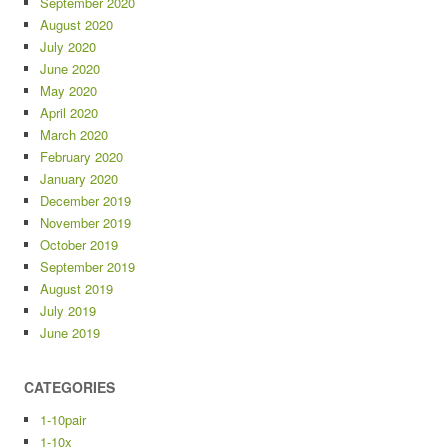
September 2020
August 2020
July 2020
June 2020
May 2020
April 2020
March 2020
February 2020
January 2020
December 2019
November 2019
October 2019
September 2019
August 2019
July 2019
June 2019
CATEGORIES
1-10pair
1-10x