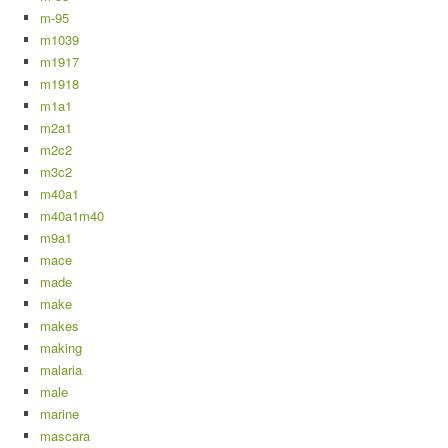
m-95
m1039
m1917
m1918
m1a1
m2a1
m2c2
m3c2
m40a1
m40a1m40
m9a1
mace
made
make
makes
making
malaria
male
marine
mascara