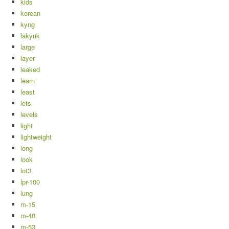
kids
korean
kyng
lakyrik
large
layer
leaked
learn
least
lets
levels
light
lightweight
long
look
lot3
lpr-100
lung
m-15
m-40
m-53