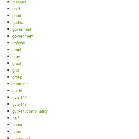
glasses
gold
good
gothic
goverment
government
gqfowe
graal
gray
great
grid
group
guardian
guide
gvp-402
gvp-443
gvp-443combination
half
hanuu
haox
happened