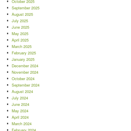
October 2025
September 2025
August 2025
July 2025
June 2025
May 2025
April 2025
March 2025
February 2025
January 2025
December 2024
November 2024
October 2024
September 2024
August 2024
July 2024
June 2024
May 2024
April 2024
March 2024
February 2024