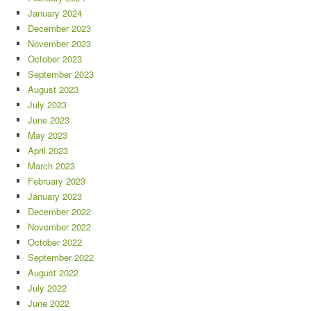
January 2024
December 2023
November 2023
October 2023
September 2023
August 2023
July 2023
June 2023
May 2023
April 2023
March 2023
February 2023
January 2023
December 2022
November 2022
October 2022
September 2022
August 2022
July 2022
June 2022