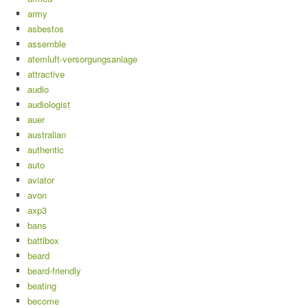
army
asbestos
assemble
atemluft-versorgungsanlage
attractive
audio
audiologist
auer
australian
authentic
auto
aviator
avon
axp3
bans
battlbox
beard
beard-friendly
beating
become