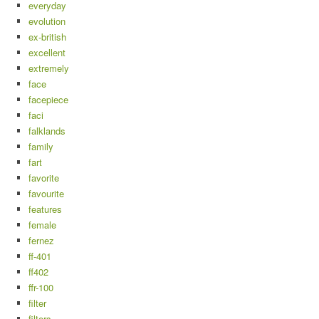
everyday
evolution
ex-british
excellent
extremely
face
facepiece
faci
falklands
family
fart
favorite
favourite
features
female
fernez
ff-401
ff402
ffr-100
filter
filters