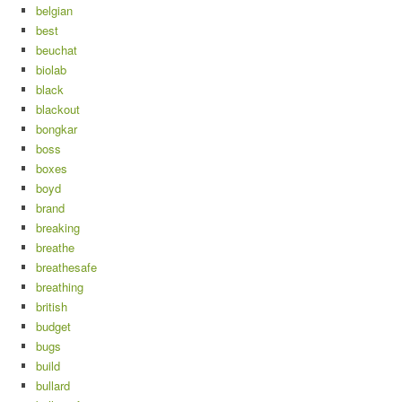
belgian
best
beuchat
biolab
black
blackout
bongkar
boss
boxes
boyd
brand
breaking
breathe
breathesafe
breathing
british
budget
bugs
build
bullard