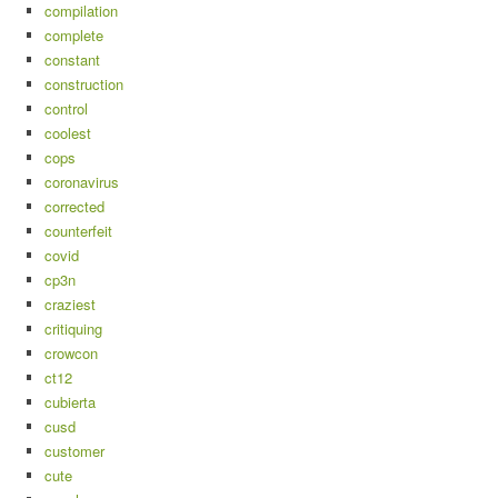
compilation
complete
constant
construction
control
coolest
cops
coronavirus
corrected
counterfeit
covid
cp3n
craziest
critiquing
crowcon
ct12
cubierta
cusd
customer
cute