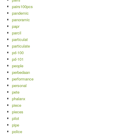
pairs100pcs
pandemic
panoramic
papr
parcil
particulat
particulate
pd-100
pd-101
people
perbedaan
performance
personal
pete
phalanx
piece
pieces
pilot
pipe
police