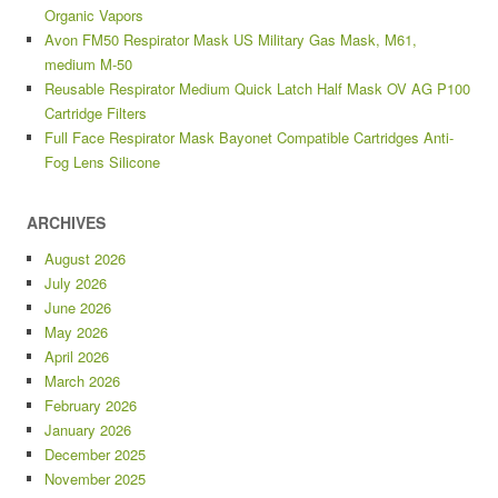
Organic Vapors
Avon FM50 Respirator Mask US Military Gas Mask, M61,
medium M-50
Reusable Respirator Medium Quick Latch Half Mask OV AG P100
Cartridge Filters
Full Face Respirator Mask Bayonet Compatible Cartridges Anti-
Fog Lens Silicone
ARCHIVES
August 2026
July 2026
June 2026
May 2026
April 2026
March 2026
February 2026
January 2026
December 2025
November 2025