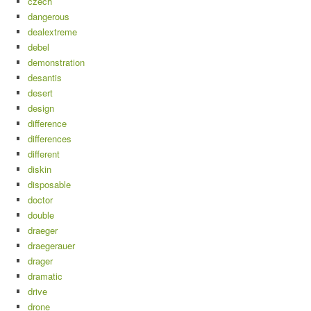
czech
dangerous
dealextreme
debel
demonstration
desantis
desert
design
difference
differences
different
diskin
disposable
doctor
double
draeger
draegerauer
drager
dramatic
drive
drone