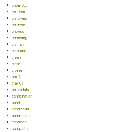
chernobyl
children
childrens
chinese
choose
choosing
civilian
clansman
clean
clear
closer
cm-3m
cm-i01
collectible
combination
comfo
comfort-fit
commercial
common
comparing