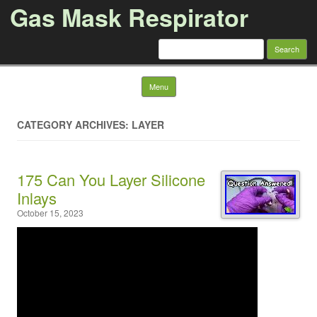
Gas Mask Respirator
Search for:
Skip to content
Menu
CATEGORY ARCHIVES: LAYER
175 Can You Layer Silicone
Inlays
October 15, 2023