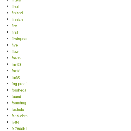
final
finland
finnish
fire
first
firstspear
five
flow
fm-12
fm-53
fm12
fm50
fog-proof
forsheda
found
founding
foxhole
fr-15-cbrn
fr-64
fr-7800b-l