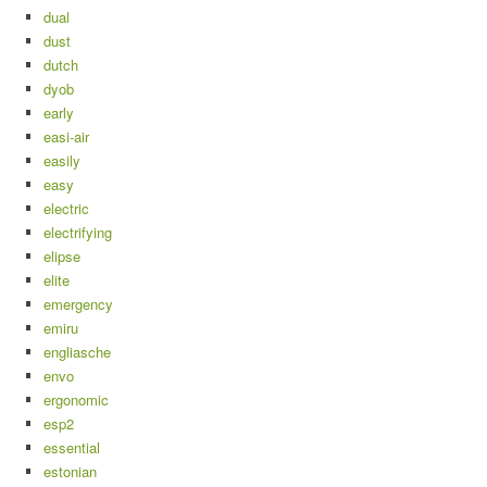
dual
dust
dutch
dyob
early
easi-air
easily
easy
electric
electrifying
elipse
elite
emergency
emiru
engliasche
envo
ergonomic
esp2
essential
estonian