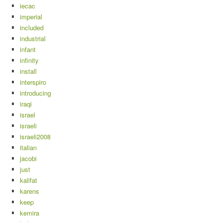
iecac
imperial
included
industrial
infant
infinity
install
interspiro
introducing
iraqi
israel
israeli
israeli2008
italian
jacobi
just
kalifat
karens
keep
kemira