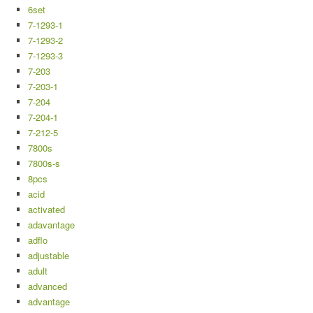
6set
7-1293-1
7-1293-2
7-1293-3
7-203
7-203-1
7-204
7-204-1
7-212-5
7800s
7800s-s
8pcs
acid
activated
adavantage
adflo
adjustable
adult
advanced
advantage