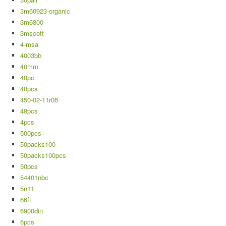
3m60923-organic
3m6800
3mscott
4-msa
4003bb
40mm
40pc
40pcs
450-02-11r06
48pcs
4pcs
500pcs
50packs100
50packs100pcs
50pcs
54401nbc
5n11
66ft
6900din
6pcs