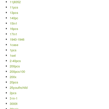
11j8352
11pcs
13pcs
140pc
15in1
16pcs
17in1
1940-1946
1case
1pcs
1set
2-40pcs
200pcs
200pcs100
200x
20pcs
25youthchild
2pcs
3-in-1
3000t
30pair