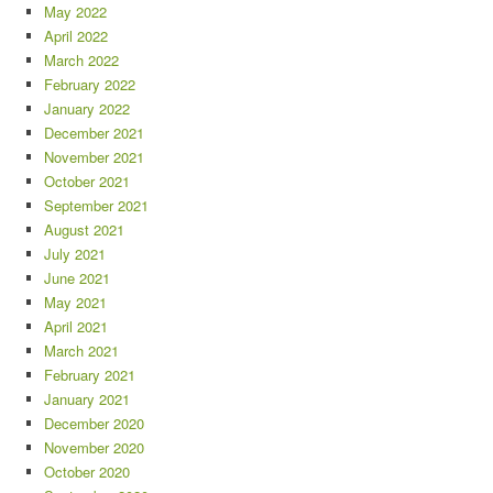
May 2022
April 2022
March 2022
February 2022
January 2022
December 2021
November 2021
October 2021
September 2021
August 2021
July 2021
June 2021
May 2021
April 2021
March 2021
February 2021
January 2021
December 2020
November 2020
October 2020