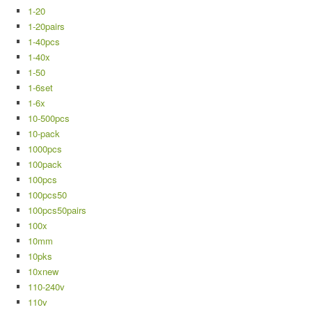
1-20
1-20pairs
1-40pcs
1-40x
1-50
1-6set
1-6x
10-500pcs
10-pack
1000pcs
100pack
100pcs
100pcs50
100pcs50pairs
100x
10mm
10pks
10xnew
110-240v
110v