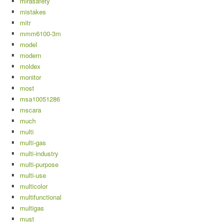
mirasafety
mistakes
mitr
mmm6100-3m
model
modern
moldex
monitor
most
msa10051286
mscara
much
multi
multi-gas
multi-industry
multi-purpose
multi-use
multicolor
multifunctional
multigas
must