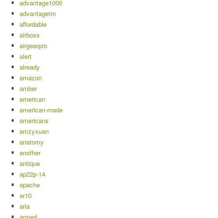
advantage1000
advantagetm
affordable
airboss
airgearpro
alert
already
amazon
amber
american
american-made
americans
amzyxuan
anatomy
another
antique
ap22p-14
apache
ar10
aria
armed