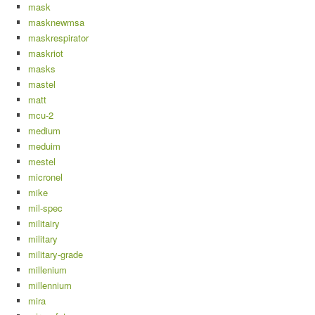
mask
masknewmsa
maskrespirator
maskriot
masks
mastel
matt
mcu-2
medium
meduim
mestel
micronel
mike
mil-spec
militairy
military
military-grade
millenium
millennium
mira