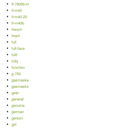
fr-7800b-m
fr-m40
fr-m40-20
fr-m40b
french
fresh
full
full-face
fulll
fully
function
g-750
gasmaske
gasmasks
gear
general
genuine
german
gerson
girl