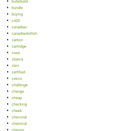
bulletsafe
bundle
buying
c420
canadian
canadianbritish
carbon
cartridge
case
cbarca
cbrn
certified
cesco
challenge
change
cheap
checking
cheek
chemcial
chemical
cheong