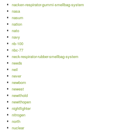
nacken-respirator-gummi-smellbag-system
nasa
nasum
nation
nato
navy
nb-100
nbc-77
neck-respirator-rubber-smellbag-system
needs
neil
never
newborn
newest
newithold
newithopen
nightfighter
nitrogen
north
nuclear