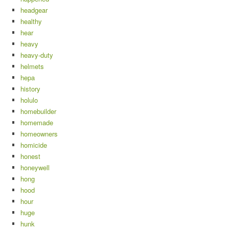
headgear
healthy
hear
heavy
heavy-duty
helmets
hepa
history
holulo
homebuilder
homemade
homeowners
homicide
honest
honeywell
hong
hood
hour
huge
hunk