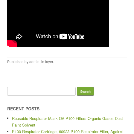
Published by
admin
, in
layer
.
Search for:
RECENT POSTS
Reusable Respirator Mask OV P100 Filters Organic Gases Dust
Paint Solvent
P100 Respirator Cartridge, 60923 P100 Respirator Filter, Against