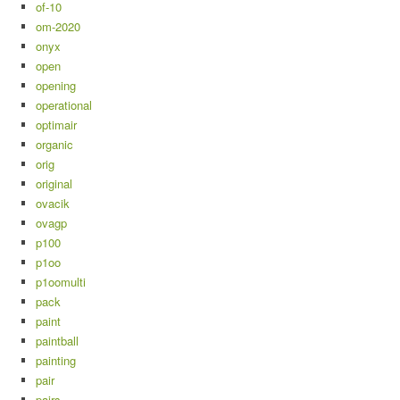
of-10
om-2020
onyx
open
opening
operational
optimair
organic
orig
original
ovacik
ovagp
p100
p1oo
p1oomulti
pack
paint
paintball
painting
pair
pairs