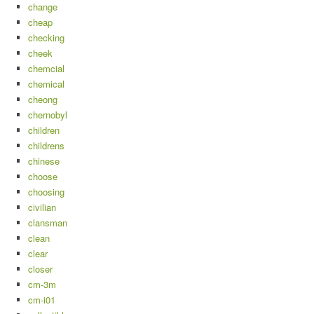
change
cheap
checking
cheek
chemcial
chemical
cheong
chernobyl
children
childrens
chinese
choose
choosing
civilian
clansman
clean
clear
closer
cm-3m
cm-i01