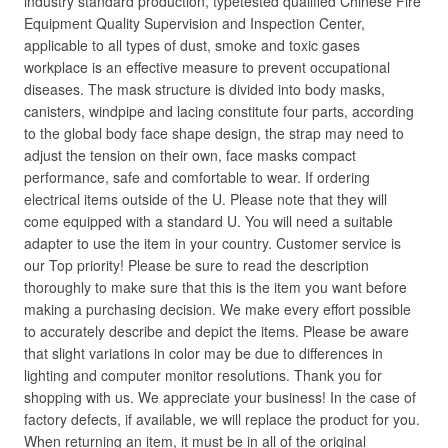
industry standard production, typetested qualified Chinese Fire
Equipment Quality Supervision and Inspection Center,
applicable to all types of dust, smoke and toxic gases
workplace is an effective measure to prevent occupational
diseases. The mask structure is divided into body masks,
canisters, windpipe and lacing constitute four parts, according
to the global body face shape design, the strap may need to
adjust the tension on their own, face masks compact
performance, safe and comfortable to wear. If ordering
electrical items outside of the U. Please note that they will
come equipped with a standard U. You will need a suitable
adapter to use the item in your country. Customer service is
our Top priority! Please be sure to read the description
thoroughly to make sure that this is the item you want before
making a purchasing decision. We make every effort possible
to accurately describe and depict the items. Please be aware
that slight variations in color may be due to differences in
lighting and computer monitor resolutions. Thank you for
shopping with us. We appreciate your business! In the case of
factory defects, if available, we will replace the product for you.
When returning an item, it must be in all of the original