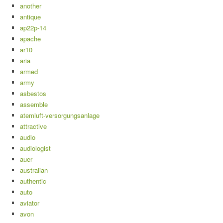
another
antique
ap22p-14
apache
ar10
aria
armed
army
asbestos
assemble
atemluft-versorgungsanlage
attractive
audio
audiologist
auer
australian
authentic
auto
aviator
avon