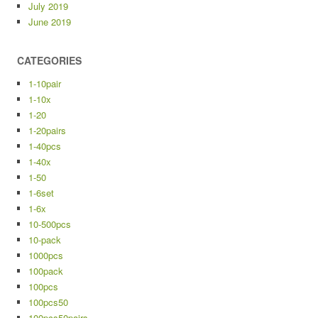
July 2019
June 2019
CATEGORIES
1-10pair
1-10x
1-20
1-20pairs
1-40pcs
1-40x
1-50
1-6set
1-6x
10-500pcs
10-pack
1000pcs
100pack
100pcs
100pcs50
100pcs50pairs