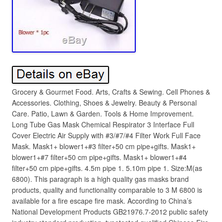
Grocery & Gourmet Food. Arts, Crafts & Sewing. Cell Phones &
Accessories. Clothing, Shoes & Jewelry. Beauty & Personal
Care. Patio, Lawn & Garden. Tools & Home Improvement.
Long Tube Gas Mask Chemical Respirator 3 Interface Full
Cover Electric Air Supply with #3/#7/#4 Filter Work Full Face
Mask. Mask1+ blower1+#3 filter+50 cm pipe+gifts. Mask1+
blower1+#7 filter+50 cm pipe+gifts. Mask1+ blower1+#4
filter+50 cm pipe+gifts. 4.5m pipe 1. 5.10m pipe 1. Size:M(as
6800). This paragraph is a high quality gas masks brand
products, quality and functionality comparable to 3 M 6800 is
available for a fire escape fire mask. According to China’s
National Development Products GB21976.7-2012 public safety