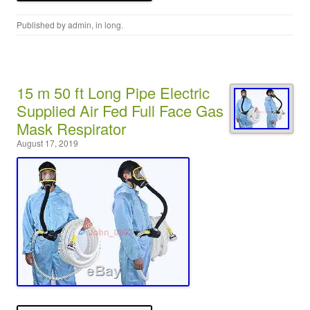
Published by
admin
, in
long
.
15 m 50 ft Long Pipe Electric
Supplied Air Fed Full Face Gas
Mask Respirator
August 17, 2019