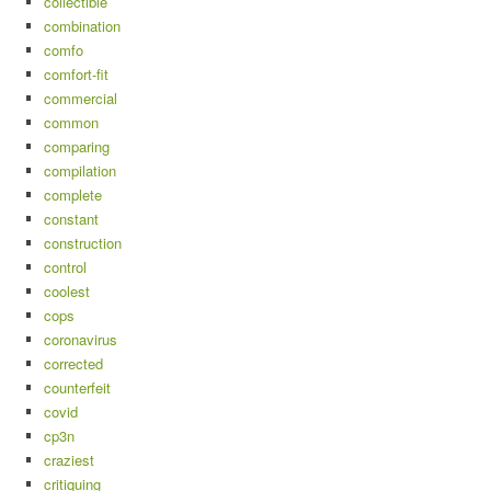
collectible
combination
comfo
comfort-fit
commercial
common
comparing
compilation
complete
constant
construction
control
coolest
cops
coronavirus
corrected
counterfeit
covid
cp3n
craziest
critiquing