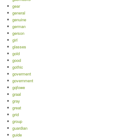
gear
general
genuine
german
gerson
girl
glasses
gold
good
gothic
goverment
government
gqfowe
graal
gray
great
grid
group
guardian
guide