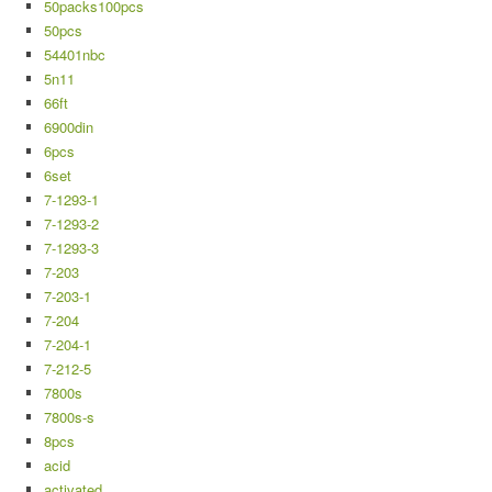
50packs100pcs
50pcs
54401nbc
5n11
66ft
6900din
6pcs
6set
7-1293-1
7-1293-2
7-1293-3
7-203
7-203-1
7-204
7-204-1
7-212-5
7800s
7800s-s
8pcs
acid
activated