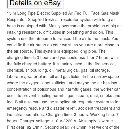
15 m Long Pipe Electric Supplied Air Fed Full Face Gas Mask
Respirator. Supplied fresh air respirator system with long air
hose is equipped with. Mainly overcome the problems of big air
intaking resistance, difficulties in breathing and so on. This
system use the air pump to transport the air to the mask. You
could fix the air pump on your waist, so you are more close to
the air source. This system is equipped long pipe. The
charging time is 3 hours and you could use it for 7 hours with
the fully charged battery. It is mainly used in the fire service,
chemical, shipbuilding, oil, metallurgical, gas, oil storage,
laboratory, water plant, oil and gas fields. In the narrow space
where the oxygen is not sufficient and maybe the air has low
concentration of poisonous and harmful gases, the worker can
use it to prevent inhaling harmful gas, steam, dust, smoke and
fog. Staff also can use the supplied air respirator system to for
emergency rescue and disaster relief , accident treatment and
industrial operations. Charging time: 3 hours. Working time: 7
hours. Charger Voltage: 110 V / 220 V. Air supply flow rate.
First gear: 62 L/min. Second gear: 74 L/min. Net weight of the