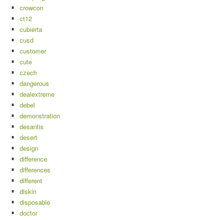
crowcon
ct12
cubierta
cusd
customer
cute
czech
dangerous
dealextreme
debel
demonstration
desantis
desert
design
difference
differences
different
diskin
disposable
doctor