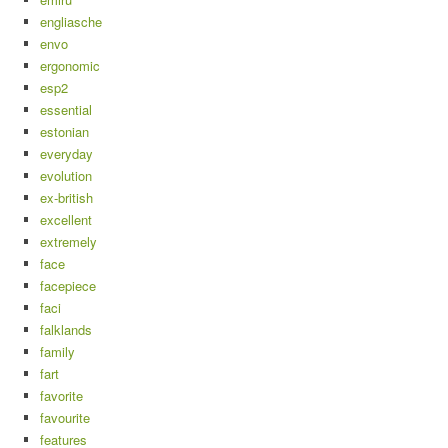
engliasche
envo
ergonomic
esp2
essential
estonian
everyday
evolution
ex-british
excellent
extremely
face
facepiece
faci
falklands
family
fart
favorite
favourite
features