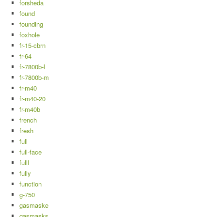
forsheda
found
founding
foxhole
fr-15-cbrn
fr-64
fr-7800b-l
fr-7800b-m
fr-m40
fr-m40-20
fr-m40b
french
fresh
full
full-face
fulll
fully
function
g-750
gasmaske
gasmasks