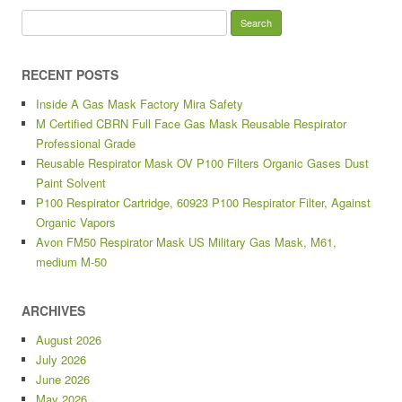
Search for:
RECENT POSTS
Inside A Gas Mask Factory Mira Safety
M Certified CBRN Full Face Gas Mask Reusable Respirator
Professional Grade
Reusable Respirator Mask OV P100 Filters Organic Gases Dust
Paint Solvent
P100 Respirator Cartridge, 60923 P100 Respirator Filter, Against
Organic Vapors
Avon FM50 Respirator Mask US Military Gas Mask, M61,
medium M-50
ARCHIVES
August 2026
July 2026
June 2026
May 2026