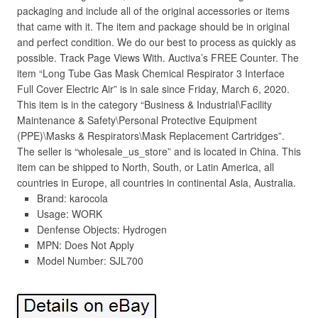
packaging and include all of the original accessories or items
that came with it. The item and package should be in original
and perfect condition. We do our best to process as quickly as
possible. Track Page Views With. Auctiva’s FREE Counter. The
item “Long Tube Gas Mask Chemical Respirator 3 Interface
Full Cover Electric Air” is in sale since Friday, March 6, 2020.
This item is in the category “Business & Industrial\Facility
Maintenance & Safety\Personal Protective Equipment
(PPE)\Masks & Respirators\Mask Replacement Cartridges”.
The seller is “wholesale_us_store” and is located in China. This
item can be shipped to North, South, or Latin America, all
countries in Europe, all countries in continental Asia, Australia.
Brand: karocola
Usage: WORK
Denfense Objects: Hydrogen
MPN: Does Not Apply
Model Number: SJL700