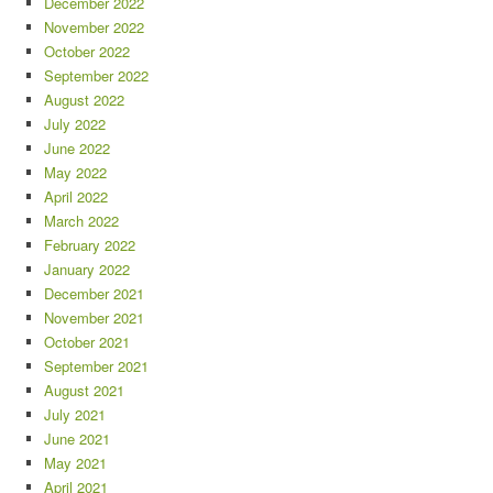
December 2022
November 2022
October 2022
September 2022
August 2022
July 2022
June 2022
May 2022
April 2022
March 2022
February 2022
January 2022
December 2021
November 2021
October 2021
September 2021
August 2021
July 2021
June 2021
May 2021
April 2021