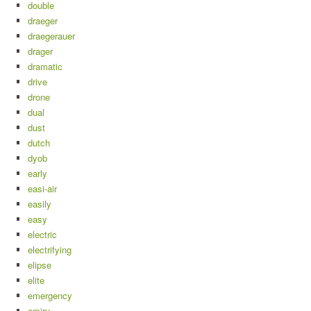
double
draeger
draegerauer
drager
dramatic
drive
drone
dual
dust
dutch
dyob
early
easi-air
easily
easy
electric
electrifying
elipse
elite
emergency
emiru