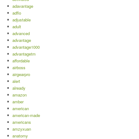
adavantage
adflo
adjustable
adult
advanced
advantage
advantage1000
advantagetm
affordable
airboss
airgearpro
alert
already
amazon
amber
american
american-made
americans
amzyxuan
anatomy