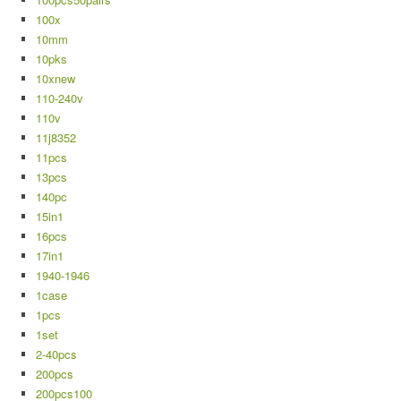
100x
10mm
10pks
10xnew
110-240v
110v
11j8352
11pcs
13pcs
140pc
15in1
16pcs
17in1
1940-1946
1case
1pcs
1set
2-40pcs
200pcs
200pcs100