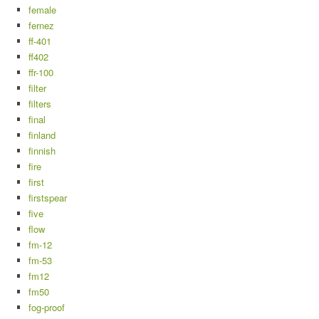
female
fernez
ff-401
ff402
ffr-100
filter
filters
final
finland
finnish
fire
first
firstspear
five
flow
fm-12
fm-53
fm12
fm50
fog-proof