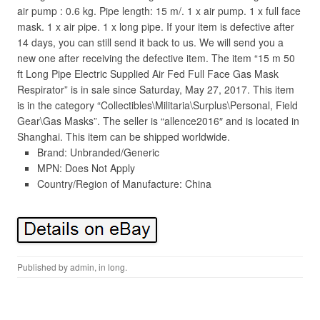
air pump : 0.6 kg. Pipe length: 15 m/. 1 x air pump. 1 x full face
mask. 1 x air pipe. 1 x long pipe. If your item is defective after
14 days, you can still send it back to us. We will send you a
new one after receiving the defective item. The item “15 m 50
ft Long Pipe Electric Supplied Air Fed Full Face Gas Mask
Respirator” is in sale since Saturday, May 27, 2017. This item
is in the category “Collectibles\Militaria\Surplus\Personal, Field
Gear\Gas Masks”. The seller is “allence2016″ and is located in
Shanghai. This item can be shipped worldwide.
Brand: Unbranded/Generic
MPN: Does Not Apply
Country/Region of Manufacture: China
Published by
admin
, in
long
.