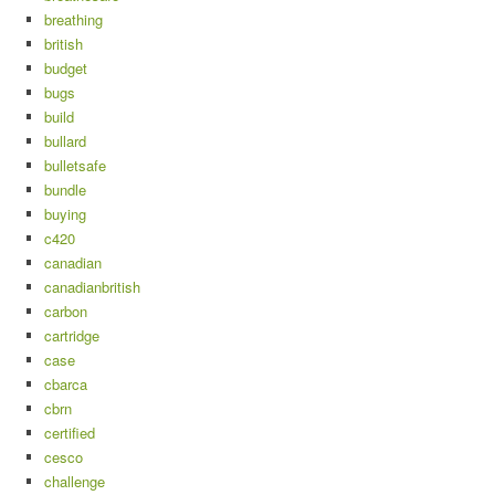
breathing
british
budget
bugs
build
bullard
bulletsafe
bundle
buying
c420
canadian
canadianbritish
carbon
cartridge
case
cbarca
cbrn
certified
cesco
challenge