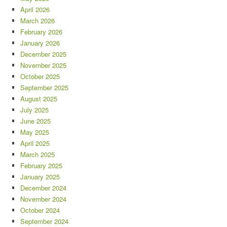
April 2026
March 2026
February 2026
January 2026
December 2025
November 2025
October 2025
September 2025
August 2025
July 2025
June 2025
May 2025
April 2025
March 2025
February 2025
January 2025
December 2024
November 2024
October 2024
September 2024