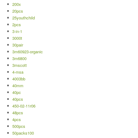
200x
20pcs
25youthchild
2pcs
3-in-1
3000t
30pair
3m60923-organic
3m6800
3mscott
4-msa
4003bb
40mm
40pc
40pcs
450-02-11r06
48pcs
4pcs
500pcs
50packs100