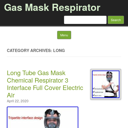
Gas Mask Respirator
Search for:
Skip to content
Menu
CATEGORY ARCHIVES: LONG
Long Tube Gas Mask
Chemical Respirator 3
Interface Full Cover Electric
Air
April 22, 2020