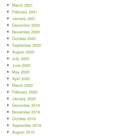
March 2021
February 2021
January 2021
December 2020
November 2020
October 2020
September 2020
August 2020
July 2020
June 2020
May 2020
April 2020
March 2020
February 2020
January 2020
December 2019
November 2019
October 2019
September 2019
August 2019