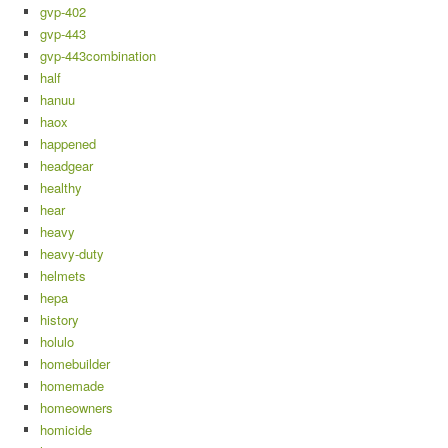
gvp-402
gvp-443
gvp-443combination
half
hanuu
haox
happened
headgear
healthy
hear
heavy
heavy-duty
helmets
hepa
history
holulo
homebuilder
homemade
homeowners
homicide