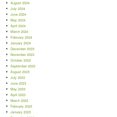
August 2024
July 2024
June 2024
May 2024
April 2024
March 2024
February 2024
January 2024
December 2023
November 2023
October 2023
September 2023
August 2023
July 2023
June 2023
May 2023
April 2023
March 2023
February 2023
January 2023