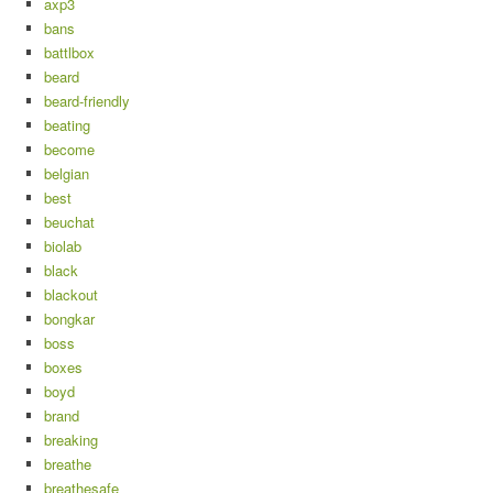
axp3
bans
battlbox
beard
beard-friendly
beating
become
belgian
best
beuchat
biolab
black
blackout
bongkar
boss
boxes
boyd
brand
breaking
breathe
breathesafe