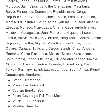
Georgia, Tonga, San Marino, Eritrea, Saint Kitts-Nevis,
Morocco, Saint Vincent and the Grenadines, Mauritania,
Belize, Philippines, Democratic Republic of the Congo,
Republic of the Congo, Colombia, Spain, Estonia, Bermuda,
Montserrat, Zambia, South Korea, Vanuatu, Ecuador, Albania,
Ethiopia, Monaco, Niger, Laos, Ghana, Cape Verde Islands,
Moldova, Madagascar, Saint Pierre and Miquelon, Lebanon,
Liberia, Bolivia, Maldives, Gibraltar, Hong Kong, Central African
Republic, Lesotho, Nigeria, Mauritius, Saint Lucia, Jordan,
Guinea, Canada, Turks and Caicos Islands, Chad, Andorra,
Romania, Costa Rica, India, Mexico, Serbia, Kazakhstan,
Saudi Arabia, Japan, Lithuania, Trinidad and Tobago, Malawi,
Nicaragua, Finland, Tunisia, Uganda, Luxembourg, Brazil,
Turkey, Germany, Egypt, Latvia, Jamaica, South Africa, Brunei
Darussalam, Honduras.
Brand: Unbranded
Mask Size: Universal
Custom Bundle: Yes
Facial Coverage: Full Face Mask
MPN: 603305556601
Modified Item: No