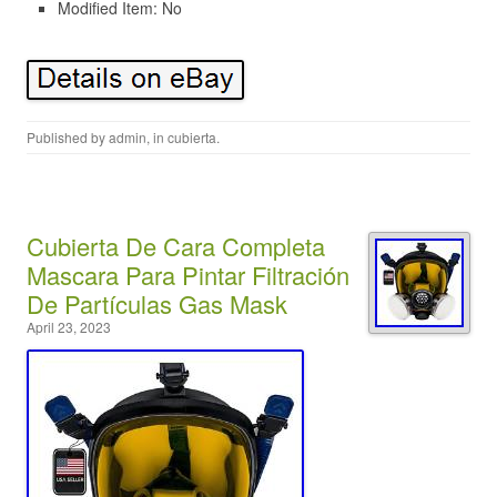
Modified Item: No
Published by
admin
, in
cubierta
.
Cubierta De Cara Completa
Mascara Para Pintar Filtración
De Partículas Gas Mask
April 23, 2023