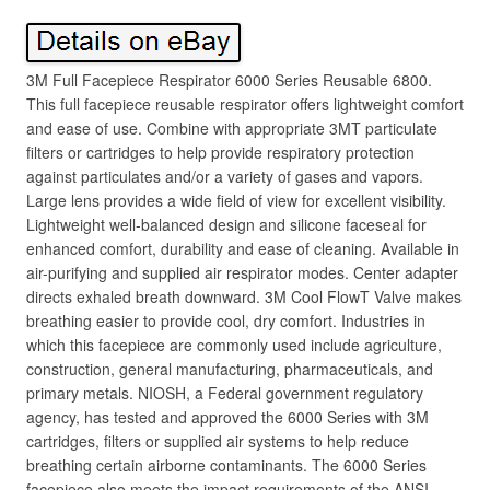
3M Full Facepiece Respirator 6000 Series Reusable 6800.
This full facepiece reusable respirator offers lightweight comfort
and ease of use. Combine with appropriate 3MT particulate
filters or cartridges to help provide respiratory protection
against particulates and/or a variety of gases and vapors.
Large lens provides a wide field of view for excellent visibility.
Lightweight well-balanced design and silicone faceseal for
enhanced comfort, durability and ease of cleaning. Available in
air-purifying and supplied air respirator modes. Center adapter
directs exhaled breath downward. 3M Cool FlowT Valve makes
breathing easier to provide cool, dry comfort. Industries in
which this facepiece are commonly used include agriculture,
construction, general manufacturing, pharmaceuticals, and
primary metals. NIOSH, a Federal government regulatory
agency, has tested and approved the 6000 Series with 3M
cartridges, filters or supplied air systems to help reduce
breathing certain airborne contaminants. The 6000 Series
facepiece also meets the impact requirements of the ANSI