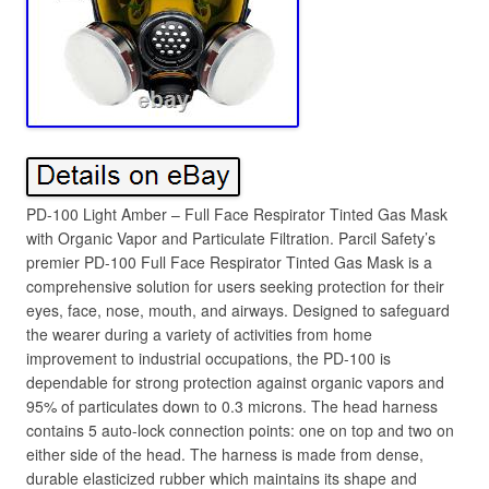
PD-100 Light Amber – Full Face Respirator Tinted Gas Mask
with Organic Vapor and Particulate Filtration. Parcil Safety’s
premier PD-100 Full Face Respirator Tinted Gas Mask is a
comprehensive solution for users seeking protection for their
eyes, face, nose, mouth, and airways. Designed to safeguard
the wearer during a variety of activities from home
improvement to industrial occupations, the PD-100 is
dependable for strong protection against organic vapors and
95% of particulates down to 0.3 microns. The head harness
contains 5 auto-lock connection points: one on top and two on
either side of the head. The harness is made from dense,
durable elasticized rubber which maintains its shape and