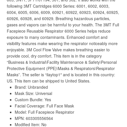
following 3MT Cartridges 6000 Series: 6001, 6002, 6003,
6004, 6005, 6006, 6009, 60921, 60922, 60923, 60924, 60925,
60926, 60928, and 60929. Breathing hazardous particles,
gases and vapors can be harmful to your health. The 3MT Full
Facepiece Reusable Respirator 6000 Series helps reduce
exposure to many contaminants. Enhanced comfort and
visibility features make wearing the respirator noticeably more
enjoyable. 3M Cool Flow Valve makes breathing easier to
provide cool, dry comfort. This item is in the category
“Business & Industrial\Facility Maintenance & Safety\Personal
Protective Equipment (PPE)\Masks & Respirators\Respirator
Masks”. The seller is “ilaytop1″ and is located in this country:
US. This item can be shipped to United States.
Brand: Unbranded
Mask Size: Universal
Custom Bundle: Yes
Facial Coverage: Full Face Mask
Model: Full Facepiece Respirator
MPN: 603305556564
Modified Item: No