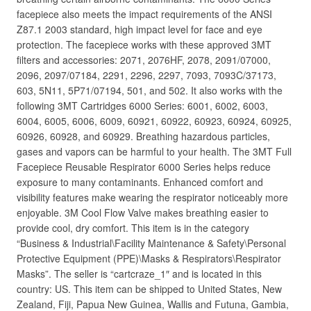
facepiece also meets the impact requirements of the ANSI
Z87.1 2003 standard, high impact level for face and eye
protection. The facepiece works with these approved 3MT
filters and accessories: 2071, 2076HF, 2078, 2091/07000,
2096, 2097/07184, 2291, 2296, 2297, 7093, 7093C/37173,
603, 5N11, 5P71/07194, 501, and 502. It also works with the
following 3MT Cartridges 6000 Series: 6001, 6002, 6003,
6004, 6005, 6006, 6009, 60921, 60922, 60923, 60924, 60925,
60926, 60928, and 60929. Breathing hazardous particles,
gases and vapors can be harmful to your health. The 3MT Full
Facepiece Reusable Respirator 6000 Series helps reduce
exposure to many contaminants. Enhanced comfort and
visibility features make wearing the respirator noticeably more
enjoyable. 3M Cool Flow Valve makes breathing easier to
provide cool, dry comfort. This item is in the category
“Business & Industrial\Facility Maintenance & Safety\Personal
Protective Equipment (PPE)\Masks & Respirators\Respirator
Masks”. The seller is “cartcraze_1″ and is located in this
country: US. This item can be shipped to United States, New
Zealand, Fiji, Papua New Guinea, Wallis and Futuna, Gambia,