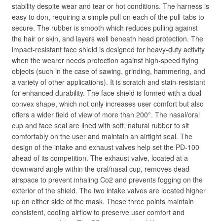
stability despite wear and tear or hot conditions. The harness is
easy to don, requiring a simple pull on each of the pull-tabs to
secure. The rubber is smooth which reduces pulling against
the hair or skin, and layers well beneath head protection. The
impact-resistant face shield is designed for heavy-duty activity
when the wearer needs protection against high-speed flying
objects (such in the case of sawing, grinding, hammering, and
a variety of other applications). It is scratch and stain-resistant
for enhanced durability. The face shield is formed with a dual
convex shape, which not only increases user comfort but also
offers a wider field of view of more than 200°. The nasal/oral
cup and face seal are lined with soft, natural rubber to sit
comfortably on the user and maintain an airtight seal. The
design of the intake and exhaust valves help set the PD-100
ahead of its competition. The exhaust valve, located at a
downward angle within the oral/nasal cup, removes dead
airspace to prevent inhaling Co2 and prevents fogging on the
exterior of the shield. The two intake valves are located higher
up on either side of the mask. These three points maintain
consistent, cooling airflow to preserve user comfort and