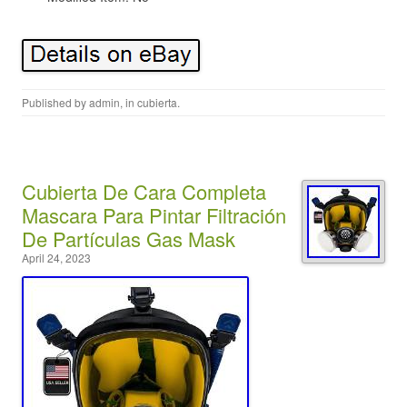
Published by
admin
, in
cubierta
.
Cubierta De Cara Completa
Mascara Para Pintar Filtración
De Partículas Gas Mask
April 24, 2023