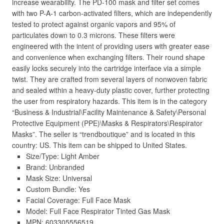
increase wearability. The PD-100 mask and filter set comes
with two P-A-1 carbon-activated filters, which are independently
tested to protect against organic vapors and 95% of
particulates down to 0.3 microns. These filters were
engineered with the intent of providing users with greater ease
and convenience when exchanging filters. Their round shape
easily locks securely into the cartridge interface via a simple
twist. They are crafted from several layers of nonwoven fabric
and sealed within a heavy-duty plastic cover, further protecting
the user from respiratory hazards. This item is in the category
“Business & Industrial\Facility Maintenance & Safety\Personal
Protective Equipment (PPE)\Masks & Respirators\Respirator
Masks”. The seller is “trendboutique” and is located in this
country: US. This item can be shipped to United States.
Size/Type: Light Amber
Brand: Unbranded
Mask Size: Universal
Custom Bundle: Yes
Facial Coverage: Full Face Mask
Model: Full Face Respirator Tinted Gas Mask
MPN: 603305556519