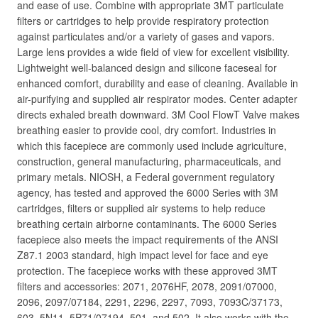
and ease of use. Combine with appropriate 3MT particulate
filters or cartridges to help provide respiratory protection
against particulates and/or a variety of gases and vapors.
Large lens provides a wide field of view for excellent visibility.
Lightweight well-balanced design and silicone faceseal for
enhanced comfort, durability and ease of cleaning. Available in
air-purifying and supplied air respirator modes. Center adapter
directs exhaled breath downward. 3M Cool FlowT Valve makes
breathing easier to provide cool, dry comfort. Industries in
which this facepiece are commonly used include agriculture,
construction, general manufacturing, pharmaceuticals, and
primary metals. NIOSH, a Federal government regulatory
agency, has tested and approved the 6000 Series with 3M
cartridges, filters or supplied air systems to help reduce
breathing certain airborne contaminants. The 6000 Series
facepiece also meets the impact requirements of the ANSI
Z87.1 2003 standard, high impact level for face and eye
protection. The facepiece works with these approved 3MT
filters and accessories: 2071, 2076HF, 2078, 2091/07000,
2096, 2097/07184, 2291, 2296, 2297, 7093, 7093C/37173,
603, 5N11, 5P71/07194, 501, and 502. It also works with the