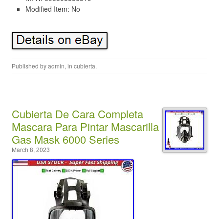
Modified Item: No
Published by
admin
, in
cubierta
.
Cubierta De Cara Completa
Mascara Para Pintar Mascarilla
Gas Mask 6000 Series
March 8, 2023