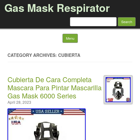
Gas Mask Respirator
Search for:
Skip to content
Menu
CATEGORY ARCHIVES: CUBIERTA
Cubierta De Cara Completa
Mascara Para Pintar Mascarilla
Gas Mask 6000 Series
April 28, 2023