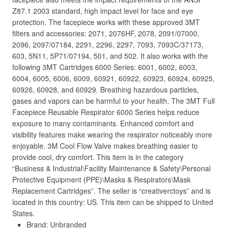
Z87.1 2003 standard, high impact level for face and eye
protection. The facepiece works with these approved 3MT
filters and accessories: 2071, 2076HF, 2078, 2091/07000,
2096, 2097/07184, 2291, 2296, 2297, 7093, 7093C/37173,
603, 5N11, 5P71/07194, 501, and 502. It also works with the
following 3MT Cartridges 6000 Series: 6001, 6002, 6003,
6004, 6005, 6006, 6009, 60921, 60922, 60923, 60924, 60925,
60926, 60928, and 60929. Breathing hazardous particles,
gases and vapors can be harmful to your health. The 3MT Full
Facepiece Reusable Respirator 6000 Series helps reduce
exposure to many contaminants. Enhanced comfort and
visibility features make wearing the respirator noticeably more
enjoyable. 3M Cool Flow Valve makes breathing easier to
provide cool, dry comfort. This item is in the category
“Business & Industrial\Facility Maintenance & Safety\Personal
Protective Equipment (PPE)\Masks & Respirators\Mask
Replacement Cartridges”. The seller is “creativerctoys” and is
located in this country: US. This item can be shipped to United
States.
Brand: Unbranded