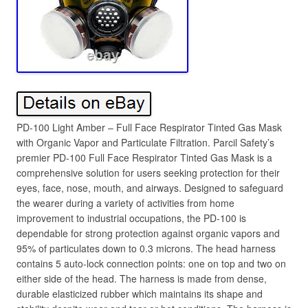
PD-100 Light Amber – Full Face Respirator Tinted Gas Mask
with Organic Vapor and Particulate Filtration. Parcil Safety’s
premier PD-100 Full Face Respirator Tinted Gas Mask is a
comprehensive solution for users seeking protection for their
eyes, face, nose, mouth, and airways. Designed to safeguard
the wearer during a variety of activities from home
improvement to industrial occupations, the PD-100 is
dependable for strong protection against organic vapors and
95% of particulates down to 0.3 microns. The head harness
contains 5 auto-lock connection points: one on top and two on
either side of the head. The harness is made from dense,
durable elasticized rubber which maintains its shape and