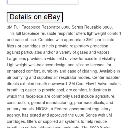
3M Full Facepiece Respirator 6000 Series Reusable 6800.
This full facepiece reusable respirator offers lightweight comfort
and ease of use. Combine with appropriate 3MT particulate
filters or cartridges to help provide respiratory protection
against particulates and/or a variety of gases and vapors.
Large lens provides a wide field of view for excellent visibility.
Lightweight well-balanced design and silicone faceseal for
enhanced comfort, durability and ease of cleaning. Available in
air-purifying and supplied air respirator modes. Center adapter
directs exhaled breath downward. 3M Cool FlowT Valve makes
breathing easier to provide cool, dry comfort. Industries in
which this facepiece are commonly used include agriculture,
construction, general manufacturing, pharmaceuticals, and
primary metals. NIOSH, a Federal government regulatory
agency, has tested and approved the 6000 Series with 3M
cartridges, filters or supplied air systems to help reduce
breathing certain airborne contaminants. The 6000 Series