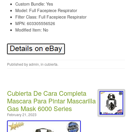
Custom Bundle: Yes
Model: Full Facepiece Respirator
Filter Class: Full Facepiece Respirator
MPN: 603305556526
Modified Item: No
Published by
admin
, in
cubierta
.
Cubierta De Cara Completa
Mascara Para Pintar Mascarilla
Gas Mask 6000 Series
February 21, 2023