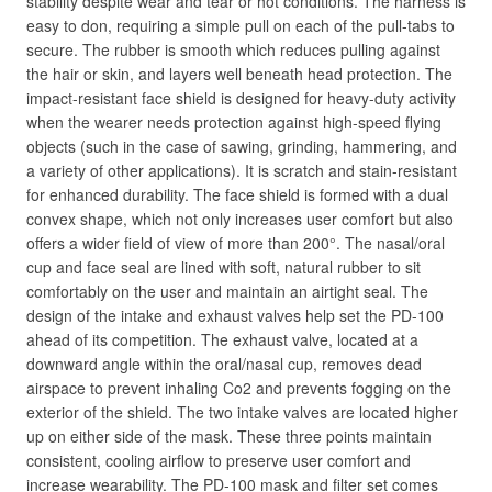
stability despite wear and tear or hot conditions. The harness is
easy to don, requiring a simple pull on each of the pull-tabs to
secure. The rubber is smooth which reduces pulling against
the hair or skin, and layers well beneath head protection. The
impact-resistant face shield is designed for heavy-duty activity
when the wearer needs protection against high-speed flying
objects (such in the case of sawing, grinding, hammering, and
a variety of other applications). It is scratch and stain-resistant
for enhanced durability. The face shield is formed with a dual
convex shape, which not only increases user comfort but also
offers a wider field of view of more than 200°. The nasal/oral
cup and face seal are lined with soft, natural rubber to sit
comfortably on the user and maintain an airtight seal. The
design of the intake and exhaust valves help set the PD-100
ahead of its competition. The exhaust valve, located at a
downward angle within the oral/nasal cup, removes dead
airspace to prevent inhaling Co2 and prevents fogging on the
exterior of the shield. The two intake valves are located higher
up on either side of the mask. These three points maintain
consistent, cooling airflow to preserve user comfort and
increase wearability. The PD-100 mask and filter set comes