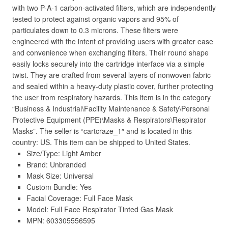
with two P-A-1 carbon-activated filters, which are independently
tested to protect against organic vapors and 95% of
particulates down to 0.3 microns. These filters were
engineered with the intent of providing users with greater ease
and convenience when exchanging filters. Their round shape
easily locks securely into the cartridge interface via a simple
twist. They are crafted from several layers of nonwoven fabric
and sealed within a heavy-duty plastic cover, further protecting
the user from respiratory hazards. This item is in the category
“Business & Industrial\Facility Maintenance & Safety\Personal
Protective Equipment (PPE)\Masks & Respirators\Respirator
Masks”. The seller is “cartcraze_1″ and is located in this
country: US. This item can be shipped to United States.
Size/Type: Light Amber
Brand: Unbranded
Mask Size: Universal
Custom Bundle: Yes
Facial Coverage: Full Face Mask
Model: Full Face Respirator Tinted Gas Mask
MPN: 603305556595