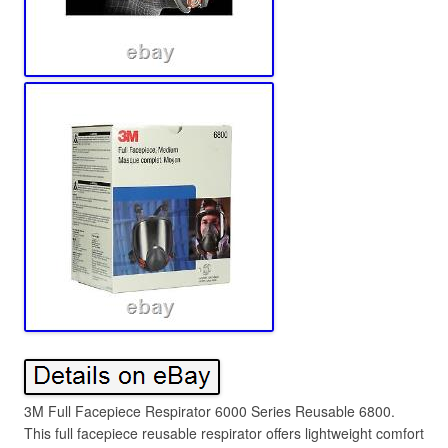
3M Full Facepiece Respirator 6000 Series Reusable 6800.
This full facepiece reusable respirator offers lightweight comfort