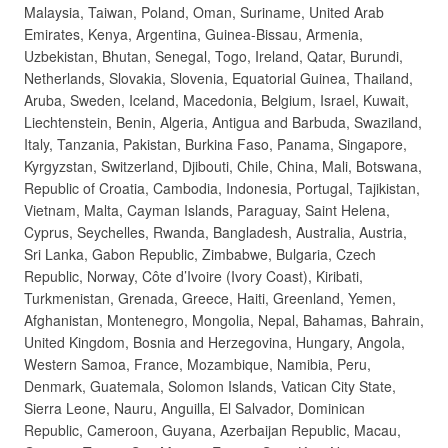
Malaysia, Taiwan, Poland, Oman, Suriname, United Arab
Emirates, Kenya, Argentina, Guinea-Bissau, Armenia,
Uzbekistan, Bhutan, Senegal, Togo, Ireland, Qatar, Burundi,
Netherlands, Slovakia, Slovenia, Equatorial Guinea, Thailand,
Aruba, Sweden, Iceland, Macedonia, Belgium, Israel, Kuwait,
Liechtenstein, Benin, Algeria, Antigua and Barbuda, Swaziland,
Italy, Tanzania, Pakistan, Burkina Faso, Panama, Singapore,
Kyrgyzstan, Switzerland, Djibouti, Chile, China, Mali, Botswana,
Republic of Croatia, Cambodia, Indonesia, Portugal, Tajikistan,
Vietnam, Malta, Cayman Islands, Paraguay, Saint Helena,
Cyprus, Seychelles, Rwanda, Bangladesh, Australia, Austria,
Sri Lanka, Gabon Republic, Zimbabwe, Bulgaria, Czech
Republic, Norway, Côte d’Ivoire (Ivory Coast), Kiribati,
Turkmenistan, Grenada, Greece, Haiti, Greenland, Yemen,
Afghanistan, Montenegro, Mongolia, Nepal, Bahamas, Bahrain,
United Kingdom, Bosnia and Herzegovina, Hungary, Angola,
Western Samoa, France, Mozambique, Namibia, Peru,
Denmark, Guatemala, Solomon Islands, Vatican City State,
Sierra Leone, Nauru, Anguilla, El Salvador, Dominican
Republic, Cameroon, Guyana, Azerbaijan Republic, Macau,