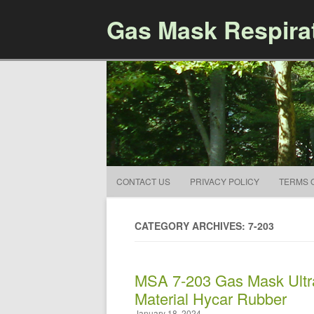
Gas Mask Respira
CONTACT US
PRIVACY POLICY
TERMS 
CATEGORY ARCHIVES: 7-203
MSA 7-203 Gas Mask Ultr
Material Hycar Rubber
January 18, 2024