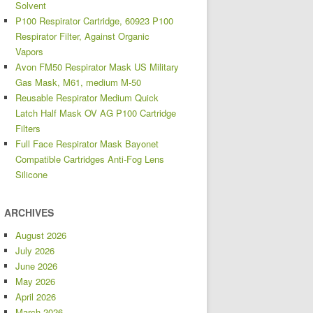
Solvent
P100 Respirator Cartridge, 60923 P100
Respirator Filter, Against Organic
Vapors
Avon FM50 Respirator Mask US Military
Gas Mask, M61, medium M-50
Reusable Respirator Medium Quick
Latch Half Mask OV AG P100 Cartridge
Filters
Full Face Respirator Mask Bayonet
Compatible Cartridges Anti-Fog Lens
Silicone
ARCHIVES
August 2026
July 2026
June 2026
May 2026
April 2026
March 2026