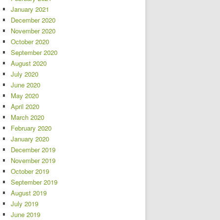
January 2021
December 2020
November 2020
October 2020
September 2020
August 2020
July 2020
June 2020
May 2020
April 2020
March 2020
February 2020
January 2020
December 2019
November 2019
October 2019
September 2019
August 2019
July 2019
June 2019