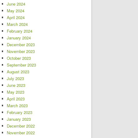
June 2024
May 2024
April 2024
March 2024
February 2024
January 2024
December 2023
November 2023
October 2023
September 2023
August 2023
July 2023
June 2023
May 2023
April 2023
March 2023
February 2023
January 2023
December 2022
November 2022