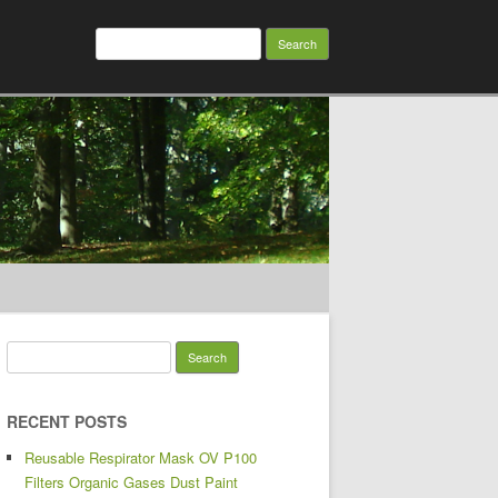
Search for:
Search for:
RECENT POSTS
Reusable Respirator Mask OV P100
Filters Organic Gases Dust Paint