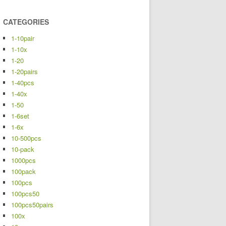
CATEGORIES
1-10pair
1-10x
1-20
1-20pairs
1-40pcs
1-40x
1-50
1-6set
1-6x
10-500pcs
10-pack
1000pcs
100pack
100pcs
100pcs50
100pcs50pairs
100x