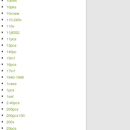
10mm
10pks
10xnew
110-240v
110v
11j8352
11pcs
13pcs
140pc
15in1
16pcs
17in1
1940-1946
1case
1pcs
1set
2-40pcs
200pcs
200pcs100
200x
20pcs