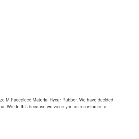
ze M Facepiece Material Hycar Rubber. We have decided
you. We do this because we value you as a customer, a