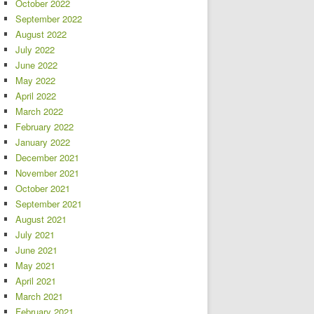
October 2022
September 2022
August 2022
July 2022
June 2022
May 2022
April 2022
March 2022
February 2022
January 2022
December 2021
November 2021
October 2021
September 2021
August 2021
July 2021
June 2021
May 2021
April 2021
March 2021
February 2021