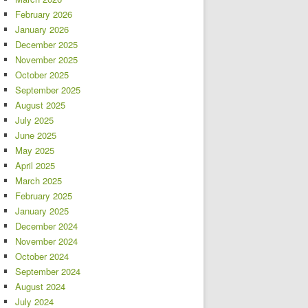
February 2026
January 2026
December 2025
November 2025
October 2025
September 2025
August 2025
July 2025
June 2025
May 2025
April 2025
March 2025
February 2025
January 2025
December 2024
November 2024
October 2024
September 2024
August 2024
July 2024