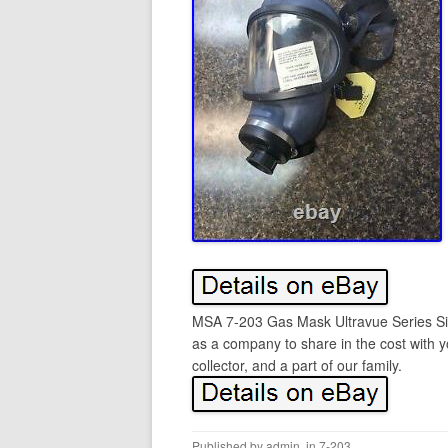
MSA 7-203 Gas Mask Ultravue Series Si
as a company to share in the cost with 
collector, and a part of our family.
Published by
admin
, in
7-203
.