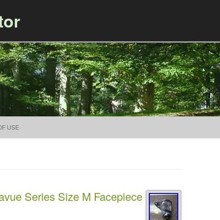
tor
Skip to content
OF USE
avue Series Size M Facepiece