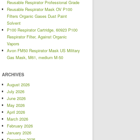
Reusable Respirator Professional Grade
Reusable Respirator Mask OV P100
Filters Organic Gases Dust Paint
Solvent
P100 Respirator Cartridge, 60923 P100
Respirator Filter, Against Organic
Vapors
Avon FM50 Respirator Mask US Military
Gas Mask, M61, medium M-50
ARCHIVES
August 2026
July 2026
June 2026
May 2026
April 2026
March 2026
February 2026
January 2026
December 2025