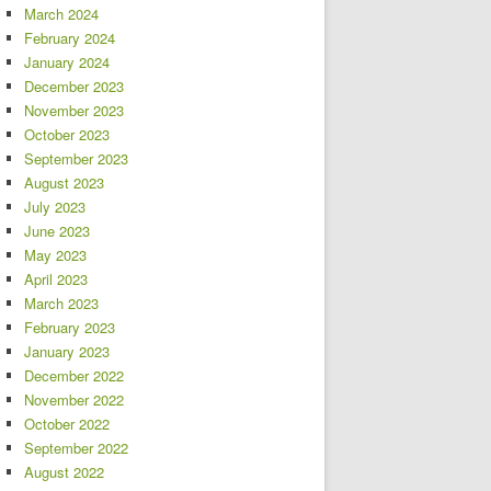
March 2024
February 2024
January 2024
December 2023
November 2023
October 2023
September 2023
August 2023
July 2023
June 2023
May 2023
April 2023
March 2023
February 2023
January 2023
December 2022
November 2022
October 2022
September 2022
August 2022