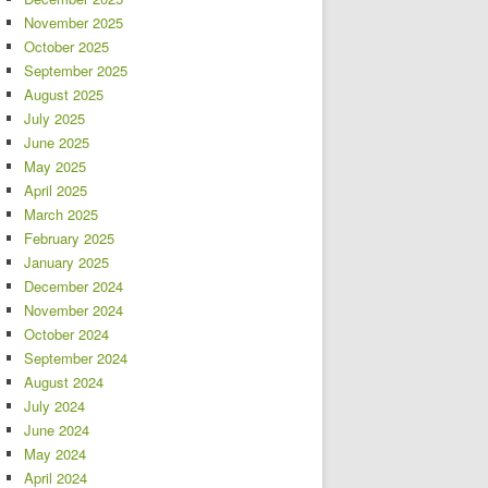
November 2025
October 2025
September 2025
August 2025
July 2025
June 2025
May 2025
April 2025
March 2025
February 2025
January 2025
December 2024
November 2024
October 2024
September 2024
August 2024
July 2024
June 2024
May 2024
April 2024