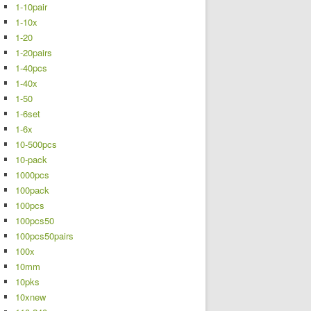
1-10pair
1-10x
1-20
1-20pairs
1-40pcs
1-40x
1-50
1-6set
1-6x
10-500pcs
10-pack
1000pcs
100pack
100pcs
100pcs50
100pcs50pairs
100x
10mm
10pks
10xnew