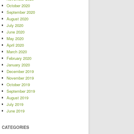
October 2020
September 2020
August 2020
July 2020
June 2020
May 2020
April 2020
March 2020
February 2020
January 2020
December 2019
November 2019
October 2019
September 2019
August 2019
July 2019
June 2019
CATEGORIES