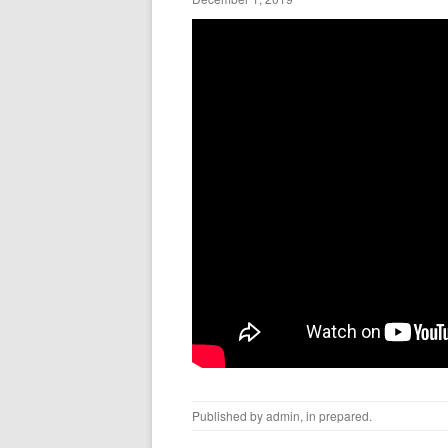
Published by
admin
, in
prepared
.