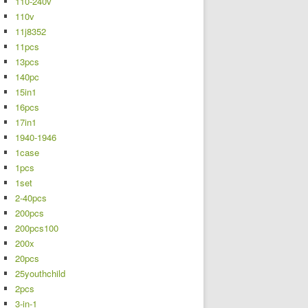
110-240v
110v
11j8352
11pcs
13pcs
140pc
15in1
16pcs
17in1
1940-1946
1case
1pcs
1set
2-40pcs
200pcs
200pcs100
200x
20pcs
25youthchild
2pcs
3-in-1