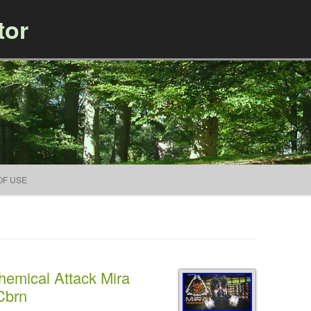
tor
Skip to content
OF USE
hemical Attack Mira
Cbrn