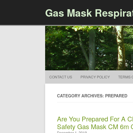
Gas Mask Respira
CONTACT US
PRIVACY POLICY
TERMS 
CATEGORY ARCHIVES: PREPARED
Are You Prepared For A C
Safety Gas Mask CM 6m 
December 1, 2019