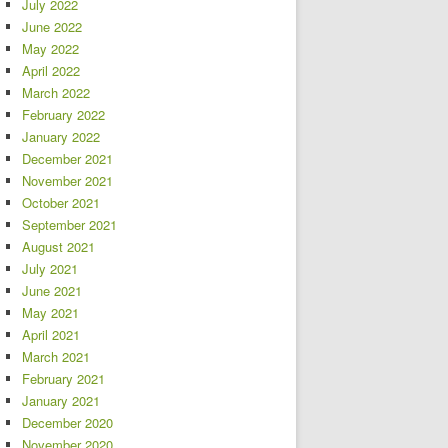
July 2022
June 2022
May 2022
April 2022
March 2022
February 2022
January 2022
December 2021
November 2021
October 2021
September 2021
August 2021
July 2021
June 2021
May 2021
April 2021
March 2021
February 2021
January 2021
December 2020
November 2020