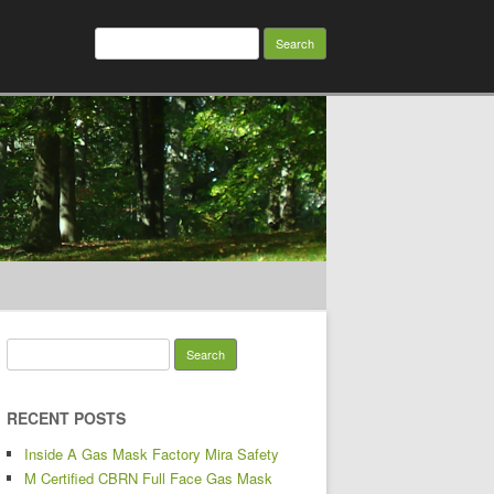
Search for:
Search for:
RECENT POSTS
Inside A Gas Mask Factory Mira Safety
M Certified CBRN Full Face Gas Mask