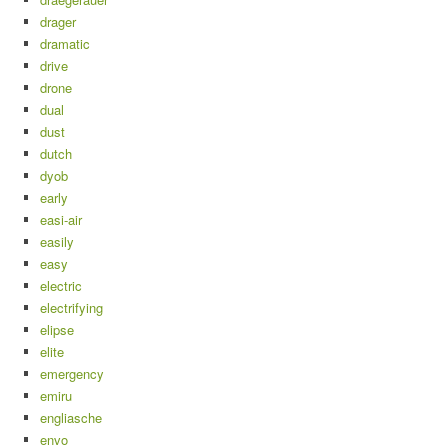
drager
dramatic
drive
drone
dual
dust
dutch
dyob
early
easi-air
easily
easy
electric
electrifying
elipse
elite
emergency
emiru
engliasche
envo