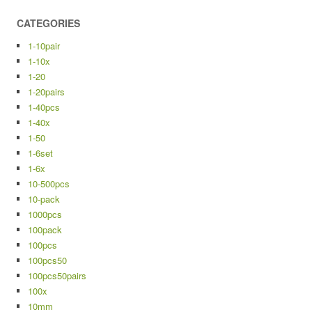
CATEGORIES
1-10pair
1-10x
1-20
1-20pairs
1-40pcs
1-40x
1-50
1-6set
1-6x
10-500pcs
10-pack
1000pcs
100pack
100pcs
100pcs50
100pcs50pairs
100x
10mm