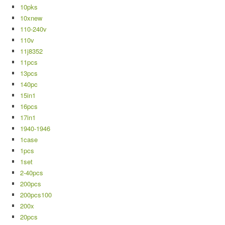
10pks
10xnew
110-240v
110v
11j8352
11pcs
13pcs
140pc
15in1
16pcs
17in1
1940-1946
1case
1pcs
1set
2-40pcs
200pcs
200pcs100
200x
20pcs