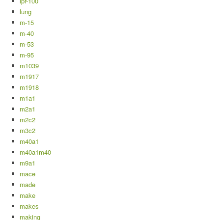
lpr-100
lung
m-15
m-40
m-53
m-95
m1039
m1917
m1918
m1a1
m2a1
m2c2
m3c2
m40a1
m40a1m40
m9a1
mace
made
make
makes
making