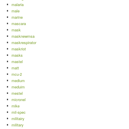
malaria
male
marine
mascara
mask
masknewmsa
maskrespirator
maskriot
masks
mastel
matt
mcu-2
medium
meduim
mestel
micronel
mike
mil-spec
militairy
military