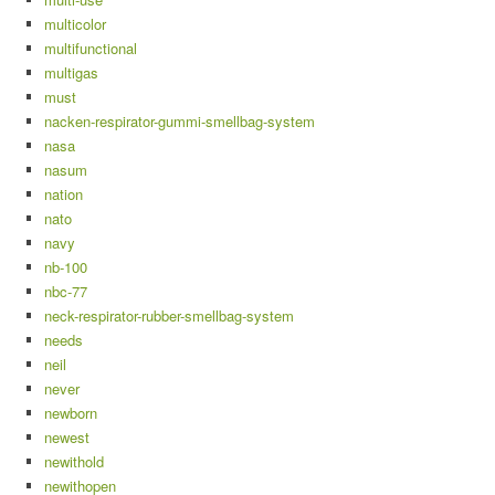
multicolor
multifunctional
multigas
must
nacken-respirator-gummi-smellbag-system
nasa
nasum
nation
nato
navy
nb-100
nbc-77
neck-respirator-rubber-smellbag-system
needs
neil
never
newborn
newest
newithold
newithopen