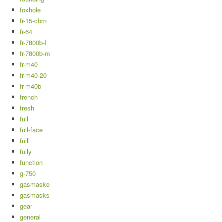
foxhole
fr-15-cbrn
fr-64
fr-7800b-l
fr-7800b-m
fr-m40
fr-m40-20
fr-m40b
french
fresh
full
full-face
fulll
fully
function
g-750
gasmaske
gasmasks
gear
general