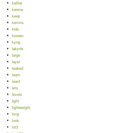
kalifat
karens
keep
kemira
kids
korean
kyng
lakyrik
large
layer
leaked
learn
least
lets
levels
light
lightweight
long
look
lot3