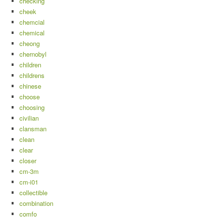
checking
cheek
chemcial
chemical
cheong
chernobyl
children
childrens
chinese
choose
choosing
civilian
clansman
clean
clear
closer
cm-3m
cm-i01
collectible
combination
comfo