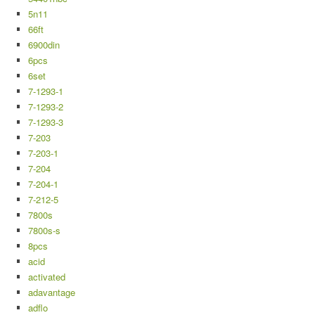
5n11
66ft
6900din
6pcs
6set
7-1293-1
7-1293-2
7-1293-3
7-203
7-203-1
7-204
7-204-1
7-212-5
7800s
7800s-s
8pcs
acid
activated
adavantage
adflo