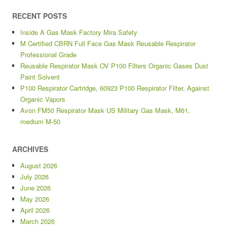
RECENT POSTS
Inside A Gas Mask Factory Mira Safety
M Certified CBRN Full Face Gas Mask Reusable Respirator
Professional Grade
Reusable Respirator Mask OV P100 Filters Organic Gases Dust
Paint Solvent
P100 Respirator Cartridge, 60923 P100 Respirator Filter, Against
Organic Vapors
Avon FM50 Respirator Mask US Military Gas Mask, M61,
medium M-50
ARCHIVES
August 2026
July 2026
June 2026
May 2026
April 2026
March 2026