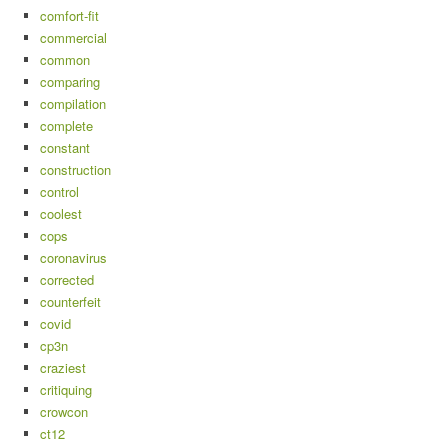
comfort-fit
commercial
common
comparing
compilation
complete
constant
construction
control
coolest
cops
coronavirus
corrected
counterfeit
covid
cp3n
craziest
critiquing
crowcon
ct12