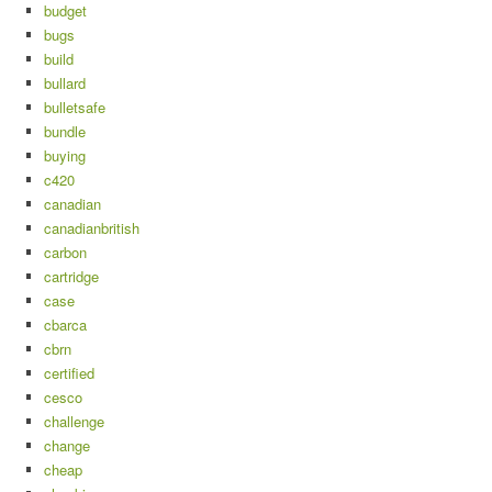
budget
bugs
build
bullard
bulletsafe
bundle
buying
c420
canadian
canadianbritish
carbon
cartridge
case
cbarca
cbrn
certified
cesco
challenge
change
cheap