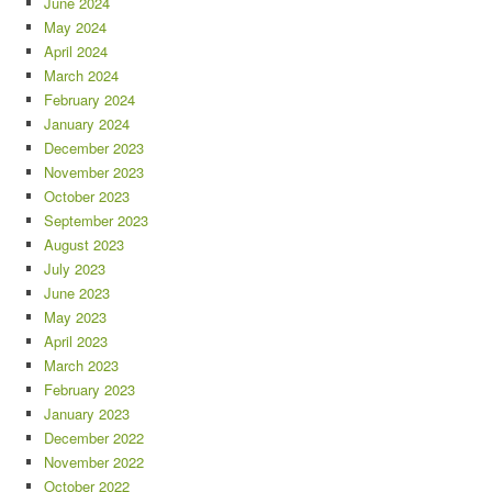
June 2024
May 2024
April 2024
March 2024
February 2024
January 2024
December 2023
November 2023
October 2023
September 2023
August 2023
July 2023
June 2023
May 2023
April 2023
March 2023
February 2023
January 2023
December 2022
November 2022
October 2022