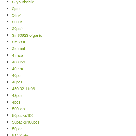
25youthchild
2pcs
3-in-1
3000t
30pair
3m60923-organic
3m6800
3mscott
4-msa
4003bb
40mm
40pc
40pcs
450-02-11r06
48pcs
4pcs
500pcs
50packs100
50packs100pcs
50pcs
54401nbc