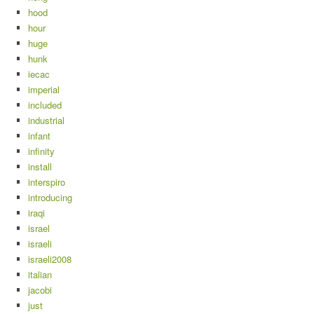
hood
hour
huge
hunk
iecac
imperial
included
industrial
infant
infinity
install
interspiro
introducing
iraqi
israel
israeli
israeli2008
italian
jacobi
just