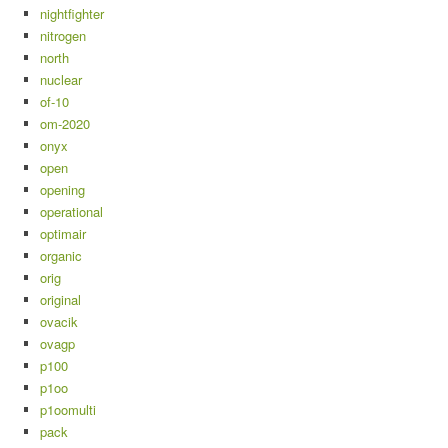
nightfighter
nitrogen
north
nuclear
of-10
om-2020
onyx
open
opening
operational
optimair
organic
orig
original
ovacik
ovagp
p100
p1oo
p1oomulti
pack