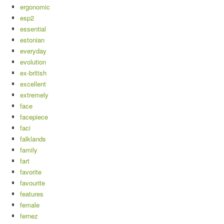
ergonomic
esp2
essential
estonian
everyday
evolution
ex-british
excellent
extremely
face
facepiece
faci
falklands
family
fart
favorite
favourite
features
female
fernez