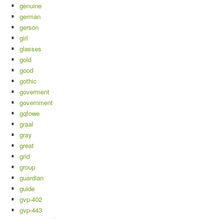
genuine
german
gerson
girl
glasses
gold
good
gothic
goverment
government
gqfowe
graal
gray
great
grid
group
guardian
guide
gvp-402
gvp-443