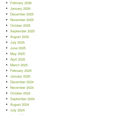
February 2026
January 2026
December 2025
November 2025
October 2025
September 2025
August 2025
July 2025
June 2025
May 2025
April 2025
March 2025
February 2025
January 2025
December 2024
November 2024
October 2024
September 2024
August 2024
July 2024