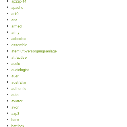
ap22p-14
apache
ar10
aria
armed
army
asbestos
assemble
atemluft-versorgungsanlage
attractive
audio
audiologist
auer
australian
authentic
auto
aviator
avon
axp3
bans
battlbox