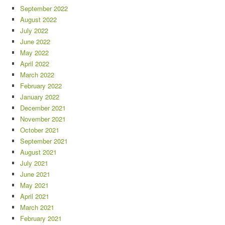
September 2022
August 2022
July 2022
June 2022
May 2022
April 2022
March 2022
February 2022
January 2022
December 2021
November 2021
October 2021
September 2021
August 2021
July 2021
June 2021
May 2021
April 2021
March 2021
February 2021