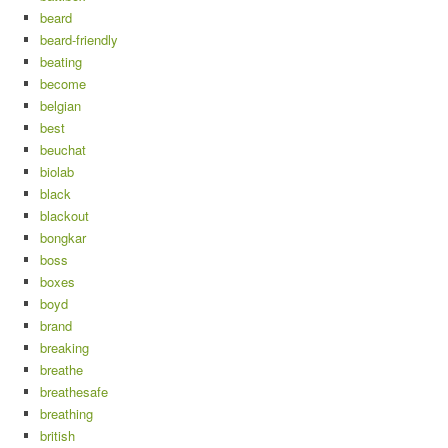
beard
beard-friendly
beating
become
belgian
best
beuchat
biolab
black
blackout
bongkar
boss
boxes
boyd
brand
breaking
breathe
breathesafe
breathing
british