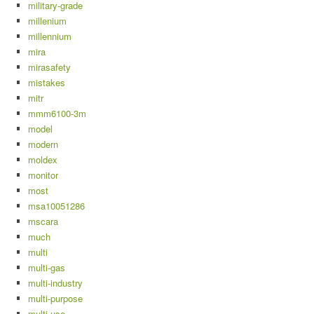
military-grade
millenium
millennium
mira
mirasafety
mistakes
mitr
mmm6100-3m
model
modern
moldex
monitor
most
msa10051286
mscara
much
multi
multi-gas
multi-industry
multi-purpose
multi-use