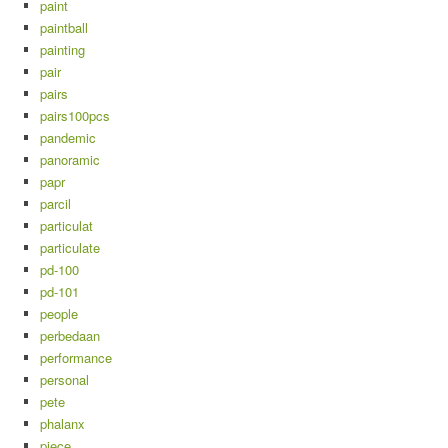
paint
paintball
painting
pair
pairs
pairs100pcs
pandemic
panoramic
papr
parcil
particulat
particulate
pd-100
pd-101
people
perbedaan
performance
personal
pete
phalanx
piece