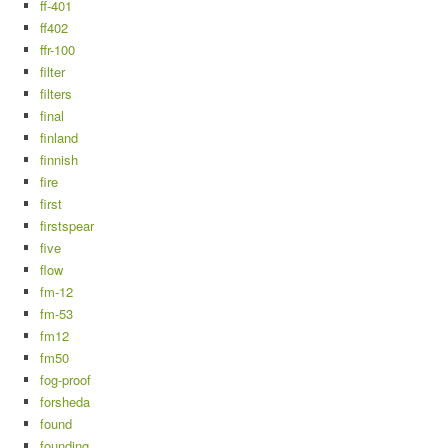
ff-401
ff402
ffr-100
filter
filters
final
finland
finnish
fire
first
firstspear
five
flow
fm-12
fm-53
fm12
fm50
fog-proof
forsheda
found
founding