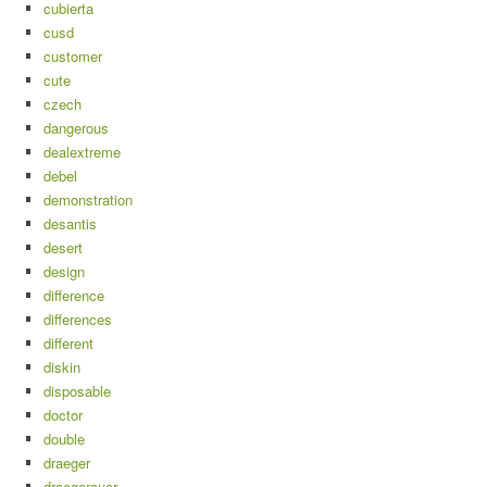
cubierta
cusd
customer
cute
czech
dangerous
dealextreme
debel
demonstration
desantis
desert
design
difference
differences
different
diskin
disposable
doctor
double
draeger
draegerauer