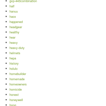
gvp-443combination
half
hanuu
haox
happened
headgear
healthy
hear
heavy
heavy-duty
helmets
hepa
history
holulo
homebuilder
homemade
homeowners
homicide
honest
honeywell
hong