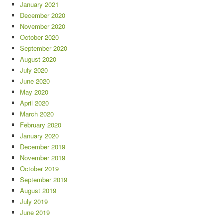
January 2021
December 2020
November 2020
October 2020
September 2020
August 2020
July 2020
June 2020
May 2020
April 2020
March 2020
February 2020
January 2020
December 2019
November 2019
October 2019
September 2019
August 2019
July 2019
June 2019