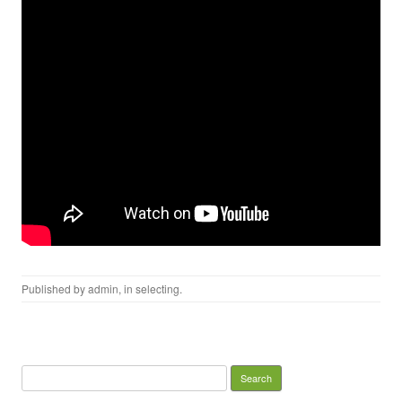
Published by
admin
, in
selecting
.
Search for: