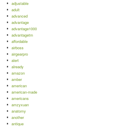
adjustable
adult
advanced
advantage
advantage1000
advantagetm
affordable
airboss
airgearpro
alert
already
amazon
amber
american
american-made
americans
amzyxuan
anatomy
another
antique