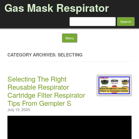
Gas Mask Respirator
Search for:
Skip to content
Menu
CATEGORY ARCHIVES: SELECTING
Selecting The Right
Reusable Respirator
Cartridge Filter Respirator
Tips From Gempler S
July 10, 2020