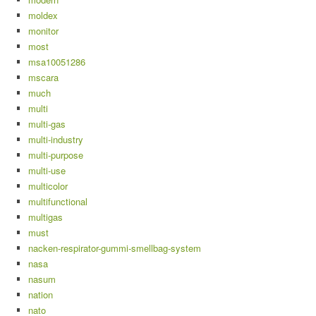
moldex
monitor
most
msa10051286
mscara
much
multi
multi-gas
multi-industry
multi-purpose
multi-use
multicolor
multifunctional
multigas
must
nacken-respirator-gummi-smellbag-system
nasa
nasum
nation
nato