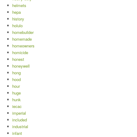
helmets
hepa
history
holulo
homebuilder
homemade
homeowners
homicide
honest
honeywell
hong
hood
hour
huge
hunk
iecac
imperial
included
industrial
infant