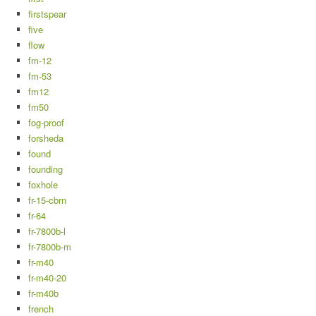
firstspear
five
flow
fm-12
fm-53
fm12
fm50
fog-proof
forsheda
found
founding
foxhole
fr-15-cbrn
fr-64
fr-7800b-l
fr-7800b-m
fr-m40
fr-m40-20
fr-m40b
french