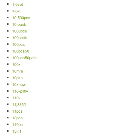
1-6set
1-6x
10-500pcs
10-pack
1000pcs
100pack
100pcs
100pcs50
100pcs50pairs
100x
10mm
10pks
10xnew
110-240v
110v
11j8352
11pcs
13pcs
140pc
15in1