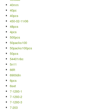
40mm
40pc
40pcs
450-02-11r06
48pcs
4pcs
500pcs
50packs100
50packs100pcs
50pcs
54401nbc
5n11
66ft
6900din
6pcs
6set
7-1293-1
7-1293-2
7-1293-3
7-203