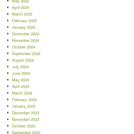
May 2025
April 2025
March 2025
February 2025
January 2025
December 2024
November 2024
October 2024
September 2024
August 2024
July 2024
June 2024
May 2024
April 2024
March 2024
February 2024
January 2024
December 2023
November 2023
October 2023
September 2023