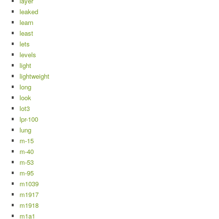
layer
leaked
learn
least
lets
levels
light
lightweight
long
look
lot3
lpr-100
lung
m-15
m-40
m-53
m-95
m1039
m1917
m1918
m1a1