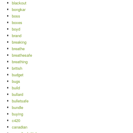
blackout
bongkar
boss
boxes
boyd
brand
breaking
breathe
breathesafe
breathing
british
budget
bugs
build
bullard
bulletsafe
bundle
buying
c420
canadian