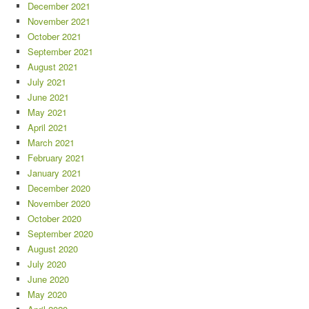
December 2021
November 2021
October 2021
September 2021
August 2021
July 2021
June 2021
May 2021
April 2021
March 2021
February 2021
January 2021
December 2020
November 2020
October 2020
September 2020
August 2020
July 2020
June 2020
May 2020