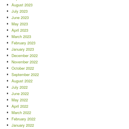
August 2023
July 2023
June 2023
May 2023
April 2023
March 2023
February 2023
January 2023
December 2022
November 2022
October 2022
September 2022
August 2022
July 2022
June 2022
May 2022
April 2022
March 2022
February 2022
January 2022