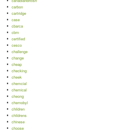
canadianbritish
carbon
cartridge
case
cbarca
cbrn
certified
cesco
challenge
change
cheap
checking
cheek
chemcial
chemical
cheong
chernobyl
children
childrens
chinese
choose