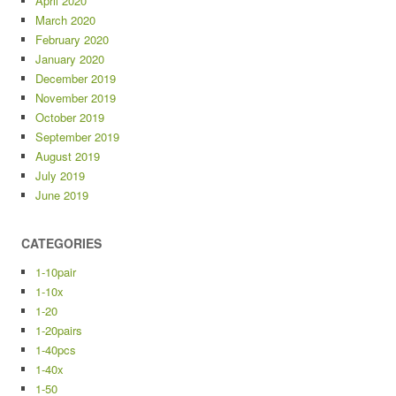
April 2020
March 2020
February 2020
January 2020
December 2019
November 2019
October 2019
September 2019
August 2019
July 2019
June 2019
CATEGORIES
1-10pair
1-10x
1-20
1-20pairs
1-40pcs
1-40x
1-50