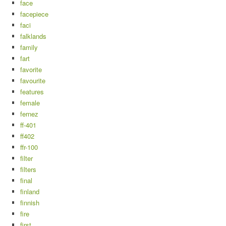
face
facepiece
faci
falklands
family
fart
favorite
favourite
features
female
fernez
ff-401
ff402
ffr-100
filter
filters
final
finland
finnish
fire
first