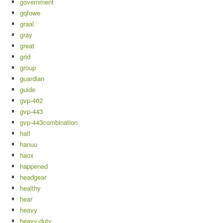
government
gqfowe
graal
gray
great
grid
group
guardian
guide
gvp-402
gvp-443
gvp-443combination
half
hanuu
haox
happened
headgear
healthy
hear
heavy
heavy-duty