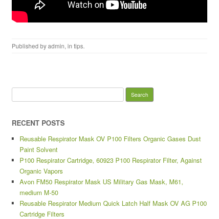
Published by
admin
, in
tips
.
Search for:
RECENT POSTS
Reusable Respirator Mask OV P100 Filters Organic Gases Dust
Paint Solvent
P100 Respirator Cartridge, 60923 P100 Respirator Filter, Against
Organic Vapors
Avon FM50 Respirator Mask US Military Gas Mask, M61,
medium M-50
Reusable Respirator Medium Quick Latch Half Mask OV AG P100
Cartridge Filters