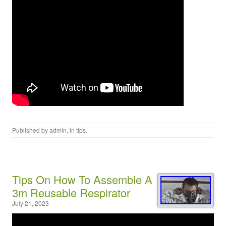
Published by
admin
, in
tips
.
Tips On How To Assemble A
3m Reusable Respirator
July 21, 2023