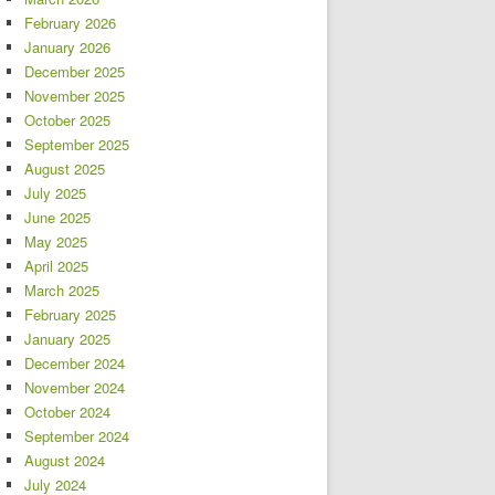
February 2026
January 2026
December 2025
November 2025
October 2025
September 2025
August 2025
July 2025
June 2025
May 2025
April 2025
March 2025
February 2025
January 2025
December 2024
November 2024
October 2024
September 2024
August 2024
July 2024