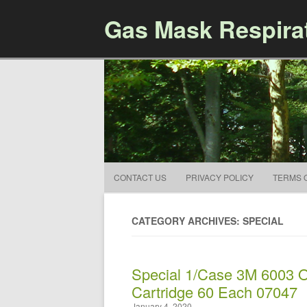
Gas Mask Respira
CONTACT US
PRIVACY POLICY
TERMS 
CATEGORY ARCHIVES: SPECIAL
Special 1/Case 3M 6003 O
Cartridge 60 Each 07047
January 4, 2020