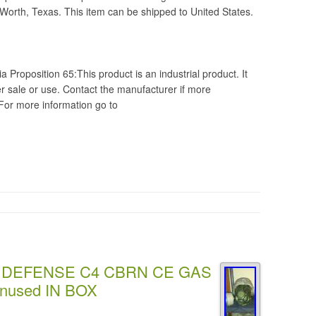
 Worth, Texas. This item can be shipped to United States.
a Proposition 65:This product is an industrial product. It
 sale or use. Contact the manufacturer if more
 For more information go to
 DEFENSE C4 CBRN CE GAS
nused IN BOX