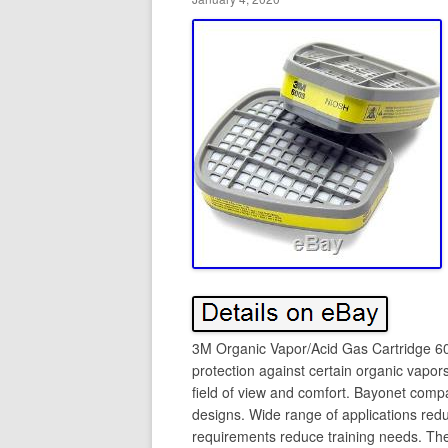
3M Organic Vapor/Acid Gas Cartridge 
protection against certain organic vapo
field of view and comfort. Bayonet compa
designs. Wide range of applications red
requirements reduce training needs. Th