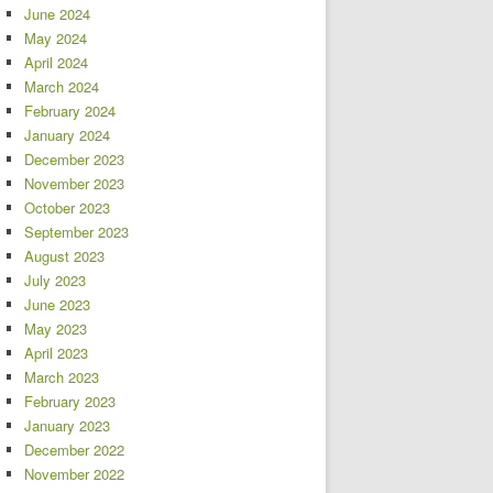
June 2024
May 2024
April 2024
March 2024
February 2024
January 2024
December 2023
November 2023
October 2023
September 2023
August 2023
July 2023
June 2023
May 2023
April 2023
March 2023
February 2023
January 2023
December 2022
November 2022