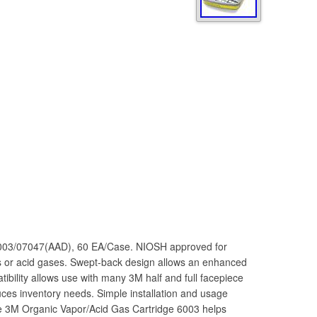
6003/07047(AAD), 60 EA/Case. NIOSH approved for
rs or acid gases. Swept-back design allows an enhanced
tibility allows use with many 3M half and full facepiece
uces inventory needs. Simple installation and usage
e 3M Organic Vapor/Acid Gas Cartridge 6003 helps