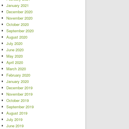
January 2021
December 2020
November 2020
October 2020
September 2020
August 2020
July 2020
June 2020
May 2020
April 2020
March 2020
February 2020
January 2020
December 2019
November 2019
October 2019
September 2019
August 2019
July 2019
June 2019