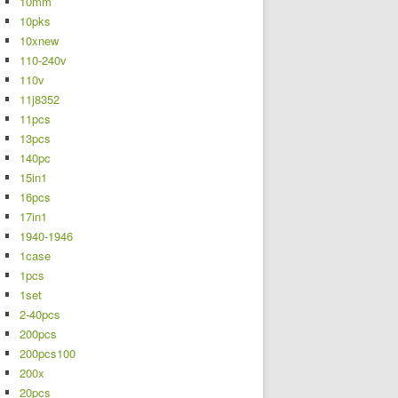
10mm
10pks
10xnew
110-240v
110v
11j8352
11pcs
13pcs
140pc
15in1
16pcs
17in1
1940-1946
1case
1pcs
1set
2-40pcs
200pcs
200pcs100
200x
20pcs