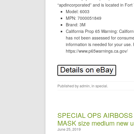
“apdincorporated” and is located in Fort
Model: 6003
MPN: 7000051849
Brand: 3M
California Prop 65 Warning: Californi
has not been assessed for consumer
information is needed for your use.
https://www.p65warnings.ca.gov/
Published by
admin
, in
special
.
SPECIAL OPS AIRBOSS
MASK size medium new u
June 25, 2019