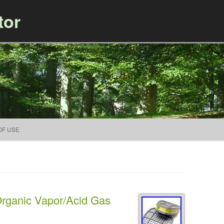
tor
Skip to content
OF USE
rganic Vapor/Acid Gas