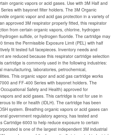
ertain organic vapors or acid gases. Use with 3M Half and
eries with bayonet filter holders. The 3M Organic
ide organic vapor and acid gas protection in a variety of
 approved 3M respirator properly fitted, this respirator
ection from certain organic vapors, chlorine, hydrogen
e, hydrogen sulfide, or hydrogen fluoride. The cartridge may
0 times the Permissible Exposure Limit (PEL) with half
ively fit tested full facepieces. Inventory needs and
nt are reduced because this respirator cartridge selection
is cartridge is commonly used in the following industries:
l manufacturing, laboratories, petrochemical,
lities. This organic vapor and acid gas cartridge works
 7000 and FF-400 Series with bayonet holders. The
or Occupational Safety and Health) approved for
vapors and acid gases. This cartridge is not for use in
rous to life or health (IDLH). The cartridge has been
IOSH system. Breathing organic vapors or acid gases can
deral government regulatory agency, has tested and
 Cartridge 6003 to help reduce exposure to certain
rporated is one of the largest independent 3M industrial