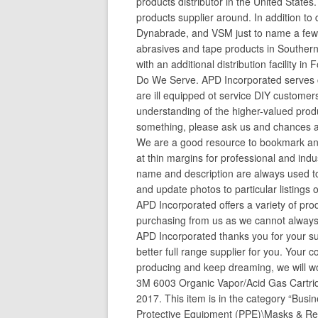
products distributor in the United States.
products supplier around. In addition to 
Dynabrade, and VSM just to name a few,
abrasives and tape products in Southern
with an additional distribution facility
Do We Serve. APD Incorporated serves c
are ill equipped ot service DIY custome
understanding of the higher-valued produ
something, please ask us and chances are
We are a good resource to bookmark and
at thin margins for professional and ind
name and description are always used to
and update photos to particular listings 
APD Incorporated offers a variety of pro
purchasing from us as we cannot always
APD Incorporated thanks you for your s
better full range supplier for you. You
producing and keep dreaming, we will wo
3M 6003 Organic Vapor/Acid Gas Cartrid
2017. This item is in the category “Busi
Protective Equipment (PPE)\Masks & Res