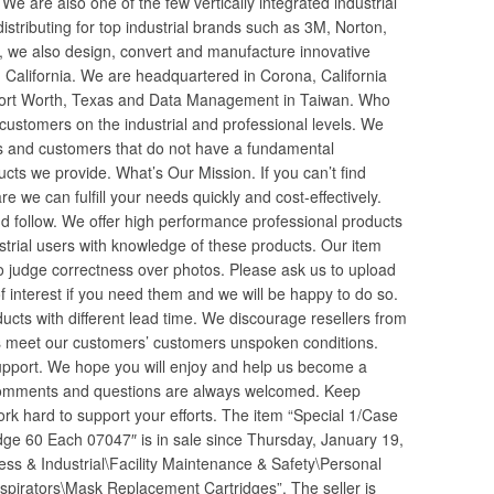
 We are also one of the few vertically integrated industrial
distributing for top industrial brands such as 3M, Norton,
 we also design, convert and manufacture innovative
 California. We are headquartered in Corona, California
 in Fort Worth, Texas and Data Management in Taiwan. Who
ustomers on the industrial and professional levels. We
rs and customers that do not have a fundamental
cts we provide. What’s Our Mission. If you can’t find
 we can fulfill your needs quickly and cost-effectively.
 follow. We offer high performance professional products
ustrial users with knowledge of these products. Our item
 judge correctness over photos. Please ask us to upload
of interest if you need them and we will be happy to do so.
ducts with different lead time. We discourage resellers from
 meet our customers’ customers unspoken conditions.
upport. We hope you will enjoy and help us become a
r comments and questions are always welcomed. Keep
rk hard to support your efforts. The item “Special 1/Case
ge 60 Each 07047″ is in sale since Thursday, January 19,
ness & Industrial\Facility Maintenance & Safety\Personal
pirators\Mask Replacement Cartridges”. The seller is