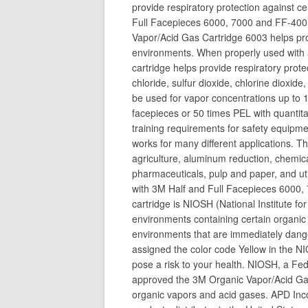
provide respiratory protection against c
Full Facepieces 6000, 7000 and FF-400 S
Vapor/Acid Gas Cartridge 6003 helps prov
environments. When properly used with an
cartridge helps provide respiratory prot
chloride, sulfur dioxide, chlorine dioxid
be used for vapor concentrations up to 1
facepieces or 50 times PEL with quantitat
training requirements for safety equipme
works for many different applications. Th
agriculture, aluminum reduction, chemica
pharmaceuticals, pulp and paper, and uti
with 3M Half and Full Facepieces 6000,
cartridge is NIOSH (National Institute f
environments containing certain organic 
environments that are immediately dange
assigned the color code Yellow in the N
pose a risk to your health. NIOSH, a Fe
approved the 3M Organic Vapor/Acid Gas
organic vapors and acid gases. APD Inco