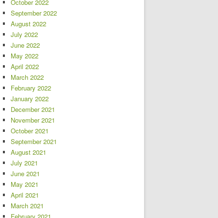
October 2022
September 2022
August 2022
July 2022
June 2022
May 2022
April 2022
March 2022
February 2022
January 2022
December 2021
November 2021
October 2021
September 2021
August 2021
July 2021
June 2021
May 2021
April 2021
March 2021
February 2021