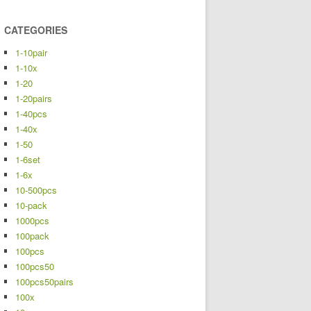
CATEGORIES
1-10pair
1-10x
1-20
1-20pairs
1-40pcs
1-40x
1-50
1-6set
1-6x
10-500pcs
10-pack
1000pcs
100pack
100pcs
100pcs50
100pcs50pairs
100x