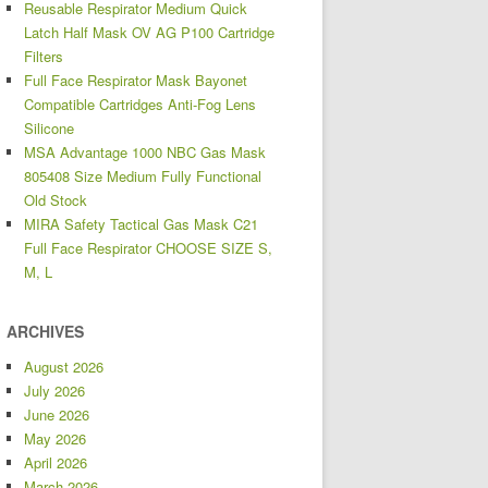
Reusable Respirator Medium Quick
Latch Half Mask OV AG P100 Cartridge
Filters
Full Face Respirator Mask Bayonet
Compatible Cartridges Anti-Fog Lens
Silicone
MSA Advantage 1000 NBC Gas Mask
805408 Size Medium Fully Functional
Old Stock
MIRA Safety Tactical Gas Mask C21
Full Face Respirator CHOOSE SIZE S,
M, L
ARCHIVES
August 2026
July 2026
June 2026
May 2026
April 2026
March 2026