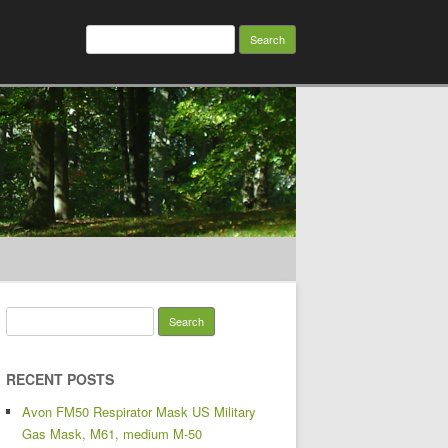
Search for:
Search for:
RECENT POSTS
Avon FM50 Respirator Mask US Military
Gas Mask, M61, medium M-50