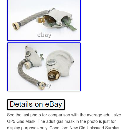
See the last photo for comparison with the average adult size
GP5 Gas Mask. The adult gas mask in the photo is just for
display purposes only. Condition: New Old Unissued Surplus.