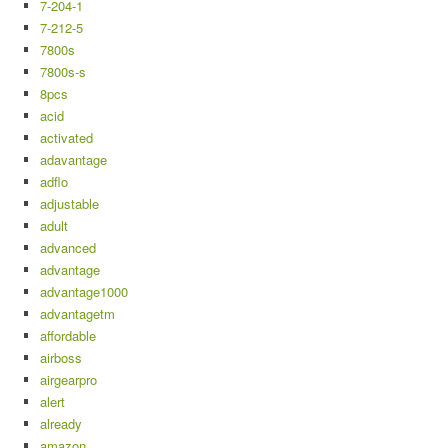
7-204-1
7-212-5
7800s
7800s-s
8pcs
acid
activated
adavantage
adflo
adjustable
adult
advanced
advantage
advantage1000
advantagetm
affordable
airboss
airgearpro
alert
already
amazon