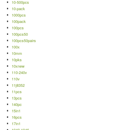
10-500pcs
10-pack
1000pcs
100pack
100pcs
100pcs50
100pcs50pairs
100x
10mm
10pks
10xnew
110-240v
110v
11j8352
11pcs
13pcs
140pc
15in1
16pcs
17in1
1940-1946