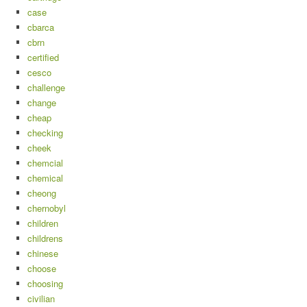
case
cbarca
cbrn
certified
cesco
challenge
change
cheap
checking
cheek
chemcial
chemical
cheong
chernobyl
children
childrens
chinese
choose
choosing
civilian