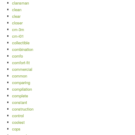
clansman
clean
clear
closer
cm-3m
cm-i01
collectible
combination
comfo
comfort-fit
commercial
common
comparing
compilation
complete
constant
construction
control
coolest
cops