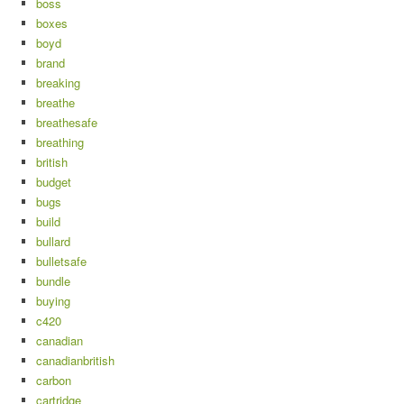
boss
boxes
boyd
brand
breaking
breathe
breathesafe
breathing
british
budget
bugs
build
bullard
bulletsafe
bundle
buying
c420
canadian
canadianbritish
carbon
cartridge