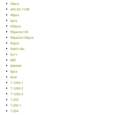
40pcs
450-02-11r06
48pcs
4pcs
500pcs
50packs100
50packs100pcs
50pcs
54401nbc
5n11
66ft
6900din
6pcs
6set
7-1293-1
7-1293-2
7-1293-3
7-203
7-203-1
7-204