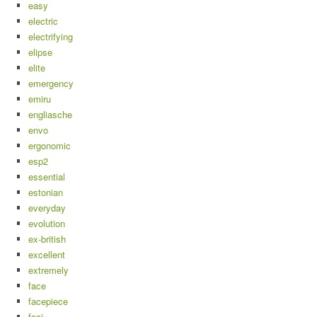
easy
electric
electrifying
elipse
elite
emergency
emiru
engliasche
envo
ergonomic
esp2
essential
estonian
everyday
evolution
ex-british
excellent
extremely
face
facepiece
faci