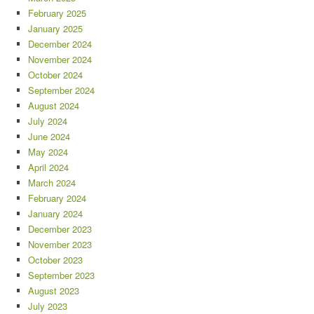
February 2025
January 2025
December 2024
November 2024
October 2024
September 2024
August 2024
July 2024
June 2024
May 2024
April 2024
March 2024
February 2024
January 2024
December 2023
November 2023
October 2023
September 2023
August 2023
July 2023