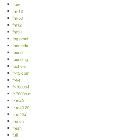
flow
fm-12
fm-53
fm12
fm50
fog-proof
forsheda
found
founding
foxhole
fr-15-cbrn
fr-64
fr-7800b-l
fr-7800b-m
fr-m40
fr-m40-20
fr-m40b
french
fresh
full