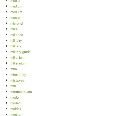
mcu-2
medium
meduim
mestel
micronel
mike
mil-spec
militairy
military
military-grade
millenium
millennium
mira
mirasafety
mistakes
mitr
mmm6100-3m
model
modern
moldex
monitor