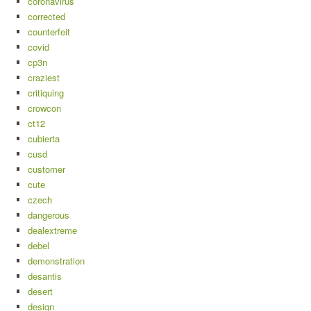
coronavirus
corrected
counterfeit
covid
cp3n
craziest
critiquing
crowcon
ct12
cubierta
cusd
customer
cute
czech
dangerous
dealextreme
debel
demonstration
desantis
desert
design