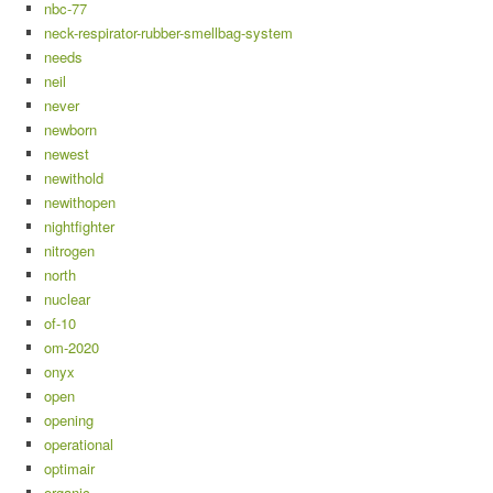
nbc-77
neck-respirator-rubber-smellbag-system
needs
neil
never
newborn
newest
newithold
newithopen
nightfighter
nitrogen
north
nuclear
of-10
om-2020
onyx
open
opening
operational
optimair
organic