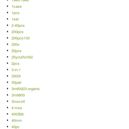
1case
1pcs
1set
2-40pcs
200pcs
200pcs100
200x
20pcs
25youthchild
2pcs
3-in-1
3000t
30pair
3m60923-organic
3m6800
3mscott
4-msa
4003bb
40mm
40pc