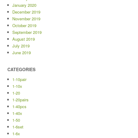
January 2020
December 2019
November 2019
October 2019
September 2019
August 2019
July 2019
June 2019
CATEGORIES
1-10pair
1-10x
1-20
1-20pairs
1-40pcs
1-40x
1-50
1-6set
1-6x