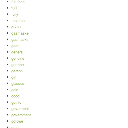
full-face
fulll
fully
function
g-750
gasmaske
gasmasks
gear
general
genuine
german
gerson
girl
glasses
gold
good
gothic
goverment
government
gqfowe
graal