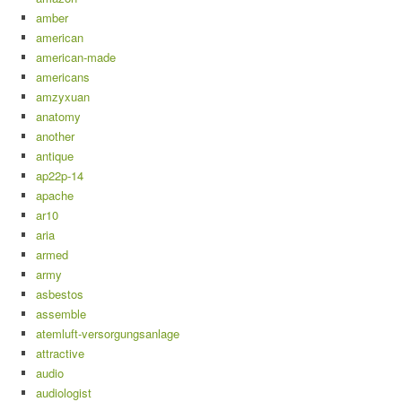
amber
american
american-made
americans
amzyxuan
anatomy
another
antique
ap22p-14
apache
ar10
aria
armed
army
asbestos
assemble
atemluft-versorgungsanlage
attractive
audio
audiologist