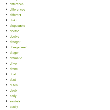
difference
differences
different
diskin
disposable
doctor
double
draeger
draegerauer
drager
dramatic
drive
drone
dual
dust
dutch
dyob
early
easi-air
easily