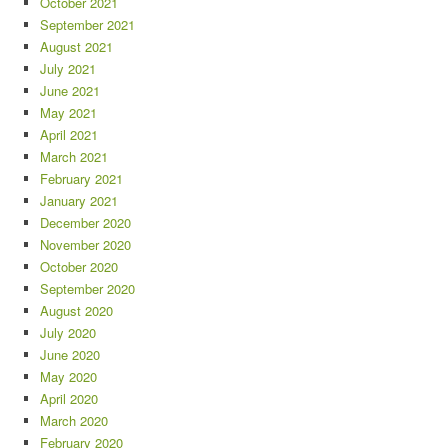
October 2021
September 2021
August 2021
July 2021
June 2021
May 2021
April 2021
March 2021
February 2021
January 2021
December 2020
November 2020
October 2020
September 2020
August 2020
July 2020
June 2020
May 2020
April 2020
March 2020
February 2020