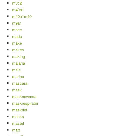
m3c2
m40a1
m40a1m40
m9a1
mace
made
make
makes
making
malaria
male
marine
mascara
mask
masknewmsa
maskrespirator
maskriot
masks
mastel
matt