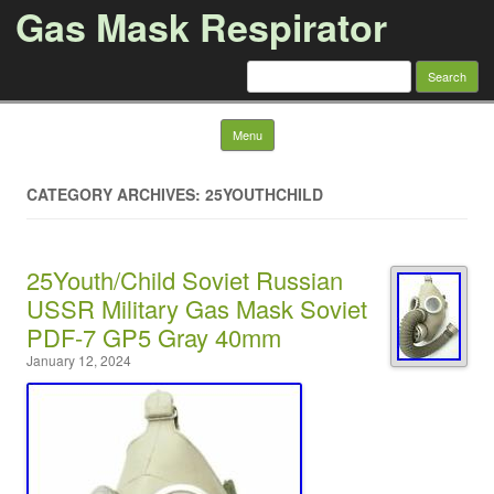
Gas Mask Respirator
Search for:
Skip to content
Menu
CATEGORY ARCHIVES: 25YOUTHCHILD
25Youth/Child Soviet Russian
USSR Military Gas Mask Soviet
PDF-7 GP5 Gray 40mm
January 12, 2024