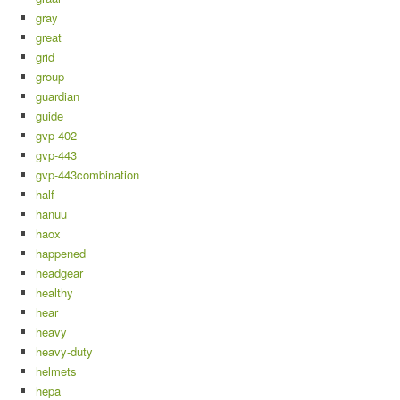
gray
great
grid
group
guardian
guide
gvp-402
gvp-443
gvp-443combination
half
hanuu
haox
happened
headgear
healthy
hear
heavy
heavy-duty
helmets
hepa