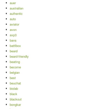
auer
australian
authentic
auto
aviator
avon
axp3
bans
battlbox
beard
beard-friendly
beating
become
belgian
best
beuchat
biolab
black
blackout
bongkar