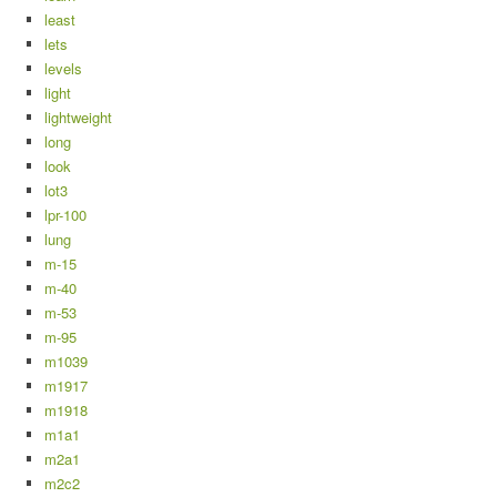
least
lets
levels
light
lightweight
long
look
lot3
lpr-100
lung
m-15
m-40
m-53
m-95
m1039
m1917
m1918
m1a1
m2a1
m2c2