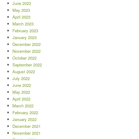
June 2023
May 2023
April 2023
March 2023
February 2023
January 2023
December 2022
November 2022
October 2022
September 2022
August 2022
July 2022
June 2022
May 2022
April 2022
March 2022
February 2022
January 2022
December 2021
November 2021