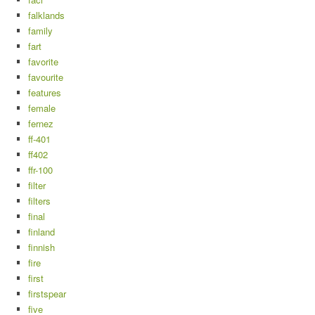
falklands
family
fart
favorite
favourite
features
female
fernez
ff-401
ff402
ffr-100
filter
filters
final
finland
finnish
fire
first
firstspear
five