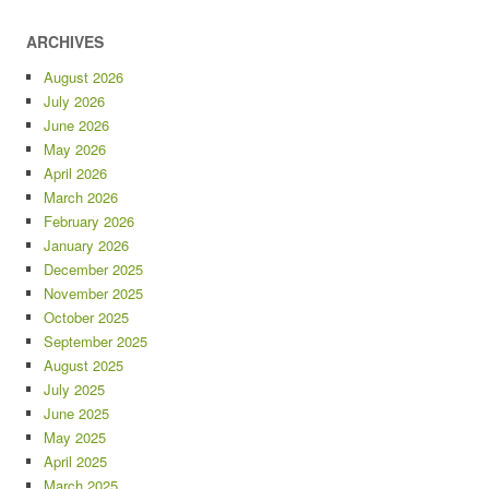
ARCHIVES
August 2026
July 2026
June 2026
May 2026
April 2026
March 2026
February 2026
January 2026
December 2025
November 2025
October 2025
September 2025
August 2025
July 2025
June 2025
May 2025
April 2025
March 2025