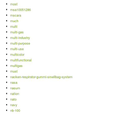
most
msa10051286
mscara
much
multi
multi-gas
multi-industry
multi-purpose
multi-use
multicolor
multifunctional
multigas
must
nacken-respirator-gummi-smellbag-system
nasa
nasum
nation
nato
navy
nb-100