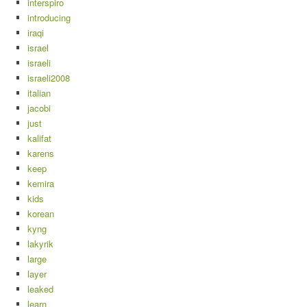
interspiro
introducing
iraqi
israel
israeli
israeli2008
italian
jacobi
just
kalifat
karens
keep
kemira
kids
korean
kyng
lakyrik
large
layer
leaked
learn