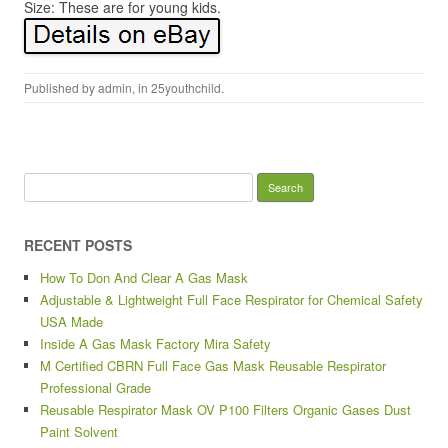
Size: These are for young kids.
Published by
admin
, in
25youthchild
.
Search for:
RECENT POSTS
How To Don And Clear A Gas Mask
Adjustable & Lightweight Full Face Respirator for Chemical Safety
USA Made
Inside A Gas Mask Factory Mira Safety
M Certified CBRN Full Face Gas Mask Reusable Respirator
Professional Grade
Reusable Respirator Mask OV P100 Filters Organic Gases Dust
Paint Solvent