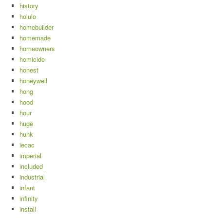
history
holulo
homebuilder
homemade
homeowners
homicide
honest
honeywell
hong
hood
hour
huge
hunk
iecac
imperial
included
industrial
infant
infinity
install