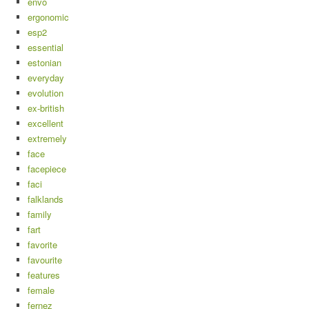
envo
ergonomic
esp2
essential
estonian
everyday
evolution
ex-british
excellent
extremely
face
facepiece
faci
falklands
family
fart
favorite
favourite
features
female
fernez