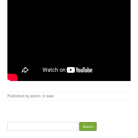
Published by
admin
, in
seal
.
Search for: