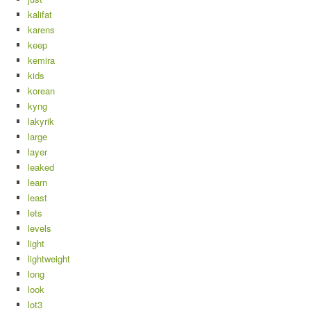
kalifat
karens
keep
kemira
kids
korean
kyng
lakyrik
large
layer
leaked
learn
least
lets
levels
light
lightweight
long
look
lot3