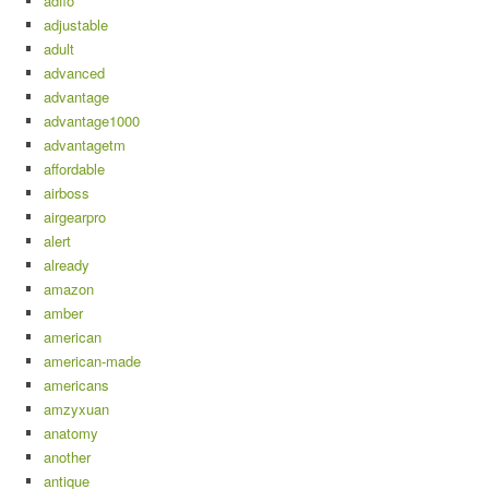
adflo
adjustable
adult
advanced
advantage
advantage1000
advantagetm
affordable
airboss
airgearpro
alert
already
amazon
amber
american
american-made
americans
amzyxuan
anatomy
another
antique