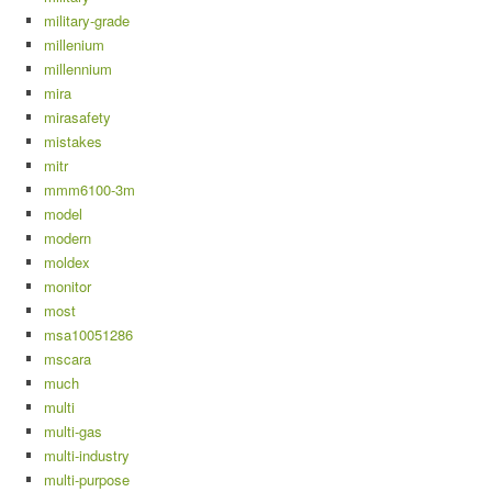
military-grade
millenium
millennium
mira
mirasafety
mistakes
mitr
mmm6100-3m
model
modern
moldex
monitor
most
msa10051286
mscara
much
multi
multi-gas
multi-industry
multi-purpose