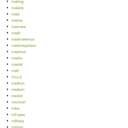
making
malaria
male
marine
mascara
mask
masknewmsa
maskrespirator
maskriot
masks
mastel
matt
mcu-2
medium
meduim
mestel
micronel
mike
mil-spec
militairy
military