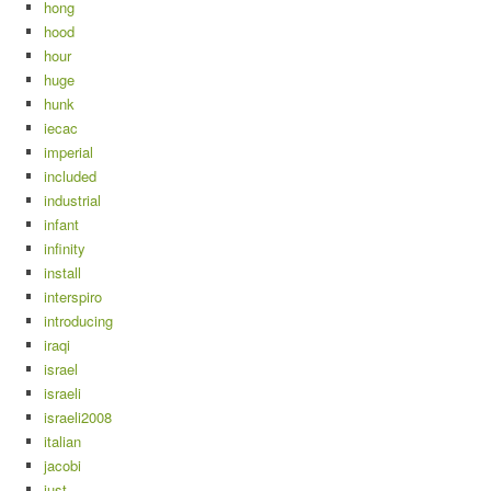
hong
hood
hour
huge
hunk
iecac
imperial
included
industrial
infant
infinity
install
interspiro
introducing
iraqi
israel
israeli
israeli2008
italian
jacobi
just