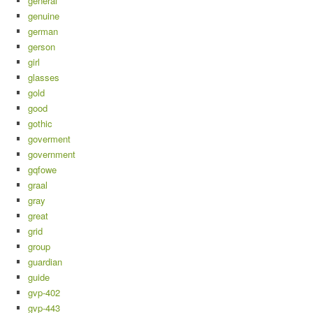
general
genuine
german
gerson
girl
glasses
gold
good
gothic
goverment
government
gqfowe
graal
gray
great
grid
group
guardian
guide
gvp-402
gvp-443