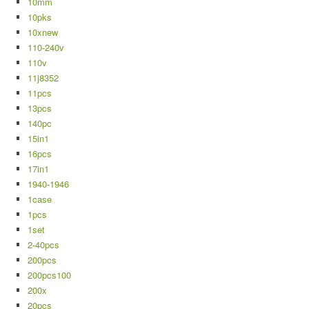
10mm
10pks
10xnew
110-240v
110v
11j8352
11pcs
13pcs
140pc
15in1
16pcs
17in1
1940-1946
1case
1pcs
1set
2-40pcs
200pcs
200pcs100
200x
20pcs