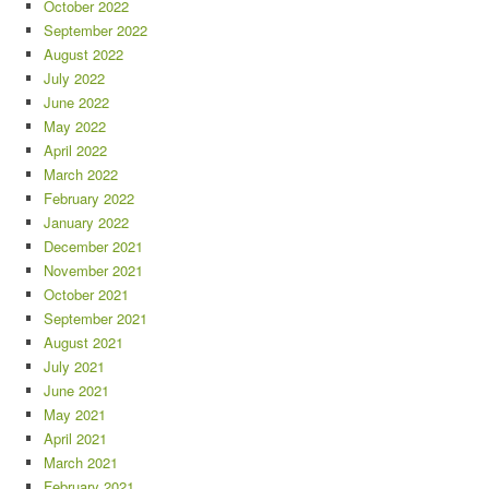
October 2022
September 2022
August 2022
July 2022
June 2022
May 2022
April 2022
March 2022
February 2022
January 2022
December 2021
November 2021
October 2021
September 2021
August 2021
July 2021
June 2021
May 2021
April 2021
March 2021
February 2021