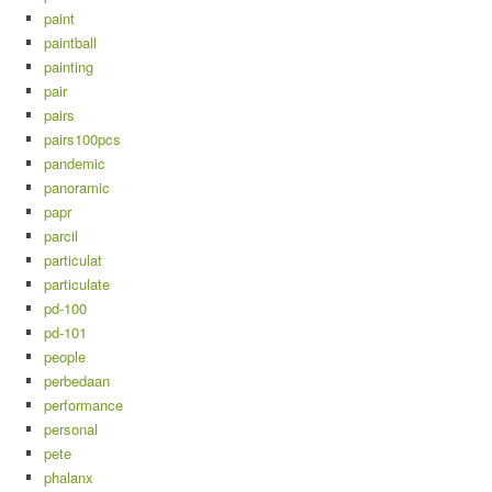
paint
paintball
painting
pair
pairs
pairs100pcs
pandemic
panoramic
papr
parcil
particulat
particulate
pd-100
pd-101
people
perbedaan
performance
personal
pete
phalanx