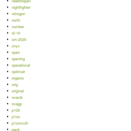
newithopen
nightfighter
nitrogen
north
nuclear
of-10
om-2020
onyx
open
opening
operational
optimair
organic
orig
original
ovacik
ovagp
p100
p1oo
p1oomulti
pack