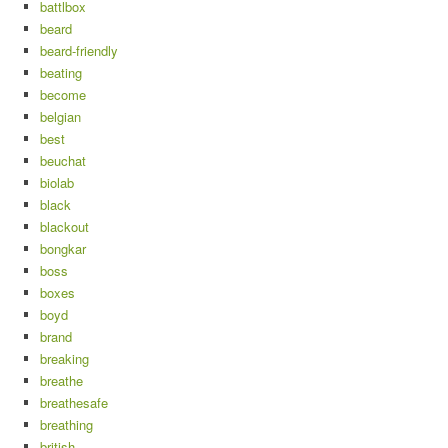
battlbox
beard
beard-friendly
beating
become
belgian
best
beuchat
biolab
black
blackout
bongkar
boss
boxes
boyd
brand
breaking
breathe
breathesafe
breathing
british