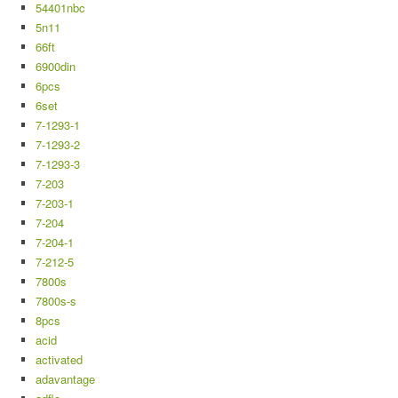
54401nbc
5n11
66ft
6900din
6pcs
6set
7-1293-1
7-1293-2
7-1293-3
7-203
7-203-1
7-204
7-204-1
7-212-5
7800s
7800s-s
8pcs
acid
activated
adavantage