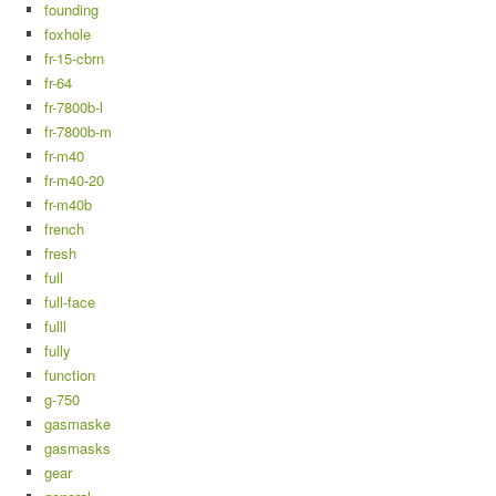
founding
foxhole
fr-15-cbrn
fr-64
fr-7800b-l
fr-7800b-m
fr-m40
fr-m40-20
fr-m40b
french
fresh
full
full-face
fulll
fully
function
g-750
gasmaske
gasmasks
gear