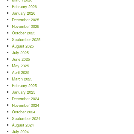
February 2026
January 2026
December 2025
November 2025
October 2025
September 2025
August 2025
July 2025
June 2025
May 2025
April 2025
March 2025
February 2025
January 2025
December 2024
November 2024
October 2024
September 2024
August 2024
July 2024