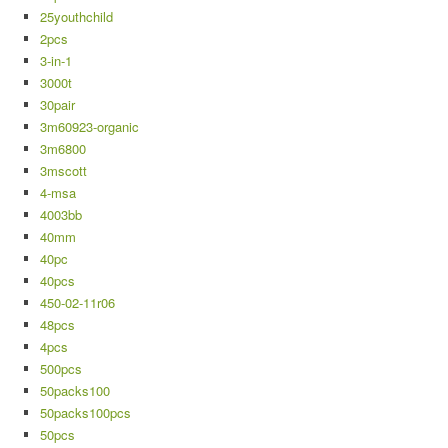
25youthchild
2pcs
3-in-1
3000t
30pair
3m60923-organic
3m6800
3mscott
4-msa
4003bb
40mm
40pc
40pcs
450-02-11r06
48pcs
4pcs
500pcs
50packs100
50packs100pcs
50pcs