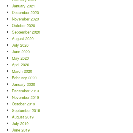
January 2021
December 2020
November 2020
October 2020
September 2020
August 2020
July 2020
June 2020
May 2020
April 2020
March 2020
February 2020
January 2020
December 2019
November 2019
October 2019
September 2019
August 2019
July 2019
June 2019