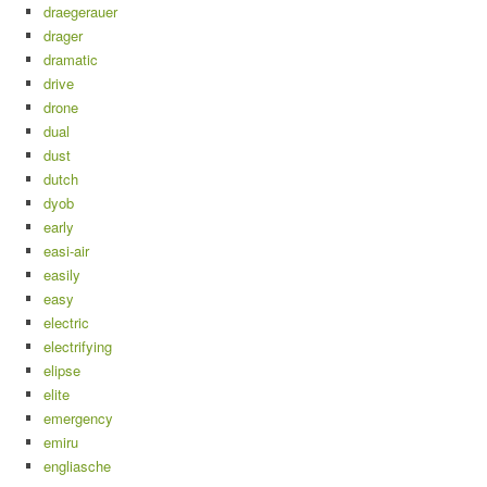
draegerauer
drager
dramatic
drive
drone
dual
dust
dutch
dyob
early
easi-air
easily
easy
electric
electrifying
elipse
elite
emergency
emiru
engliasche