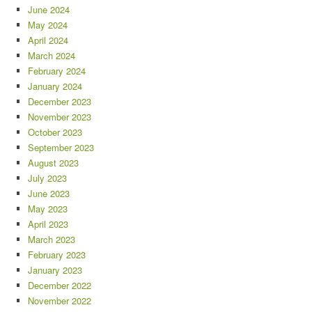
June 2024
May 2024
April 2024
March 2024
February 2024
January 2024
December 2023
November 2023
October 2023
September 2023
August 2023
July 2023
June 2023
May 2023
April 2023
March 2023
February 2023
January 2023
December 2022
November 2022