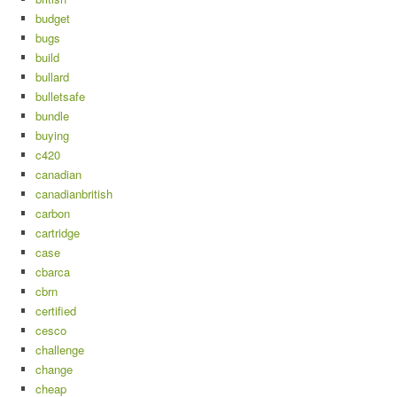
budget
bugs
build
bullard
bulletsafe
bundle
buying
c420
canadian
canadianbritish
carbon
cartridge
case
cbarca
cbrn
certified
cesco
challenge
change
cheap