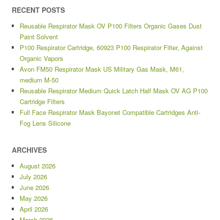
RECENT POSTS
Reusable Respirator Mask OV P100 Filters Organic Gases Dust
Paint Solvent
P100 Respirator Cartridge, 60923 P100 Respirator Filter, Against
Organic Vapors
Avon FM50 Respirator Mask US Military Gas Mask, M61,
medium M-50
Reusable Respirator Medium Quick Latch Half Mask OV AG P100
Cartridge Filters
Full Face Respirator Mask Bayonet Compatible Cartridges Anti-
Fog Lens Silicone
ARCHIVES
August 2026
July 2026
June 2026
May 2026
April 2026
March 2026