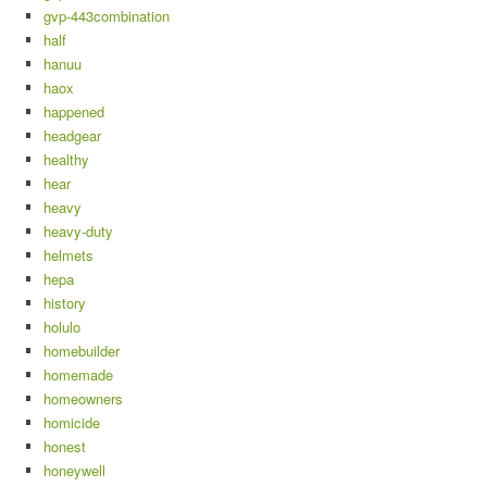
gvp-443combination
half
hanuu
haox
happened
headgear
healthy
hear
heavy
heavy-duty
helmets
hepa
history
holulo
homebuilder
homemade
homeowners
homicide
honest
honeywell