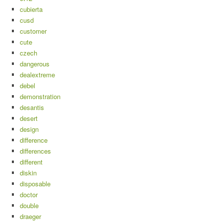
cubierta
cusd
customer
cute
czech
dangerous
dealextreme
debel
demonstration
desantis
desert
design
difference
differences
different
diskin
disposable
doctor
double
draeger