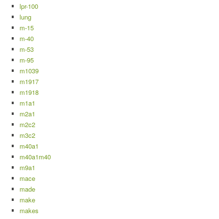
lpr-100
lung
m-15
m-40
m-53
m-95
m1039
m1917
m1918
m1a1
m2a1
m2c2
m3c2
m40a1
m40a1m40
m9a1
mace
made
make
makes