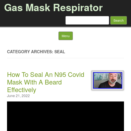
Gas Mask Respirator
Search for:
Skip to content
Menu
CATEGORY ARCHIVES: SEAL
How To Seal An N95 Covid
Mask With A Beard
Effectively
June 21, 2022