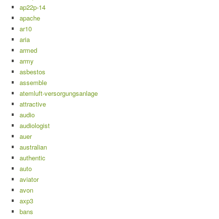
ap22p-14
apache
ar10
aria
armed
army
asbestos
assemble
atemluft-versorgungsanlage
attractive
audio
audiologist
auer
australian
authentic
auto
aviator
avon
axp3
bans