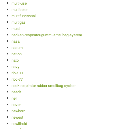
multi-use
multicolor
multifunctional
multigas
must
nacken-respirator-gummi-smellbag-system
nasa
nasum
nation
nato
navy
nb-100
nbc-77
neck-respirator-rubber-smellbag-system
needs
neil
never
newborn
newest
newithold