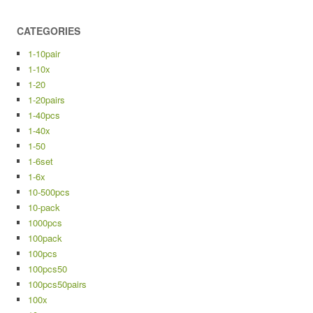
CATEGORIES
1-10pair
1-10x
1-20
1-20pairs
1-40pcs
1-40x
1-50
1-6set
1-6x
10-500pcs
10-pack
1000pcs
100pack
100pcs
100pcs50
100pcs50pairs
100x