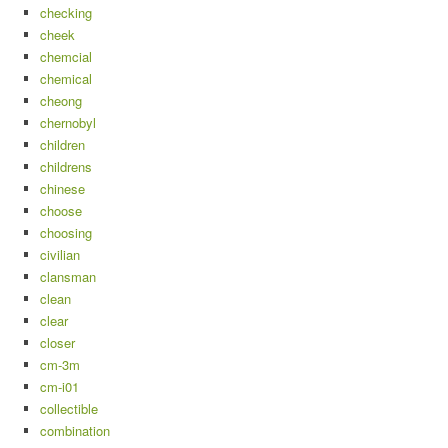
checking
cheek
chemcial
chemical
cheong
chernobyl
children
childrens
chinese
choose
choosing
civilian
clansman
clean
clear
closer
cm-3m
cm-i01
collectible
combination