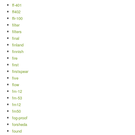
ff-401
ff402
ffr-100
filter
filters
final
finland
finnish
fire
first
firstspear
five
flow
fm-12
fm-53
fm12
fm50
fog-proof
forsheda
found