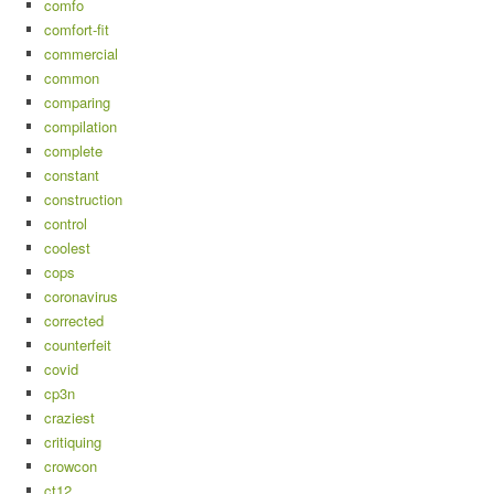
comfo
comfort-fit
commercial
common
comparing
compilation
complete
constant
construction
control
coolest
cops
coronavirus
corrected
counterfeit
covid
cp3n
craziest
critiquing
crowcon
ct12