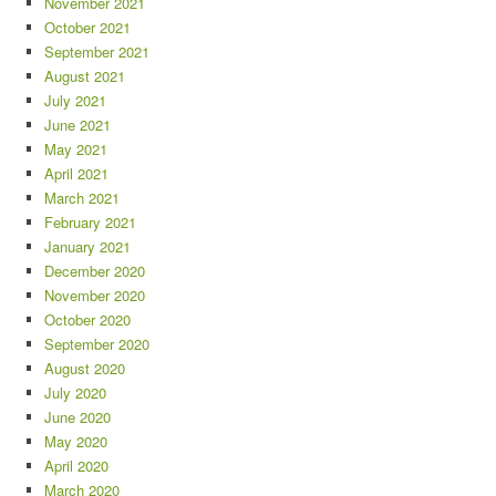
November 2021
October 2021
September 2021
August 2021
July 2021
June 2021
May 2021
April 2021
March 2021
February 2021
January 2021
December 2020
November 2020
October 2020
September 2020
August 2020
July 2020
June 2020
May 2020
April 2020
March 2020