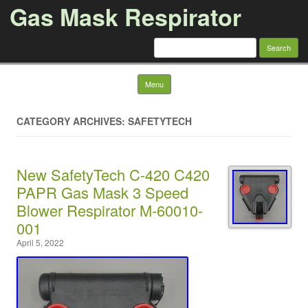
Gas Mask Respirator
Search for:
Skip to content
Menu
CATEGORY ARCHIVES: SAFETYTECH
New SafetyTech C-420 C420
PAPR Gas Mask 3 Speed
Blower Respirator M-60010-
001
April 5, 2022