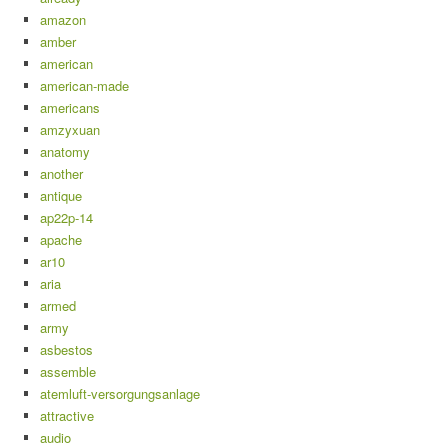
amazon
amber
american
american-made
americans
amzyxuan
anatomy
another
antique
ap22p-14
apache
ar10
aria
armed
army
asbestos
assemble
atemluft-versorgungsanlage
attractive
audio