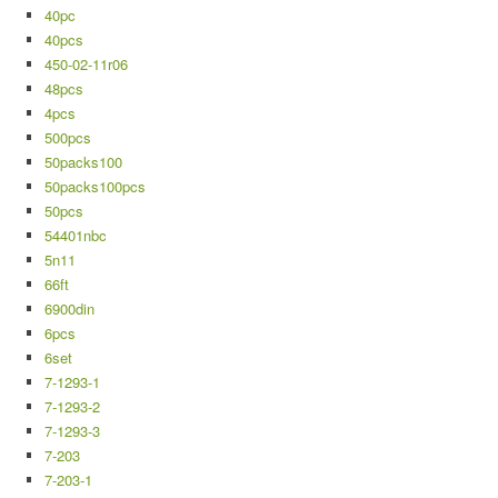
40pc
40pcs
450-02-11r06
48pcs
4pcs
500pcs
50packs100
50packs100pcs
50pcs
54401nbc
5n11
66ft
6900din
6pcs
6set
7-1293-1
7-1293-2
7-1293-3
7-203
7-203-1