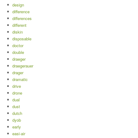
design
difference
differences
different
diskin
disposable
doctor
double
draeger
draegerauer
drager
dramatic
drive
drone
dual
dust
dutch
dyob
early
easi-air