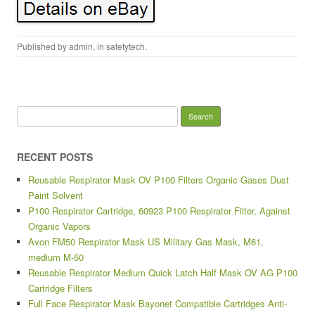
Published by
admin
, in
safetytech
.
Search for:
RECENT POSTS
Reusable Respirator Mask OV P100 Filters Organic Gases Dust
Paint Solvent
P100 Respirator Cartridge, 60923 P100 Respirator Filter, Against
Organic Vapors
Avon FM50 Respirator Mask US Military Gas Mask, M61,
medium M-50
Reusable Respirator Medium Quick Latch Half Mask OV AG P100
Cartridge Filters
Full Face Respirator Mask Bayonet Compatible Cartridges Anti-