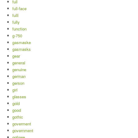
full
full-face
fulll
fully
function
g-750
gasmaske
gasmasks
gear
general
genuine
german
gerson
girl
glasses
gold
good
gothic
goverment
government
gqfowe