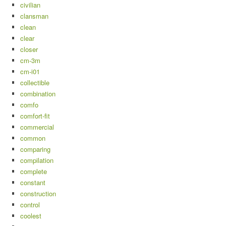
civilian
clansman
clean
clear
closer
cm-3m
cm-i01
collectible
combination
comfo
comfort-fit
commercial
common
comparing
compilation
complete
constant
construction
control
coolest