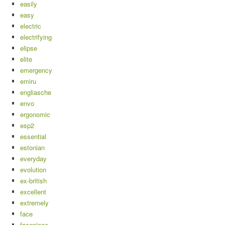
easily
easy
electric
electrifying
elipse
elite
emergency
emiru
engliasche
envo
ergonomic
esp2
essential
estonian
everyday
evolution
ex-british
excellent
extremely
face
facepiece