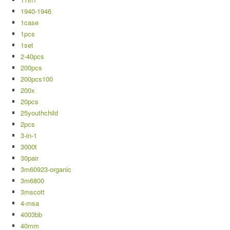
1940-1946
1case
1pcs
1set
2-40pcs
200pcs
200pcs100
200x
20pcs
25youthchild
2pcs
3-in-1
3000t
30pair
3m60923-organic
3m6800
3mscott
4-msa
4003bb
40mm