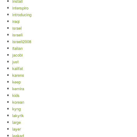
install
interspiro
introducing
iraqi
israel
israeli
israeli2008
italian
jacobi
just
kalifat
karens
keep
kemira
kids
korean
kyng
lakyrik
large
layer
leaked