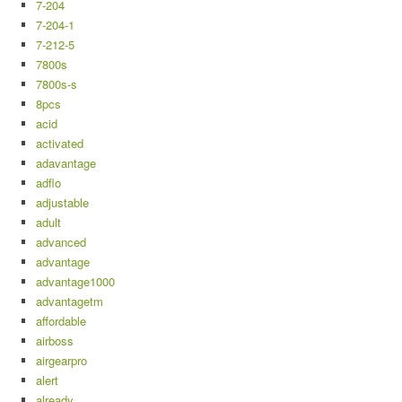
7-204
7-204-1
7-212-5
7800s
7800s-s
8pcs
acid
activated
adavantage
adflo
adjustable
adult
advanced
advantage
advantage1000
advantagetm
affordable
airboss
airgearpro
alert
already