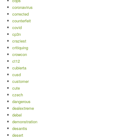
cops
coronavirus
corrected
counterfeit
covid
cp3n
craziest
critiquing
crowcon
ct12
cubierta
cusd
customer
cute
czech
dangerous
dealextreme
debel
demonstration
desantis
desert