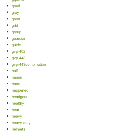
graal
gray
great
grid
group
guardian
guide
gvp-402
gvp-443
gvp-443combination
half
hanuu
haox
happened
headgear
healthy
hear
heavy
heavy-duty
helmets