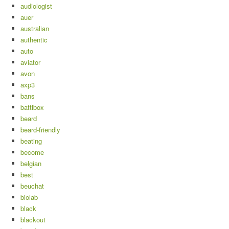
audiologist
auer
australian
authentic
auto
aviator
avon
axp3
bans
battlbox
beard
beard-friendly
beating
become
belgian
best
beuchat
biolab
black
blackout