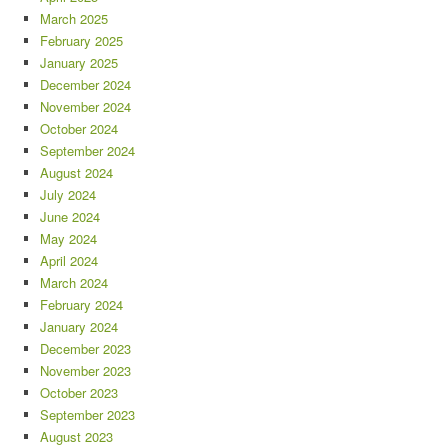
March 2025
February 2025
January 2025
December 2024
November 2024
October 2024
September 2024
August 2024
July 2024
June 2024
May 2024
April 2024
March 2024
February 2024
January 2024
December 2023
November 2023
October 2023
September 2023
August 2023