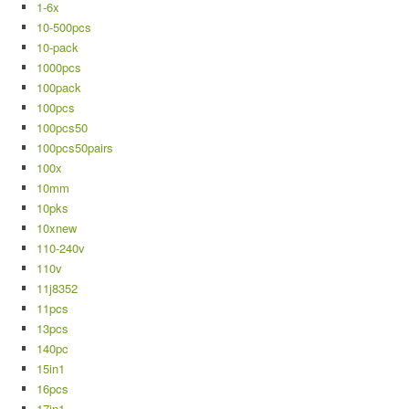
1-6x
10-500pcs
10-pack
1000pcs
100pack
100pcs
100pcs50
100pcs50pairs
100x
10mm
10pks
10xnew
110-240v
110v
11j8352
11pcs
13pcs
140pc
15in1
16pcs
17in1