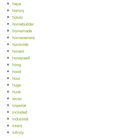
hepa
history
holulo
homebuilder
homemade
homeowners
homicide
honest
honeywell
hong
hood
hour
huge
hunk
iecac
imperial
included
industrial
infant
infinity