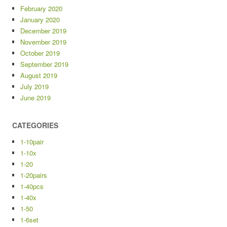
February 2020
January 2020
December 2019
November 2019
October 2019
September 2019
August 2019
July 2019
June 2019
CATEGORIES
1-10pair
1-10x
1-20
1-20pairs
1-40pcs
1-40x
1-50
1-6set