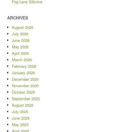
Fog Lens Silicone
ARCHIVES
August 2026
July 2026
June 2026
May 2026
April 2026
March 2026
February 2026
January 2026
December 2025
November 2025
October 2025
September 2025
August 2025
July 2025
June 2025
May 2025
April 2025