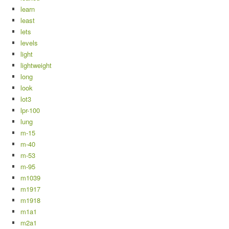
learn
least
lets
levels
light
lightweight
long
look
lot3
lpr-100
lung
m-15
m-40
m-53
m-95
m1039
m1917
m1918
m1a1
m2a1