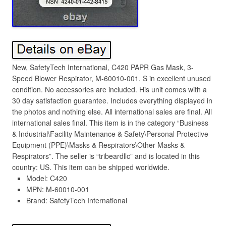
New, SafetyTech International, C420 PAPR Gas Mask, 3-
Speed Blower Respirator, M-60010-001. S in excellent unused
condition. No accessories are included. His unit comes with a
30 day satisfaction guarantee. Includes everything displayed in
the photos and nothing else. All international sales are final. All
international sales final. This item is in the category “Business
& Industrial\Facility Maintenance & Safety\Personal Protective
Equipment (PPE)\Masks & Respirators\Other Masks &
Respirators”. The seller is “tribeardllc” and is located in this
country: US. This item can be shipped worldwide.
Model: C420
MPN: M-60010-001
Brand: SafetyTech International