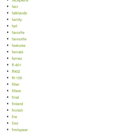
faci
falklands
family
fart
favorite
favourite
features
female
fernez
ff-401
ff402
ffr-100
filter
filters
final
finland
finnish
fire
first
firstspear