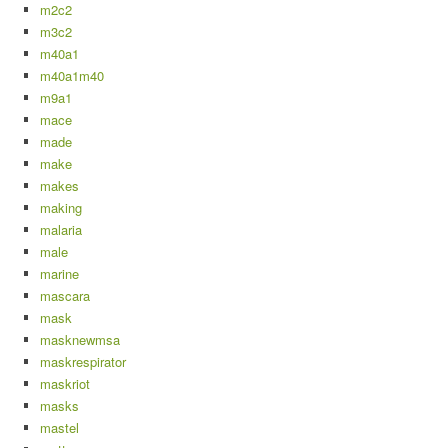
m2c2
m3c2
m40a1
m40a1m40
m9a1
mace
made
make
makes
making
malaria
male
marine
mascara
mask
masknewmsa
maskrespirator
maskriot
masks
mastel