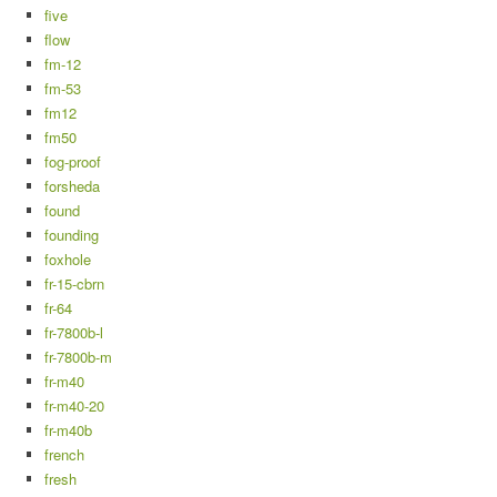
five
flow
fm-12
fm-53
fm12
fm50
fog-proof
forsheda
found
founding
foxhole
fr-15-cbrn
fr-64
fr-7800b-l
fr-7800b-m
fr-m40
fr-m40-20
fr-m40b
french
fresh