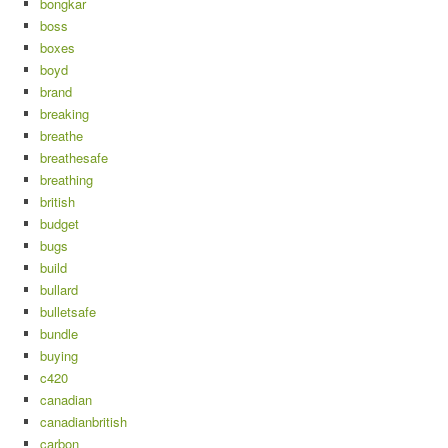
bongkar
boss
boxes
boyd
brand
breaking
breathe
breathesafe
breathing
british
budget
bugs
build
bullard
bulletsafe
bundle
buying
c420
canadian
canadianbritish
carbon