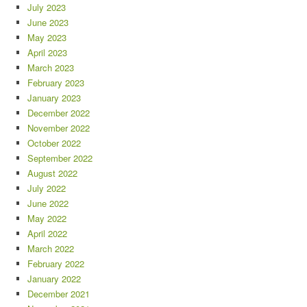
July 2023
June 2023
May 2023
April 2023
March 2023
February 2023
January 2023
December 2022
November 2022
October 2022
September 2022
August 2022
July 2022
June 2022
May 2022
April 2022
March 2022
February 2022
January 2022
December 2021