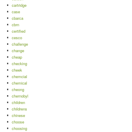
cartridge
case
cbarca
cbrn
certified
cesco
challenge
change
cheap
checking
cheek
chemcial
chemical
cheong
chernobyl
children
childrens
chinese
choose
choosing