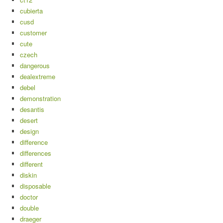
cubierta
cusd
customer
cute
czech
dangerous
dealextreme
debel
demonstration
desantis
desert
design
difference
differences
different
diskin
disposable
doctor
double
draeger