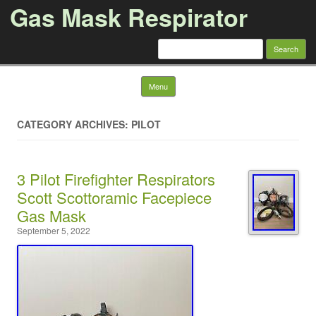
Gas Mask Respirator
Search for:
Skip to content
Menu
CATEGORY ARCHIVES: PILOT
3 Pilot Firefighter Respirators
Scott Scottoramic Facepiece
Gas Mask
September 5, 2022