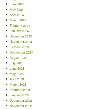
June 2024
May 2024
April 2024
March 2024
February 2024
January 2024
December 2023
November 2023
October 2023
September 2023
August 2023
July 2023
June 2023
May 2023
April 2023
March 2023
February 2023
January 2023
December 2022
November 2022