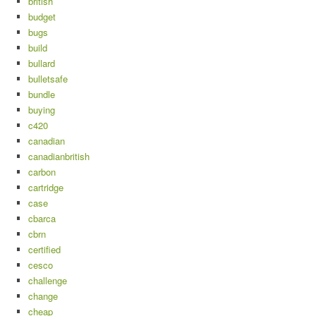
british
budget
bugs
build
bullard
bulletsafe
bundle
buying
c420
canadian
canadianbritish
carbon
cartridge
case
cbarca
cbrn
certified
cesco
challenge
change
cheap