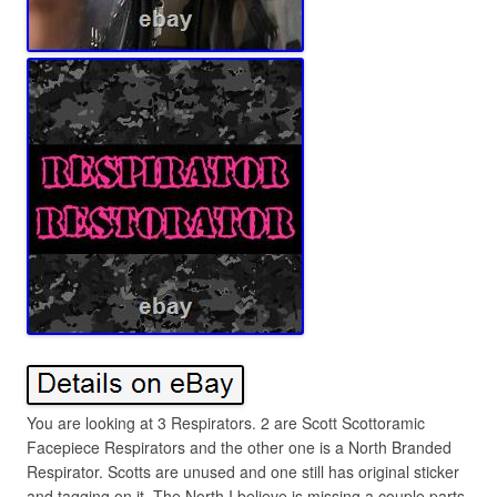
You are looking at 3 Respirators. 2 are Scott Scottoramic
Facepiece Respirators and the other one is a North Branded
Respirator. Scotts are unused and one still has original sticker
and tagging on it. The North I believe is missing a couple parts,