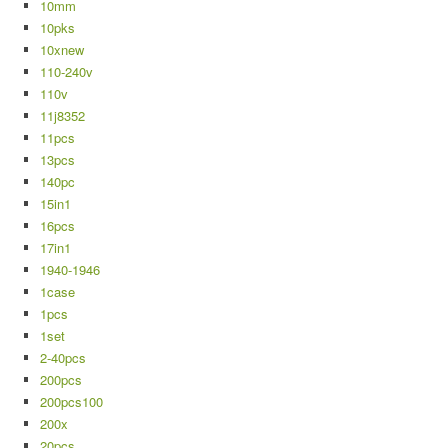
10mm
10pks
10xnew
110-240v
110v
11j8352
11pcs
13pcs
140pc
15in1
16pcs
17in1
1940-1946
1case
1pcs
1set
2-40pcs
200pcs
200pcs100
200x
20pcs