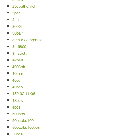
25youthchild
2pcs
3-in-1
3000t
30pair
3m60923-organic
3m6800
3mscott
4-msa
4003bb
40mm
40pc
40pcs
450-02-11r06
48pcs
4pcs
500pcs
50packs100
50packs100pcs
50pcs