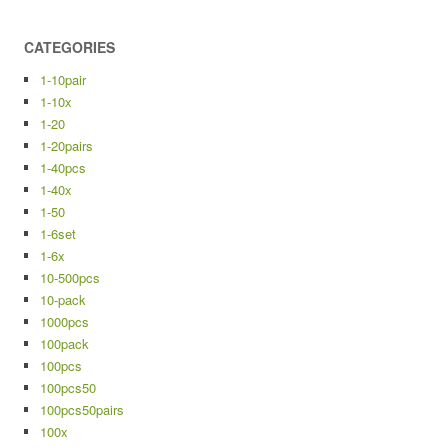
CATEGORIES
1-10pair
1-10x
1-20
1-20pairs
1-40pcs
1-40x
1-50
1-6set
1-6x
10-500pcs
10-pack
1000pcs
100pack
100pcs
100pcs50
100pcs50pairs
100x