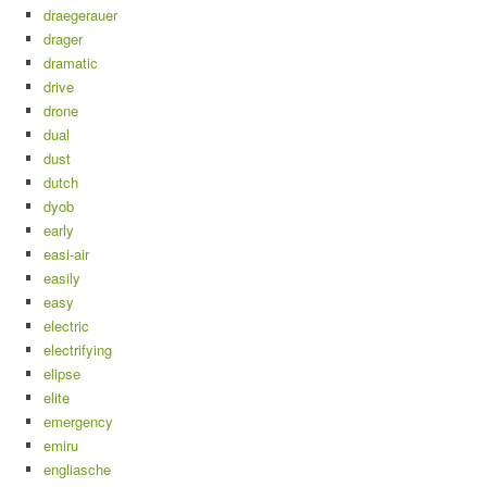
draegerauer
drager
dramatic
drive
drone
dual
dust
dutch
dyob
early
easi-air
easily
easy
electric
electrifying
elipse
elite
emergency
emiru
engliasche