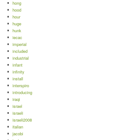
hong
hood
hour
huge
hunk
iecac
imperial
included
industrial
infant
infinity
install
interspiro
introducing
iraqi
israel
israeli
israeli2008
italian
jacobi