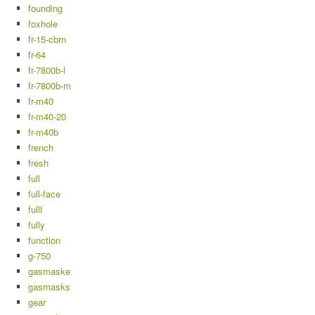
founding
foxhole
fr-15-cbrn
fr-64
fr-7800b-l
fr-7800b-m
fr-m40
fr-m40-20
fr-m40b
french
fresh
full
full-face
fulll
fully
function
g-750
gasmaske
gasmasks
gear