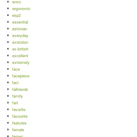
envo
ergonomic
esp2
essential
estonian
everyday
evolution
ex-british
excellent
extremely
face
facepiece
faci
falklands
family
fart
favorite
favourite
features
female
fernez