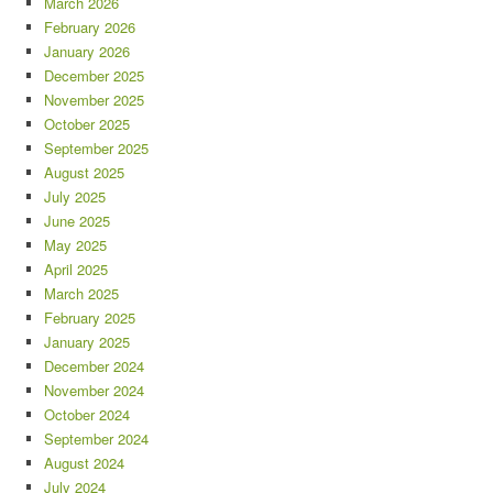
March 2026
February 2026
January 2026
December 2025
November 2025
October 2025
September 2025
August 2025
July 2025
June 2025
May 2025
April 2025
March 2025
February 2025
January 2025
December 2024
November 2024
October 2024
September 2024
August 2024
July 2024