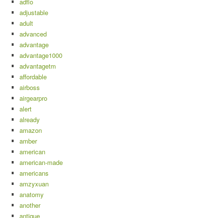
adflo
adjustable
adult
advanced
advantage
advantage1000
advantagetm
affordable
airboss
airgearpro
alert
already
amazon
amber
american
american-made
americans
amzyxuan
anatomy
another
antique