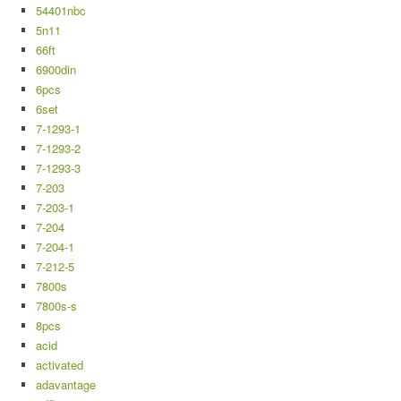
54401nbc
5n11
66ft
6900din
6pcs
6set
7-1293-1
7-1293-2
7-1293-3
7-203
7-203-1
7-204
7-204-1
7-212-5
7800s
7800s-s
8pcs
acid
activated
adavantage