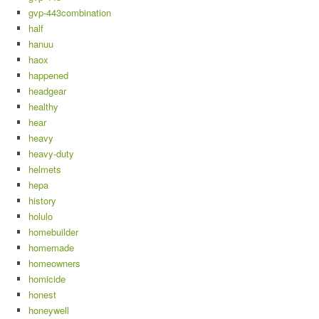
gvp-443combination
half
hanuu
haox
happened
headgear
healthy
hear
heavy
heavy-duty
helmets
hepa
history
holulo
homebuilder
homemade
homeowners
homicide
honest
honeywell