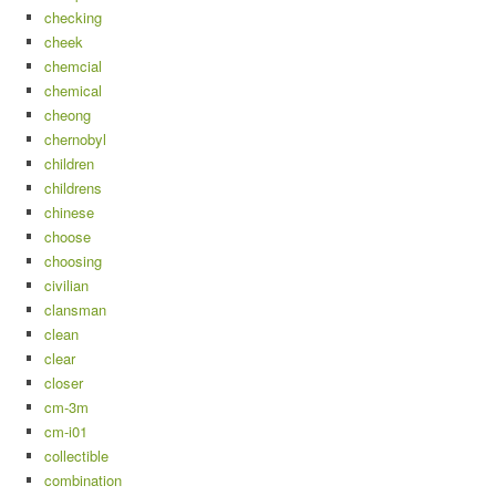
checking
cheek
chemcial
chemical
cheong
chernobyl
children
childrens
chinese
choose
choosing
civilian
clansman
clean
clear
closer
cm-3m
cm-i01
collectible
combination