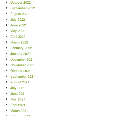
October 2022
September 2022
August 2022
July 2022
June 2022
May 2022
April 2022
March 2022
February 2022
January 2022
December 2021
November 2021
October 2021
September 2021
August 2021
July 2021
June 2021
May 2021
April 2021
March 2021