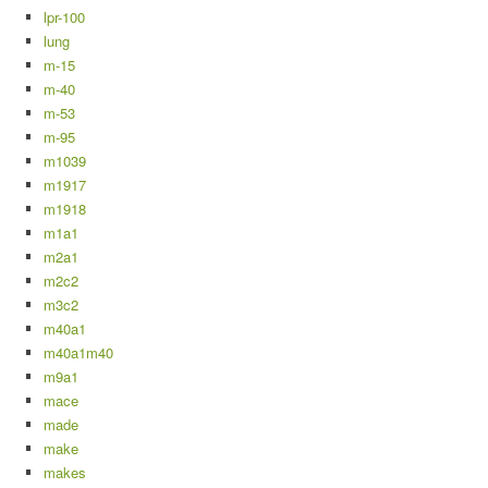
lpr-100
lung
m-15
m-40
m-53
m-95
m1039
m1917
m1918
m1a1
m2a1
m2c2
m3c2
m40a1
m40a1m40
m9a1
mace
made
make
makes