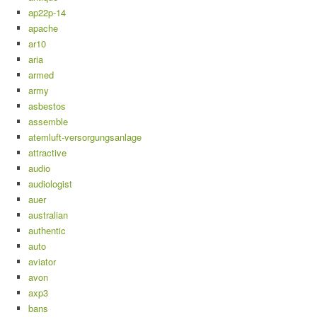
ap22p-14
apache
ar10
aria
armed
army
asbestos
assemble
atemluft-versorgungsanlage
attractive
audio
audiologist
auer
australian
authentic
auto
aviator
avon
axp3
bans