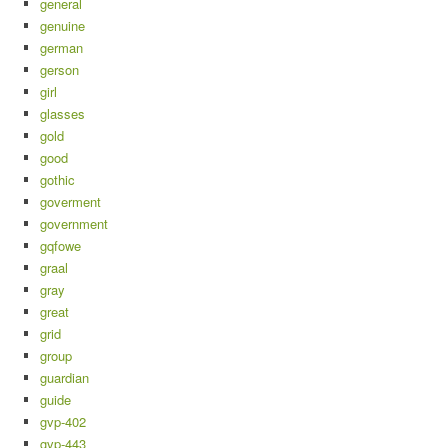
general
genuine
german
gerson
girl
glasses
gold
good
gothic
goverment
government
gqfowe
graal
gray
great
grid
group
guardian
guide
gvp-402
gvp-443