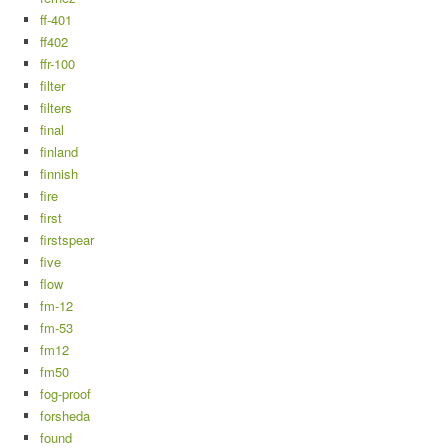
ff-401
ff402
ffr-100
filter
filters
final
finland
finnish
fire
first
firstspear
five
flow
fm-12
fm-53
fm12
fm50
fog-proof
forsheda
found