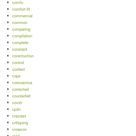
comfo
comfort-fit
commercial
common
comparing
compilation
complete
constant
construction
control
coolest
cops
coronavirus
corrected
counterfeit
covid
cp3n
craziest
critiquing
crowcon
ct12