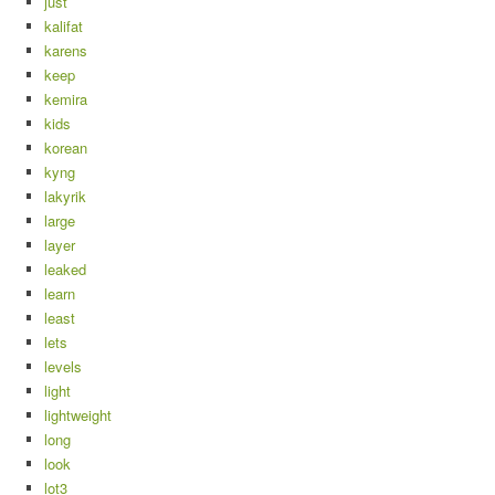
just
kalifat
karens
keep
kemira
kids
korean
kyng
lakyrik
large
layer
leaked
learn
least
lets
levels
light
lightweight
long
look
lot3