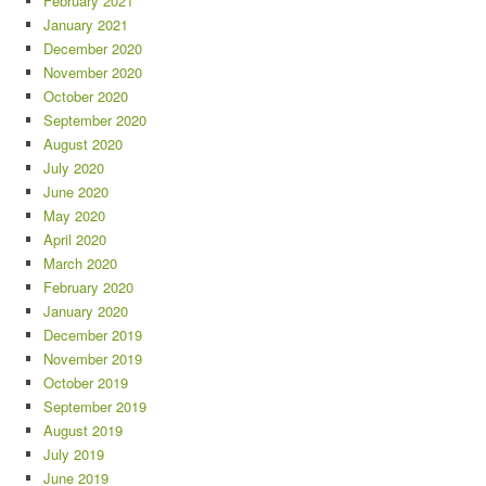
February 2021
January 2021
December 2020
November 2020
October 2020
September 2020
August 2020
July 2020
June 2020
May 2020
April 2020
March 2020
February 2020
January 2020
December 2019
November 2019
October 2019
September 2019
August 2019
July 2019
June 2019