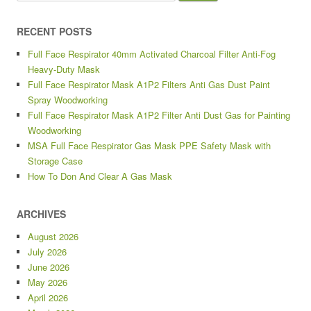
RECENT POSTS
Full Face Respirator 40mm Activated Charcoal Filter Anti-Fog
Heavy-Duty Mask
Full Face Respirator Mask A1P2 Filters Anti Gas Dust Paint
Spray Woodworking
Full Face Respirator Mask A1P2 Filter Anti Dust Gas for Painting
Woodworking
MSA Full Face Respirator Gas Mask PPE Safety Mask with
Storage Case
How To Don And Clear A Gas Mask
ARCHIVES
August 2026
July 2026
June 2026
May 2026
April 2026