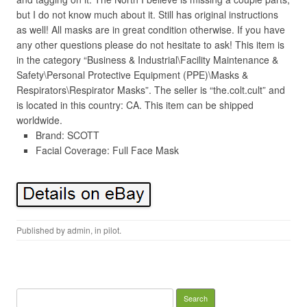
but I do not know much about it. Still has original instructions
as well! All masks are in great condition otherwise. If you have
any other questions please do not hesitate to ask! This item is
in the category “Business & Industrial\Facility Maintenance &
Safety\Personal Protective Equipment (PPE)\Masks &
Respirators\Respirator Masks”. The seller is “the.colt.cult” and
is located in this country: CA. This item can be shipped
worldwide.
Brand: SCOTT
Facial Coverage: Full Face Mask
Published by
admin
, in
pilot
.
Search for: