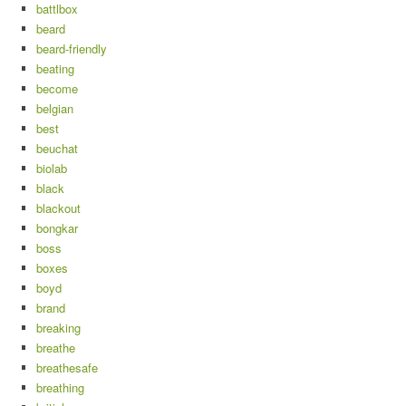
battlbox
beard
beard-friendly
beating
become
belgian
best
beuchat
biolab
black
blackout
bongkar
boss
boxes
boyd
brand
breaking
breathe
breathesafe
breathing