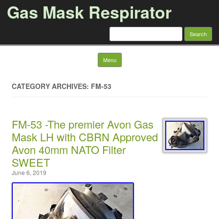
Gas Mask Respirator
Search for:
Skip to content
Menu
CATEGORY ARCHIVES: FM-53
FM-53 -The premier Avon Gas
Mask LH with CBRN Approved
Avon 40mm NATO Filter
SWEET
June 6, 2019