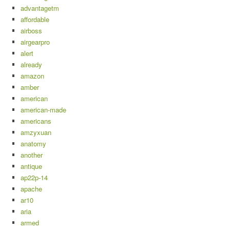
advantagetm
affordable
airboss
airgearpro
alert
already
amazon
amber
american
american-made
americans
amzyxuan
anatomy
another
antique
ap22p-14
apache
ar10
aria
armed