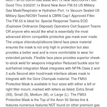
Good Thru 3/2023!! 1x Brand New Avon FM-53 US Military
Gas Mask/Respirator w Hydration Port. 1x Vacuum Sealed US
Military-Spec/NIOSH Tested & CBRN Cap1 Approved Filter.
The FM-53 is Ideal for. Special Response Teams EOD
(Explosive Ordinance Disposal) Operators Civil Support Teams
OR anyone who would like what is essentially the most
advanced 40mm compatible protective gas mask ever made.
The unique chlorobutyl/silicone blend face piece material
ensures the mask is not only high in protection but also
provides a better seal and is more comfortable to wear for
extended periods. Flexible face piece provides superior cheek-
to-stock weld for weapons integration Reduced buckle size for
suit/helmet integration Mask integrates with NFPA Class 2 and
3 suits Second-skin hood/mask interface allows mask to
integrate with the Gore Chempak material. The FM53
Protective Mask is available in four sizes with either a left or
right filter mount, marked with letters as listed; Extra Small
(XS), Small (S), Medium (M), or Large (L). The FM53
Protective Mask is the Top of the Avon 50 Series line &
features numerous features NOT found on other premium gas