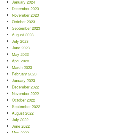
January 2024
December 2023
November 2023
October 2023
September 2023
August 2023
July 2023
June 2023
May 2023
April 2023
March 2023
February 2023
January 2023
December 2022
November 2022
October 2022
September 2022
August 2022
July 2022
June 2022
May 2022