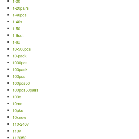
1-20
1-20pairs
1-40pcs
1-40x
1-50
1-6set
1-6x
10-500pcs
10-pack
1000pcs
100pack
100pcs
100pcs50
100pcs50pairs
100x
10mm
10pks
10xnew
110-240v
110v
11j8352