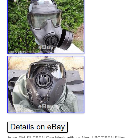
Avon FM-53 CBRN Gas Mask with 1x New NBC/CBRN Filter