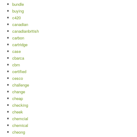
bundle
buying
c420
canadian
canadianbritish
carbon
cartridge
case
cbarca
cbrn
certified
cesco
challenge
change
cheap
checking
cheek
chemcial
chemical
cheong