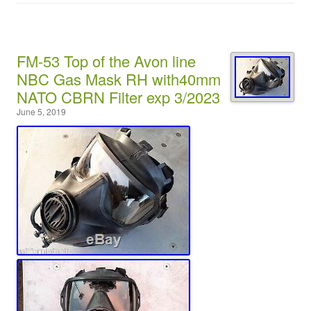
FM-53 Top of the Avon line
NBC Gas Mask RH with40mm
NATO CBRN Filter exp 3/2023
June 5, 2019