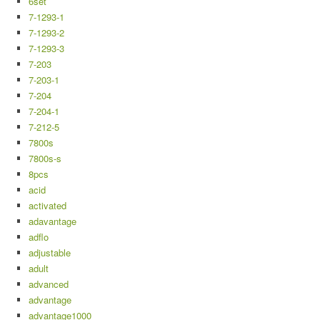
6set
7-1293-1
7-1293-2
7-1293-3
7-203
7-203-1
7-204
7-204-1
7-212-5
7800s
7800s-s
8pcs
acid
activated
adavantage
adflo
adjustable
adult
advanced
advantage
advantage1000