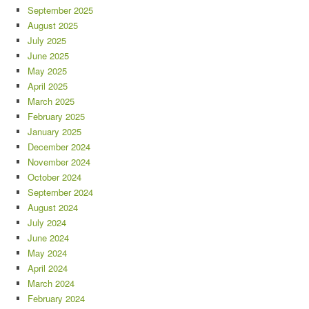
September 2025
August 2025
July 2025
June 2025
May 2025
April 2025
March 2025
February 2025
January 2025
December 2024
November 2024
October 2024
September 2024
August 2024
July 2024
June 2024
May 2024
April 2024
March 2024
February 2024