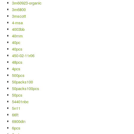
3m60923-organic
3m6800
3mscott
4-msa
4003bb
40mm
40pc
40pcs
450-02-11r06
48pcs
4pcs
500pcs
50packs100
50packs100pcs
50pcs
54401nbc
5n11
66ft
6900din
6pcs