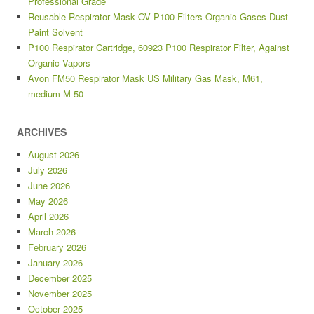
Professional Grade
Reusable Respirator Mask OV P100 Filters Organic Gases Dust
Paint Solvent
P100 Respirator Cartridge, 60923 P100 Respirator Filter, Against
Organic Vapors
Avon FM50 Respirator Mask US Military Gas Mask, M61,
medium M-50
ARCHIVES
August 2026
July 2026
June 2026
May 2026
April 2026
March 2026
February 2026
January 2026
December 2025
November 2025
October 2025