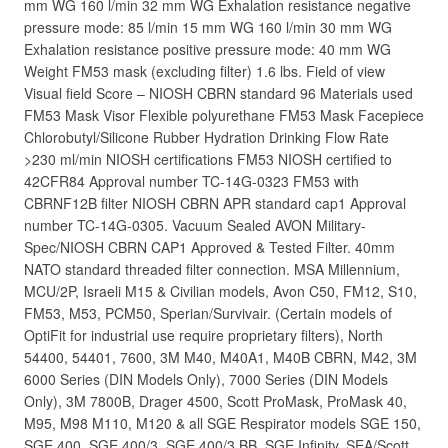
mm WG 160 l/min 32 mm WG Exhalation resistance negative
pressure mode: 85 l/min 15 mm WG 160 l/min 30 mm WG
Exhalation resistance positive pressure mode: 40 mm WG
Weight FM53 mask (excluding filter) 1.6 lbs. Field of view
Visual field Score – NIOSH CBRN standard 96 Materials used
FM53 Mask Visor Flexible polyurethane FM53 Mask Facepiece
Chlorobutyl/Silicone Rubber Hydration Drinking Flow Rate
>230 ml/min NIOSH certifications FM53 NIOSH certified to
42CFR84 Approval number TC-14G-0323 FM53 with
CBRNF12B filter NIOSH CBRN APR standard cap1 Approval
number TC-14G-0305. Vacuum Sealed AVON Military-
Spec/NIOSH CBRN CAP1 Approved & Tested Filter. 40mm
NATO standard threaded filter connection. MSA Millennium,
MCU/2P, Israeli M15 & Civilian models, Avon C50, FM12, S10,
FM53, M53, PCM50, Sperian/Survivair. (Certain models of
OptiFit for industrial use require proprietary filters), North
54400, 54401, 7600, 3M M40, M40A1, M40B CBRN, M42, 3M
6000 Series (DIN Models Only), 7000 Series (DIN Models
Only), 3M 7800B, Drager 4500, Scott ProMask, ProMask 40,
M95, M98 M110, M120 & all SGE Respirator models SGE 150,
SGE 400, SGE 400/3, SGE 400/3 BB, SGE Infinity, SEA/Scott