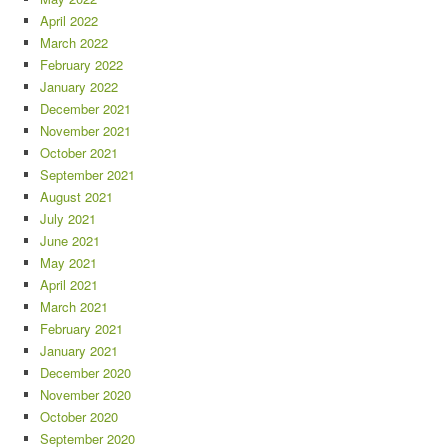
April 2022
March 2022
February 2022
January 2022
December 2021
November 2021
October 2021
September 2021
August 2021
July 2021
June 2021
May 2021
April 2021
March 2021
February 2021
January 2021
December 2020
November 2020
October 2020
September 2020