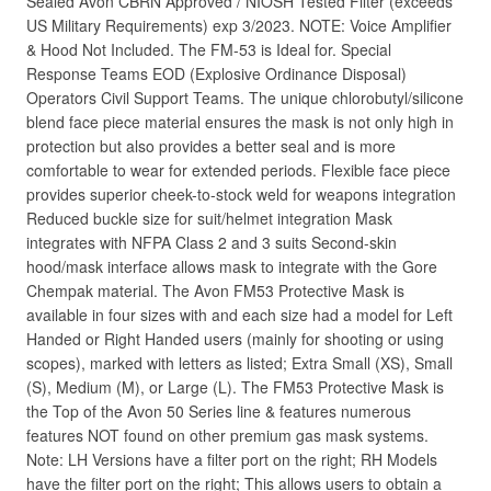
Sealed Avon CBRN Approved / NIOSH Tested Filter (exceeds
US Military Requirements) exp 3/2023. NOTE: Voice Amplifier
& Hood Not Included. The FM-53 is Ideal for. Special
Response Teams EOD (Explosive Ordinance Disposal)
Operators Civil Support Teams. The unique chlorobutyl/silicone
blend face piece material ensures the mask is not only high in
protection but also provides a better seal and is more
comfortable to wear for extended periods. Flexible face piece
provides superior cheek-to-stock weld for weapons integration
Reduced buckle size for suit/helmet integration Mask
integrates with NFPA Class 2 and 3 suits Second-skin
hood/mask interface allows mask to integrate with the Gore
Chempak material. The Avon FM53 Protective Mask is
available in four sizes with and each size had a model for Left
Handed or Right Handed users (mainly for shooting or using
scopes), marked with letters as listed; Extra Small (XS), Small
(S), Medium (M), or Large (L). The FM53 Protective Mask is
the Top of the Avon 50 Series line & features numerous
features NOT found on other premium gas mask systems.
Note: LH Versions have a filter port on the right; RH Models
have the filter port on the right; This allows users to obtain a