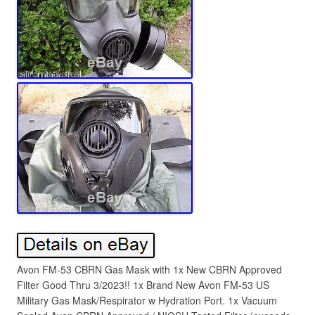
Avon FM-53 CBRN Gas Mask with 1x New CBRN Approved
Filter Good Thru 3/2023!! 1x Brand New Avon FM-53 US
Military Gas Mask/Respirator w Hydration Port. 1x Vacuum