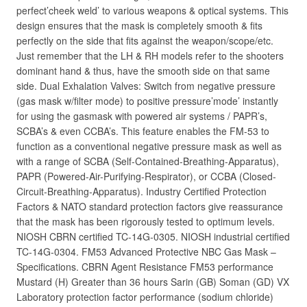
perfect’cheek weld’ to various weapons & optical systems. This
design ensures that the mask is completely smooth & fits
perfectly on the side that fits against the weapon/scope/etc.
Just remember that the LH & RH models refer to the shooters
dominant hand & thus, have the smooth side on that same
side. Dual Exhalation Valves: Switch from negative pressure
(gas mask w/filter mode) to positive pressure’mode’ instantly
for using the gasmask with powered air systems / PAPR’s,
SCBA’s & even CCBA’s. This feature enables the FM-53 to
function as a conventional negative pressure mask as well as
with a range of SCBA (Self-Contained-Breathing-Apparatus),
PAPR (Powered-Air-Purifying-Respirator), or CCBA (Closed-
Circuit-Breathing-Apparatus). Industry Certified Protection
Factors & NATO standard protection factors give reassurance
that the mask has been rigorously tested to optimum levels.
NIOSH CBRN certified TC-14G-0305. NIOSH industrial certified
TC-14G-0304. FM53 Advanced Protective NBC Gas Mask –
Specifications. CBRN Agent Resistance FM53 performance
Mustard (H) Greater than 36 hours Sarin (GB) Soman (GD) VX
Laboratory protection factor performance (sodium chloride)