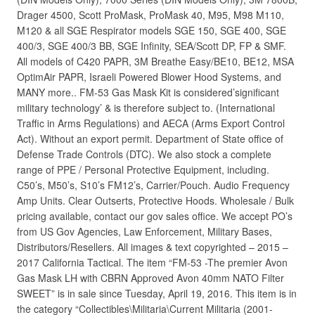
Drager 4500, Scott ProMask, ProMask 40, M95, M98 M110,
M120 & all SGE Respirator models SGE 150, SGE 400, SGE
400/3, SGE 400/3 BB, SGE Infinity, SEA/Scott DP, FP & SMF.
All models of C420 PAPR, 3M Breathe Easy/BE10, BE12, MSA
OptimAir PAPR, Israeli Powered Blower Hood Systems, and
MANY more.. FM-53 Gas Mask Kit is considered’significant
military technology’ & is therefore subject to. (International
Traffic in Arms Regulations) and AECA (Arms Export Control
Act). Without an export permit. Department of State office of
Defense Trade Controls (DTC). We also stock a complete
range of PPE / Personal Protective Equipment, including.
C50’s, M50’s, S10’s FM12’s, Carrier/Pouch. Audio Frequency
Amp Units. Clear Outserts, Protective Hoods. Wholesale / Bulk
pricing available, contact our gov sales office. We accept PO’s
from US Gov Agencies, Law Enforcement, Military Bases,
Distributors/Resellers. All images & text copyrighted – 2015 –
2017 California Tactical. The item “FM-53 -The premier Avon
Gas Mask LH with CBRN Approved Avon 40mm NATO Filter
SWEET” is in sale since Tuesday, April 19, 2016. This item is in
the category “Collectibles\Militaria\Current Militaria (2001-