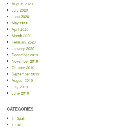
August 2020
July 2020
June 2020
May 2020
April 2020
March 2020
February 2020
January 2020
December 2019
November 2019
October 2019
September 2019
August 2019
July 2019
June 2019
CATEGORIES
1-10pair
1-10x