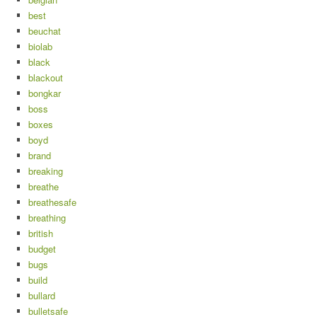
best
beuchat
biolab
black
blackout
bongkar
boss
boxes
boyd
brand
breaking
breathe
breathesafe
breathing
british
budget
bugs
build
bullard
bulletsafe