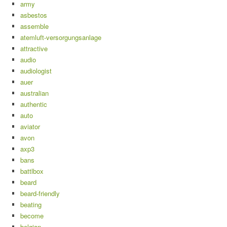
army
asbestos
assemble
atemluft-versorgungsanlage
attractive
audio
audiologist
auer
australian
authentic
auto
aviator
avon
axp3
bans
battlbox
beard
beard-friendly
beating
become
belgian