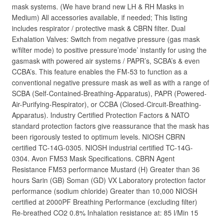
mask systems. (We have brand new LH & RH Masks in
Medium) All accessories available, if needed; This listing
includes respirator / protective mask & CBRN filter. Dual
Exhalation Valves: Switch from negative pressure (gas mask
w/filter mode) to positive pressure’mode’ instantly for using the
gasmask with powered air systems / PAPR’s, SCBA’s & even
CCBA’s. This feature enables the FM-53 to function as a
conventional negative pressure mask as well as with a range of
SCBA (Self-Contained-Breathing-Apparatus), PAPR (Powered-
Air-Purifying-Respirator), or CCBA (Closed-Circuit-Breathing-
Apparatus). Industry Certified Protection Factors & NATO
standard protection factors give reassurance that the mask has
been rigorously tested to optimum levels. NIOSH CBRN
certified TC-14G-0305. NIOSH industrial certified TC-14G-
0304. Avon FM53 Mask Specifications. CBRN Agent
Resistance FM53 performance Mustard (H) Greater than 36
hours Sarin (GB) Soman (GD) VX Laboratory protection factor
performance (sodium chloride) Greater than 10,000 NIOSH
certified at 2000PF Breathing Performance (excluding filter)
Re-breathed CO2 0.8% Inhalation resistance at: 85 l/Min 15