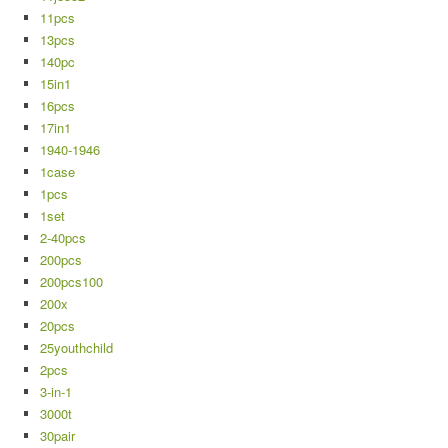
11pcs
13pcs
140pc
15in1
16pcs
17in1
1940-1946
1case
1pcs
1set
2-40pcs
200pcs
200pcs100
200x
20pcs
25youthchild
2pcs
3-in-1
3000t
30pair