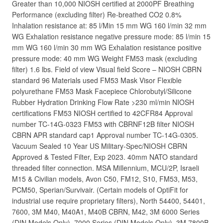
Greater than 10,000 NIOSH certified at 2000PF Breathing
Performance (excluding filter) Re-breathed CO2 0.8%
Inhalation resistance at: 85 l/Min 15 mm WG 160 l/min 32 mm
WG Exhalation resistance negative pressure mode: 85 l/min 15
mm WG 160 l/min 30 mm WG Exhalation resistance positive
pressure mode: 40 mm WG Weight FM53 mask (excluding
filter) 1.6 lbs. Field of view Visual field Score – NIOSH CBRN
standard 96 Materials used FM53 Mask Visor Flexible
polyurethane FM53 Mask Facepiece Chlorobutyl/Silicone
Rubber Hydration Drinking Flow Rate >230 ml/min NIOSH
certifications FM53 NIOSH certified to 42CFR84 Approval
number TC-14G-0323 FM53 with CBRNF12B filter NIOSH
CBRN APR standard cap1 Approval number TC-14G-0305.
Vacuum Sealed 10 Year US Military-Spec/NIOSH CBRN
Approved & Tested Filter, Exp 2023. 40mm NATO standard
threaded filter connection. MSA Millennium, MCU/2P, Israeli
M15 & Civilian models, Avon C50, FM12, S10, FM53, M53,
PCM50, Sperian/Survivair. (Certain models of OptiFit for
industrial use require proprietary filters), North 54400, 54401,
7600, 3M M40, M40A1, M40B CBRN, M42, 3M 6000 Series
(DIN Models Only), 7000 Series (DIN Models Only), 3M 7800B,