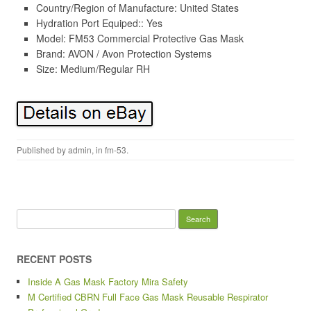
Country/Region of Manufacture: United States
Hydration Port Equiped:: Yes
Model: FM53 Commercial Protective Gas Mask
Brand: AVON / Avon Protection Systems
Size: Medium/Regular RH
Published by
admin
, in
fm-53
.
Search for:
RECENT POSTS
Inside A Gas Mask Factory Mira Safety
M Certified CBRN Full Face Gas Mask Reusable Respirator