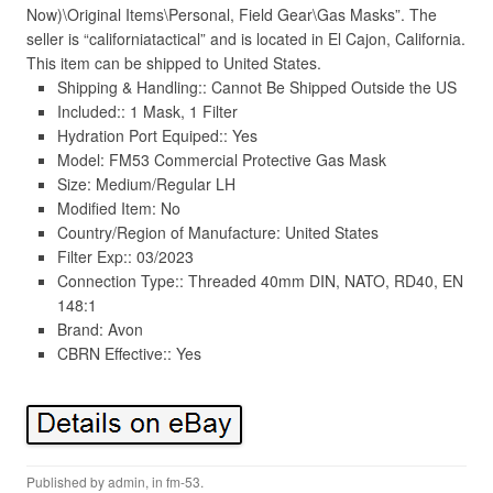
Now)\Original Items\Personal, Field Gear\Gas Masks”. The
seller is “californiatactical” and is located in El Cajon, California.
This item can be shipped to United States.
Shipping & Handling:: Cannot Be Shipped Outside the US
Included:: 1 Mask, 1 Filter
Hydration Port Equiped:: Yes
Model: FM53 Commercial Protective Gas Mask
Size: Medium/Regular LH
Modified Item: No
Country/Region of Manufacture: United States
Filter Exp:: 03/2023
Connection Type:: Threaded 40mm DIN, NATO, RD40, EN
148:1
Brand: Avon
CBRN Effective:: Yes
Published by
admin
, in
fm-53
.