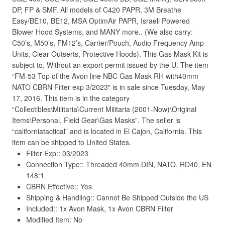
DP, FP & SMF. All models of C420 PAPR, 3M Breathe
Easy/BE10, BE12, MSA OptimAir PAPR, Israeli Powered
Blower Hood Systems, and MANY more.. (We also carry:
C50’s, M50’s, FM12’s, Carrier/Pouch, Audio Frequency Amp
Units, Clear Outserts, Protective Hoods). This Gas Mask Kit is
subject to. Without an export permit issued by the U. The item
“FM-53 Top of the Avon line NBC Gas Mask RH with40mm
NATO CBRN Filter exp 3/2023″ is in sale since Tuesday, May
17, 2016. This item is in the category
“Collectibles\Militaria\Current Militaria (2001-Now)\Original
Items\Personal, Field Gear\Gas Masks”. The seller is
“californiatactical” and is located in El Cajon, California. This
item can be shipped to United States.
Filter Exp:: 03/2023
Connection Type:: Threaded 40mm DIN, NATO, RD40, EN
148:1
CBRN Effective:: Yes
Shipping & Handling:: Cannot Be Shipped Outside the US
Included:: 1x Avon Mask, 1x Avon CBRN Filter
Modified Item: No