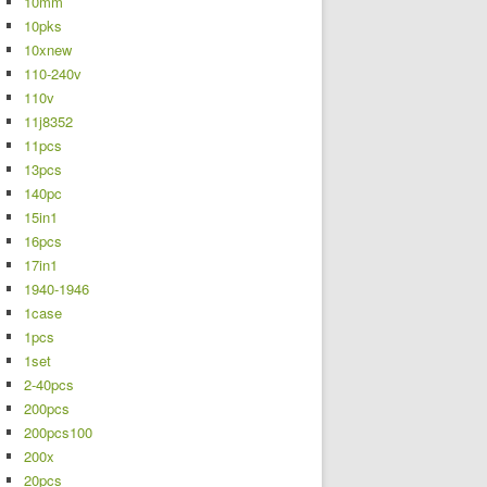
10mm
10pks
10xnew
110-240v
110v
11j8352
11pcs
13pcs
140pc
15in1
16pcs
17in1
1940-1946
1case
1pcs
1set
2-40pcs
200pcs
200pcs100
200x
20pcs