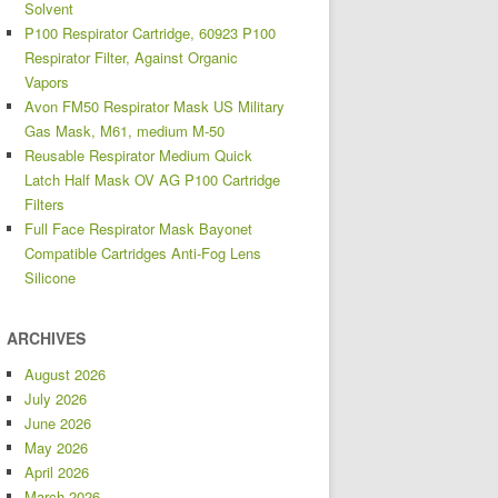
Solvent
P100 Respirator Cartridge, 60923 P100
Respirator Filter, Against Organic
Vapors
Avon FM50 Respirator Mask US Military
Gas Mask, M61, medium M-50
Reusable Respirator Medium Quick
Latch Half Mask OV AG P100 Cartridge
Filters
Full Face Respirator Mask Bayonet
Compatible Cartridges Anti-Fog Lens
Silicone
ARCHIVES
August 2026
July 2026
June 2026
May 2026
April 2026
March 2026