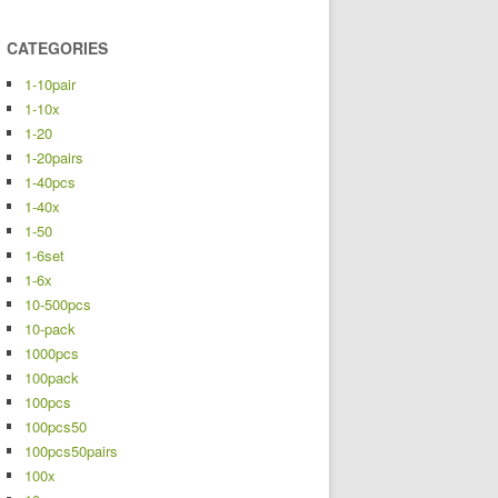
CATEGORIES
1-10pair
1-10x
1-20
1-20pairs
1-40pcs
1-40x
1-50
1-6set
1-6x
10-500pcs
10-pack
1000pcs
100pack
100pcs
100pcs50
100pcs50pairs
100x