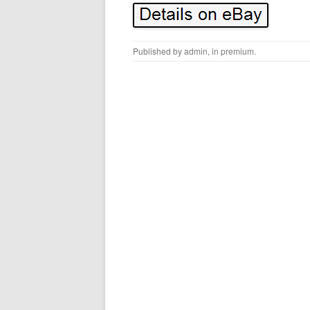
Published by
admin
, in
premium
.