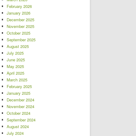
February 2026
January 2026
December 2025
November 2025
October 2025
September 2025
August 2025
July 2025
June 2025
May 2025
April 2025
March 2025
February 2025
January 2025
December 2024
November 2024
October 2024
September 2024
August 2024
July 2024