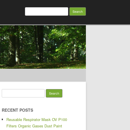
Search for:
Search for:
RECENT POSTS
Reusable Respirator Mask OV P100
Filters Organic Gases Dust Paint