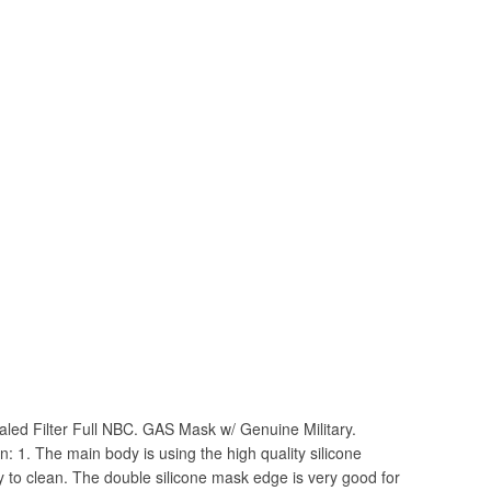
aled Filter Full NBC. GAS Mask w/ Genuine Military.
on: 1. The main body is using the high quality silicone
sy to clean. The double silicone mask edge is very good for