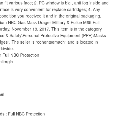
n fit various face; 2. PC window is big , anti fog inside and
erface is very convenient for replace cartridges; 4. Any
ondition you received it and in the original packaging.
mium NBC Gas Mask Drager Military & Police M65 Full-
turday, November 18, 2017. This item is in the category
ance & Safety\Personal Protective Equipment (PPE)\Masks
es”. The seller is “cohentsemach” and is located in
ldwide.
r Full NBC Protection
allergic
ael
.: Full NBC Protection