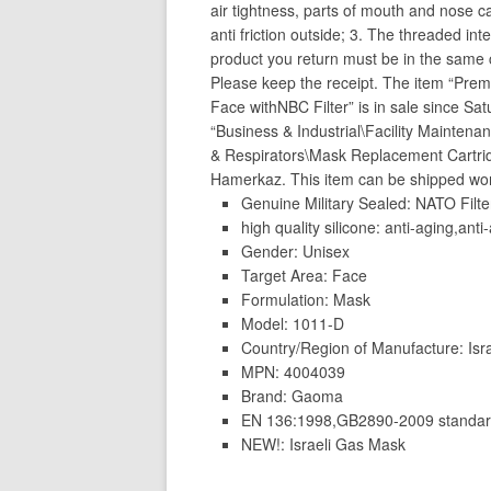
air tightness, parts of mouth and nose ca
anti friction outside; 3. The threaded int
product you return must be in the same c
Please keep the receipt. The item “Pre
Face withNBC Filter” is in sale since Sa
“Business & Industrial\Facility Mainten
& Respirators\Mask Replacement Cartridg
Hamerkaz. This item can be shipped wor
Genuine Military Sealed: NATO Filte
high quality silicone: anti-aging,anti-
Gender: Unisex
Target Area: Face
Formulation: Mask
Model: 1011-D
Country/Region of Manufacture: Isr
MPN: 4004039
Brand: Gaoma
EN 136:1998,GB2890-2009 standards
NEW!: Israeli Gas Mask