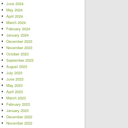
June 2024
May 2024
April 2024
March 2024
February 2024
January 2024
December 2023
November 2023
October 2023
September 2023
August 2023
July 2023
June 2023
May 2023
April 2023
March 2023
February 2023
January 2023
December 2022
November 2022