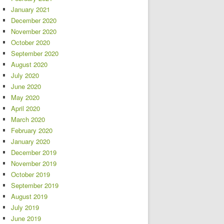
January 2021
December 2020
November 2020
October 2020
September 2020
August 2020
July 2020
June 2020
May 2020
April 2020
March 2020
February 2020
January 2020
December 2019
November 2019
October 2019
September 2019
August 2019
July 2019
June 2019