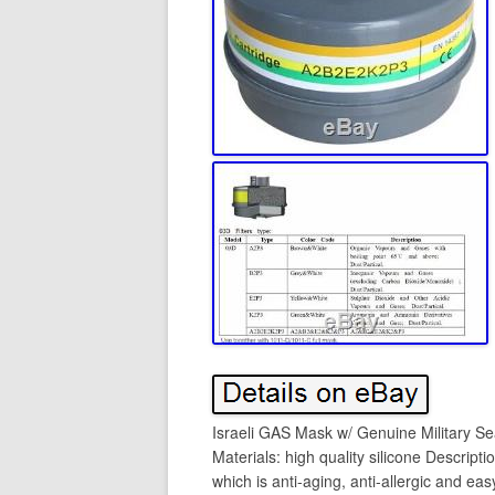
Israeli GAS Mask w/ Genuine Military Se
Materials: high quality silicone Descripti
which is anti-aging, anti-allergic and ea