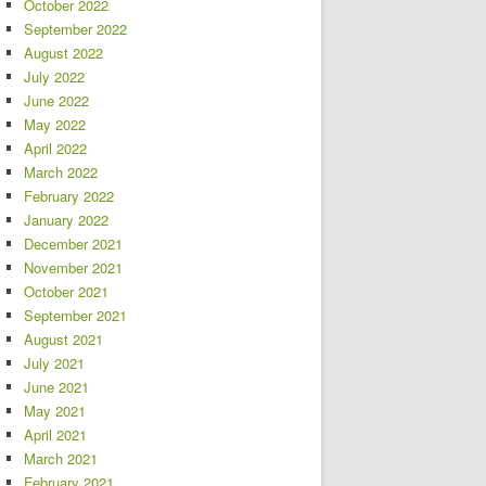
October 2022
September 2022
August 2022
July 2022
June 2022
May 2022
April 2022
March 2022
February 2022
January 2022
December 2021
November 2021
October 2021
September 2021
August 2021
July 2021
June 2021
May 2021
April 2021
March 2021
February 2021