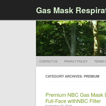
Gas Mask Respira
CONTACT US
PRIVACY POLICY
TERMS 
CATEGORY ARCHIVES: PREMIUM
Premium NBC Gas Mask Dr
Full-Face withNBC Filter
September 22, 2019