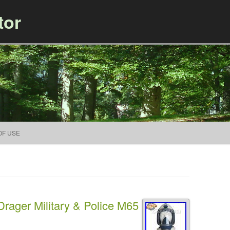
tor
Skip to content
OF USE
ager Military & Police M65