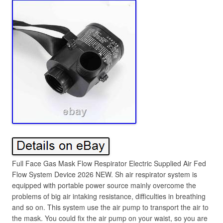
Full Face Gas Mask Flow Respirator Electric Supplied Air Fed
Flow System Device 2026 NEW. Sh air respirator system is
equipped with portable power source mainly overcome the
problems of big air intaking resistance, difficulties in breathing
and so on. This system use the air pump to transport the air to
the mask. You could fix the air pump on your waist, so you are