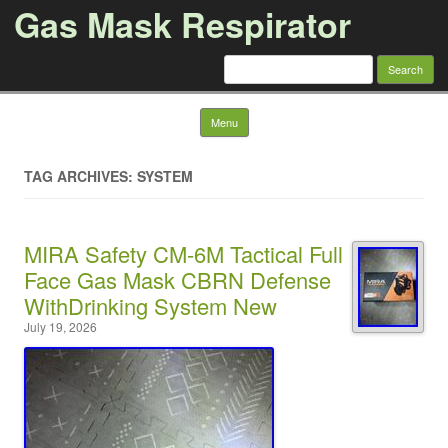
Gas Mask Respirator
Search for:
Skip to content
Menu
TAG ARCHIVES: SYSTEM
MIRA Safety CM-6M Tactical Full
Face Gas Mask CBRN Defense
WithDrinking System New
July 19, 2026