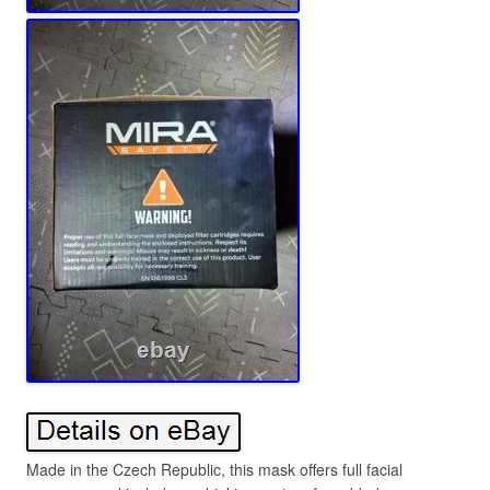
Made in the Czech Republic, this mask offers full facial