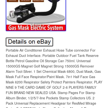
Portable Air Conditioner Exhaust Hose Tube connector For
Exhaust Duct Interface. Portable Outdoor Fuel Tank Reserve
Bottle Petrol Gasoline Oil Storage Can 750ml. Universal
15000GS Magnet Golf Magnet Strong 15000GS Remover
Alarm Tool-Silver. 1 Set Chemical Mask 6800, Dust Mask, Gas
Mask Full Face Respirator/Paint Mask. 7in1 Half Face Gas
Mask 6200 Respirator Safety Protect Painters Respirator. PLAY
NINE 9 THE CARD GAME OF GOLF 2-6 PLAYERS FAMILY
FUN BRAND NEW SEALED USA. Stamp Pages For Stamp
Album Binder, 1/2/5/7-line Pockets Stamp Collectors US. 2
Pack Universal Replacement Headgear for ResMed Mirage