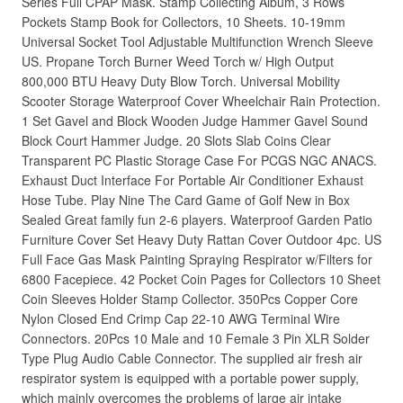
Series Full CPAP Mask. Stamp Collecting Album, 3 Rows
Pockets Stamp Book for Collectors, 10 Sheets. 10-19mm
Universal Socket Tool Adjustable Multifunction Wrench Sleeve
US. Propane Torch Burner Weed Torch w/ High Output
800,000 BTU Heavy Duty Blow Torch. Universal Mobility
Scooter Storage Waterproof Cover Wheelchair Rain Protection.
1 Set Gavel and Block Wooden Judge Hammer Gavel Sound
Block Court Hammer Judge. 20 Slots Slab Coins Clear
Transparent PC Plastic Storage Case For PCGS NGC ANACS.
Exhaust Duct Interface For Portable Air Conditioner Exhaust
Hose Tube. Play Nine The Card Game of Golf New in Box
Sealed Great family fun 2-6 players. Waterproof Garden Patio
Furniture Cover Set Heavy Duty Rattan Cover Outdoor 4pc. US
Full Face Gas Mask Painting Spraying Respirator w/Filters for
6800 Facepiece. 42 Pocket Coin Pages for Collectors 10 Sheet
Coin Sleeves Holder Stamp Collector. 350Pcs Copper Core
Nylon Closed End Crimp Cap 22-10 AWG Terminal Wire
Connectors. 20Pcs 10 Male and 10 Female 3 Pin XLR Solder
Type Plug Audio Cable Connector. The supplied air fresh air
respirator system is equipped with a portable power supply,
which mainly overcomes the problems of large air intake