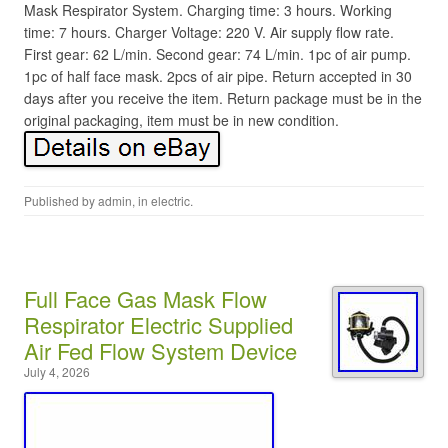
Mask Respirator System. Charging time: 3 hours. Working
time: 7 hours. Charger Voltage: 220 V. Air supply flow rate.
First gear: 62 L/min. Second gear: 74 L/min. 1pc of air pump.
1pc of half face mask. 2pcs of air pipe. Return accepted in 30
days after you receive the item. Return package must be in the
original packaging, item must be in new condition.
Published by
admin
, in
electric
.
Full Face Gas Mask Flow
Respirator Electric Supplied
Air Fed Flow System Device
July 4, 2026