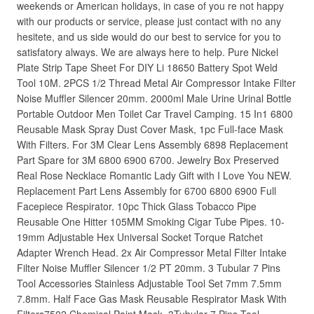
weekends or American holidays, in case of you re not happy
with our products or service, please just contact with no any
hesitete, and us side would do our best to service for you to
satisfatory always. We are always here to help. Pure Nickel
Plate Strip Tape Sheet For DIY Li 18650 Battery Spot Weld
Tool 10M. 2PCS 1/2 Thread Metal Air Compressor Intake Filter
Noise Muffler Silencer 20mm. 2000ml Male Urine Urinal Bottle
Portable Outdoor Men Toilet Car Travel Camping. 15 In1 6800
Reusable Mask Spray Dust Cover Mask, 1pc Full-face Mask
With Filters. For 3M Clear Lens Assembly 6898 Replacement
Part Spare for 3M 6800 6900 6700. Jewelry Box Preserved
Real Rose Necklace Romantic Lady Gift with I Love You NEW.
Replacement Part Lens Assembly for 6700 6800 6900 Full
Facepiece Respirator. 10pc Thick Glass Tobacco Pipe
Reusable One Hitter 105MM Smoking Cigar Tube Pipes. 10-
19mm Adjustable Hex Universal Socket Torque Ratchet
Adapter Wrench Head. 2x Air Compressor Metal Filter Intake
Filter Noise Muffler Silencer 1/2 PT 20mm. 3 Tubular 7 Pins
Tool Accessories Stainless Adjustable Tool Set 7mm 7.5mm
7.8mm. Half Face Gas Mask Reusable Respirator Mask With