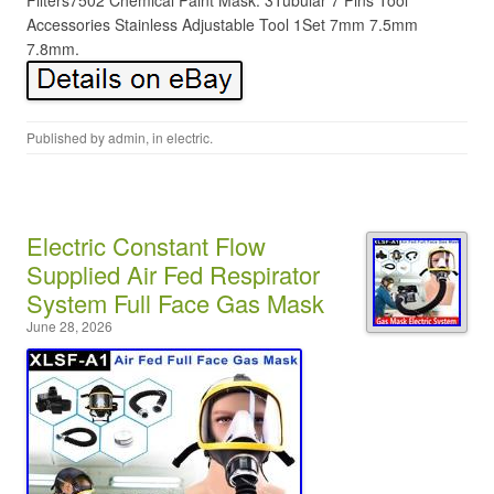
Filters7502 Chemical Paint Mask. 3Tubular 7 Pins Tool
Accessories Stainless Adjustable Tool 1Set 7mm 7.5mm
7.8mm.
Published by
admin
, in
electric
.
Electric Constant Flow
Supplied Air Fed Respirator
System Full Face Gas Mask
June 28, 2026