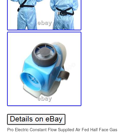
Pro Electric Constant Flow Supplied Air Fed Half Face Gas