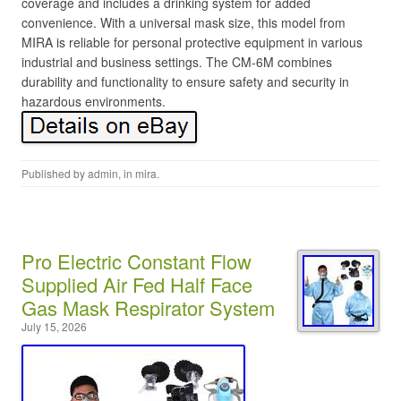
coverage and includes a drinking system for added
convenience. With a universal mask size, this model from
MIRA is reliable for personal protective equipment in various
industrial and business settings. The CM-6M combines
durability and functionality to ensure safety and security in
hazardous environments.
Published by
admin
, in
mira
.
Pro Electric Constant Flow
Supplied Air Fed Half Face
Gas Mask Respirator System
July 15, 2026