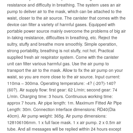
resistance and difficulty in breathing. The system uses an air
pump to deliver air to the mask, which can be attached to the
waist, closer to the air source. The canister that comes with the
device can filter a variety of harmful gases. Equipped with
portable power source mainly overcome the problems of big air
in-taking resistance, difficulties in breathing, etc. Reject the
sultry, stuffy and breathe more smoothly. Simple operation,
strong portability, breathing is not stuffy, not hot. Practical
supplied fresh air respirator system. Come with the canister
unit can filter various harmful gas. Use the air pump to
transport the air to the mask. Allow to fix the air pump on your
waist, so you are more close to the air source. Input current:
110ma – 300ma. Operating temperature: -4? (-20?)-140?
(60?). Air supply flow: first gear: 62 L/min; second gear: 74
L/min. Charging time: 3 hours. Continuous working time:
approx 7 hours. Air pipe length: 1m. Maximum Fitted Air Pipe
Length: 30m. Connection interface dimensions: RD40(Dia
40cm). Air pump weight: 365g. Air pump dimensions:
128106106mm. 1 x full face mask. 1 x air pump. 2 x 0.5m air
tube. And all messages will be replied within 24 hours except