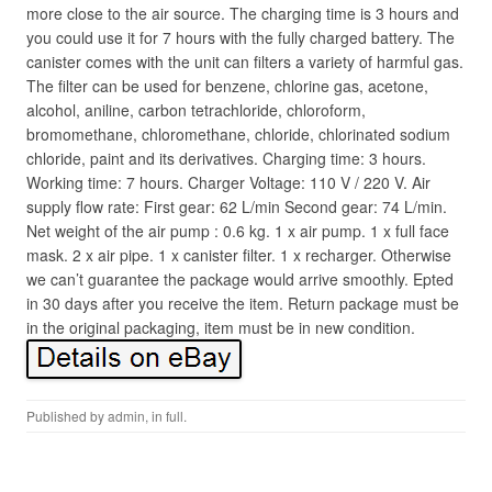
more close to the air source. The charging time is 3 hours and
you could use it for 7 hours with the fully charged battery. The
canister comes with the unit can filters a variety of harmful gas.
The filter can be used for benzene, chlorine gas, acetone,
alcohol, aniline, carbon tetrachloride, chloroform,
bromomethane, chloromethane, chloride, chlorinated sodium
chloride, paint and its derivatives. Charging time: 3 hours.
Working time: 7 hours. Charger Voltage: 110 V / 220 V. Air
supply flow rate: First gear: 62 L/min Second gear: 74 L/min.
Net weight of the air pump : 0.6 kg. 1 x air pump. 1 x full face
mask. 2 x air pipe. 1 x canister filter. 1 x recharger. Otherwise
we can’t guarantee the package would arrive smoothly. Epted
in 30 days after you receive the item. Return package must be
in the original packaging, item must be in new condition.
Published by
admin
, in
full
.