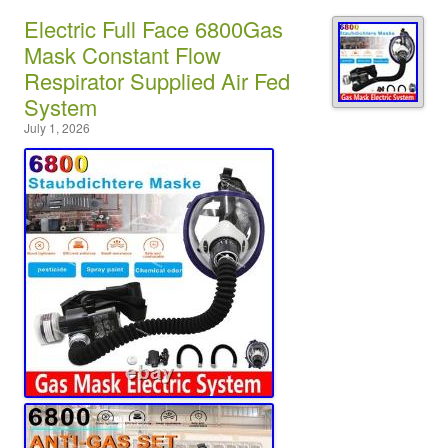
Electric Full Face 6800Gas
Mask Constant Flow
Respirator Supplied Air Fed
System
July 1, 2026