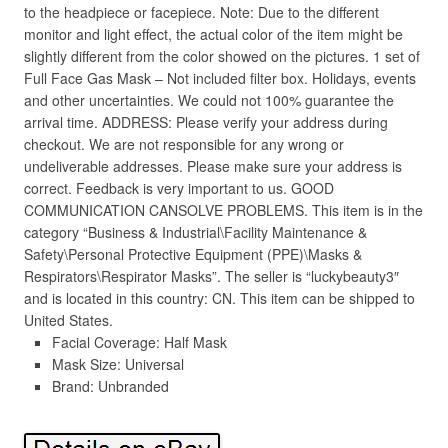
to the headpiece or facepiece. Note: Due to the different
monitor and light effect, the actual color of the item might be
slightly different from the color showed on the pictures. 1 set of
Full Face Gas Mask – Not included filter box. Holidays, events
and other uncertainties. We could not 100% guarantee the
arrival time. ADDRESS: Please verify your address during
checkout. We are not responsible for any wrong or
undeliverable addresses. Please make sure your address is
correct. Feedback is very important to us. GOOD
COMMUNICATION CANSOLVE PROBLEMS. This item is in the
category “Business & Industrial\Facility Maintenance &
Safety\Personal Protective Equipment (PPE)\Masks &
Respirators\Respirator Masks”. The seller is “luckybeauty3″
and is located in this country: CN. This item can be shipped to
United States.
Facial Coverage: Half Mask
Mask Size: Universal
Brand: Unbranded