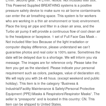
L/min. Second gear: 74 L/min. Notice: Not included filter box.
This Powered Supplied BREATHING systems is a positive
pressure safety device to make sure no air borne contaminants
can enter the air breathing space. This system is for workers
who are working in a thin air environment or toxic environment.
Place the long air pipe and filter in a clean air area, and the
Turbo air pump it will provide a continuous flow of cool clean air
to the headpiece or facepiece. 1 set of Full Face Gas Mask –
Not included filter box Because of the light irradiation or
computer display difference, please understand we can’t
guarantee photos and real color is 100% same. Sometimes the
date will be delayed due to a shortage. We will inform you via
message. The images are for reference only. Please take the
item you get as the standard. Please indicate your personal
requirement such as colors, packages, value of declaration etc.
We will reply you with 24-48 hous. (except weekend and public
holiday). This item is in the category “Business &
Industrial\Facility Maintenance & Safety\Personal Protective
Equipment (PPE)\Masks & Respirators\Respirator Masks”. The
seller is “pressports” and is located in this country: CN. This
item can be shipped to United States.