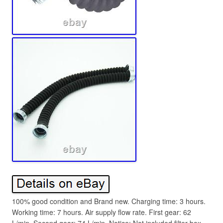
100% good condition and Brand new. Charging time: 3 hours.
Working time: 7 hours. Air supply flow rate. First gear: 62