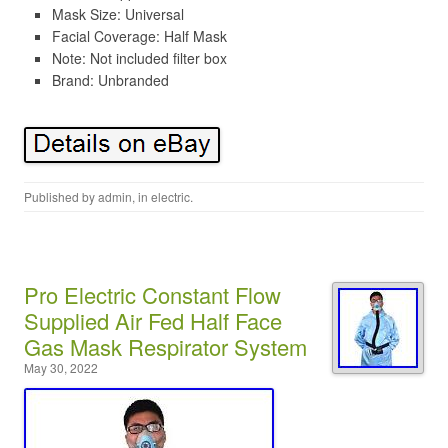
Mask Size: Universal
Facial Coverage: Half Mask
Note: Not included filter box
Brand: Unbranded
Published by
admin
, in
electric
.
Pro Electric Constant Flow
Supplied Air Fed Half Face
Gas Mask Respirator System
May 30, 2022