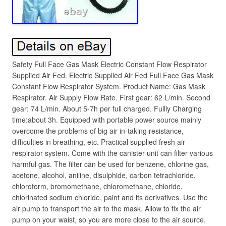
Safety Full Face Gas Mask Electric Constant Flow Respirator
Supplied Air Fed. Electric Supplied Air Fed Full Face Gas Mask
Constant Flow Respirator System. Product Name: Gas Mask
Respirator. Air Supply Flow Rate. First gear: 62 L/min. Second
gear: 74 L/min. About 5-7h per full charged. Fullly Charging
time:about 3h. Equipped with portable power source mainly
overcome the problems of big air in-taking resistance,
difficulties in breathing, etc. Practical supplied fresh air
respirator system. Come with the canister unit can filter various
harmful gas. The filter can be used for benzene, chlorine gas,
acetone, alcohol, aniline, disulphide, carbon tetrachloride,
chloroform, bromomethane, chloromethane, chloride,
chlorinated sodium chloride, paint and its derivatives. Use the
air pump to transport the air to the mask. Allow to fix the air
pump on your waist, so you are more close to the air source.