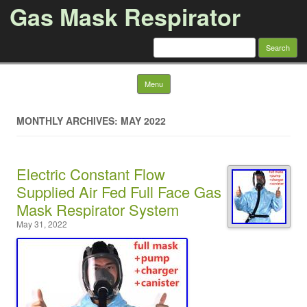
Gas Mask Respirator
Search for:
Skip to content
Menu
MONTHLY ARCHIVES: MAY 2022
Electric Constant Flow
Supplied Air Fed Full Face Gas
Mask Respirator System
May 31, 2022