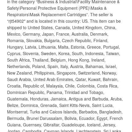
in the category “Business & Industrial\Facility Maintenance &
Safety\Personal Protective Equipment (PPE)\Masks &
Respirators\Mask Replacement Cartridges”. The seller is
“rjt54902″ and is located in this country: US. This item can be
shipped to United States, Canada, United Kingdom, China,
Mexico, Germany, Japan, France, Australia, Denmark,
Romania, Slovakia, Bulgaria, Czech Republic, Finland,
Hungary, Latvia, Lithuania, Malta, Estonia, Greece, Portugal,
Cyprus, Slovenia, Sweden, Korea, South, Indonesia, Taiwan,
South Africa, Thailand, Belgium, Hong Kong, Ireland,
Netherlands, Poland, Spain, Italy, Austria, Bahamas, Israel,
New Zealand, Philippines, Singapore, Switzerland, Norway,
Saudi Arabia, United Arab Emirates, Qatar, Kuwait, Bahrain,
Croatia, Republic of, Malaysia, Chile, Colombia, Costa Rica,
Dominican Republic, Panama, Trinidad and Tobago,
Guatemala, Honduras, Jamaica, Antigua and Barbuda, Aruba,
Belize, Dominica, Grenada, Saint Kitts-Nevis, Saint Lucia,
Montserrat, Turks and Caicos Islands, Barbados, Bangladesh,
Bermuda, Brunei Darussalam, Bolivia, Ecuador, Egypt, French
Guiana, Guernsey, Gibraltar, Guadeloupe, Iceland, Jersey,
Jordan, Cambodia, Cayman Islands, Liechtenstein, Sri Lanka,