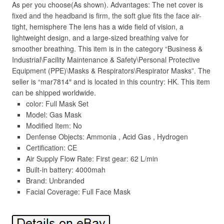
As per you choose(As shown). Advantages: The net cover is
fixed and the headband is firm, the soft glue fits the face air-
tight, hemisphere The lens has a wide field of vision, a
lightweight design, and a large-sized breathing valve for
smoother breathing. This item is in the category “Business &
Industrial\Facility Maintenance & Safety\Personal Protective
Equipment (PPE)\Masks & Respirators\Respirator Masks”. The
seller is “mar7814″ and is located in this country: HK. This item
can be shipped worldwide.
color: Full Mask Set
Model: Gas Mask
Modified Item: No
Denfense Objects: Ammonia , Acid Gas , Hydrogen
Certification: CE
Air Supply Flow Rate: First gear: 62 L/min
Built-in battery: 4000mah
Brand: Unbranded
Facial Coverage: Full Face Mask