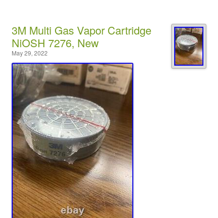
3M Multi Gas Vapor Cartridge
NiOSH 7276, New
May 29, 2022