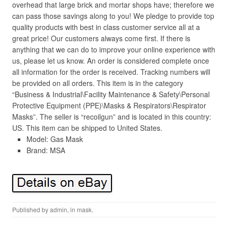
overhead that large brick and mortar shops have; therefore we
can pass those savings along to you! We pledge to provide top
quality products with best in class customer service all at a
great price! Our customers always come first. If there is
anything that we can do to improve your online experience with
us, please let us know. An order is considered complete once
all information for the order is received. Tracking numbers will
be provided on all orders. This item is in the category
“Business & Industrial\Facility Maintenance & Safety\Personal
Protective Equipment (PPE)\Masks & Respirators\Respirator
Masks”. The seller is “recoilgun” and is located in this country:
US. This item can be shipped to United States.
Model: Gas Mask
Brand: MSA
Published by
admin
, in
mask
.