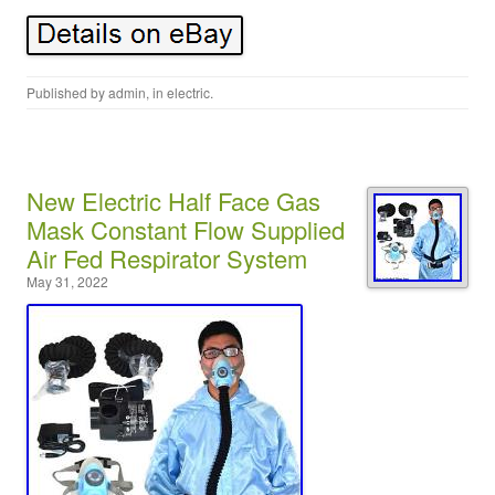
Published by
admin
, in
electric
.
New Electric Half Face Gas
Mask Constant Flow Supplied
Air Fed Respirator System
May 31, 2022