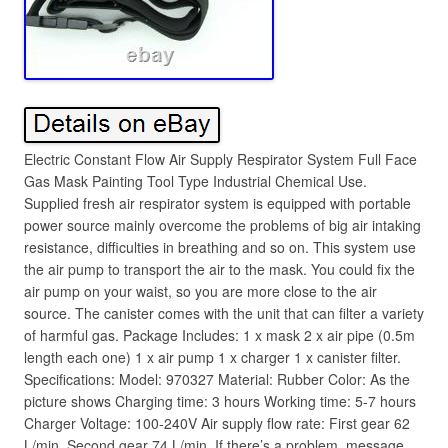
Electric Constant Flow Air Supply Respirator System Full Face
Gas Mask Painting Tool Type Industrial Chemical Use.
Supplied fresh air respirator system is equipped with portable
power source mainly overcome the problems of big air intaking
resistance, difficulties in breathing and so on. This system use
the air pump to transport the air to the mask. You could fix the
air pump on your waist, so you are more close to the air
source. The canister comes with the unit that can filter a variety
of harmful gas. Package Includes: 1 x mask 2 x air pipe (0.5m
length each one) 1 x air pump 1 x charger 1 x canister filter.
Specifications: Model: 970327 Material: Rubber Color: As the
picture shows Charging time: 3 hours Working time: 5-7 hours
Charger Voltage: 100-240V Air supply flow rate: First gear 62
L/min, Second gear 74 L/min. If there’s a problem, message