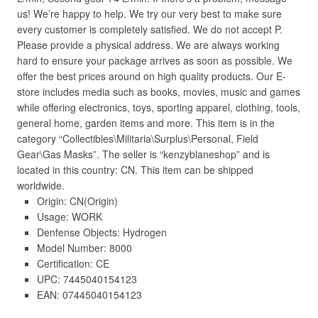
us! We’re happy to help. We try our very best to make sure
every customer is completely satisfied. We do not accept P.
Please provide a physical address. We are always working
hard to ensure your package arrives as soon as possible. We
offer the best prices around on high quality products. Our E-
store includes media such as books, movies, music and games
while offering electronics, toys, sporting apparel, clothing, tools,
general home, garden items and more. This item is in the
category “Collectibles\Militaria\Surplus\Personal, Field
Gear\Gas Masks”. The seller is “kenzyblaneshop” and is
located in this country: CN. This item can be shipped
worldwide.
Origin: CN(Origin)
Usage: WORK
Denfense Objects: Hydrogen
Model Number: 8000
Certification: CE
UPC: 7445040154123
EAN: 07445040154123