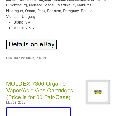
Luxembourg, Monaco, Macau, Martinique, Maldives,
Nicaragua, Oman, Peru, Pakistan, Paraguay, Reunion,
Vietnam, Uruguay.
Brand: 3M
Model: 7276
Published by
admin
, in
multi
.
MOLDEX 7300 Organic
Vapor/Acid Gas Cartridges
(Price is for 30 Pair/Case)
May 28, 2022