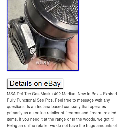
MSA Def Tec Gas Mask 1492 Medium New In Box – Expired.
Fully Functional See Pics. Feel free to message with any
questions. Is an Indiana based company that operates
primarily as an online retailer of firearms and firearm related
items. If you need it at the range or in the woods, we got it!
Being an online retailer we do not have the huge amounts of