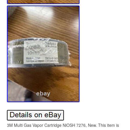
3M Multi Gas Vapor Cartridge NiOSH 7276, New. This item is