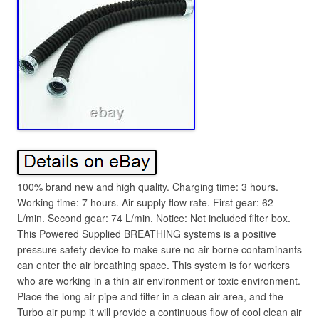
100% brand new and high quality. Charging time: 3 hours.
Working time: 7 hours. Air supply flow rate. First gear: 62
L/min. Second gear: 74 L/min. Notice: Not included filter box.
This Powered Supplied BREATHING systems is a positive
pressure safety device to make sure no air borne contaminants
can enter the air breathing space. This system is for workers
who are working in a thin air environment or toxic environment.
Place the long air pipe and filter in a clean air area, and the
Turbo air pump it will provide a continuous flow of cool clean air