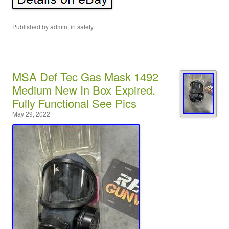
Published by
admin
, in
safety
.
MSA Def Tec Gas Mask 1492
Medium New In Box Expired.
Fully Functional See Pics
May 29, 2022