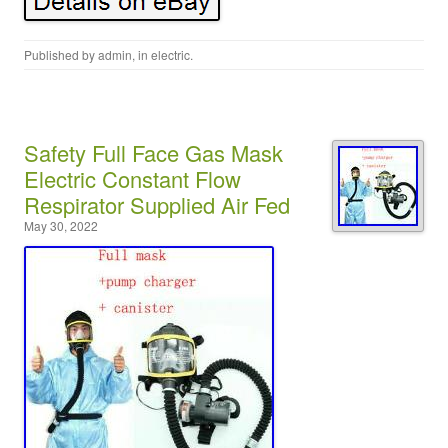
Published by
admin
, in
electric
.
Safety Full Face Gas Mask
Electric Constant Flow
Respirator Supplied Air Fed
May 30, 2022