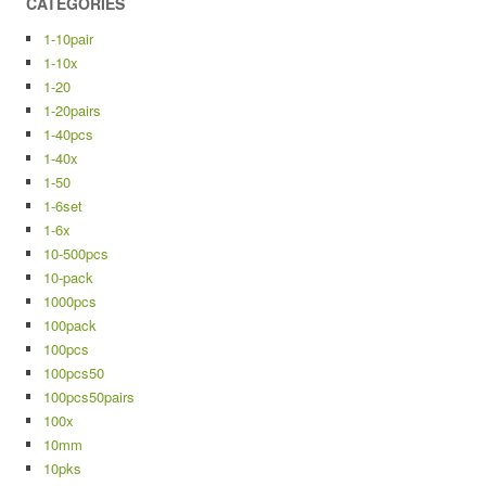
CATEGORIES
1-10pair
1-10x
1-20
1-20pairs
1-40pcs
1-40x
1-50
1-6set
1-6x
10-500pcs
10-pack
1000pcs
100pack
100pcs
100pcs50
100pcs50pairs
100x
10mm
10pks