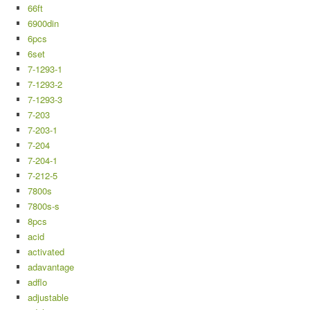
66ft
6900din
6pcs
6set
7-1293-1
7-1293-2
7-1293-3
7-203
7-203-1
7-204
7-204-1
7-212-5
7800s
7800s-s
8pcs
acid
activated
adavantage
adflo
adjustable