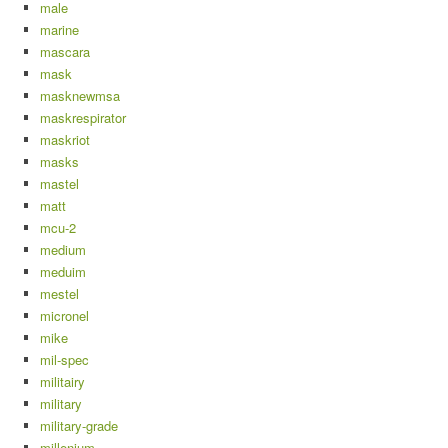
male
marine
mascara
mask
masknewmsa
maskrespirator
maskriot
masks
mastel
matt
mcu-2
medium
meduim
mestel
micronel
mike
mil-spec
militairy
military
military-grade
millenium