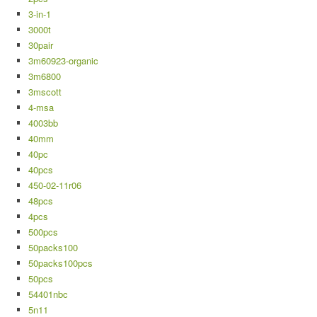
3-in-1
3000t
30pair
3m60923-organic
3m6800
3mscott
4-msa
4003bb
40mm
40pc
40pcs
450-02-11r06
48pcs
4pcs
500pcs
50packs100
50packs100pcs
50pcs
54401nbc
5n11