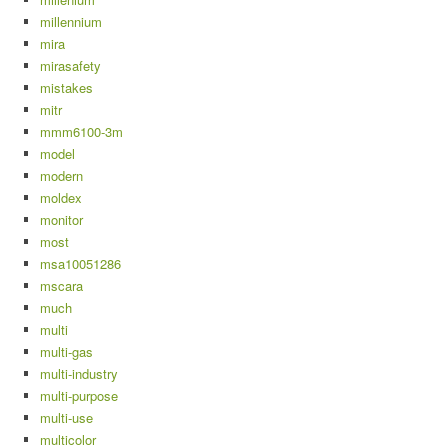
millennium
mira
mirasafety
mistakes
mitr
mmm6100-3m
model
modern
moldex
monitor
most
msa10051286
mscara
much
multi
multi-gas
multi-industry
multi-purpose
multi-use
multicolor