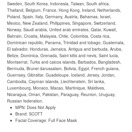
Sweden, South Korea, Indonesia, Taiwan, South africa,
Thailand, Belgium, France, Hong Kong, Ireland, Netherlands,
Poland, Spain, Italy, Germany, Austria, Bahamas, Israel,
Mexico, New Zealand, Philippines, Singapore, Switzerland,
Norway, Saudi arabia, United arab emirates, Qatar, Kuwait,
Bahrain, Croatia, Malaysia, Chile, Colombia, Costa rica,
Dominican republic, Panama, Trinidad and tobago, Guatemala,
El salvador, Honduras, Jamaica, Antigua and barbuda, Aruba,
Belize, Dominica, Grenada, Saint kitts and nevis, Saint lucia,
Montserrat, Turks and caicos islands, Barbados, Bangladesh,
Bermuda, Brunei darussalam, Bolivia, Egypt, French guiana,
Guernsey, Gibraltar, Guadeloupe, Iceland, Jersey, Jordan,
Cambodia, Cayman islands, Liechtenstein, Sri lanka,
Luxembourg, Monaco, Macao, Martinique, Maldives,
Nicaragua, Oman, Pakistan, Paraguay, Reunion, Uruguay,
Russian federation.
MPN: Does Not Apply
Brand: SCOTT
Facial Coverage: Full Face Mask