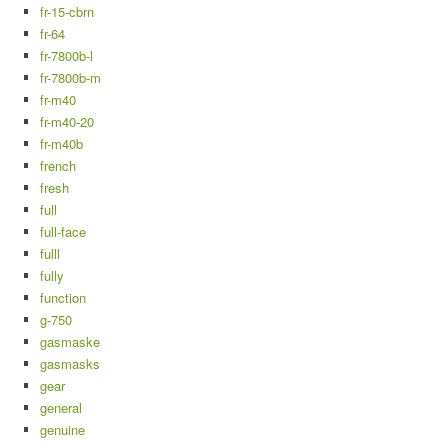
fr-15-cbrn
fr-64
fr-7800b-l
fr-7800b-m
fr-m40
fr-m40-20
fr-m40b
french
fresh
full
full-face
fulll
fully
function
g-750
gasmaske
gasmasks
gear
general
genuine