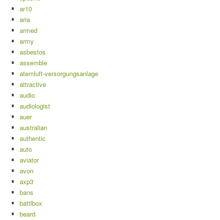
ar10
aria
armed
army
asbestos
assemble
atemluft-versorgungsanlage
attractive
audio
audiologist
auer
australian
authentic
auto
aviator
avon
axp3
bans
battlbox
beard