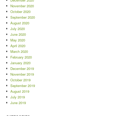
December 2020
November 2020
October 2020
September 2020
August 2020
July 2020
June 2020
May 2020
April 2020
March 2020
February 2020
January 2020
December 2019
November 2019
October 2019
September 2019
August 2019
July 2019
June 2019