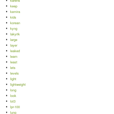
karens
keep
kemira
kids
korean
kyng
lakyrik
large
layer
leaked
learn
least
lets
levels
light
lightweight
long
look
lot3
lpr-100
lung