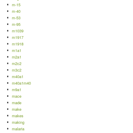
m-15
m-40
m-53
m-95
m1039
m1917
m1918
m1a1
m2a1
m2c2
m3c2
m40a1
m40a1m40
m9a1
mace
made
make
makes
making
malaria