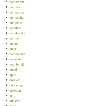
commercial
common
comparing
compilation
complete
constant
construction
control
coolest
cops
coronavirus
corrected
counterfeit
covid
cp3n
craziest
critiquing
crowcon
ct12
cubierta
cusd