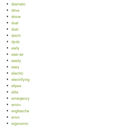
dramatic
drive
drone
dual
dust
dutch
dyob
early
easi-air
easily
easy
electric
electrifying
elipse
elite
emergency
emiru
engliasche
envo
ergonomic