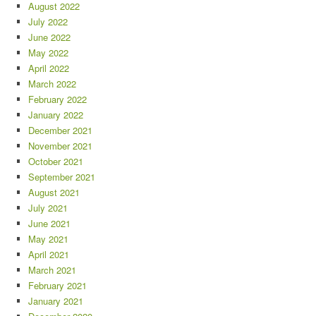
August 2022
July 2022
June 2022
May 2022
April 2022
March 2022
February 2022
January 2022
December 2021
November 2021
October 2021
September 2021
August 2021
July 2021
June 2021
May 2021
April 2021
March 2021
February 2021
January 2021