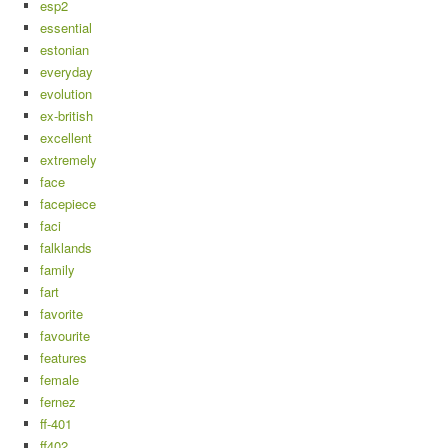
esp2
essential
estonian
everyday
evolution
ex-british
excellent
extremely
face
facepiece
faci
falklands
family
fart
favorite
favourite
features
female
fernez
ff-401
ff402