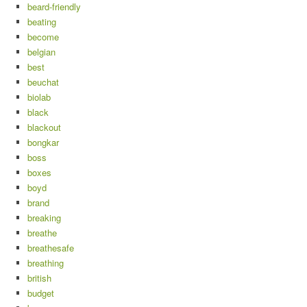
beard-friendly
beating
become
belgian
best
beuchat
biolab
black
blackout
bongkar
boss
boxes
boyd
brand
breaking
breathe
breathesafe
breathing
british
budget