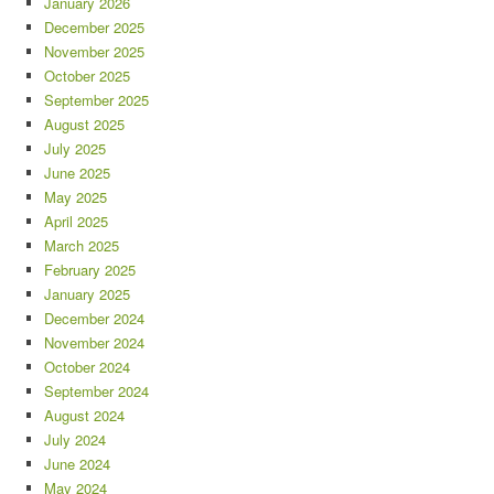
January 2026
December 2025
November 2025
October 2025
September 2025
August 2025
July 2025
June 2025
May 2025
April 2025
March 2025
February 2025
January 2025
December 2024
November 2024
October 2024
September 2024
August 2024
July 2024
June 2024
May 2024