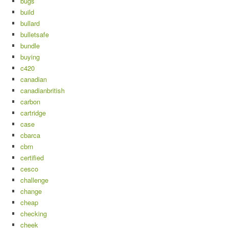
bugs
build
bullard
bulletsafe
bundle
buying
c420
canadian
canadianbritish
carbon
cartridge
case
cbarca
cbrn
certified
cesco
challenge
change
cheap
checking
cheek