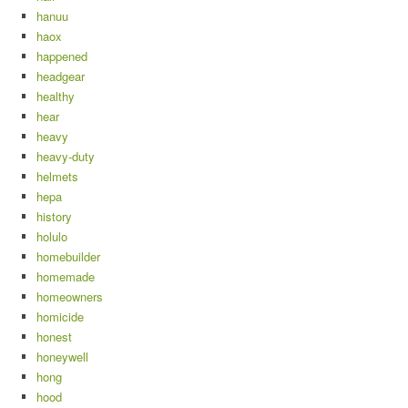
hanuu
haox
happened
headgear
healthy
hear
heavy
heavy-duty
helmets
hepa
history
holulo
homebuilder
homemade
homeowners
homicide
honest
honeywell
hong
hood