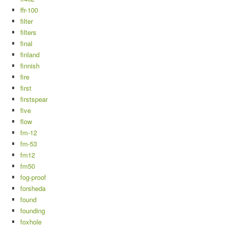
ffr-100
filter
filters
final
finland
finnish
fire
first
firstspear
five
flow
fm-12
fm-53
fm12
fm50
fog-proof
forsheda
found
founding
foxhole