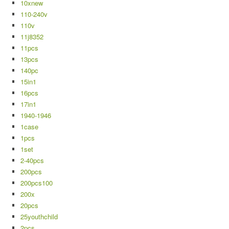
10xnew
110-240v
110v
11j8352
11pcs
13pcs
140pc
15in1
16pcs
17in1
1940-1946
1case
1pcs
1set
2-40pcs
200pcs
200pcs100
200x
20pcs
25youthchild
2pcs