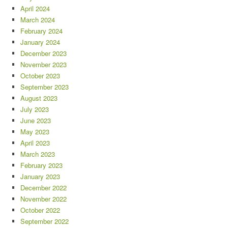
April 2024
March 2024
February 2024
January 2024
December 2023
November 2023
October 2023
September 2023
August 2023
July 2023
June 2023
May 2023
April 2023
March 2023
February 2023
January 2023
December 2022
November 2022
October 2022
September 2022