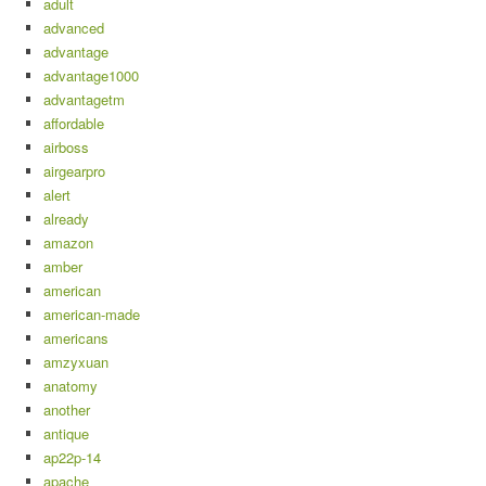
adult
advanced
advantage
advantage1000
advantagetm
affordable
airboss
airgearpro
alert
already
amazon
amber
american
american-made
americans
amzyxuan
anatomy
another
antique
ap22p-14
apache