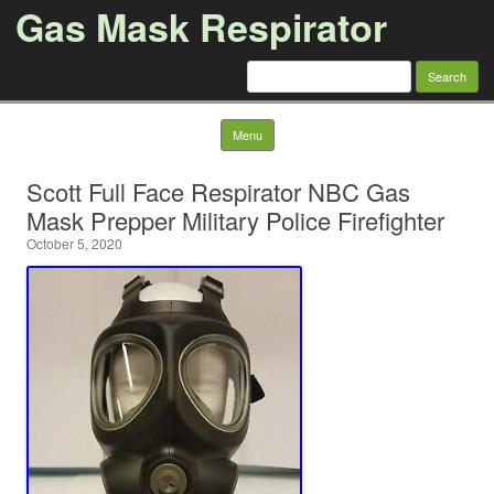
Gas Mask Respirator
Search for:
Skip to content
Menu
Scott Full Face Respirator NBC Gas
Mask Prepper Military Police Firefighter
October 5, 2020