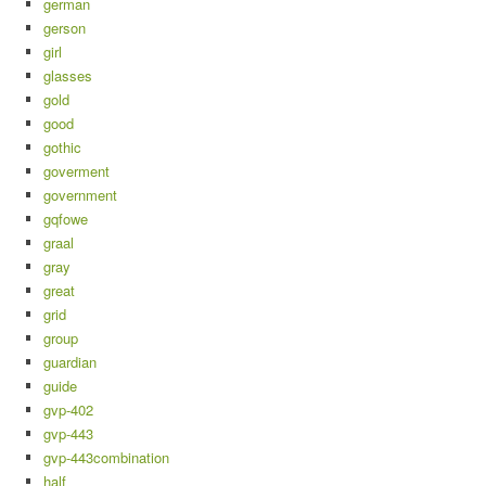
german
gerson
girl
glasses
gold
good
gothic
goverment
government
gqfowe
graal
gray
great
grid
group
guardian
guide
gvp-402
gvp-443
gvp-443combination
half