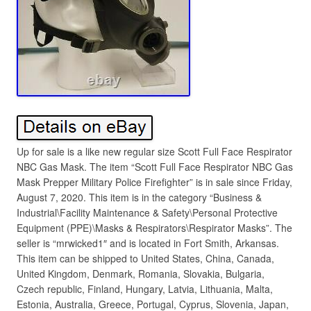
Up for sale is a like new regular size Scott Full Face Respirator
NBC Gas Mask. The item “Scott Full Face Respirator NBC Gas
Mask Prepper Military Police Firefighter” is in sale since Friday,
August 7, 2020. This item is in the category “Business &
Industrial\Facility Maintenance & Safety\Personal Protective
Equipment (PPE)\Masks & Respirators\Respirator Masks”. The
seller is “mrwicked1″ and is located in Fort Smith, Arkansas.
This item can be shipped to United States, China, Canada,
United Kingdom, Denmark, Romania, Slovakia, Bulgaria,
Czech republic, Finland, Hungary, Latvia, Lithuania, Malta,
Estonia, Australia, Greece, Portugal, Cyprus, Slovenia, Japan,