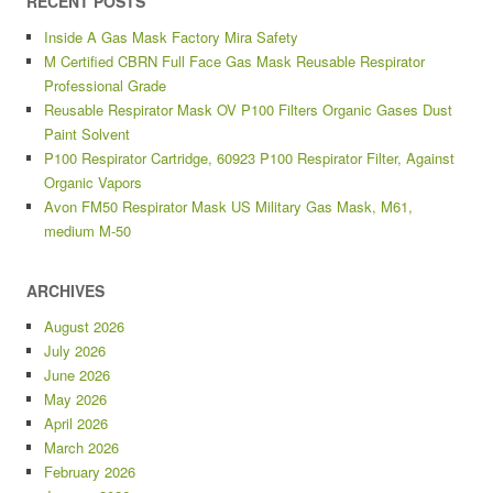
RECENT POSTS
Inside A Gas Mask Factory Mira Safety
M Certified CBRN Full Face Gas Mask Reusable Respirator
Professional Grade
Reusable Respirator Mask OV P100 Filters Organic Gases Dust
Paint Solvent
P100 Respirator Cartridge, 60923 P100 Respirator Filter, Against
Organic Vapors
Avon FM50 Respirator Mask US Military Gas Mask, M61,
medium M-50
ARCHIVES
August 2026
July 2026
June 2026
May 2026
April 2026
March 2026
February 2026