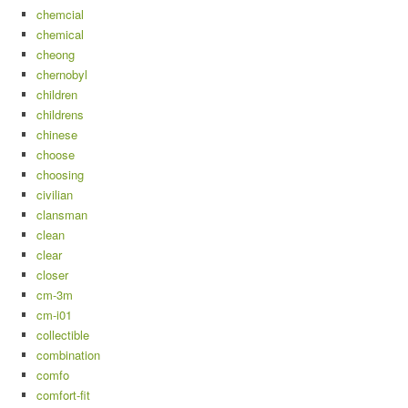
chemcial
chemical
cheong
chernobyl
children
childrens
chinese
choose
choosing
civilian
clansman
clean
clear
closer
cm-3m
cm-i01
collectible
combination
comfo
comfort-fit