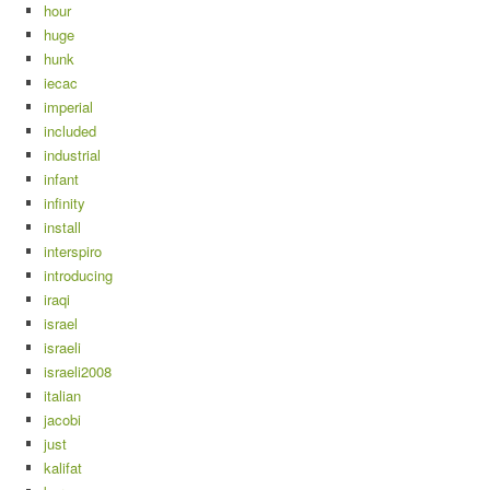
hour
huge
hunk
iecac
imperial
included
industrial
infant
infinity
install
interspiro
introducing
iraqi
israel
israeli
israeli2008
italian
jacobi
just
kalifat