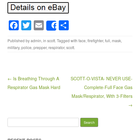
F
T
E
S
Share
a
wi
m
h
Published by
admin
, in
scott
. Tagged with
face
,
firefighter
,
full
,
mask
,
c
tt
ail
ar
military
,
police
,
prepper
,
respirator
,
scott
.
e
er
e
b
o
Post navigation
← Is Breathing Through A
SCOTT-O-VISTA- NEVER USE-
o
Respirator Gas Mask Hard
Complete-Full Face Gas
k
Mask/Respirator, With 3-Filters
→
Search for: