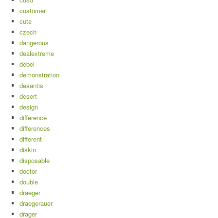
customer
cute
czech
dangerous
dealextreme
debel
demonstration
desantis
desert
design
difference
differences
different
diskin
disposable
doctor
double
draeger
draegerauer
drager