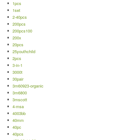
1pcs
1set
2-40pcs
200pcs
200pcs100
200x
20pcs
25youthchild
2pcs
3-in-1
3000t
30pair
3m60923-organic
3m6800
3mscott
4-msa
4003bb
40mm
40pc
40pcs