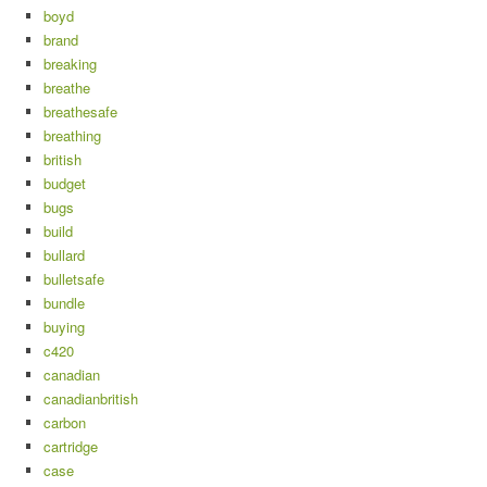
boyd
brand
breaking
breathe
breathesafe
breathing
british
budget
bugs
build
bullard
bulletsafe
bundle
buying
c420
canadian
canadianbritish
carbon
cartridge
case