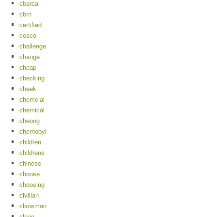
cbarca
cbrn
certified
cesco
challenge
change
cheap
checking
cheek
chemcial
chemical
cheong
chernobyl
children
childrens
chinese
choose
choosing
civilian
clansman
clean