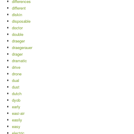
differences
different
diskin
disposable
doctor
double
draeger
draegerauer
drager
dramatic
drive
drone
dual
dust
dutch
dyob
early
easi-air
easily
easy
electric