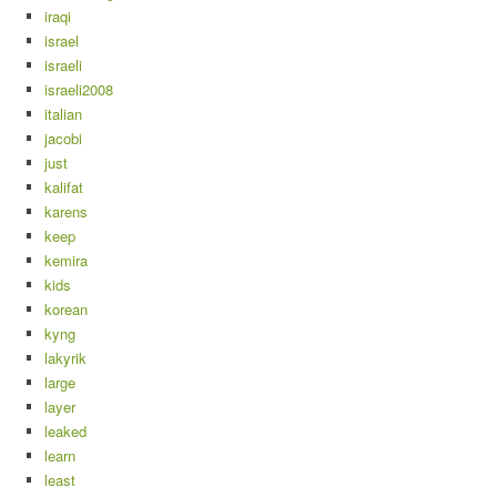
iraqi
israel
israeli
israeli2008
italian
jacobi
just
kalifat
karens
keep
kemira
kids
korean
kyng
lakyrik
large
layer
leaked
learn
least