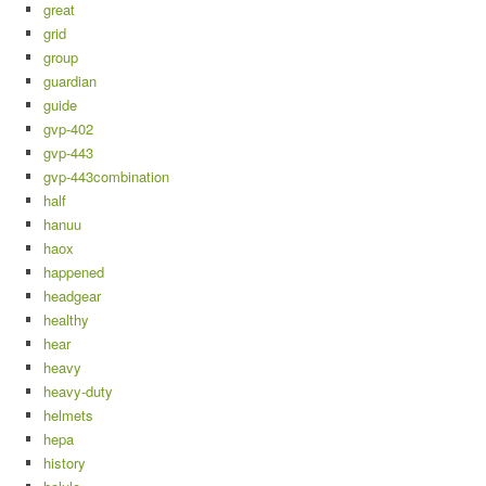
great
grid
group
guardian
guide
gvp-402
gvp-443
gvp-443combination
half
hanuu
haox
happened
headgear
healthy
hear
heavy
heavy-duty
helmets
hepa
history