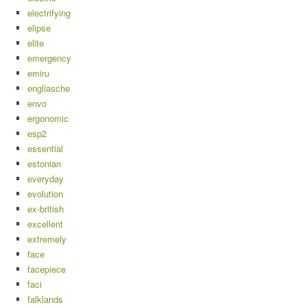
electrifying
elipse
elite
emergency
emiru
engliasche
envo
ergonomic
esp2
essential
estonian
everyday
evolution
ex-british
excellent
extremely
face
facepiece
faci
falklands