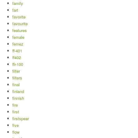
family
fart
favorite
favourite
features
female
fernez
ff-401
ff402
ffr-100
filter
filters
final
finland
finnish
fire
first
firstspear
five
flow