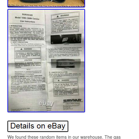
We found these random items in our warehouse. The gas