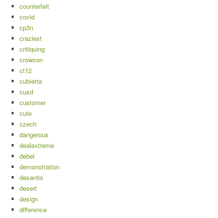
counterfeit
covid
cp3n
craziest
critiquing
crowcon
ct12
cubierta
cusd
customer
cute
czech
dangerous
dealextreme
debel
demonstration
desantis
desert
design
difference