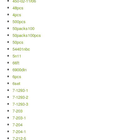
450-02-11r06
48pcs
4pcs
500pcs
50packs100
50packs100pcs
50pcs
54401nbc
5n11
66ft
6900din
6pcs
6set
7-1293-1
7-1293-2
7-1293-3
7-203
7-203-1
7-204
7-204-1
7-212-5