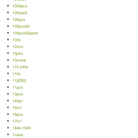
1000pcs
100pack
100pcs
100pcs50
100pcs50pairs
100x
10mm
10pks
10xnew
110-240v
110v
11j8352
11pcs
13pcs
140pc
15in1
16pcs
17in1
1940-1946
1case