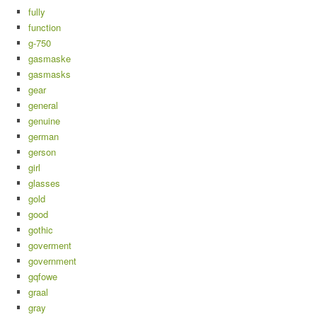
fully
function
g-750
gasmaske
gasmasks
gear
general
genuine
german
gerson
girl
glasses
gold
good
gothic
goverment
government
gqfowe
graal
gray