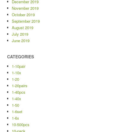
December 2019
November 2019
October 2019
September 2019
August 2019
July 2019
June 2019
CATEGORIES
1-10pair
1-10x
1-20
1-20pairs
1-40pcs
1-40x
1-50
1-6set
1-6x
10-500pcs
10-pack