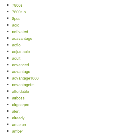
7800s
7800s-s
8pcs
acid
activated
adavantage
adflo
adjustable
adult
advanced
advantage
advantage1000
advantagetm
affordable
airboss
airgearpro
alert
already
amazon
amber