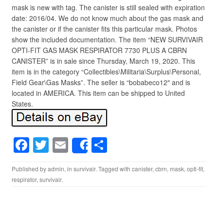
mask is new with tag. The canister is still sealed with expiration
date: 2016/04. We do not know much about the gas mask and
the canister or if the canister fits this particular mask. Photos
show the included documentation. The item “NEW SURVIVAIR
OPTI-FIT GAS MASK RESPIRATOR 7730 PLUS A CBRN
CANISTER” is in sale since Thursday, March 19, 2020. This
item is in the category “Collectibles\Militaria\Surplus\Personal,
Field Gear\Gas Masks”. The seller is “bobabeco12″ and is
located in AMERICA. This item can be shipped to United
States.
F
T
E
S
Share
a
wi
m
h
Published by
admin
, in
survivair
. Tagged with
canister
,
cbrn
,
mask
,
opti-fit
,
c
tt
ail
ar
respirator
,
survivair
.
e
er
e
b