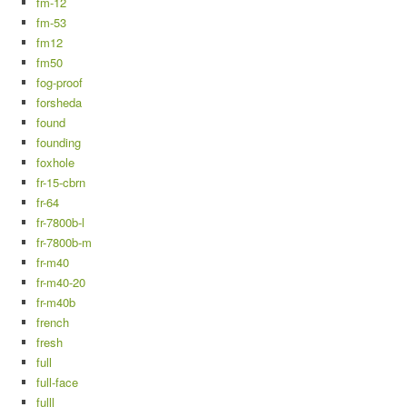
fm-12
fm-53
fm12
fm50
fog-proof
forsheda
found
founding
foxhole
fr-15-cbrn
fr-64
fr-7800b-l
fr-7800b-m
fr-m40
fr-m40-20
fr-m40b
french
fresh
full
full-face
fulll