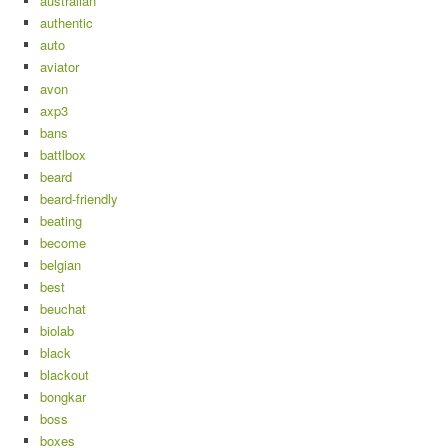
australian
authentic
auto
aviator
avon
axp3
bans
battlbox
beard
beard-friendly
beating
become
belgian
best
beuchat
biolab
black
blackout
bongkar
boss
boxes