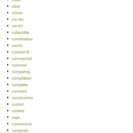
clear
closer
cm-3m
cm-i01
collectible
combination
comfo
comfort-fit
commercial
common
comparing
compilation
complete
constant
construction
control
coolest
cops
coronavirus
corrected