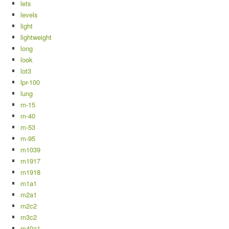
lets
levels
light
lightweight
long
look
lot3
lpr-100
lung
m-15
m-40
m-53
m-95
m1039
m1917
m1918
m1a1
m2a1
m2c2
m3c2
m40a1