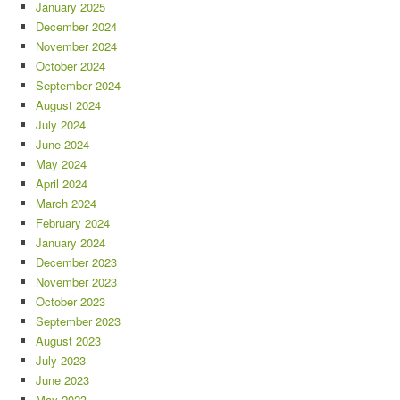
January 2025
December 2024
November 2024
October 2024
September 2024
August 2024
July 2024
June 2024
May 2024
April 2024
March 2024
February 2024
January 2024
December 2023
November 2023
October 2023
September 2023
August 2023
July 2023
June 2023
May 2023