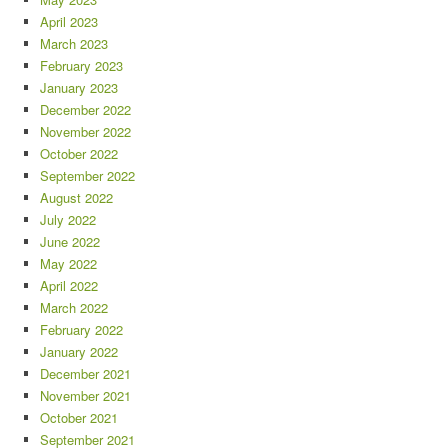
April 2023
March 2023
February 2023
January 2023
December 2022
November 2022
October 2022
September 2022
August 2022
July 2022
June 2022
May 2022
April 2022
March 2022
February 2022
January 2022
December 2021
November 2021
October 2021
September 2021