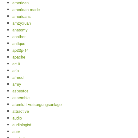
american
american-made
americans
amzyxuan
anatomy
another
antique
ap22p-14
apache
ar10
aria
armed
army
asbestos
assemble
atemluft-versorgungsanlage
attractive
audio
audiologist
auer