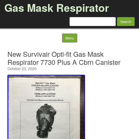
Gas Mask Respirator
Search for:
Skip to content
Menu
New Survivair Opti-fit Gas Mask
Respirator 7730 Plus A Cbrn Canister
October 23, 2020