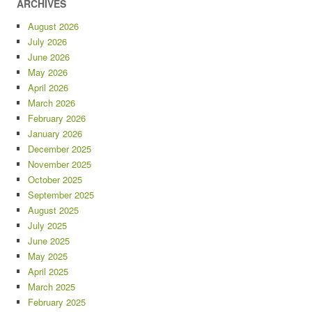
ARCHIVES
August 2026
July 2026
June 2026
May 2026
April 2026
March 2026
February 2026
January 2026
December 2025
November 2025
October 2025
September 2025
August 2025
July 2025
June 2025
May 2025
April 2025
March 2025
February 2025