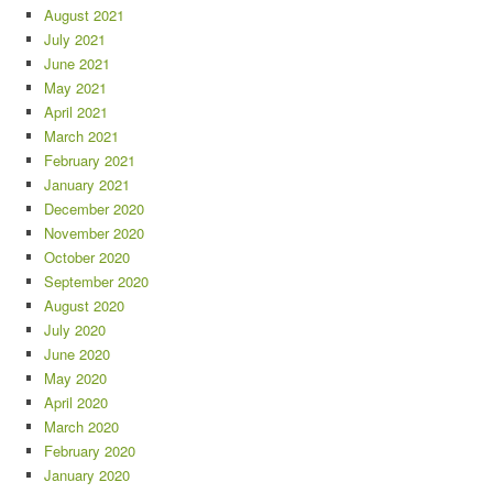
August 2021
July 2021
June 2021
May 2021
April 2021
March 2021
February 2021
January 2021
December 2020
November 2020
October 2020
September 2020
August 2020
July 2020
June 2020
May 2020
April 2020
March 2020
February 2020
January 2020