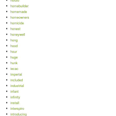
holulo
homebuilder
homemade
homeowners
homicide
honest
honeywell
hong
hood
hour
huge
hunk
iecac
imperial
included
industrial
infant
infinity
install
interspiro
introducing