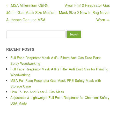
o
Post navigation
← MSA Millennium CBRN
Avon Fm12 Respirator Gas
o
40mm Gas Mask Size Medium
Mask Size 2 New In Bag Never
k
Authentic Genuine MSA
Worn →
Search for:
RECENT POSTS
Full Face Respirator Mask A1P2 Filters Anti Gas Dust Paint
Spray Woodworking
Full Face Respirator Mask A1P2 Filter Anti Dust Gas for Painting
Woodworking
MSA Full Face Respirator Gas Mask PPE Safety Mask with
Storage Case
How To Don And Clear A Gas Mask
Adjustable & Lightweight Full Face Respirator for Chemical Safety
USA Made