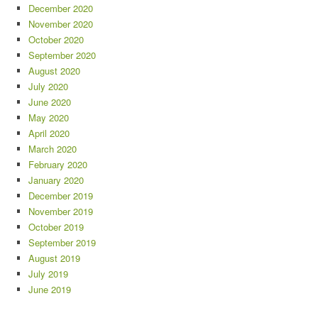
December 2020
November 2020
October 2020
September 2020
August 2020
July 2020
June 2020
May 2020
April 2020
March 2020
February 2020
January 2020
December 2019
November 2019
October 2019
September 2019
August 2019
July 2019
June 2019