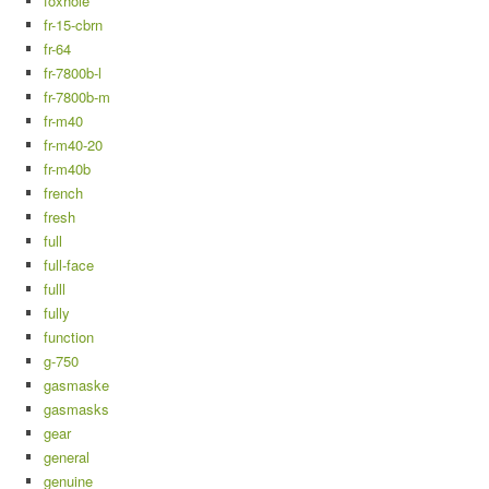
foxhole
fr-15-cbrn
fr-64
fr-7800b-l
fr-7800b-m
fr-m40
fr-m40-20
fr-m40b
french
fresh
full
full-face
fulll
fully
function
g-750
gasmaske
gasmasks
gear
general
genuine