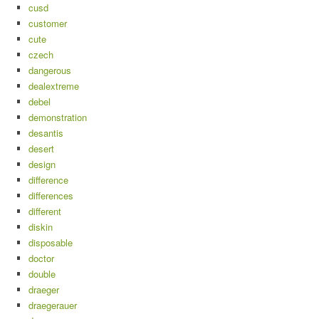
cusd
customer
cute
czech
dangerous
dealextreme
debel
demonstration
desantis
desert
design
difference
differences
different
diskin
disposable
doctor
double
draeger
draegerauer