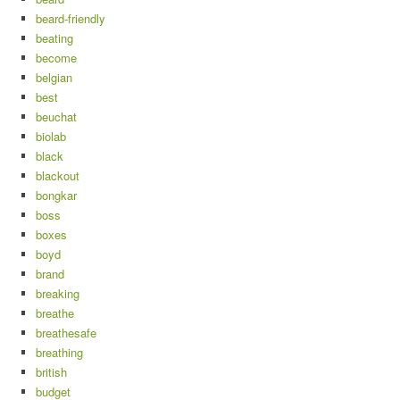
beard-friendly
beating
become
belgian
best
beuchat
biolab
black
blackout
bongkar
boss
boxes
boyd
brand
breaking
breathe
breathesafe
breathing
british
budget