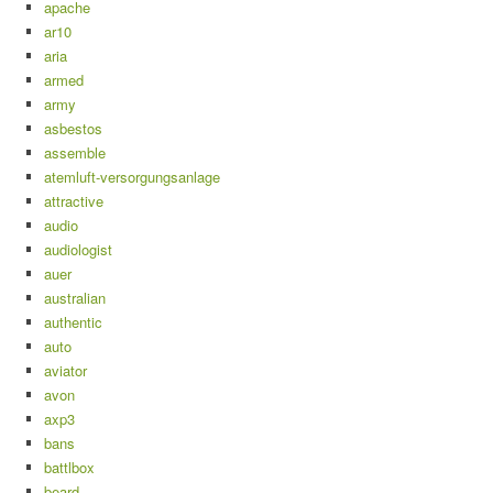
apache
ar10
aria
armed
army
asbestos
assemble
atemluft-versorgungsanlage
attractive
audio
audiologist
auer
australian
authentic
auto
aviator
avon
axp3
bans
battlbox
beard