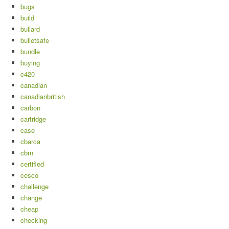
bugs
build
bullard
bulletsafe
bundle
buying
c420
canadian
canadianbritish
carbon
cartridge
case
cbarca
cbrn
certified
cesco
challenge
change
cheap
checking