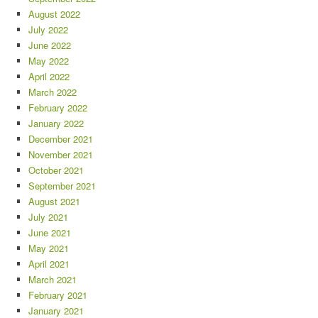
August 2022
July 2022
June 2022
May 2022
April 2022
March 2022
February 2022
January 2022
December 2021
November 2021
October 2021
September 2021
August 2021
July 2021
June 2021
May 2021
April 2021
March 2021
February 2021
January 2021