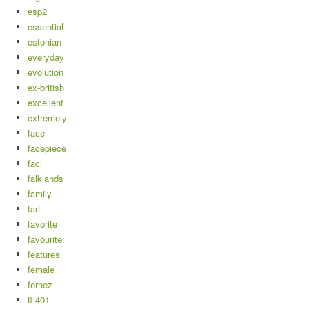
esp2
essential
estonian
everyday
evolution
ex-british
excellent
extremely
face
facepiece
faci
falklands
family
fart
favorite
favourite
features
female
fernez
ff-401