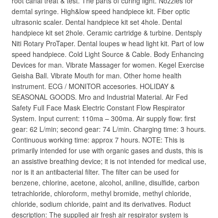
root canal treat & test. The parts of curing light. Nozzles for
demtal syringe. High&low speed handpiece kit. Fiber optic
ultrasonic scaler. Dental handpiece kit set 4hole. Dental
handpiece kit set 2hole. Ceramic cartridge & turbine. Dentsply
Niti Rotary ProTaper. Dental loupes w head light kit. Part of low
speed handpiece. Cold Light Source & Cable. Body Enhancing
Devices for man. Vibrate Massager for women. Kegel Exercise
Geisha Ball. Vibrate Mouth for man. Other home health
instrument. ECG / MONITOR accesories. HOLIDAY &
SEASONAL GOODS. Mro and Industrial Material. Air Fed
Safety Full Face Mask Electric Constant Flow Respirator
System. Input current: 110ma – 300ma. Air supply flow: first
gear: 62 L/min; second gear: 74 L/min. Charging time: 3 hours.
Continuous working time: approx 7 hours. NOTE: This is
primarily intended for use with organic gases and dusts, this is
an assistive breathing device; it is not intended for medical use,
nor is it an antibacterial filter. The filter can be used for
benzene, chlorine, acetone, alcohol, aniline, disulfide, carbon
tetrachloride, chloroform, methyl bromide, methyl chloride,
chloride, sodium chloride, paint and its derivatives. Roduct
description: The supplied air fresh air respirator system is