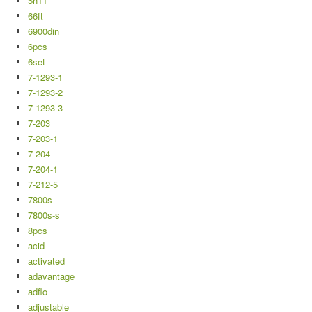
5n11
66ft
6900din
6pcs
6set
7-1293-1
7-1293-2
7-1293-3
7-203
7-203-1
7-204
7-204-1
7-212-5
7800s
7800s-s
8pcs
acid
activated
adavantage
adflo
adjustable