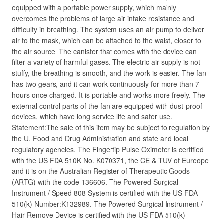
equipped with a portable power supply, which mainly
overcomes the problems of large air intake resistance and
difficulty in breathing. The system uses an air pump to deliver
air to the mask, which can be attached to the waist, closer to
the air source. The canister that comes with the device can
filter a variety of harmful gases. The electric air supply is not
stuffy, the breathing is smooth, and the work is easier. The fan
has two gears, and it can work continuously for more than 7
hours once charged. It is portable and works more freely. The
external control parts of the fan are equipped with dust-proof
devices, which have long service life and safer use.
Statement:The sale of this item may be subject to regulation by
the U. Food and Drug Administration and state and local
regulatory agencies. The Fingertip Pulse Oximeter is certified
with the US FDA 510K No. K070371, the CE & TUV of Eureope
and it is on the Australian Register of Therapeutic Goods
(ARTG) with the code 136606. The Powered Surgical
Instrument / Speed 808 System is certified with the US FDA
510(k) Number:K132989. The Powered Surgical Instrument /
Hair Remove Device is certified with the US FDA 510(k)