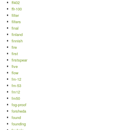
ff402
ffr-100
filter
filters
final
finland
finnish
fire
first
firstspear
five
flow
fm-12
fm-53
fm12
fm50
fog-proof
forsheda
found
founding