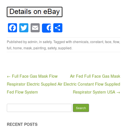
F
T
E
S
Share
a
wi
m
h
Published by
admin
, in
safety
. Tagged with
chemicals
,
constant
,
face
,
flow
,
c
tt
ail
ar
full
,
home
,
mask
,
painting
,
safety
,
supplied
.
e
er
e
b
o
Post navigation
← Full Face Gas Mask Flow
Air Fed Full Face Gas Mask
o
Respirator Electric Supplied Air
Electric Constant Flow Supplied
k
Fed Flow System
Respirator System USA →
Search for:
RECENT POSTS