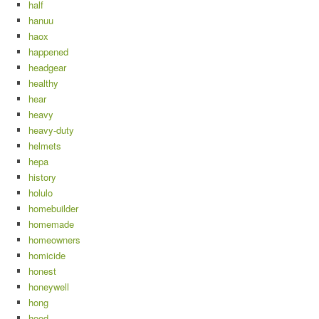
half
hanuu
haox
happened
headgear
healthy
hear
heavy
heavy-duty
helmets
hepa
history
holulo
homebuilder
homemade
homeowners
homicide
honest
honeywell
hong
hood