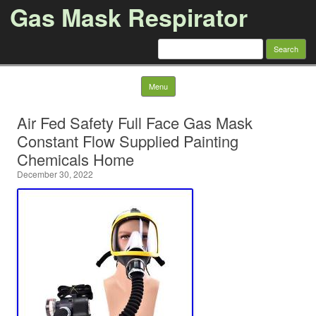
Gas Mask Respirator
Search for:
Skip to content
Menu
Air Fed Safety Full Face Gas Mask
Constant Flow Supplied Painting
Chemicals Home
December 30, 2022