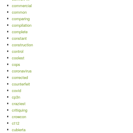
commercial
common
comparing
compilation
complete
constant
construction
control
coolest
cops
coronavirus
corrected
counterfeit
covid
cp3n
craziest
critiquing
crowcon
ct12
cubierta