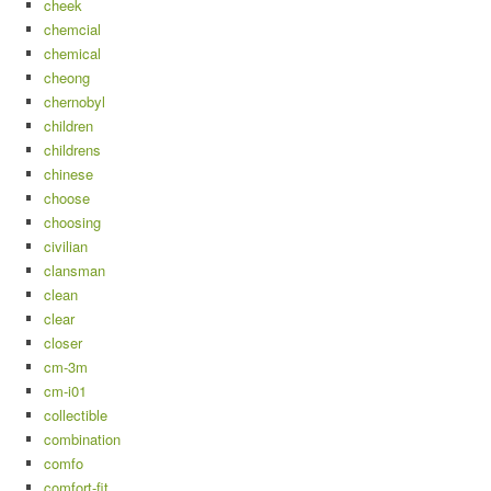
cheek
chemcial
chemical
cheong
chernobyl
children
childrens
chinese
choose
choosing
civilian
clansman
clean
clear
closer
cm-3m
cm-i01
collectible
combination
comfo
comfort-fit