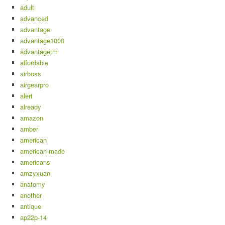
adult
advanced
advantage
advantage1000
advantagetm
affordable
airboss
airgearpro
alert
already
amazon
amber
american
american-made
americans
amzyxuan
anatomy
another
antique
ap22p-14