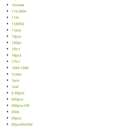
10xnew
110-240v
110v
11j8352
11pcs
13pcs
140pc
15in1
16pcs
17in1
1940-1946
1case
1pcs
1set
2-40pcs
200pcs
200pcs100
200x
20pcs
25youthchild