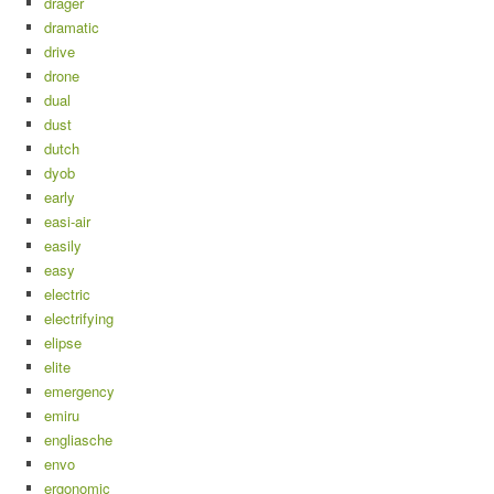
drager
dramatic
drive
drone
dual
dust
dutch
dyob
early
easi-air
easily
easy
electric
electrifying
elipse
elite
emergency
emiru
engliasche
envo
ergonomic