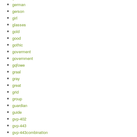
german
gerson
girl
glasses
gold
good
gothic
goverment
government
gqfowe
graal
gray
great
grid
group
guardian
guide
gvp-402
gvp-443
gvp-443combination