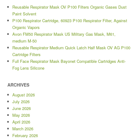
Reusable Respirator Mask OV P100 Filters Organic Gases Dust
Paint Solvent
P100 Respirator Cartridge, 60923 P100 Respirator Filter, Against
Organic Vapors
Avon FM50 Respirator Mask US Military Gas Mask, M61,
medium M-50
Reusable Respirator Medium Quick Latch Half Mask OV AG P100
Cartridge Filters
Full Face Respirator Mask Bayonet Compatible Cartridges Anti-
Fog Lens Silicone
ARCHIVES
August 2026
July 2026
June 2026
May 2026
April 2026
March 2026
February 2026