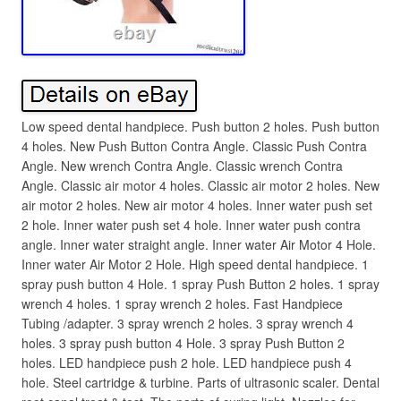
Low speed dental handpiece. Push button 2 holes. Push button
4 holes. New Push Button Contra Angle. Classic Push Contra
Angle. New wrench Contra Angle. Classic wrench Contra
Angle. Classic air motor 4 holes. Classic air motor 2 holes. New
air motor 2 holes. New air motor 4 holes. Inner water push set
2 hole. Inner water push set 4 hole. Inner water push contra
angle. Inner water straight angle. Inner water Air Motor 4 Hole.
Inner water Air Motor 2 Hole. High speed dental handpiece. 1
spray push button 4 Hole. 1 spray Push Button 2 holes. 1 spray
wrench 4 holes. 1 spray wrench 2 holes. Fast Handpiece
Tubing /adapter. 3 spray wrench 2 holes. 3 spray wrench 4
holes. 3 spray push button 4 Hole. 3 spray Push Button 2
holes. LED handpiece push 2 hole. LED handpiece push 4
hole. Steel cartridge & turbine. Parts of ultrasonic scaler. Dental