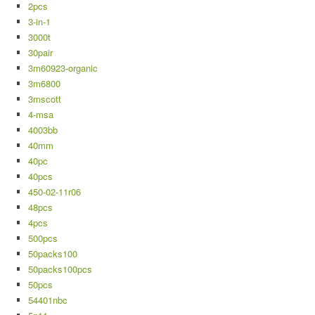
2pcs
3-in-1
3000t
30pair
3m60923-organic
3m6800
3mscott
4-msa
4003bb
40mm
40pc
40pcs
450-02-11r06
48pcs
4pcs
500pcs
50packs100
50packs100pcs
50pcs
54401nbc