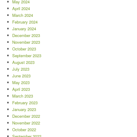
May 2024
April 2024
March 2024
February 2024
January 2024
December 2023
November 2023
October 2023
September 2023
August 2023
July 2023
June 2023
May 2023
April 2023
March 2023
February 2023
January 2023
December 2022
November 2022
October 2022
September 2022