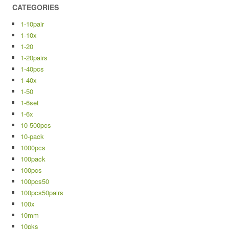
CATEGORIES
1-10pair
1-10x
1-20
1-20pairs
1-40pcs
1-40x
1-50
1-6set
1-6x
10-500pcs
10-pack
1000pcs
100pack
100pcs
100pcs50
100pcs50pairs
100x
10mm
10pks