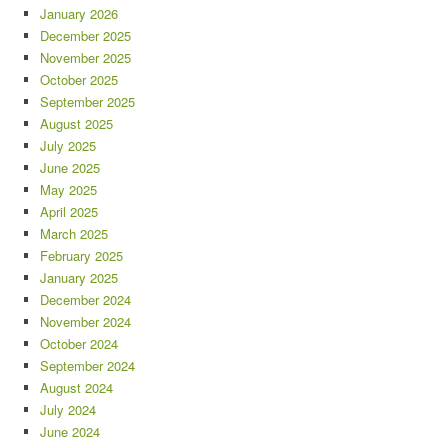
January 2026
December 2025
November 2025
October 2025
September 2025
August 2025
July 2025
June 2025
May 2025
April 2025
March 2025
February 2025
January 2025
December 2024
November 2024
October 2024
September 2024
August 2024
July 2024
June 2024