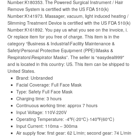
Number:K180353. The Powered Surgical Instrument / Hair
Remove System is certified with the US FDA 510(k)
Number:K141973. Massager, vacuum, light induced heating /
Slimming Treatment Device is certified with the US FDA 510(k)
Number:K161892. You pay us what you see on the invoice, i.
Or replace item for you free of charge. This item is in the
category “Business & Industrial\Facility Maintenance &
Safety\Personal Protective Equipment (PPE)\Masks &
Respirators\Respirator Masks”. The seller is “easydeal999″
and is located in this country: US. This item can be shipped to
United States.
Brand: Unbranded
Facial Coverage: Full Face Mask
Type: Safety Full Face Mask
Charging time: 3 hours
Continuous working time: approx 7 hours
Input Voltage: 110V-220V
Operating Temperature: -4℉(-20℃)-140℉(60℃)
Input Current: 110ma – 300ma
Air supply flow: first gear: 62 L/min; second gear: 74 L/min