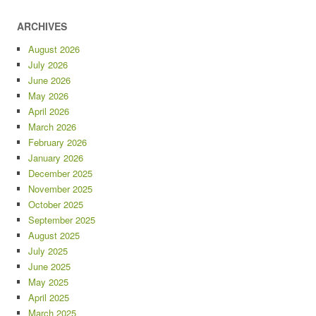
ARCHIVES
August 2026
July 2026
June 2026
May 2026
April 2026
March 2026
February 2026
January 2026
December 2025
November 2025
October 2025
September 2025
August 2025
July 2025
June 2025
May 2025
April 2025
March 2025