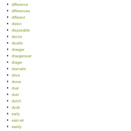
difference
differences
different
diskin
disposable
doctor
double
draeger
draegerauer
drager
dramatic
drive
drone
dual
dust
dutch
dyob
early
easi-air
easily