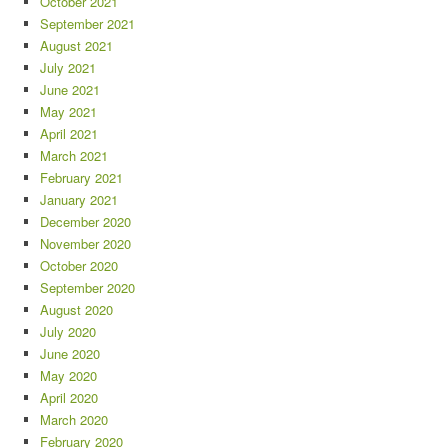
October 2021
September 2021
August 2021
July 2021
June 2021
May 2021
April 2021
March 2021
February 2021
January 2021
December 2020
November 2020
October 2020
September 2020
August 2020
July 2020
June 2020
May 2020
April 2020
March 2020
February 2020