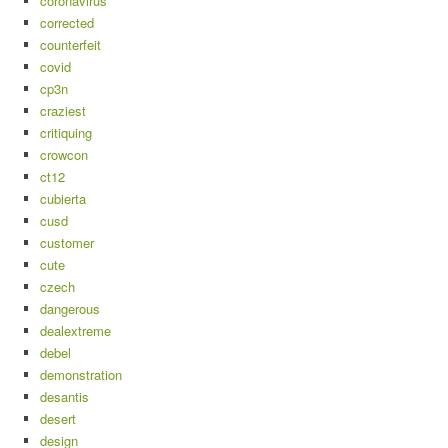
coronavirus
corrected
counterfeit
covid
cp3n
craziest
critiquing
crowcon
ct12
cubierta
cusd
customer
cute
czech
dangerous
dealextreme
debel
demonstration
desantis
desert
design