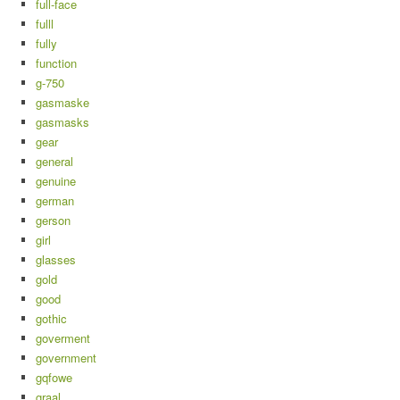
full-face
fulll
fully
function
g-750
gasmaske
gasmasks
gear
general
genuine
german
gerson
girl
glasses
gold
good
gothic
goverment
government
gqfowe
graal