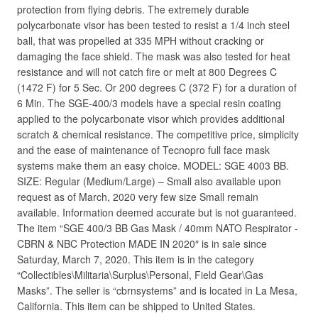
protection from flying debris. The extremely durable
polycarbonate visor has been tested to resist a 1/4 inch steel
ball, that was propelled at 335 MPH without cracking or
damaging the face shield. The mask was also tested for heat
resistance and will not catch fire or melt at 800 Degrees C
(1472 F) for 5 Sec. Or 200 degrees C (372 F) for a duration of
6 Min. The SGE-400/3 models have a special resin coating
applied to the polycarbonate visor which provides additional
scratch & chemical resistance. The competitive price, simplicity
and the ease of maintenance of Tecnopro full face mask
systems make them an easy choice. MODEL: SGE 4003 BB.
SIZE: Regular (Medium/Large) – Small also available upon
request as of March, 2020 very few size Small remain
available. Information deemed accurate but is not guaranteed.
The item “SGE 400/3 BB Gas Mask / 40mm NATO Respirator -
CBRN & NBC Protection MADE IN 2020″ is in sale since
Saturday, March 7, 2020. This item is in the category
“Collectibles\Militaria\Surplus\Personal, Field Gear\Gas
Masks”. The seller is “cbrnsystems” and is located in La Mesa,
California. This item can be shipped to United States.