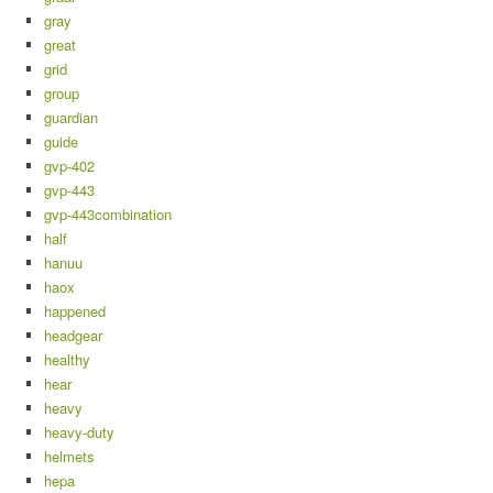
gray
great
grid
group
guardian
guide
gvp-402
gvp-443
gvp-443combination
half
hanuu
haox
happened
headgear
healthy
hear
heavy
heavy-duty
helmets
hepa