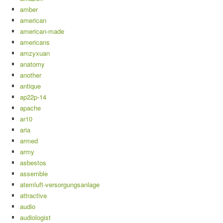
amber
american
american-made
americans
amzyxuan
anatomy
another
antique
ap22p-14
apache
ar10
aria
armed
army
asbestos
assemble
atemluft-versorgungsanlage
attractive
audio
audiologist