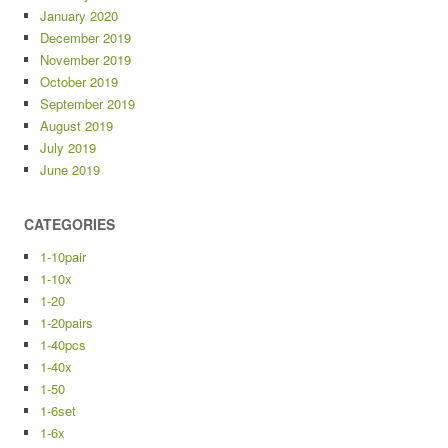
January 2020
December 2019
November 2019
October 2019
September 2019
August 2019
July 2019
June 2019
CATEGORIES
1-10pair
1-10x
1-20
1-20pairs
1-40pcs
1-40x
1-50
1-6set
1-6x