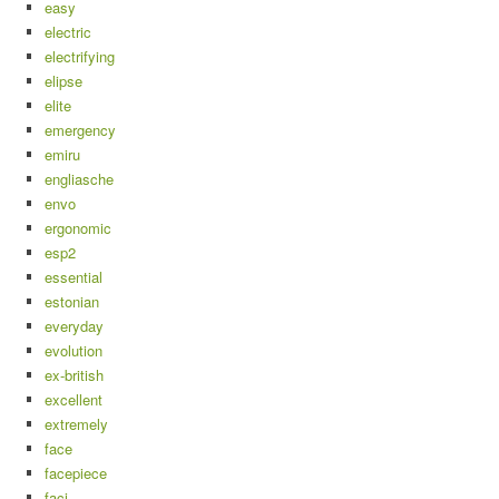
easy
electric
electrifying
elipse
elite
emergency
emiru
engliasche
envo
ergonomic
esp2
essential
estonian
everyday
evolution
ex-british
excellent
extremely
face
facepiece
faci