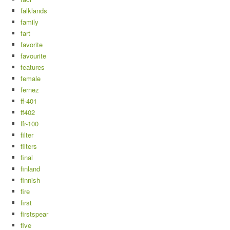
falklands
family
fart
favorite
favourite
features
female
fernez
ff-401
ff402
ffr-100
filter
filters
final
finland
finnish
fire
first
firstspear
five