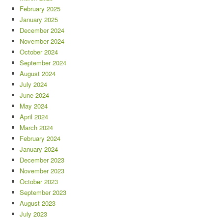
February 2025
January 2025
December 2024
November 2024
October 2024
September 2024
August 2024
July 2024
June 2024
May 2024
April 2024
March 2024
February 2024
January 2024
December 2023
November 2023
October 2023
September 2023
August 2023
July 2023