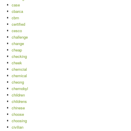
case
cbarca
cbrn
certified
cesco
challenge
change
cheap
checking
cheek
chemcial
chemical
cheong
chernobyl
children
childrens
chinese
choose
choosing
civilian