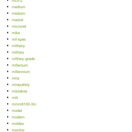
mcu-2
medium
meduim
mestel
micronel
mike
mil-spec
militairy
military
military-grade
millenium
millennium
mira
mirasafety
mistakes
mitr
mmm6100-3m
model
modern
moldex
monitor