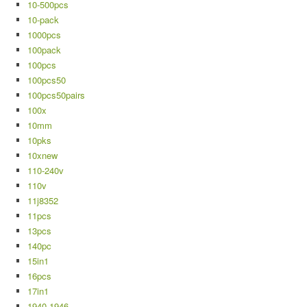
10-500pcs
10-pack
1000pcs
100pack
100pcs
100pcs50
100pcs50pairs
100x
10mm
10pks
10xnew
110-240v
110v
11j8352
11pcs
13pcs
140pc
15in1
16pcs
17in1
1940-1946