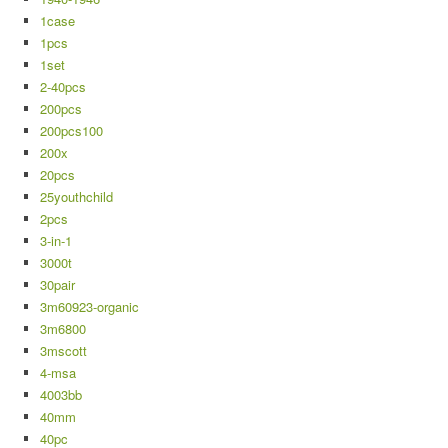
1case
1pcs
1set
2-40pcs
200pcs
200pcs100
200x
20pcs
25youthchild
2pcs
3-in-1
3000t
30pair
3m60923-organic
3m6800
3mscott
4-msa
4003bb
40mm
40pc