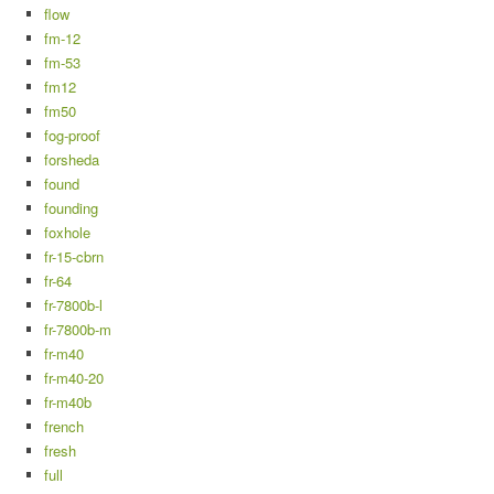
flow
fm-12
fm-53
fm12
fm50
fog-proof
forsheda
found
founding
foxhole
fr-15-cbrn
fr-64
fr-7800b-l
fr-7800b-m
fr-m40
fr-m40-20
fr-m40b
french
fresh
full