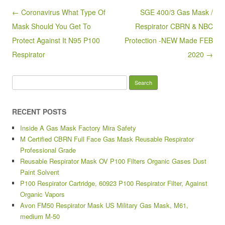
o
Post navigation
← Coronavirus What Type Of
SGE 400/3 Gas Mask /
o
Mask Should You Get To
Respirator CBRN & NBC
k
Protect Against It N95 P100
Protection -NEW Made FEB
Respirator
2020 →
Search for:
RECENT POSTS
Inside A Gas Mask Factory Mira Safety
M Certified CBRN Full Face Gas Mask Reusable Respirator
Professional Grade
Reusable Respirator Mask OV P100 Filters Organic Gases Dust
Paint Solvent
P100 Respirator Cartridge, 60923 P100 Respirator Filter, Against
Organic Vapors
Avon FM50 Respirator Mask US Military Gas Mask, M61,
medium M-50