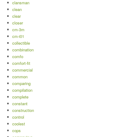
clansman
clean
clear
closer
cm-3m
cm-i01
collectible
combination
comfo
comfort-fit
commercial
common
comparing
compilation
complete
constant
construction
control
coolest
cops