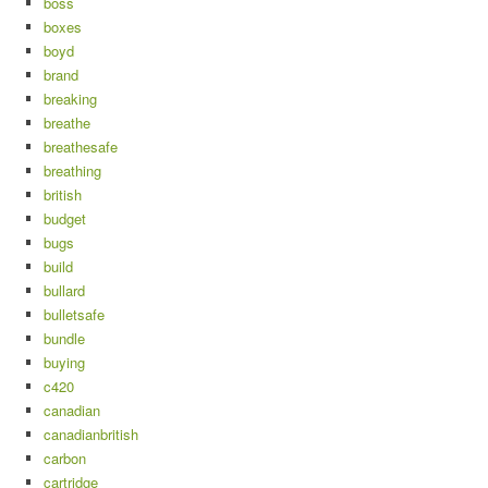
boss
boxes
boyd
brand
breaking
breathe
breathesafe
breathing
british
budget
bugs
build
bullard
bulletsafe
bundle
buying
c420
canadian
canadianbritish
carbon
cartridge