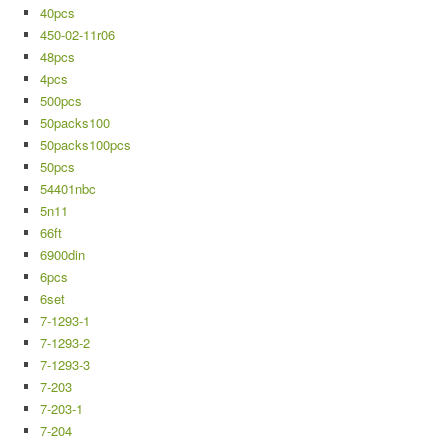
40pcs
450-02-11r06
48pcs
4pcs
500pcs
50packs100
50packs100pcs
50pcs
54401nbc
5n11
66ft
6900din
6pcs
6set
7-1293-1
7-1293-2
7-1293-3
7-203
7-203-1
7-204