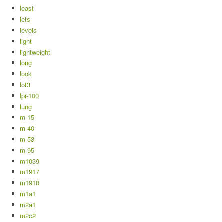
least
lets
levels
light
lightweight
long
look
lot3
lpr-100
lung
m-15
m-40
m-53
m-95
m1039
m1917
m1918
m1a1
m2a1
m2c2