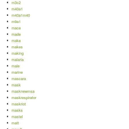
m3c2
m40a1
m40a1m40
m9a1
mace
made
make
makes
making
malaria
male
marine
mascara
mask
masknewmsa
maskrespirator
maskriot
masks
mastel
matt