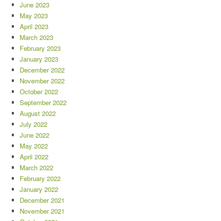
June 2023
May 2023
April 2023
March 2023
February 2023
January 2023
December 2022
November 2022
October 2022
September 2022
August 2022
July 2022
June 2022
May 2022
April 2022
March 2022
February 2022
January 2022
December 2021
November 2021