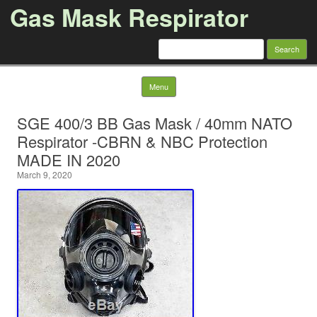
Gas Mask Respirator
Search for:
Skip to content
Menu
SGE 400/3 BB Gas Mask / 40mm NATO
Respirator -CBRN & NBC Protection
MADE IN 2020
March 9, 2020