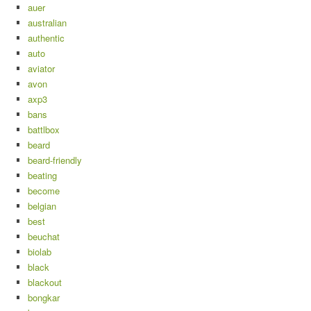
auer
australian
authentic
auto
aviator
avon
axp3
bans
battlbox
beard
beard-friendly
beating
become
belgian
best
beuchat
biolab
black
blackout
bongkar