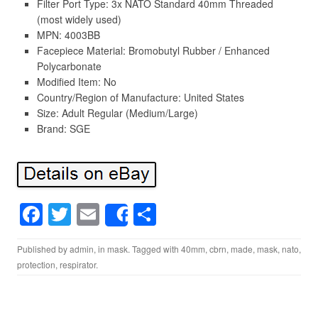
Filter Port Type: 3x NATO Standard 40mm Threaded
(most widely used)
MPN: 4003BB
Facepiece Material: Bromobutyl Rubber / Enhanced
Polycarbonate
Modified Item: No
Country/Region of Manufacture: United States
Size: Adult Regular (Medium/Large)
Brand: SGE
F
T
E
S
Share
a
wi
m
h
Published by
admin
, in
mask
. Tagged with
40mm
,
cbrn
,
made
,
mask
,
nato
,
c
tt
ail
ar
protection
,
respirator
.
e
er
e
b