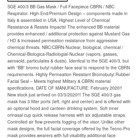
SGE 400/3 BB Gas Mask / Full Facepiece CBRN / NBC
Respirator. High-End/Premium Design – components made in
Italy & assembled in USA. Highest Level of Chemical
Resistance & Resists Impacts! The enhanced BB material
provides enhanced / additional protection against Mustard Gas
/ HD & increased permeation resistance from aggressive
chemical threats. NBC/CBRN-Nuclear, biological, chemical /
Chemical-Biologica-Radiologial-Nuclear (vapors, gasses,
aerosold, particulates & dusts). Identical to the SGE 400/3, but
with “BB” bromo butyl rubber face seal to respond to the CBRN
requirements. Highly Permeation Resistant Bromobutyl Rubber
Facial Seal – Meets highest Military & CBRN material
specifications. DATE OF MANUFACTURE: February 2020!!
New stock just arrived on 03/3/2020!!! The SGE 400/3 gas
mask has 3 filter ports (left, right and center) and is offered with
an optional hood and canteen drinking system. Soft inner
orinasal cup quick release harness with six adjustable straps.
Controlled air flow prevents fogging of the visor. Unlike other
mask designs, the full facial coverage offered by the Tecno-Pro
mask provides wearers with full visability additional face