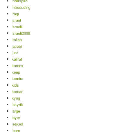
interspiro
introducing
iraqi
israel
israeli
israeli2008
italian
jacobi
just
kalifat
karens
keep
kemira
kids
korean
kyng
lakyrik
large
layer
leaked
learn