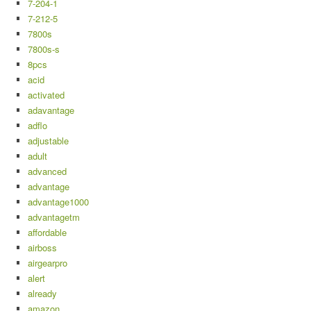
7-204-1
7-212-5
7800s
7800s-s
8pcs
acid
activated
adavantage
adflo
adjustable
adult
advanced
advantage
advantage1000
advantagetm
affordable
airboss
airgearpro
alert
already
amazon