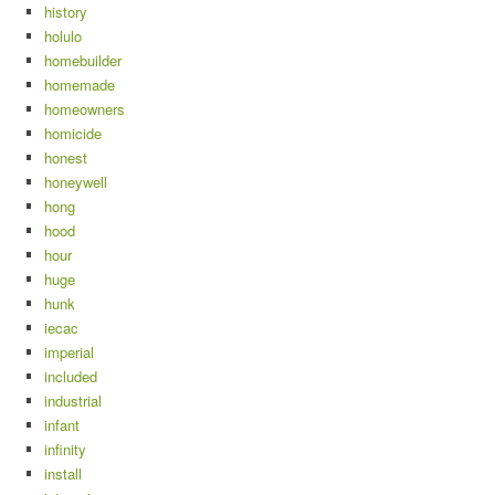
history
holulo
homebuilder
homemade
homeowners
homicide
honest
honeywell
hong
hood
hour
huge
hunk
iecac
imperial
included
industrial
infant
infinity
install