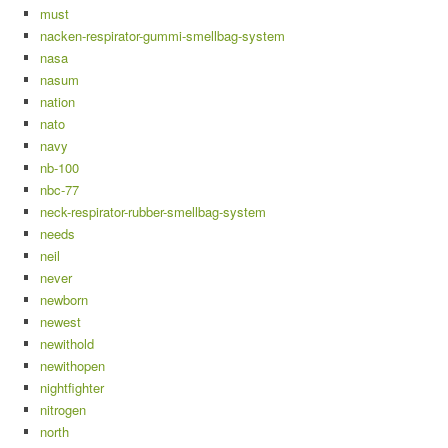
must
nacken-respirator-gummi-smellbag-system
nasa
nasum
nation
nato
navy
nb-100
nbc-77
neck-respirator-rubber-smellbag-system
needs
neil
never
newborn
newest
newithold
newithopen
nightfighter
nitrogen
north