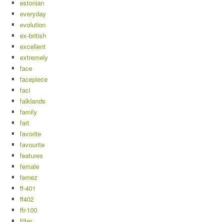
estonian
everyday
evolution
ex-british
excellent
extremely
face
facepiece
faci
falklands
family
fart
favorite
favourite
features
female
fernez
ff-401
ff402
ffr-100
filter