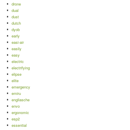
drone
dual
dust
dutch
dyob
early
easi-air
easily
easy
electric
electrifying
elipse
elite
emergency
emiru
engliasche
envo
ergonomic
esp2
essential