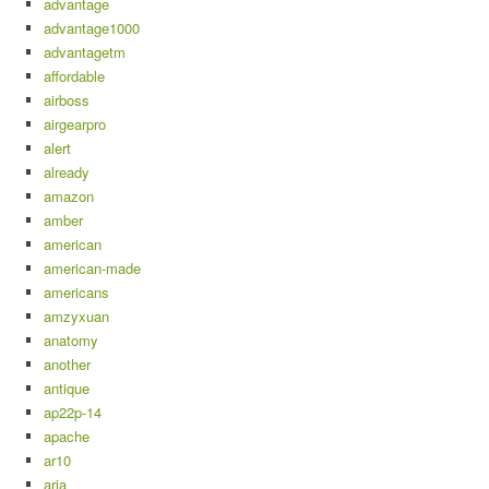
advantage
advantage1000
advantagetm
affordable
airboss
airgearpro
alert
already
amazon
amber
american
american-made
americans
amzyxuan
anatomy
another
antique
ap22p-14
apache
ar10
aria