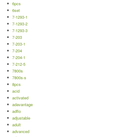
6pcs
6set
7-1293-1
7-1293-2
7-1293-3
7-203
7-203-1
7-204
7-204-1
7-212-5
7800s
7800s-s
8pcs
acid
activated
adavantage
adflo
adjustable
adult
advanced