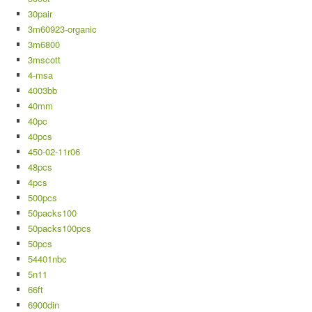
30pair
3m60923-organic
3m6800
3mscott
4-msa
4003bb
40mm
40pc
40pcs
450-02-11r06
48pcs
4pcs
500pcs
50packs100
50packs100pcs
50pcs
54401nbc
5n11
66ft
6900din