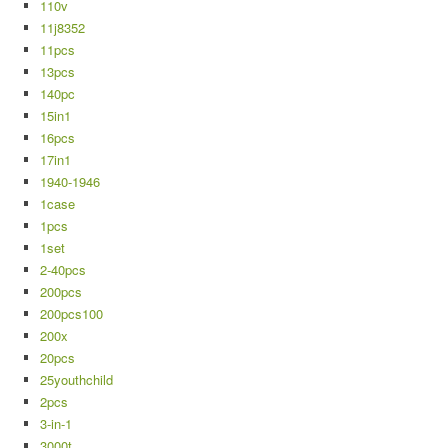
110v
11j8352
11pcs
13pcs
140pc
15in1
16pcs
17in1
1940-1946
1case
1pcs
1set
2-40pcs
200pcs
200pcs100
200x
20pcs
25youthchild
2pcs
3-in-1
3000t