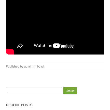
Published by
admin
, in
boyd
.
Search for:
RECENT POSTS