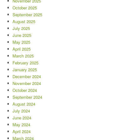
November 2025
October 2025
September 2025
August 2025
July 2025
June 2025
May 2025
April 2025
March 2025
February 2025
January 2025
December 2024
November 2024
October 2024
September 2024
August 2024
July 2024
June 2024
May 2024
April 2024
March 2024