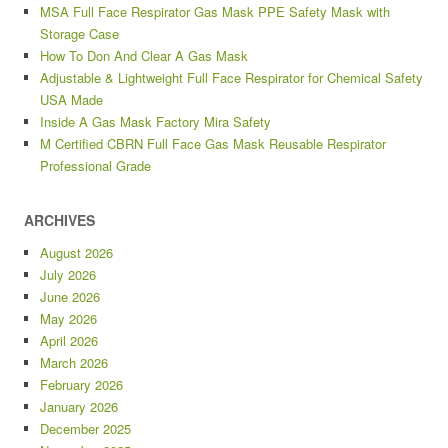
MSA Full Face Respirator Gas Mask PPE Safety Mask with
Storage Case
How To Don And Clear A Gas Mask
Adjustable & Lightweight Full Face Respirator for Chemical Safety
USA Made
Inside A Gas Mask Factory Mira Safety
M Certified CBRN Full Face Gas Mask Reusable Respirator
Professional Grade
ARCHIVES
August 2026
July 2026
June 2026
May 2026
April 2026
March 2026
February 2026
January 2026
December 2025