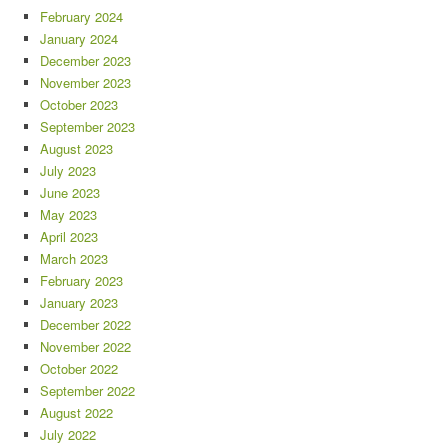
February 2024
January 2024
December 2023
November 2023
October 2023
September 2023
August 2023
July 2023
June 2023
May 2023
April 2023
March 2023
February 2023
January 2023
December 2022
November 2022
October 2022
September 2022
August 2022
July 2022