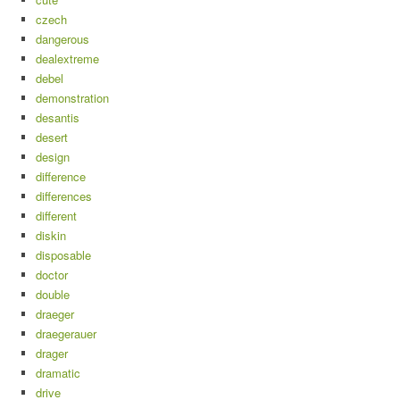
czech
dangerous
dealextreme
debel
demonstration
desantis
desert
design
difference
differences
different
diskin
disposable
doctor
double
draeger
draegerauer
drager
dramatic
drive