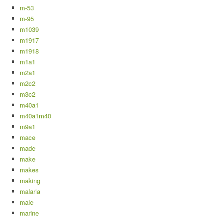
m-53
m-95
m1039
m1917
m1918
m1a1
m2a1
m2c2
m3c2
m40a1
m40a1m40
m9a1
mace
made
make
makes
making
malaria
male
marine