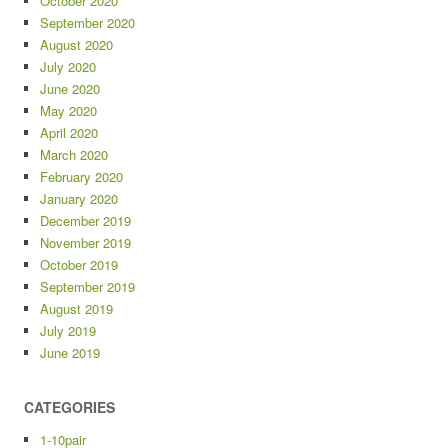
October 2020
September 2020
August 2020
July 2020
June 2020
May 2020
April 2020
March 2020
February 2020
January 2020
December 2019
November 2019
October 2019
September 2019
August 2019
July 2019
June 2019
CATEGORIES
1-10pair