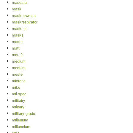
mascara
mask
masknewmsa
maskrespirator
maskriot
masks
mastel
matt
mcu-2
medium
meduim
mestel
micronel
mike
mil-spec
militairy
military
military-grade
millenium
millennium
mira