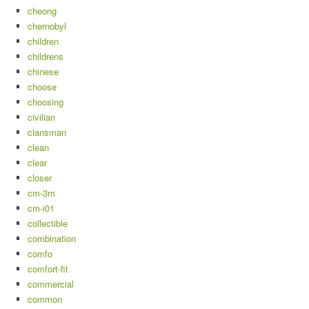
cheong
chernobyl
children
childrens
chinese
choose
choosing
civilian
clansman
clean
clear
closer
cm-3m
cm-i01
collectible
combination
comfo
comfort-fit
commercial
common