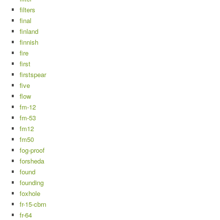
filters
final
finland
finnish
fire
first
firstspear
five
flow
fm-12
fm-53
fm12
fm50
fog-proof
forsheda
found
founding
foxhole
fr-15-cbrn
fr-64