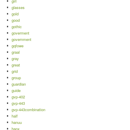
girl
glasses
gold
good
gothic
goverment
government
gqfowe
graal
gray
great
grid
group
guardian
guide
gvp-402
gvp-443
gvp-443combination
half
hanuu
haox