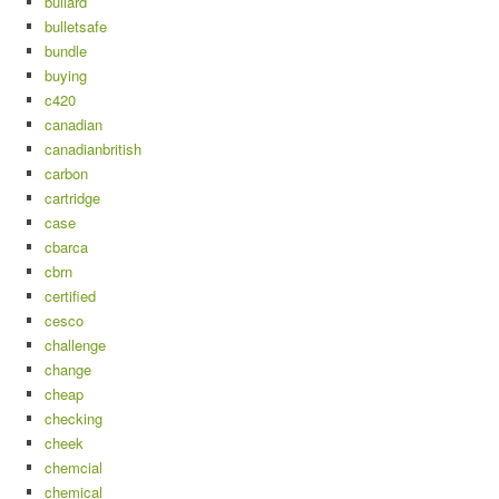
bullard
bulletsafe
bundle
buying
c420
canadian
canadianbritish
carbon
cartridge
case
cbarca
cbrn
certified
cesco
challenge
change
cheap
checking
cheek
chemcial
chemical