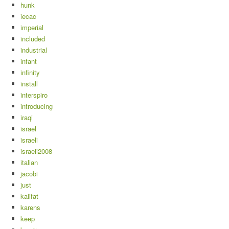
hunk
iecac
imperial
included
industrial
infant
infinity
install
interspiro
introducing
iraqi
israel
israeli
israeli2008
italian
jacobi
just
kalifat
karens
keep