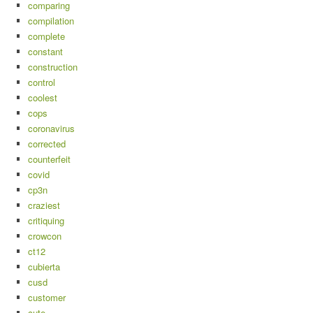
comparing
compilation
complete
constant
construction
control
coolest
cops
coronavirus
corrected
counterfeit
covid
cp3n
craziest
critiquing
crowcon
ct12
cubierta
cusd
customer
cute