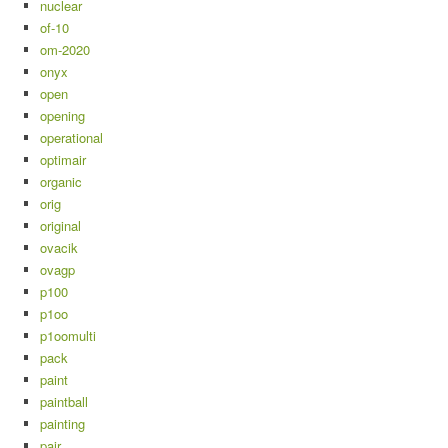
nuclear
of-10
om-2020
onyx
open
opening
operational
optimair
organic
orig
original
ovacik
ovagp
p100
p1oo
p1oomulti
pack
paint
paintball
painting
pair