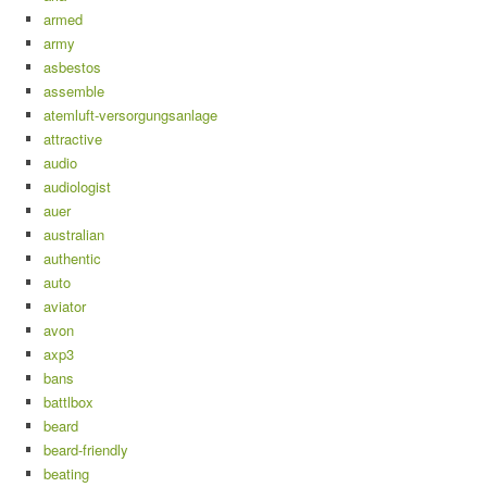
armed
army
asbestos
assemble
atemluft-versorgungsanlage
attractive
audio
audiologist
auer
australian
authentic
auto
aviator
avon
axp3
bans
battlbox
beard
beard-friendly
beating