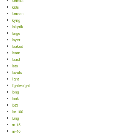
kemira
kids
korean
kyng
lakyrik
large
layer
leaked
learn
least
lets
levels
light
lightweight
long
look
lot3
lpr-100
lung
m-15
m-40