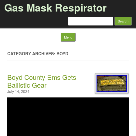
Gas Mask Respirator
Search for:
Skip to content
Menu
CATEGORY ARCHIVES: BOYD
Boyd County Ems Gets
Ballistic Gear
July 14, 2024