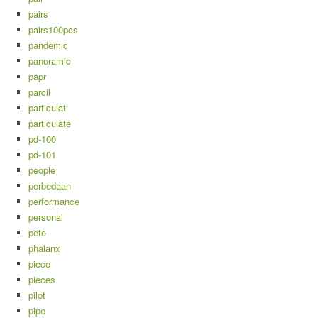
pairs
pairs100pcs
pandemic
panoramic
papr
parcil
particulat
particulate
pd-100
pd-101
people
perbedaan
performance
personal
pete
phalanx
piece
pieces
pilot
pipe