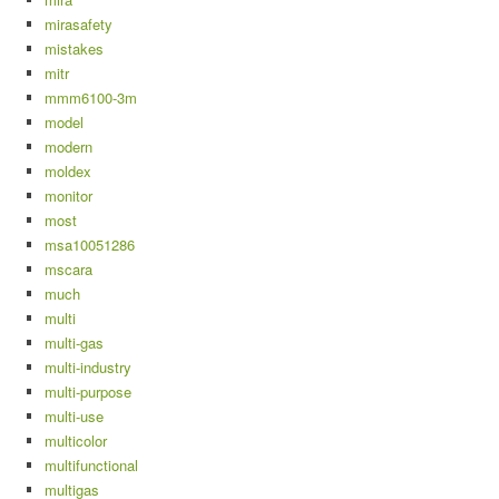
mirasafety
mistakes
mitr
mmm6100-3m
model
modern
moldex
monitor
most
msa10051286
mscara
much
multi
multi-gas
multi-industry
multi-purpose
multi-use
multicolor
multifunctional
multigas