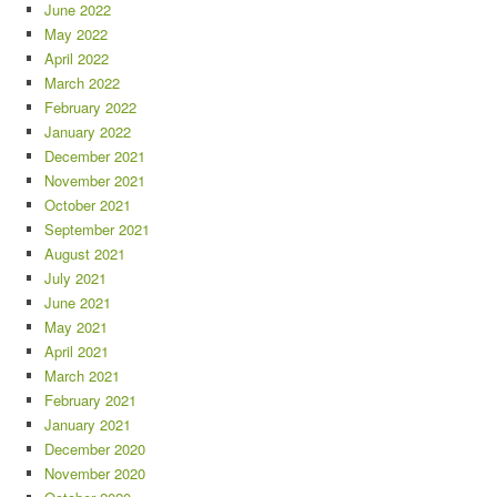
June 2022
May 2022
April 2022
March 2022
February 2022
January 2022
December 2021
November 2021
October 2021
September 2021
August 2021
July 2021
June 2021
May 2021
April 2021
March 2021
February 2021
January 2021
December 2020
November 2020