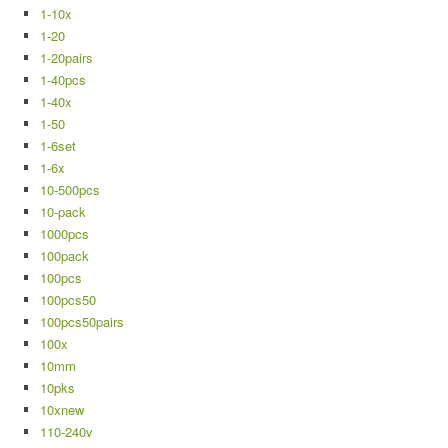
1-10x
1-20
1-20pairs
1-40pcs
1-40x
1-50
1-6set
1-6x
10-500pcs
10-pack
1000pcs
100pack
100pcs
100pcs50
100pcs50pairs
100x
10mm
10pks
10xnew
110-240v