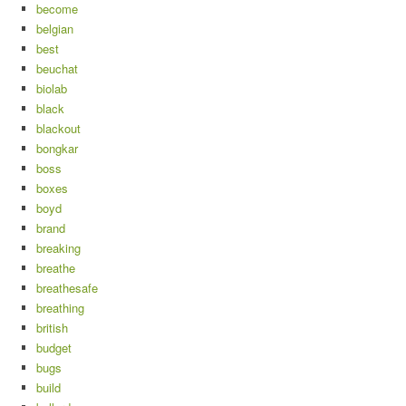
become
belgian
best
beuchat
biolab
black
blackout
bongkar
boss
boxes
boyd
brand
breaking
breathe
breathesafe
breathing
british
budget
bugs
build