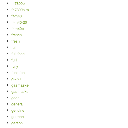
fr-7800b-l
fr-7800b-m
fr-m40
fr-m40-20
fr-m40b
french
fresh
full
full-face
fulll
fully
function
g-750
gasmaske
gasmasks
gear
general
genuine
german
gerson