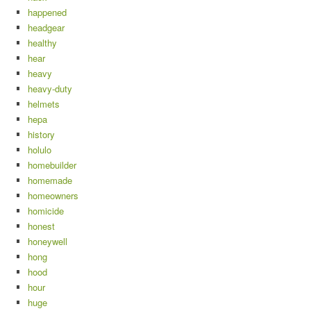
happened
headgear
healthy
hear
heavy
heavy-duty
helmets
hepa
history
holulo
homebuilder
homemade
homeowners
homicide
honest
honeywell
hong
hood
hour
huge