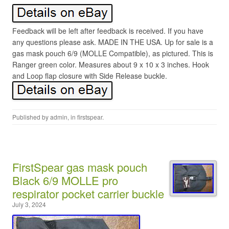
Feedback will be left after feedback is received. If you have
any questions please ask. MADE IN THE USA. Up for sale is a
gas mask pouch 6/9 (MOLLE Compatible), as pictured. This is
Ranger green color. Measures about 9 x 10 x 3 inches. Hook
and Loop flap closure with Side Release buckle.
Published by
admin
, in
firstspear
.
FirstSpear gas mask pouch
Black 6/9 MOLLE pro
respirator pocket carrier buckle
July 3, 2024