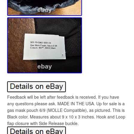
Feedback will be left after feedback is received. If you have
any questions please ask. MADE IN THE USA. Up for sale is a
gas mask pouch 6/9 (MOLLE Compatible), as pictured. This is
Black color. Measures about 9 x 10 x 3 inches. Hook and Loop
flap closure with Side Release buckle.