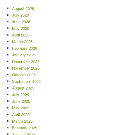
August 2026
July 2026
June 2026
May 2026
April 2026
March 2026
February 2026
January 2026
December 2025
November 2025
October 2025
September 2025
August 2025
July 2025
June 2025
May 2025
April 2025
March 2025
February 2025
January 2025