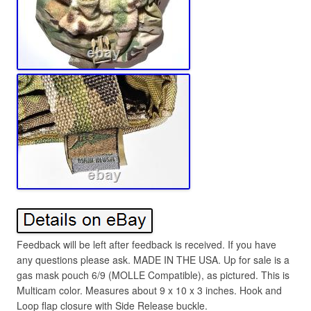
Feedback will be left after feedback is received. If you have
any questions please ask. MADE IN THE USA. Up for sale is a
gas mask pouch 6/9 (MOLLE Compatible), as pictured. This is
Multicam color. Measures about 9 x 10 x 3 inches. Hook and
Loop flap closure with Side Release buckle.