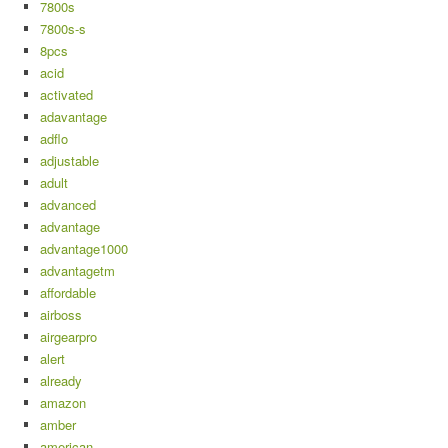
7800s
7800s-s
8pcs
acid
activated
adavantage
adflo
adjustable
adult
advanced
advantage
advantage1000
advantagetm
affordable
airboss
airgearpro
alert
already
amazon
amber
american