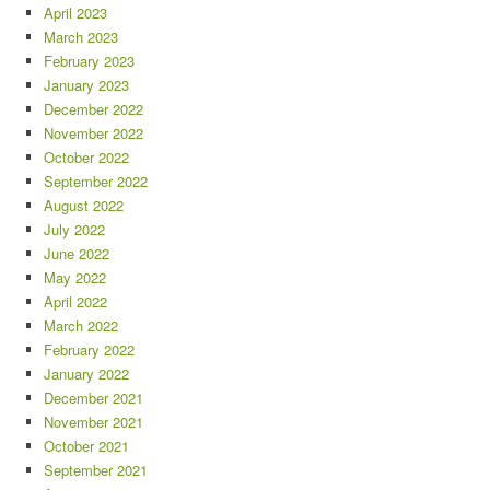
April 2023
March 2023
February 2023
January 2023
December 2022
November 2022
October 2022
September 2022
August 2022
July 2022
June 2022
May 2022
April 2022
March 2022
February 2022
January 2022
December 2021
November 2021
October 2021
September 2021