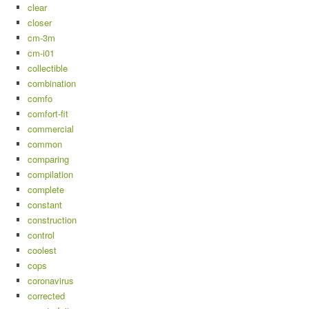
clear
closer
cm-3m
cm-i01
collectible
combination
comfo
comfort-fit
commercial
common
comparing
compilation
complete
constant
construction
control
coolest
cops
coronavirus
corrected