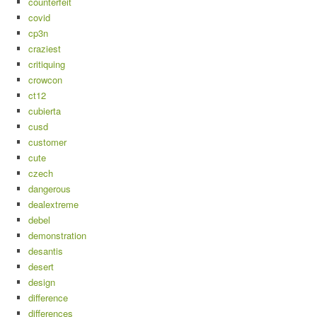
counterfeit
covid
cp3n
craziest
critiquing
crowcon
ct12
cubierta
cusd
customer
cute
czech
dangerous
dealextreme
debel
demonstration
desantis
desert
design
difference
differences