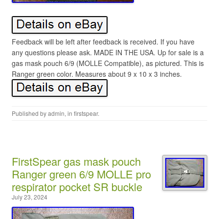
Feedback will be left after feedback is received. If you have
any questions please ask. MADE IN THE USA. Up for sale is a
gas mask pouch 6/9 (MOLLE Compatible), as pictured. This is
Ranger green color. Measures about 9 x 10 x 3 inches.
Published by
admin
, in
firstspear
.
FirstSpear gas mask pouch
Ranger green 6/9 MOLLE pro
respirator pocket SR buckle
July 23, 2024