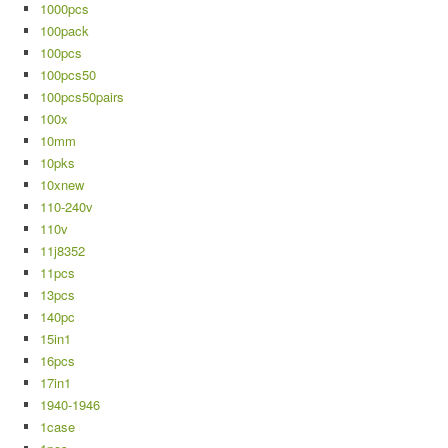
1000pcs
100pack
100pcs
100pcs50
100pcs50pairs
100x
10mm
10pks
10xnew
110-240v
110v
11j8352
11pcs
13pcs
140pc
15in1
16pcs
17in1
1940-1946
1case