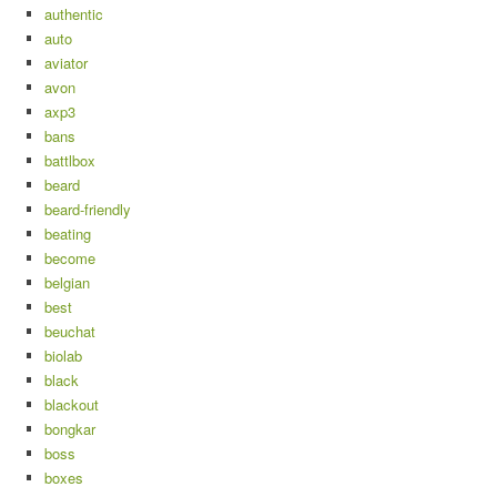
authentic
auto
aviator
avon
axp3
bans
battlbox
beard
beard-friendly
beating
become
belgian
best
beuchat
biolab
black
blackout
bongkar
boss
boxes