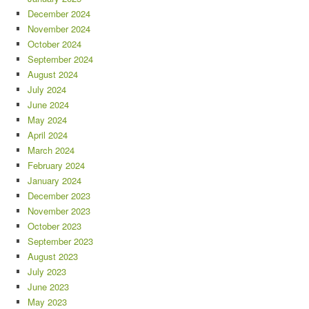
December 2024
November 2024
October 2024
September 2024
August 2024
July 2024
June 2024
May 2024
April 2024
March 2024
February 2024
January 2024
December 2023
November 2023
October 2023
September 2023
August 2023
July 2023
June 2023
May 2023