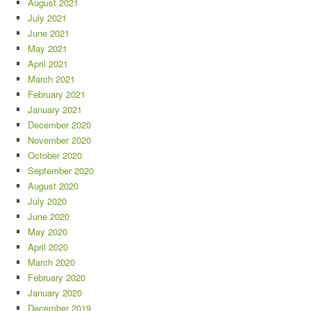
August 2021
July 2021
June 2021
May 2021
April 2021
March 2021
February 2021
January 2021
December 2020
November 2020
October 2020
September 2020
August 2020
July 2020
June 2020
May 2020
April 2020
March 2020
February 2020
January 2020
December 2019