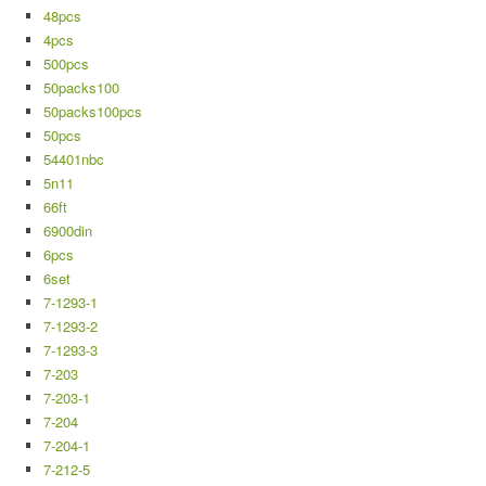
48pcs
4pcs
500pcs
50packs100
50packs100pcs
50pcs
54401nbc
5n11
66ft
6900din
6pcs
6set
7-1293-1
7-1293-2
7-1293-3
7-203
7-203-1
7-204
7-204-1
7-212-5