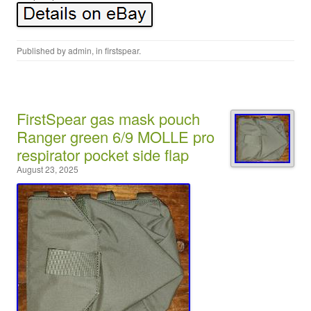
Published by
admin
, in
firstspear
.
FirstSpear gas mask pouch
Ranger green 6/9 MOLLE pro
respirator pocket side flap
August 23, 2025