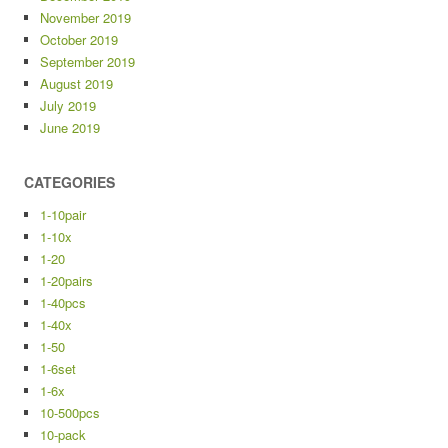
November 2019
October 2019
September 2019
August 2019
July 2019
June 2019
CATEGORIES
1-10pair
1-10x
1-20
1-20pairs
1-40pcs
1-40x
1-50
1-6set
1-6x
10-500pcs
10-pack