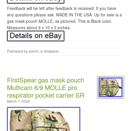
Feedback will be left after feedback is received. If you have
any questions please ask. MADE IN THE USA. Up for sale is a
gas mask pouch MOLLE, as pictured. This is Black color.
Measures about 9 x 10 x 3 inches.
Published by
admin
, in
firstspear
.
FirstSpear gas mask pouch
Multicam 6/9 MOLLE pro
respirator pocket carrier SR
March 7, 2026