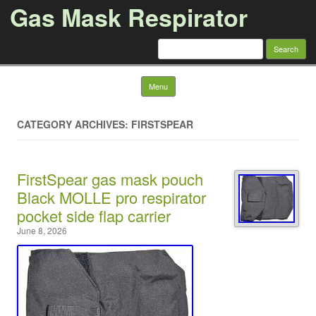
Gas Mask Respirator
Search for:
Skip to content
Menu
CATEGORY ARCHIVES: FIRSTSPEAR
FirstSpear gas mask pouch
Black MOLLE pro respirator
pocket side flap carrier
June 8, 2026