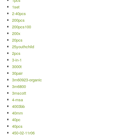
1pcs
1set
2-40pcs
200pcs
200pcs100
200x
20pcs
25youthchild
2pcs
3-in-1
3000t
30pair
3m60923-organic
3m6800
3mscott
4-msa
4003bb
40mm
40pc
40pcs
450-02-11r06