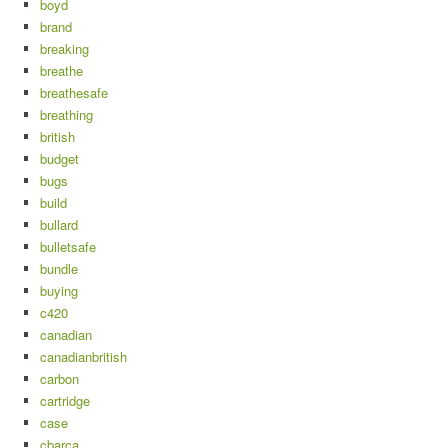
boyd
brand
breaking
breathe
breathesafe
breathing
british
budget
bugs
build
bullard
bulletsafe
bundle
buying
c420
canadian
canadianbritish
carbon
cartridge
case
cbarca