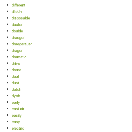
different
diskin
disposable
doctor
double
draeger
draegerauer
drager
dramatic
drive
drone
dual
dust
dutch
dyob
early
easi-air
easily
easy
electric