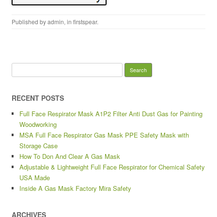
Published by
admin
, in
firstspear
.
Search for:
RECENT POSTS
Full Face Respirator Mask A1P2 Filter Anti Dust Gas for Painting
Woodworking
MSA Full Face Respirator Gas Mask PPE Safety Mask with
Storage Case
How To Don And Clear A Gas Mask
Adjustable & Lightweight Full Face Respirator for Chemical Safety
USA Made
Inside A Gas Mask Factory Mira Safety
ARCHIVES