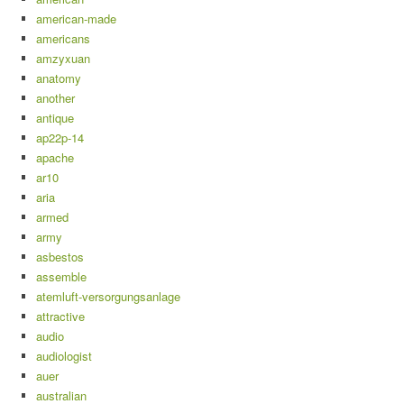
american-made
americans
amzyxuan
anatomy
another
antique
ap22p-14
apache
ar10
aria
armed
army
asbestos
assemble
atemluft-versorgungsanlage
attractive
audio
audiologist
auer
australian