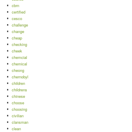
cbrn
certified
cesco
challenge
change
cheap
checking
cheek
chemcial
chemical
cheong
chernobyl
children
childrens
chinese
choose
choosing
civilian
clansman
clean