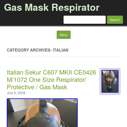
Gas Mask Respirator
Search for:
Skip to content
Menu
CATEGORY ARCHIVES: ITALIAN
Italian Sekur C607 MKII CE0426
M/1072 One Size Respirator/
Protective / Gas Mask
July 9, 2026