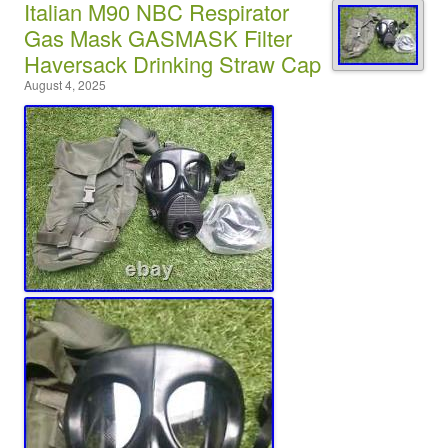
Italian M90 NBC Respirator
Gas Mask GASMASK Filter
Haversack Drinking Straw Cap
August 4, 2025