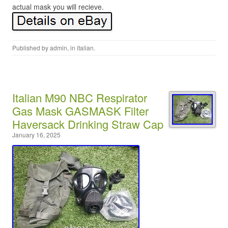
actual mask you will recieve.
Published by
admin
, in
italian
.
Italian M90 NBC Respirator
Gas Mask GASMASK Filter
Haversack Drinking Straw Cap
January 16, 2025