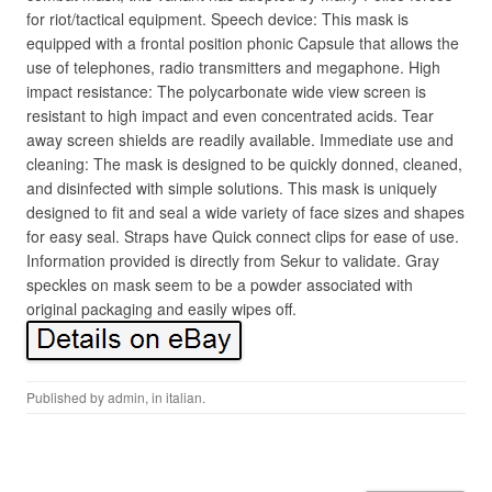
for riot/tactical equipment. Speech device: This mask is
equipped with a frontal position phonic Capsule that allows the
use of telephones, radio transmitters and megaphone. High
impact resistance: The polycarbonate wide view screen is
resistant to high impact and even concentrated acids. Tear
away screen shields are readily available. Immediate use and
cleaning: The mask is designed to be quickly donned, cleaned,
and disinfected with simple solutions. This mask is uniquely
designed to fit and seal a wide variety of face sizes and shapes
for easy seal. Straps have Quick connect clips for ease of use.
Information provided is directly from Sekur to validate. Gray
speckles on mask seem to be a powder associated with
original packaging and easily wipes off.
Published by
admin
, in
italian
.