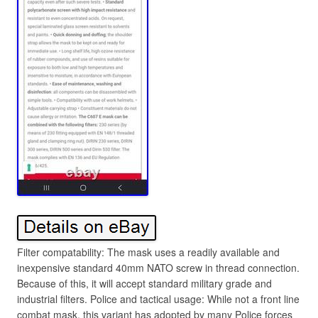
Filter compatability: The mask uses a readily available and
inexpensive standard 40mm NATO screw in thread connection.
Because of this, it will accept standard military grade and
industrial filters. Police and tactical usage: While not a front line
combat mask, this variant has adopted by many Police forces