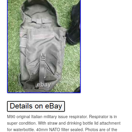
M90 original Italian military issue respirator. Respirator is in
super condition. With straw and drinking bottle lid attachment
for waterbottle. 40mm NATO filter sealed. Photos are of the