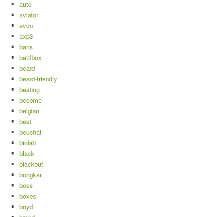
auto
aviator
avon
axp3
bans
battlbox
beard
beard-friendly
beating
become
belgian
best
beuchat
biolab
black
blackout
bongkar
boss
boxes
boyd