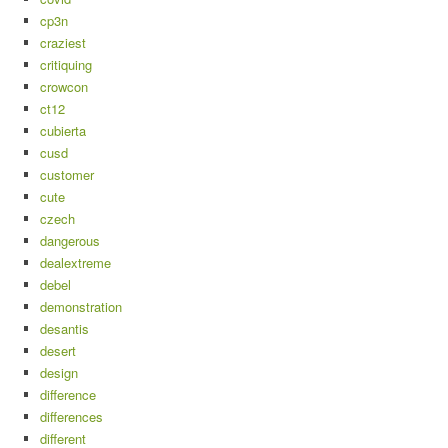
cp3n
craziest
critiquing
crowcon
ct12
cubierta
cusd
customer
cute
czech
dangerous
dealextreme
debel
demonstration
desantis
desert
design
difference
differences
different