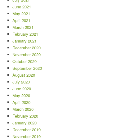
June 2021
May 2021
April 2021
March 2021
February 2021
January 2021
December 2020
November 2020
October 2020
September 2020
August 2020
July 2020
June 2020
May 2020
April 2020
March 2020
February 2020
January 2020
December 2019
November 2019