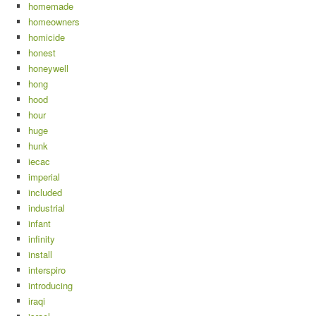
homemade
homeowners
homicide
honest
honeywell
hong
hood
hour
huge
hunk
iecac
imperial
included
industrial
infant
infinity
install
interspiro
introducing
iraqi