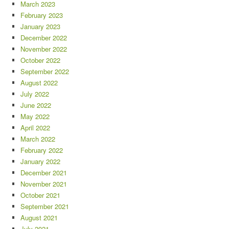
March 2023
February 2023
January 2023
December 2022
November 2022
October 2022
September 2022
August 2022
July 2022
June 2022
May 2022
April 2022
March 2022
February 2022
January 2022
December 2021
November 2021
October 2021
September 2021
August 2021
July 2021