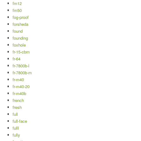
fm12
fm50
fog-proof
forsheda
found
founding
foxhole
fr-15-cbrn
fr-64
fr-7800b-l
fr-7800b-m
fr-m40
fr-m40-20
fr-m40b
french
fresh
full
full-face
fulll
fully