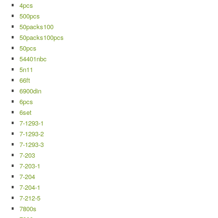
4pcs
500pcs
50packs100
50packs100pcs
50pcs
54401nbc
5n11
66ft
6900din
6pcs
6set
7-1293-1
7-1293-2
7-1293-3
7-203
7-203-1
7-204
7-204-1
7-212-5
7800s