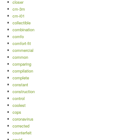
closer
cm-3m
cm-i01
collectible
combination
comfo
comfort-fit
commercial
common
comparing
compilation
complete
constant
construction
control
coolest
cops
coronavirus
corrected
counterfeit
covid