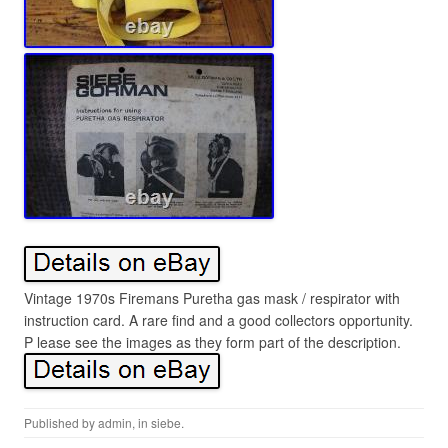
Vintage 1970s Firemans Puretha gas mask / respirator with
instruction card. A rare find and a good collectors opportunity.
P lease see the images as they form part of the description.
Published by
admin
, in
siebe
.