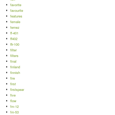
favorite
favourite
features
female
fernez
ff-401
ff402
ffr-100
filter
filters
final
finland
finnish
fire
first
firstspear
five
flow
fm-12
fm-53