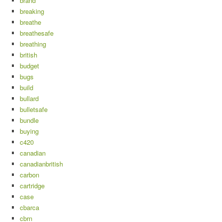
brand
breaking
breathe
breathesafe
breathing
british
budget
bugs
build
bullard
bulletsafe
bundle
buying
c420
canadian
canadianbritish
carbon
cartridge
case
cbarca
cbrn