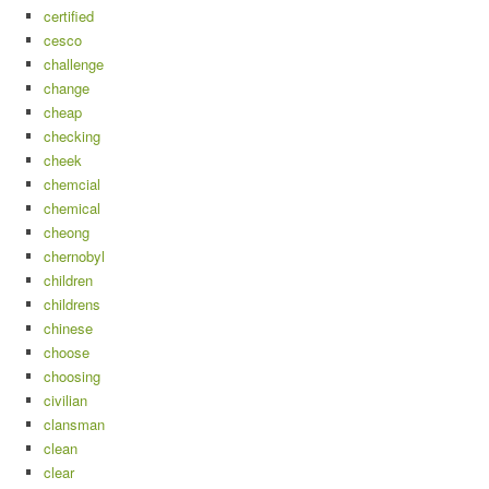
certified
cesco
challenge
change
cheap
checking
cheek
chemcial
chemical
cheong
chernobyl
children
childrens
chinese
choose
choosing
civilian
clansman
clean
clear