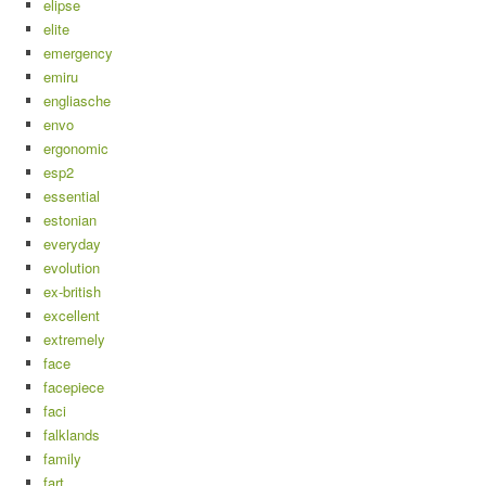
elipse
elite
emergency
emiru
engliasche
envo
ergonomic
esp2
essential
estonian
everyday
evolution
ex-british
excellent
extremely
face
facepiece
faci
falklands
family
fart