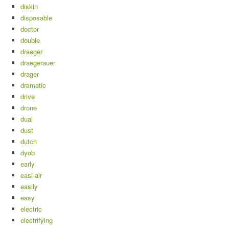
diskin
disposable
doctor
double
draeger
draegerauer
drager
dramatic
drive
drone
dual
dust
dutch
dyob
early
easi-air
easily
easy
electric
electrifying