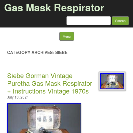
Gas Mask Respirator
Search for:
Skip to content
Menu
CATEGORY ARCHIVES: SIEBE
Siebe Gorman Vintage
Puretha Gas Mask Respirator
+ Instructions Vintage 1970s
July 10, 2024