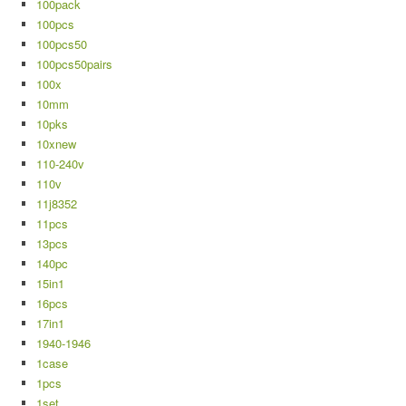
100pack
100pcs
100pcs50
100pcs50pairs
100x
10mm
10pks
10xnew
110-240v
110v
11j8352
11pcs
13pcs
140pc
15in1
16pcs
17in1
1940-1946
1case
1pcs
1set