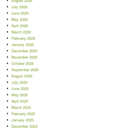
August 2026
July 2026
June 2026
May 2026
April 2026
March 2026
February 2026
January 2026
December 2025
November 2025
October 2025
September 2025
August 2025
July 2025
June 2025
May 2025
April 2025
March 2025
February 2025
January 2025
December 2024