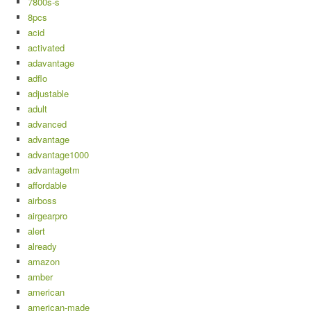
7800s-s
8pcs
acid
activated
adavantage
adflo
adjustable
adult
advanced
advantage
advantage1000
advantagetm
affordable
airboss
airgearpro
alert
already
amazon
amber
american
american-made