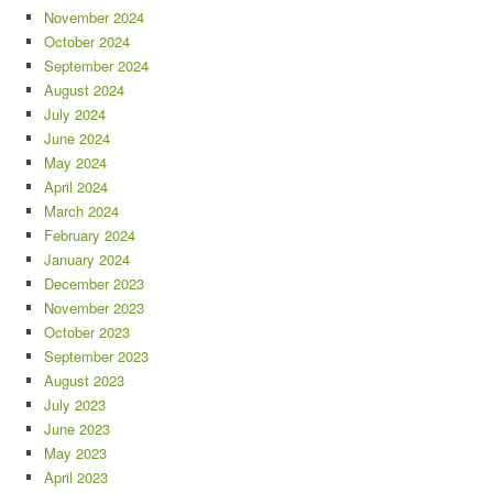
November 2024
October 2024
September 2024
August 2024
July 2024
June 2024
May 2024
April 2024
March 2024
February 2024
January 2024
December 2023
November 2023
October 2023
September 2023
August 2023
July 2023
June 2023
May 2023
April 2023