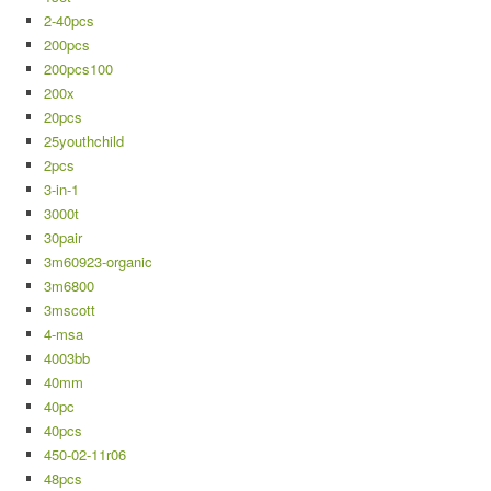
2-40pcs
200pcs
200pcs100
200x
20pcs
25youthchild
2pcs
3-in-1
3000t
30pair
3m60923-organic
3m6800
3mscott
4-msa
4003bb
40mm
40pc
40pcs
450-02-11r06
48pcs