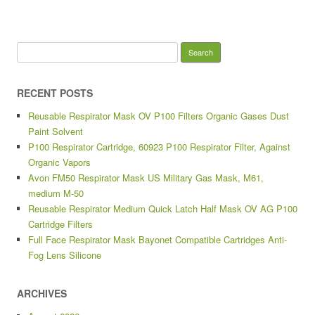
Search for:
RECENT POSTS
Reusable Respirator Mask OV P100 Filters Organic Gases Dust
Paint Solvent
P100 Respirator Cartridge, 60923 P100 Respirator Filter, Against
Organic Vapors
Avon FM50 Respirator Mask US Military Gas Mask, M61,
medium M-50
Reusable Respirator Medium Quick Latch Half Mask OV AG P100
Cartridge Filters
Full Face Respirator Mask Bayonet Compatible Cartridges Anti-
Fog Lens Silicone
ARCHIVES