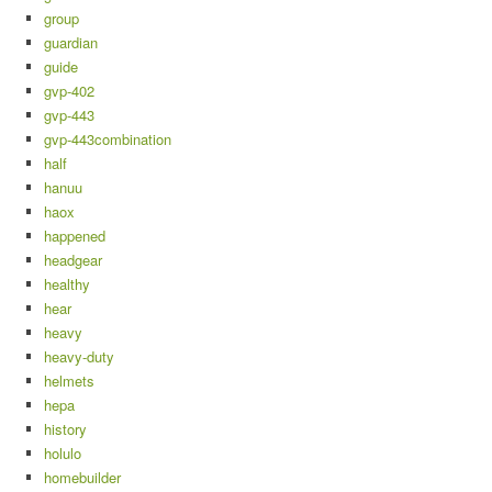
group
guardian
guide
gvp-402
gvp-443
gvp-443combination
half
hanuu
haox
happened
headgear
healthy
hear
heavy
heavy-duty
helmets
hepa
history
holulo
homebuilder