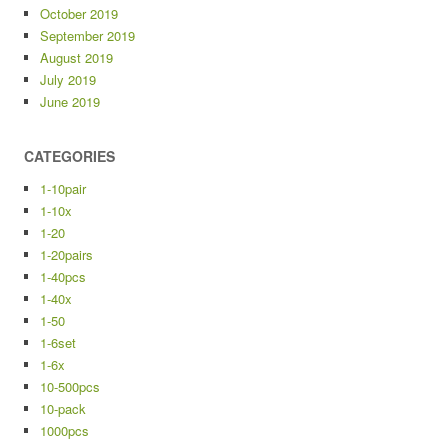
October 2019
September 2019
August 2019
July 2019
June 2019
CATEGORIES
1-10pair
1-10x
1-20
1-20pairs
1-40pcs
1-40x
1-50
1-6set
1-6x
10-500pcs
10-pack
1000pcs