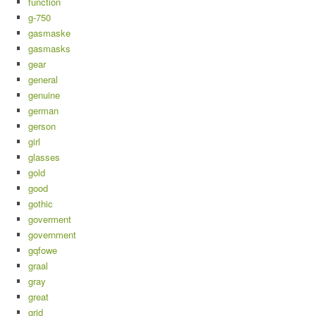
function
g-750
gasmaske
gasmasks
gear
general
genuine
german
gerson
girl
glasses
gold
good
gothic
goverment
government
gqfowe
graal
gray
great
grid