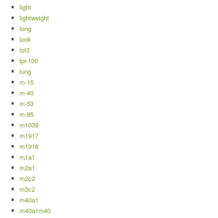
light
lightweight
long
look
lot3
lpr-100
lung
m-15
m-40
m-53
m-95
m1039
m1917
m1918
m1a1
m2a1
m2c2
m3c2
m40a1
m40a1m40