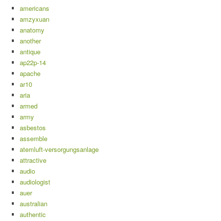
americans
amzyxuan
anatomy
another
antique
ap22p-14
apache
ar10
aria
armed
army
asbestos
assemble
atemluft-versorgungsanlage
attractive
audio
audiologist
auer
australian
authentic