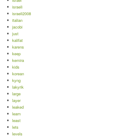
israel
israeli
israeli2008
italian
jacobi
just
kalifat
karens
keep
kemira
kids
korean
kyng
lakyrik
large
layer
leaked
learn
least
lets
levels