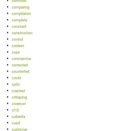
common
comparing
compilation
complete
constant
construction
control
coolest
cops
coronavirus
corrected
counterfeit
covid
cp3n
craziest
critiquing
crowcon
ct12
cubierta
cusd
customer