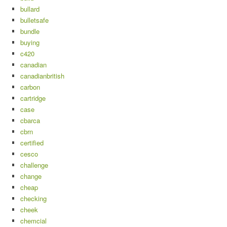
bullard
bulletsafe
bundle
buying
c420
canadian
canadianbritish
carbon
cartridge
case
cbarca
cbrn
certified
cesco
challenge
change
cheap
checking
cheek
chemcial