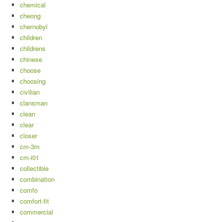
chemical
cheong
chernobyl
children
childrens
chinese
choose
choosing
civilian
clansman
clean
clear
closer
cm-3m
cm-i01
collectible
combination
comfo
comfort-fit
commercial