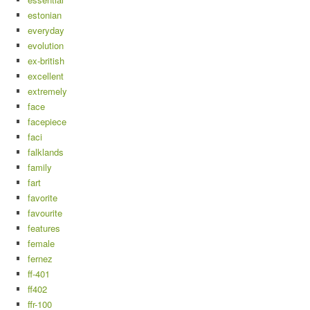
estonian
everyday
evolution
ex-british
excellent
extremely
face
facepiece
faci
falklands
family
fart
favorite
favourite
features
female
fernez
ff-401
ff402
ffr-100