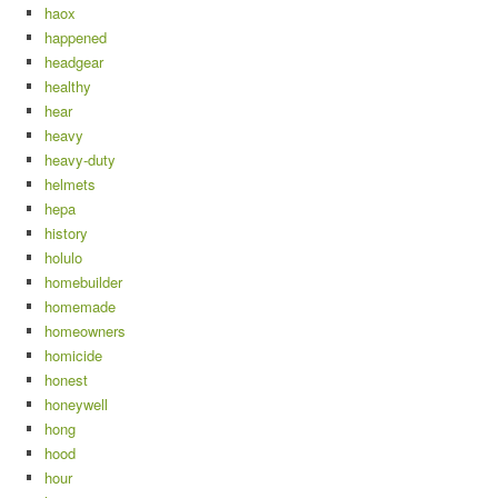
haox
happened
headgear
healthy
hear
heavy
heavy-duty
helmets
hepa
history
holulo
homebuilder
homemade
homeowners
homicide
honest
honeywell
hong
hood
hour