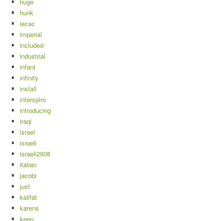
huge
hunk
iecac
imperial
included
industrial
infant
infinity
install
interspiro
introducing
iraqi
israel
israeli
israeli2008
italian
jacobi
just
kalifat
karens
keep