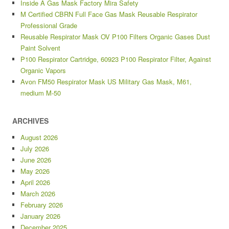
Inside A Gas Mask Factory Mira Safety
M Certified CBRN Full Face Gas Mask Reusable Respirator
Professional Grade
Reusable Respirator Mask OV P100 Filters Organic Gases Dust
Paint Solvent
P100 Respirator Cartridge, 60923 P100 Respirator Filter, Against
Organic Vapors
Avon FM50 Respirator Mask US Military Gas Mask, M61,
medium M-50
ARCHIVES
August 2026
July 2026
June 2026
May 2026
April 2026
March 2026
February 2026
January 2026
December 2025