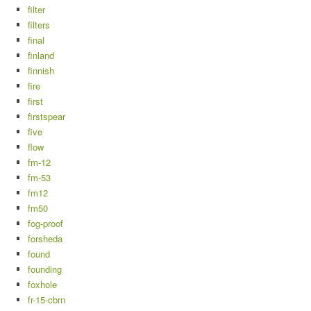
filter
filters
final
finland
finnish
fire
first
firstspear
five
flow
fm-12
fm-53
fm12
fm50
fog-proof
forsheda
found
founding
foxhole
fr-15-cbrn