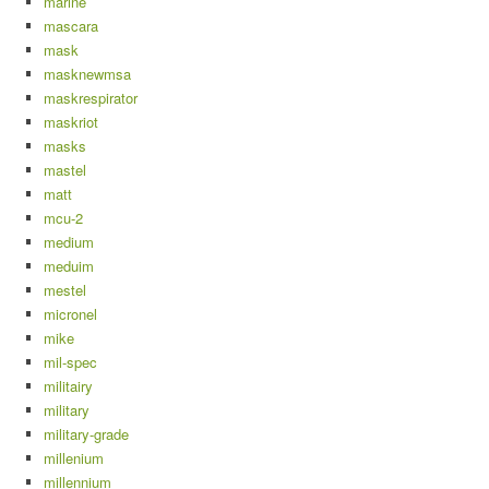
marine
mascara
mask
masknewmsa
maskrespirator
maskriot
masks
mastel
matt
mcu-2
medium
meduim
mestel
micronel
mike
mil-spec
militairy
military
military-grade
millenium
millennium