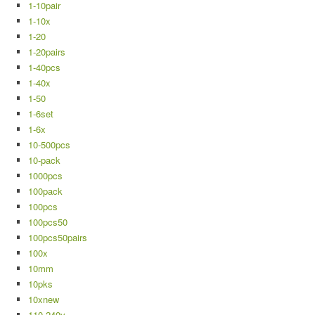
1-10pair
1-10x
1-20
1-20pairs
1-40pcs
1-40x
1-50
1-6set
1-6x
10-500pcs
10-pack
1000pcs
100pack
100pcs
100pcs50
100pcs50pairs
100x
10mm
10pks
10xnew
110-240v