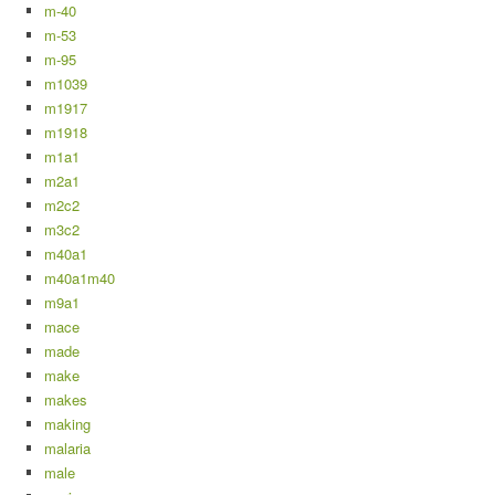
m-40
m-53
m-95
m1039
m1917
m1918
m1a1
m2a1
m2c2
m3c2
m40a1
m40a1m40
m9a1
mace
made
make
makes
making
malaria
male