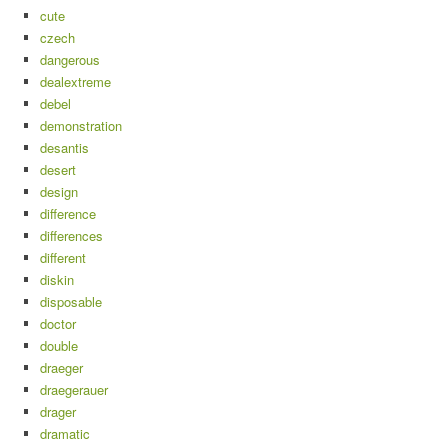
cute
czech
dangerous
dealextreme
debel
demonstration
desantis
desert
design
difference
differences
different
diskin
disposable
doctor
double
draeger
draegerauer
drager
dramatic