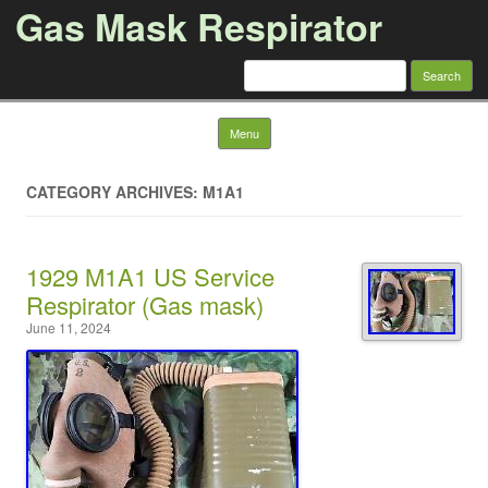
Gas Mask Respirator
Search for:
Skip to content
Menu
CATEGORY ARCHIVES: M1A1
1929 M1A1 US Service
Respirator (Gas mask)
June 11, 2024