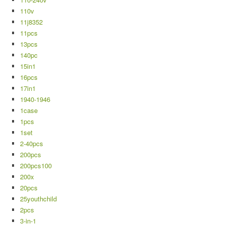
110v
11j8352
11pcs
13pcs
140pc
15in1
16pcs
17in1
1940-1946
1case
1pcs
1set
2-40pcs
200pcs
200pcs100
200x
20pcs
25youthchild
2pcs
3-in-1