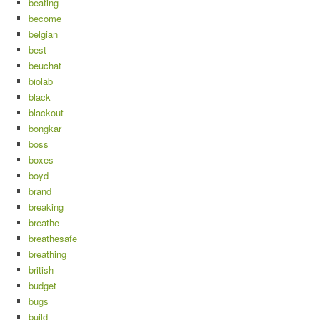
beating
become
belgian
best
beuchat
biolab
black
blackout
bongkar
boss
boxes
boyd
brand
breaking
breathe
breathesafe
breathing
british
budget
bugs
build