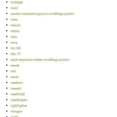
multigas
must
nacken-respirator-gummi-smellbag-system
nasa
nasum
nation
nato
navy
nb-100
nbc-77
neck-respirator-rubber-smellbag-system
needs
neil
never
newborn
newest
newithold
newithopen
nightfighter
nitrogen
north