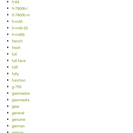
fr-64
fr-7800b-l
fr-7800b-m
fr-m40
fr-m40-20
fr-m40b
french
fresh
full
full-face
fulll
fully
function
g-750
gasmaske
gasmasks
gear
general
genuine
german
gerson