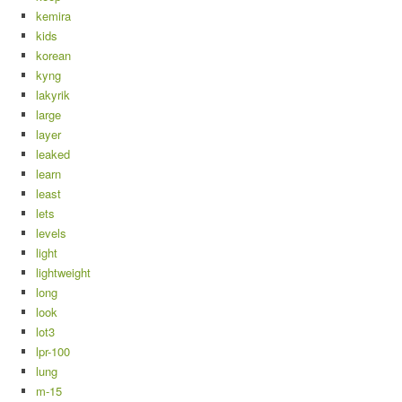
kemira
kids
korean
kyng
lakyrik
large
layer
leaked
learn
least
lets
levels
light
lightweight
long
look
lot3
lpr-100
lung
m-15