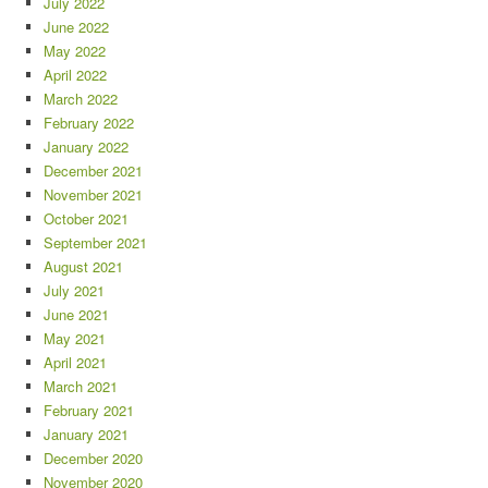
July 2022
June 2022
May 2022
April 2022
March 2022
February 2022
January 2022
December 2021
November 2021
October 2021
September 2021
August 2021
July 2021
June 2021
May 2021
April 2021
March 2021
February 2021
January 2021
December 2020
November 2020