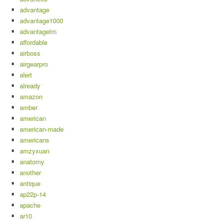
advantage
advantage1000
advantagetm
affordable
airboss
airgearpro
alert
already
amazon
amber
american
american-made
americans
amzyxuan
anatomy
another
antique
ap22p-14
apache
ar10