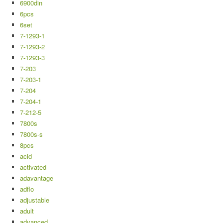
6900din
6pcs
6set
7-1293-1
7-1293-2
7-1293-3
7-203
7-203-1
7-204
7-204-1
7-212-5
7800s
7800s-s
8pcs
acid
activated
adavantage
adflo
adjustable
adult
advanced