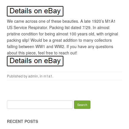
We came across one of these beauties. A late 1920’s M1A1
US Service Respirator. Packing list dated 7/29. In almost
pristine condition for being almost 100 years old, with original
packing slip! Would be a great addition to many collectors
falling between WW1 and WW2. If you have any questions
about this piece, feel free to reach out!
Published by
admin
, in
m1a1
.
Search for:
RECENT POSTS