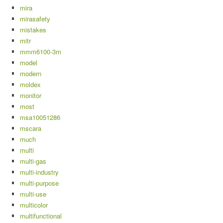
mira
mirasafety
mistakes
mitr
mmm6100-3m
model
modern
moldex
monitor
most
msa10051286
mscara
much
multi
multi-gas
multi-industry
multi-purpose
multi-use
multicolor
multifunctional