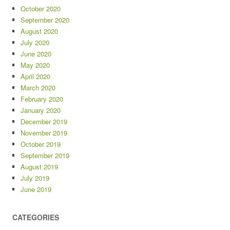
October 2020
September 2020
August 2020
July 2020
June 2020
May 2020
April 2020
March 2020
February 2020
January 2020
December 2019
November 2019
October 2019
September 2019
August 2019
July 2019
June 2019
CATEGORIES