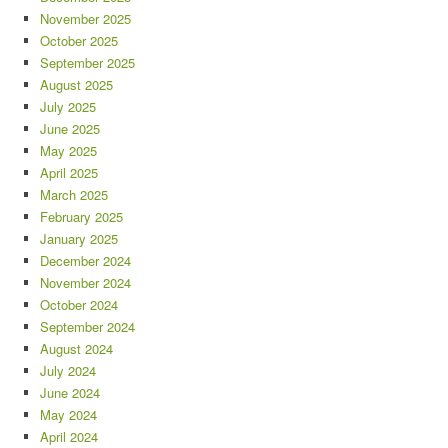
November 2025
October 2025
September 2025
August 2025
July 2025
June 2025
May 2025
April 2025
March 2025
February 2025
January 2025
December 2024
November 2024
October 2024
September 2024
August 2024
July 2024
June 2024
May 2024
April 2024