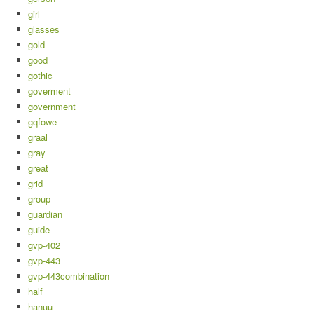
girl
glasses
gold
good
gothic
goverment
government
gqfowe
graal
gray
great
grid
group
guardian
guide
gvp-402
gvp-443
gvp-443combination
half
hanuu