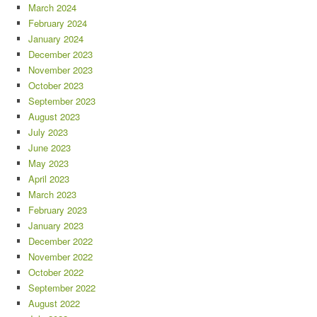
March 2024
February 2024
January 2024
December 2023
November 2023
October 2023
September 2023
August 2023
July 2023
June 2023
May 2023
April 2023
March 2023
February 2023
January 2023
December 2022
November 2022
October 2022
September 2022
August 2022