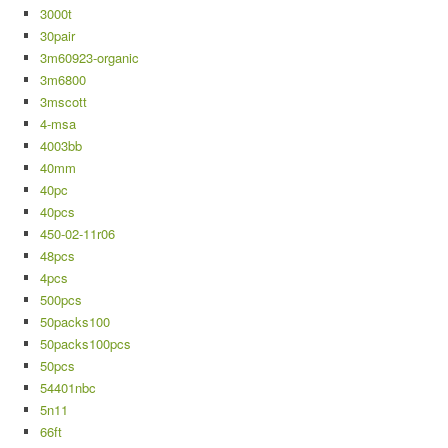
3000t
30pair
3m60923-organic
3m6800
3mscott
4-msa
4003bb
40mm
40pc
40pcs
450-02-11r06
48pcs
4pcs
500pcs
50packs100
50packs100pcs
50pcs
54401nbc
5n11
66ft