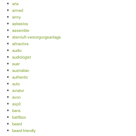
aria
armed
army
asbestos
assemble
atemluft-versorgungsanlage
attractive
audio
audiologist
auer
australian
authentic
auto
aviator
avon
axp3
bans
battlbox
beard
beard-friendly