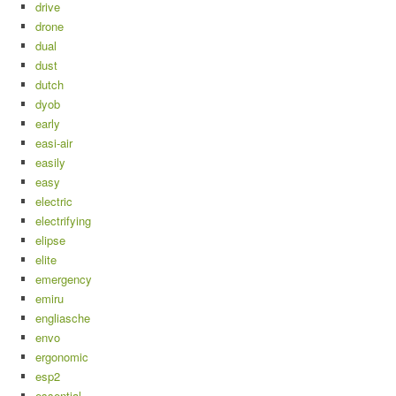
drive
drone
dual
dust
dutch
dyob
early
easi-air
easily
easy
electric
electrifying
elipse
elite
emergency
emiru
engliasche
envo
ergonomic
esp2
essential