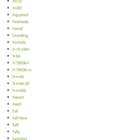
fm12
fm50
fog-proof
forsheda
found
founding
foxhole
fr-15-cbrn
fr-64
fr-7800b-l
fr-7800b-m
fr-m40
fr-m40-20
fr-m40b
french
fresh
full
full-face
fulll
fully
function