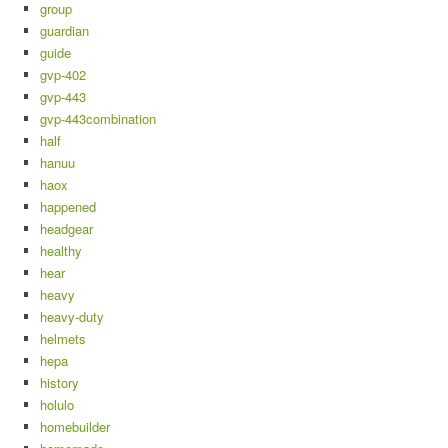
group
guardian
guide
gvp-402
gvp-443
gvp-443combination
half
hanuu
haox
happened
headgear
healthy
hear
heavy
heavy-duty
helmets
hepa
history
holulo
homebuilder