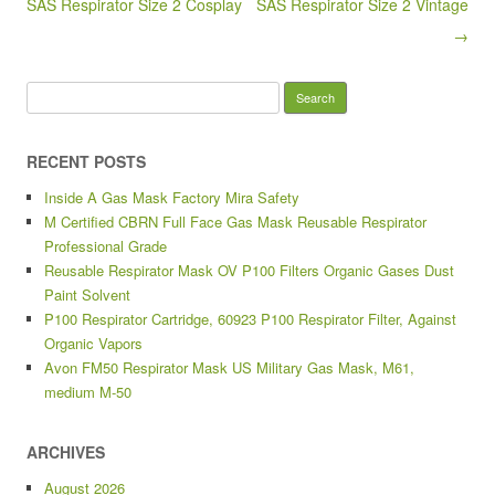
k
SAS Respirator Size 2 Cosplay
SAS Respirator Size 2 Vintage
→
Search for:
RECENT POSTS
Inside A Gas Mask Factory Mira Safety
M Certified CBRN Full Face Gas Mask Reusable Respirator
Professional Grade
Reusable Respirator Mask OV P100 Filters Organic Gases Dust
Paint Solvent
P100 Respirator Cartridge, 60923 P100 Respirator Filter, Against
Organic Vapors
Avon FM50 Respirator Mask US Military Gas Mask, M61,
medium M-50
ARCHIVES
August 2026