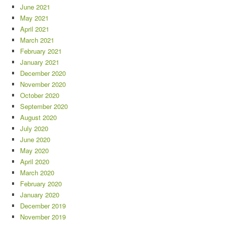
June 2021
May 2021
April 2021
March 2021
February 2021
January 2021
December 2020
November 2020
October 2020
September 2020
August 2020
July 2020
June 2020
May 2020
April 2020
March 2020
February 2020
January 2020
December 2019
November 2019