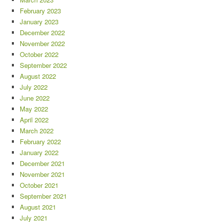
February 2023
January 2023
December 2022
November 2022
October 2022
September 2022
August 2022
July 2022
June 2022
May 2022
April 2022
March 2022
February 2022
January 2022
December 2021
November 2021
October 2021
September 2021
August 2021
July 2021