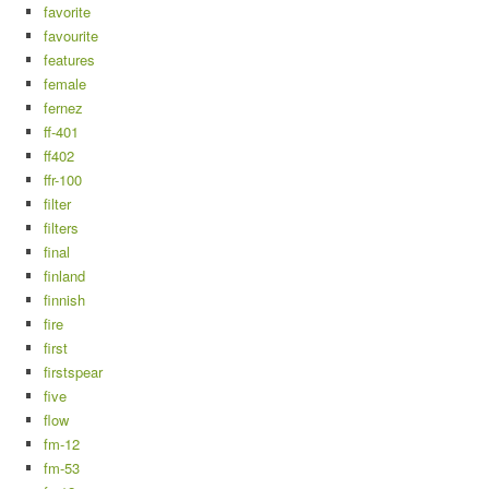
favorite
favourite
features
female
fernez
ff-401
ff402
ffr-100
filter
filters
final
finland
finnish
fire
first
firstspear
five
flow
fm-12
fm-53