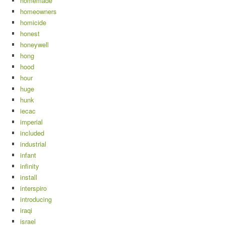
homemade
homeowners
homicide
honest
honeywell
hong
hood
hour
huge
hunk
iecac
imperial
included
industrial
infant
infinity
install
interspiro
introducing
iraqi
israel