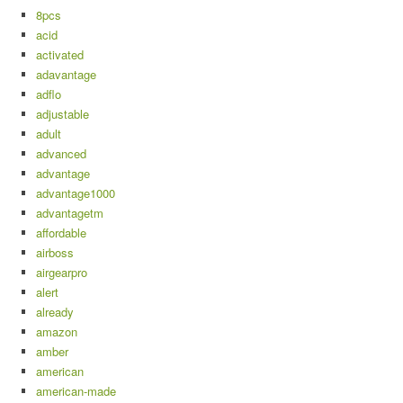
8pcs
acid
activated
adavantage
adflo
adjustable
adult
advanced
advantage
advantage1000
advantagetm
affordable
airboss
airgearpro
alert
already
amazon
amber
american
american-made