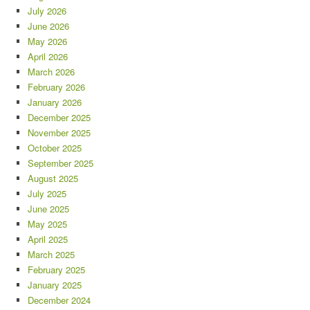
July 2026
June 2026
May 2026
April 2026
March 2026
February 2026
January 2026
December 2025
November 2025
October 2025
September 2025
August 2025
July 2025
June 2025
May 2025
April 2025
March 2025
February 2025
January 2025
December 2024