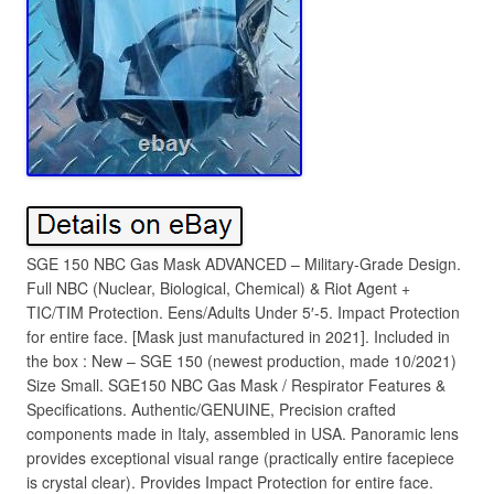
SGE 150 NBC Gas Mask ADVANCED – Military-Grade Design.
Full NBC (Nuclear, Biological, Chemical) & Riot Agent +
TIC/TIM Protection. Eens/Adults Under 5′-5. Impact Protection
for entire face. [Mask just manufactured in 2021]. Included in
the box : New – SGE 150 (newest production, made 10/2021)
Size Small. SGE150 NBC Gas Mask / Respirator Features &
Specifications. Authentic/GENUINE, Precision crafted
components made in Italy, assembled in USA. Panoramic lens
provides exceptional visual range (practically entire facepiece
is crystal clear). Provides Impact Protection for entire face.