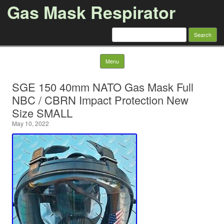
Gas Mask Respirator
Search for:
Skip to content
Menu
SGE 150 40mm NATO Gas Mask Full
NBC / CBRN Impact Protection New
Size SMALL
May 10, 2022