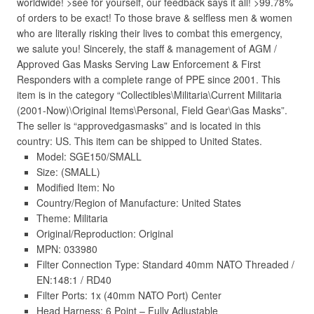
worldwide! >see for yourself, our feedback says it all! >99.78%
of orders to be exact! To those brave & selfless men & women
who are literally risking their lives to combat this emergency,
we salute you! Sincerely, the staff & management of AGM /
Approved Gas Masks Serving Law Enforcement & First
Responders with a complete range of PPE since 2001. This
item is in the category “Collectibles\Militaria\Current Militaria
(2001-Now)\Original Items\Personal, Field Gear\Gas Masks”.
The seller is “approvedgasmasks” and is located in this
country: US. This item can be shipped to United States.
Model: SGE150/SMALL
Size: (SMALL)
Modified Item: No
Country/Region of Manufacture: United States
Theme: Militaria
Original/Reproduction: Original
MPN: 033980
Filter Connection Type: Standard 40mm NATO Threaded /
EN:148:1 / RD40
Filter Ports: 1x (40mm NATO Port) Center
Head Harness: 6 Point – Fully Adjustable