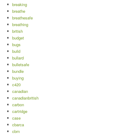
breaking
breathe
breathesafe
breathing
british
budget
bugs
build
bullard
bulletsafe
bundle
buying
c420
canadian
canadianbritish
carbon
cartridge
case
cbarca
cbrn