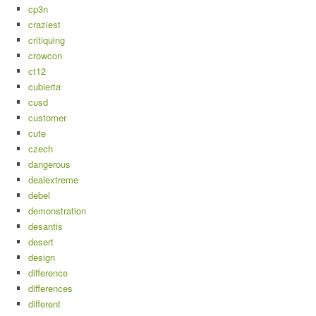
cp3n
craziest
critiquing
crowcon
ct12
cubierta
cusd
customer
cute
czech
dangerous
dealextreme
debel
demonstration
desantis
desert
design
difference
differences
different