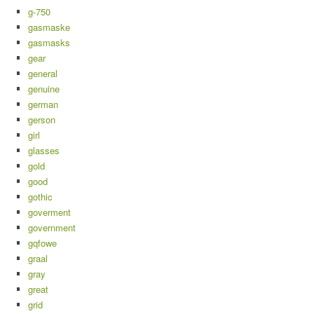
g-750
gasmaske
gasmasks
gear
general
genuine
german
gerson
girl
glasses
gold
good
gothic
goverment
government
gqfowe
graal
gray
great
grid