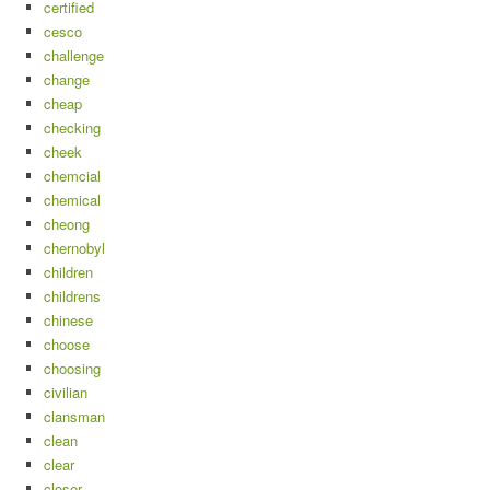
certified
cesco
challenge
change
cheap
checking
cheek
chemcial
chemical
cheong
chernobyl
children
childrens
chinese
choose
choosing
civilian
clansman
clean
clear
closer