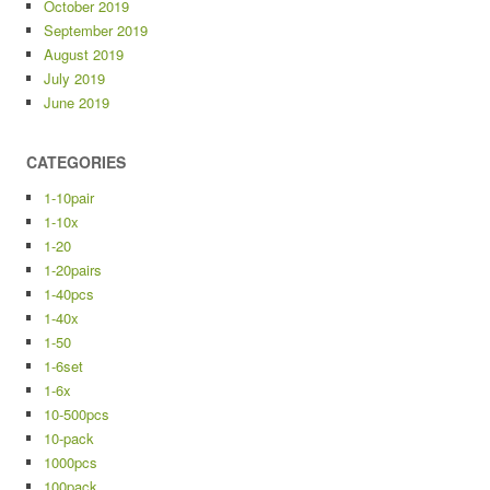
October 2019
September 2019
August 2019
July 2019
June 2019
CATEGORIES
1-10pair
1-10x
1-20
1-20pairs
1-40pcs
1-40x
1-50
1-6set
1-6x
10-500pcs
10-pack
1000pcs
100pack