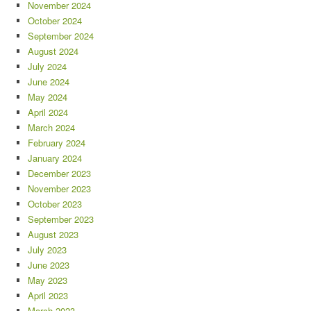
November 2024
October 2024
September 2024
August 2024
July 2024
June 2024
May 2024
April 2024
March 2024
February 2024
January 2024
December 2023
November 2023
October 2023
September 2023
August 2023
July 2023
June 2023
May 2023
April 2023
March 2023