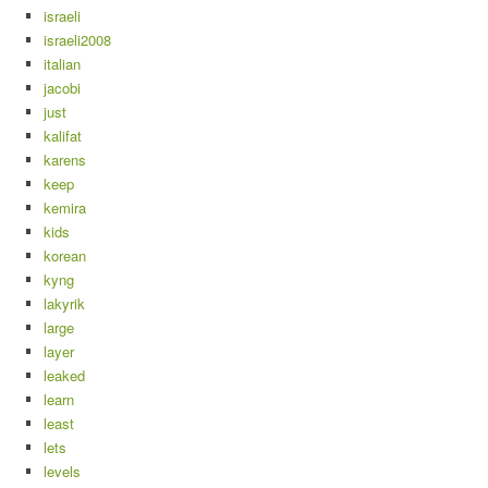
israeli
israeli2008
italian
jacobi
just
kalifat
karens
keep
kemira
kids
korean
kyng
lakyrik
large
layer
leaked
learn
least
lets
levels