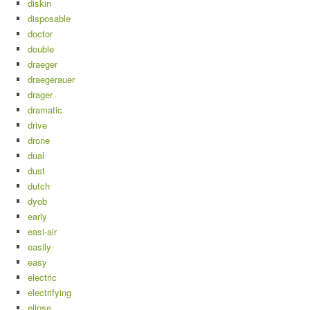
diskin
disposable
doctor
double
draeger
draegerauer
drager
dramatic
drive
drone
dual
dust
dutch
dyob
early
easi-air
easily
easy
electric
electrifying
elipse