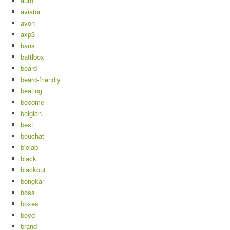
auto
aviator
avon
axp3
bans
battlbox
beard
beard-friendly
beating
become
belgian
best
beuchat
biolab
black
blackout
bongkar
boss
boxes
boyd
brand