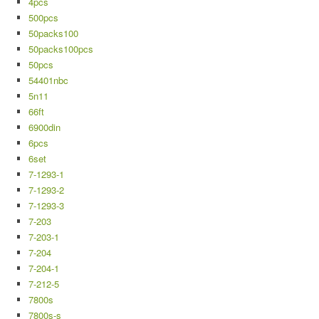
4pcs
500pcs
50packs100
50packs100pcs
50pcs
54401nbc
5n11
66ft
6900din
6pcs
6set
7-1293-1
7-1293-2
7-1293-3
7-203
7-203-1
7-204
7-204-1
7-212-5
7800s
7800s-s