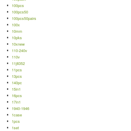
100pcs
100pcs50
100pcs50pairs
100x
10mm
10pks
10xnew
110-240v
110v
11j8352
11pcs
13pcs
140pc
15in1
16pcs
17in1
1940-1946
1case
1pcs
1set