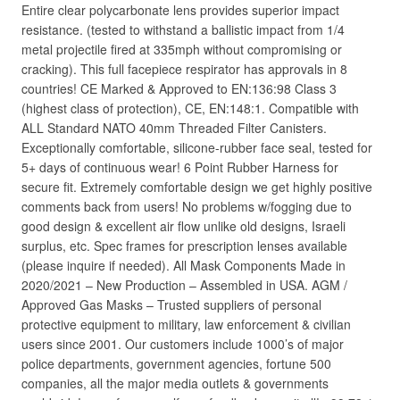
Entire clear polycarbonate lens provides superior impact
resistance. (tested to withstand a ballistic impact from 1/4
metal projectile fired at 335mph without compromising or
cracking). This full facepiece respirator has approvals in 8
countries! CE Marked & Approved to EN:136:98 Class 3
(highest class of protection), CE, EN:148:1. Compatible with
ALL Standard NATO 40mm Threaded Filter Canisters.
Exceptionally comfortable, silicone-rubber face seal, tested for
5+ days of continuous wear! 6 Point Rubber Harness for
secure fit. Extremely comfortable design we get highly positive
comments back from users! No problems w/fogging due to
good design & excellent air flow unlike old designs, Israeli
surplus, etc. Spec frames for prescription lenses available
(please inquire if needed). All Mask Components Made in
2020/2021 – New Production – Assembled in USA. AGM /
Approved Gas Masks – Trusted suppliers of personal
protective equipment to military, law enforcement & civilian
users since 2001. Our customers include 1000’s of major
police departments, government agencies, fortune 500
companies, all the major media outlets & governments