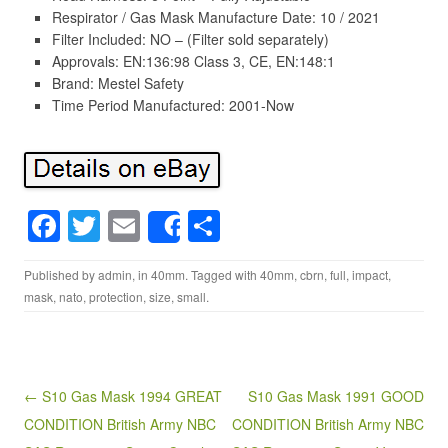
Respirator / Gas Mask Manufacture Date: 10 / 2021
Filter Included: NO – (Filter sold separately)
Approvals: EN:136:98 Class 3, CE, EN:148:1
Brand: Mestel Safety
Time Period Manufactured: 2001-Now
F
T
E
S
Share
a
wi
m
h
Published by
admin
, in
40mm
. Tagged with
40mm
,
cbrn
,
full
,
impact
,
c
tt
ail
ar
mask
,
nato
,
protection
,
size
,
small
.
e
er
e
b
o
Post navigation
← S10 Gas Mask 1994 GREAT
S10 Gas Mask 1991 GOOD
o
CONDITION British Army NBC
CONDITION British Army NBC