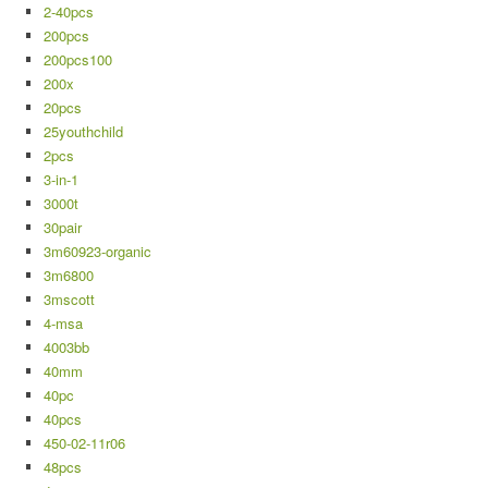
2-40pcs
200pcs
200pcs100
200x
20pcs
25youthchild
2pcs
3-in-1
3000t
30pair
3m60923-organic
3m6800
3mscott
4-msa
4003bb
40mm
40pc
40pcs
450-02-11r06
48pcs