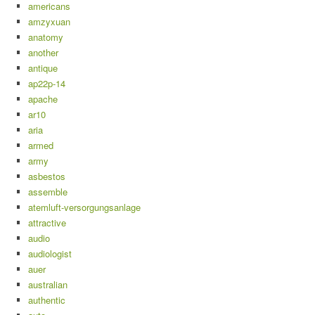
americans
amzyxuan
anatomy
another
antique
ap22p-14
apache
ar10
aria
armed
army
asbestos
assemble
atemluft-versorgungsanlage
attractive
audio
audiologist
auer
australian
authentic