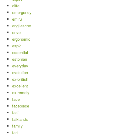
elite
emergency
emiru
engliasche
envo
ergonomic
esp2
essential
estonian
everyday
evolution
ex-british
excellent
extremely
face
facepiece
faci
falklands
family
fart