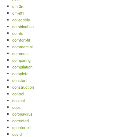
cm-3m
cm-i01
collectible
combination
comfo
comfort-fit
commercial
common
comparing
compilation
complete
constant
construction
control
coolest
cops
coronavirus
corrected
counterfeit
covid