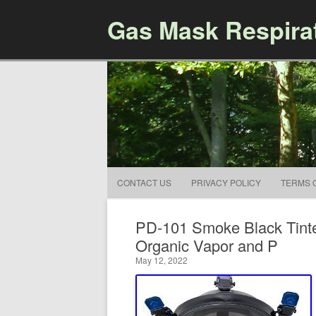
Gas Mask Respira
CONTACT US
PRIVACY POLICY
TERMS 
PD-101 Smoke Black Tinte
Organic Vapor and P
May 12, 2022