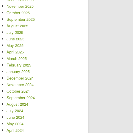
November 2025
October 2025
September 2025
August 2025
July 2025
June 2025
May 2025
April 2025
March 2025
February 2025
January 2025
December 2024
November 2024
October 2024
September 2024
August 2024
July 2024
June 2024
May 2024
April 2024