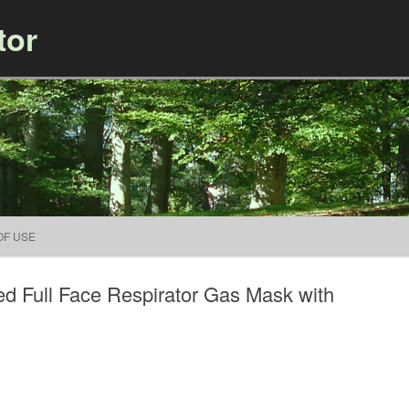
tor
Skip to content
OF USE
d Full Face Respirator Gas Mask with