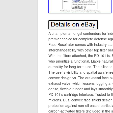
A champion amongst contenders for indust
premier choice for complete defense aga
Face Respirator comes with industry stan
interchangeability with other top filter 
With the filters attached, the PD-101 is
who prioritize a functional. Liable natura
durability for long-term use. The silicon
The user’s visibility and spatial awarenes
convex design vs. The oral/nasal face p
exhaust valve, which lessens fogging and
dense, flexible rubber and lays smoothl
PD-101’s cartridge interface. Tested to f
microns. Dual convex face shield design
protection against non-oil based particu
carbon-activated filters (included in the