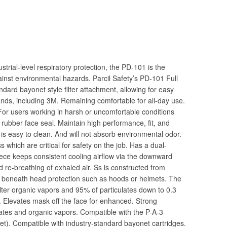
rial-level respiratory protection, the PD-101 is the
inst environmental hazards. Parcil Safety’s PD-101 Full
dard bayonet style filter attachment, allowing for easy
brands, including 3M. Remaining comfortable for all-day use.
. For users working in harsh or uncomfortable conditions
l rubber face seal. Maintain high performance, fit, and
e is easy to clean. And will not absorb environmental odor.
s which are critical for safety on the job. Has a dual-
iece keeps consistent cooling airflow via the downward
 re-breathing of exhaled air. Ss is constructed from
y beneath head protection such as hoods or helmets. The
ilter organic vapors and 95% of particulates down to 0.3
. Elevates mask off the face for enhanced. Strong
lates and organic vapors. Compatible with the P-A-3
 set). Compatible with industry-standard bayonet cartridges.