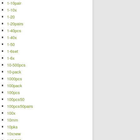
1-10pair
1-10x
1-20
1-20pairs
1-40pcs
1-40x
1-50
1-6set
1-6x
10-500pcs
10-pack
1000pcs
100pack
100pcs
100pcs50
100pcs50pairs
100x
10mm
10pks
10xnew