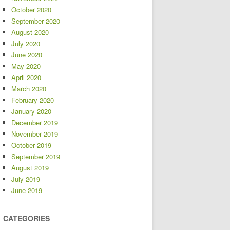
October 2020
September 2020
August 2020
July 2020
June 2020
May 2020
April 2020
March 2020
February 2020
January 2020
December 2019
November 2019
October 2019
September 2019
August 2019
July 2019
June 2019
CATEGORIES