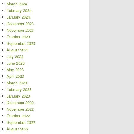
March 2024
February 2024
January 2024
December 2023
November 2023
October 2023
September 2023
August 2023
July 2023
June 2023
May 2023
April 2023
March 2023
February 2023
January 2023
December 2022
November 2022
October 2022
September 2022
August 2022