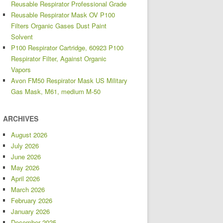
Reusable Respirator Professional Grade
Reusable Respirator Mask OV P100
Filters Organic Gases Dust Paint
Solvent
P100 Respirator Cartridge, 60923 P100
Respirator Filter, Against Organic
Vapors
Avon FM50 Respirator Mask US Military
Gas Mask, M61, medium M-50
ARCHIVES
August 2026
July 2026
June 2026
May 2026
April 2026
March 2026
February 2026
January 2026
December 2025