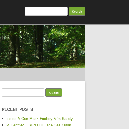
Search for:
Search for:
RECENT POSTS
Inside A Gas Mask Factory Mira Safety
M Certified CBRN Full Face Gas Mask