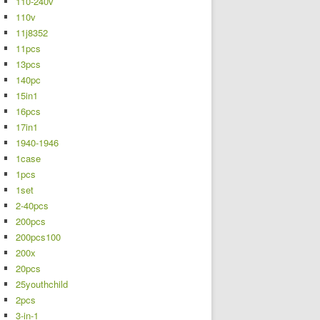
110-240v
110v
11j8352
11pcs
13pcs
140pc
15in1
16pcs
17in1
1940-1946
1case
1pcs
1set
2-40pcs
200pcs
200pcs100
200x
20pcs
25youthchild
2pcs
3-in-1