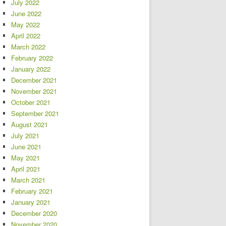
July 2022
June 2022
May 2022
April 2022
March 2022
February 2022
January 2022
December 2021
November 2021
October 2021
September 2021
August 2021
July 2021
June 2021
May 2021
April 2021
March 2021
February 2021
January 2021
December 2020
November 2020