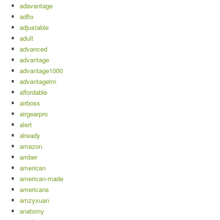
adavantage
adflo
adjustable
adult
advanced
advantage
advantage1000
advantagetm
affordable
airboss
airgearpro
alert
already
amazon
amber
american
american-made
americans
amzyxuan
anatomy