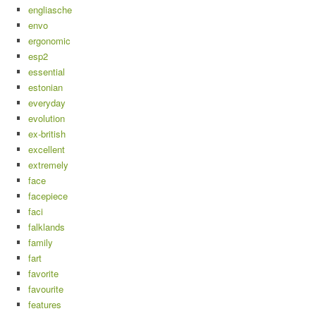
engliasche
envo
ergonomic
esp2
essential
estonian
everyday
evolution
ex-british
excellent
extremely
face
facepiece
faci
falklands
family
fart
favorite
favourite
features