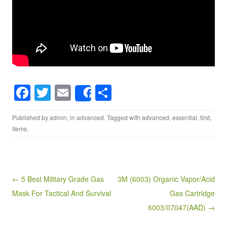
F
T
E
S
Share
a
wi
m
h
Published by
admin
, in
advanced
. Tagged with
advanced
,
essential
,
first
,
c
tt
ail
ar
items
.
e
er
e
b
o
Post navigation
← 5 Best Military Grade Gas
3M (6003) Organic Vapor/Acid
o
Mask For Tactical And Survival
Gas Cartridge
k
6003/07047(AAD) →