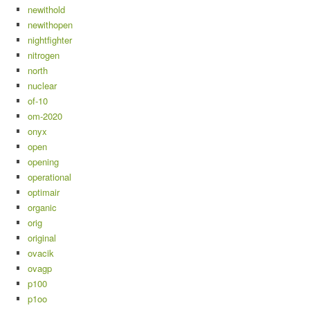
newithold
newithopen
nightfighter
nitrogen
north
nuclear
of-10
om-2020
onyx
open
opening
operational
optimair
organic
orig
original
ovacik
ovagp
p100
p1oo