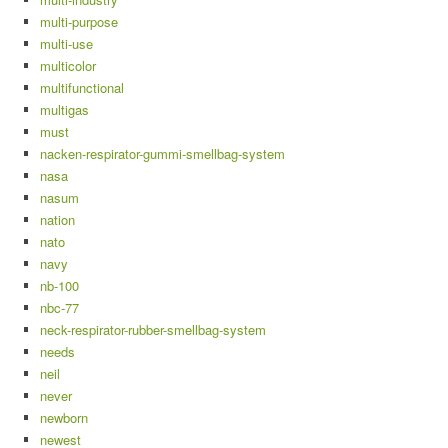
multi-purpose
multi-use
multicolor
multifunctional
multigas
must
nacken-respirator-gummi-smellbag-system
nasa
nasum
nation
nato
navy
nb-100
nbc-77
neck-respirator-rubber-smellbag-system
needs
neil
never
newborn
newest