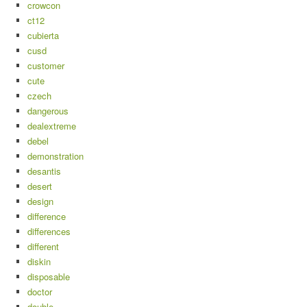
crowcon
ct12
cubierta
cusd
customer
cute
czech
dangerous
dealextreme
debel
demonstration
desantis
desert
design
difference
differences
different
diskin
disposable
doctor
double