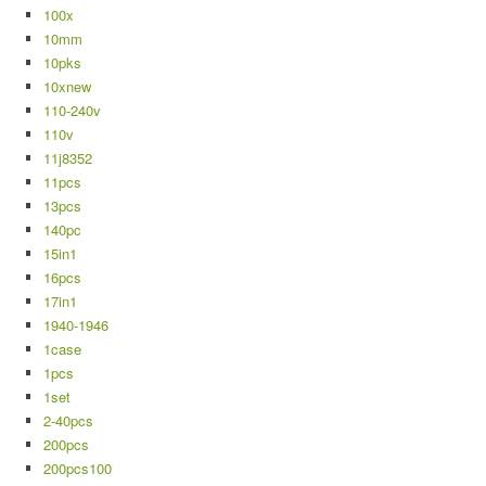
100x
10mm
10pks
10xnew
110-240v
110v
11j8352
11pcs
13pcs
140pc
15in1
16pcs
17in1
1940-1946
1case
1pcs
1set
2-40pcs
200pcs
200pcs100