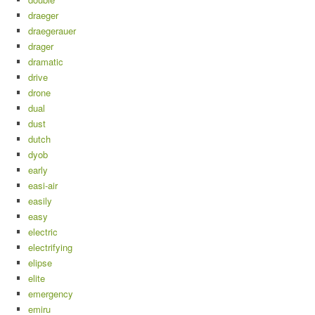
draeger
draegerauer
drager
dramatic
drive
drone
dual
dust
dutch
dyob
early
easi-air
easily
easy
electric
electrifying
elipse
elite
emergency
emiru