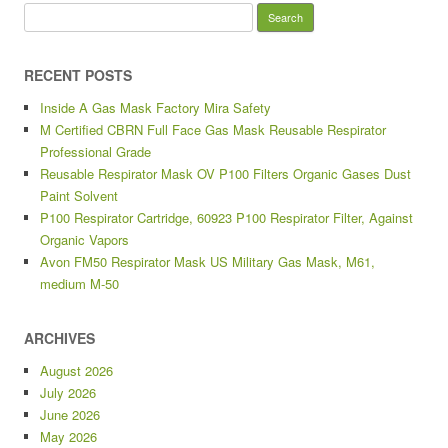
Search for:
RECENT POSTS
Inside A Gas Mask Factory Mira Safety
M Certified CBRN Full Face Gas Mask Reusable Respirator
Professional Grade
Reusable Respirator Mask OV P100 Filters Organic Gases Dust
Paint Solvent
P100 Respirator Cartridge, 60923 P100 Respirator Filter, Against
Organic Vapors
Avon FM50 Respirator Mask US Military Gas Mask, M61,
medium M-50
ARCHIVES
August 2026
July 2026
June 2026
May 2026