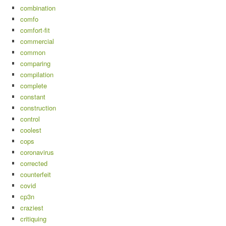
combination
comfo
comfort-fit
commercial
common
comparing
compilation
complete
constant
construction
control
coolest
cops
coronavirus
corrected
counterfeit
covid
cp3n
craziest
critiquing