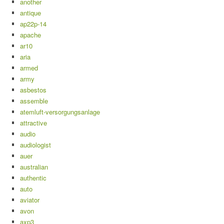
another
antique
ap22p-14
apache
ar10
aria
armed
army
asbestos
assemble
atemluft-versorgungsanlage
attractive
audio
audiologist
auer
australian
authentic
auto
aviator
avon
axp3