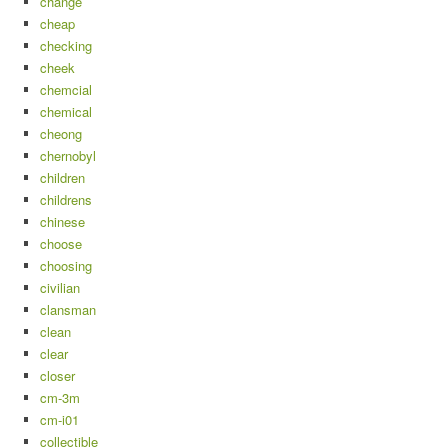
change
cheap
checking
cheek
chemcial
chemical
cheong
chernobyl
children
childrens
chinese
choose
choosing
civilian
clansman
clean
clear
closer
cm-3m
cm-i01
collectible