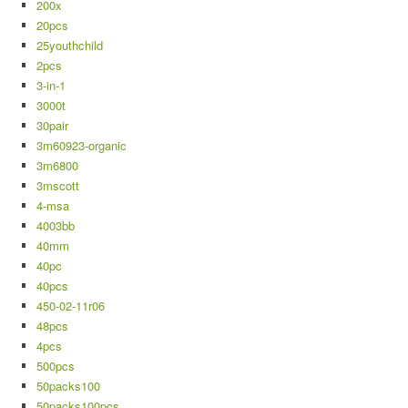
200x
20pcs
25youthchild
2pcs
3-in-1
3000t
30pair
3m60923-organic
3m6800
3mscott
4-msa
4003bb
40mm
40pc
40pcs
450-02-11r06
48pcs
4pcs
500pcs
50packs100
50packs100pcs