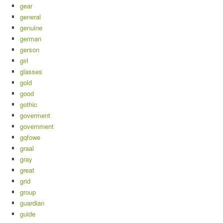
gear
general
genuine
german
gerson
girl
glasses
gold
good
gothic
goverment
government
gqfowe
graal
gray
great
grid
group
guardian
guide