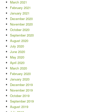
March 2021
February 2021
January 2021
December 2020
November 2020
October 2020
September 2020
August 2020
July 2020
June 2020
May 2020
April 2020
March 2020
February 2020
January 2020
December 2019
November 2019
October 2019
September 2019
August 2019