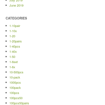
July 2019
June 2019
CATEGORIES
1-10pair
1-10x
1-20
1-20pairs
1-40pcs
1-40x
1-50
1-6set
1-6x
10-500pcs
10-pack
1000pcs
100pack
100pcs
100pcs50
100pcs50pairs