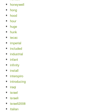
honeywell
hong
hood
hour
huge
hunk
iecac
imperial
included
industrial
infant
infinity
install
interspiro
introducing
iraqi
israel
israeli
israeli2008
italian