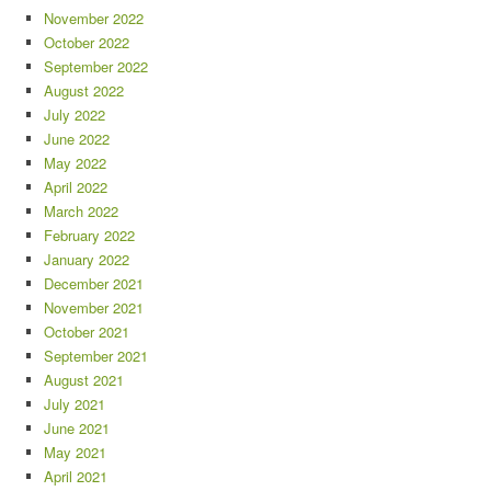
November 2022
October 2022
September 2022
August 2022
July 2022
June 2022
May 2022
April 2022
March 2022
February 2022
January 2022
December 2021
November 2021
October 2021
September 2021
August 2021
July 2021
June 2021
May 2021
April 2021