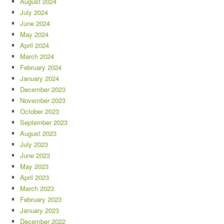
August 2024
July 2024
June 2024
May 2024
April 2024
March 2024
February 2024
January 2024
December 2023
November 2023
October 2023
September 2023
August 2023
July 2023
June 2023
May 2023
April 2023
March 2023
February 2023
January 2023
December 2022