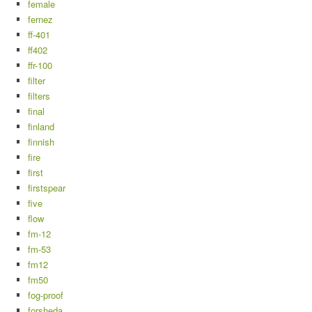
female
fernez
ff-401
ff402
ffr-100
filter
filters
final
finland
finnish
fire
first
firstspear
five
flow
fm-12
fm-53
fm12
fm50
fog-proof
forsheda