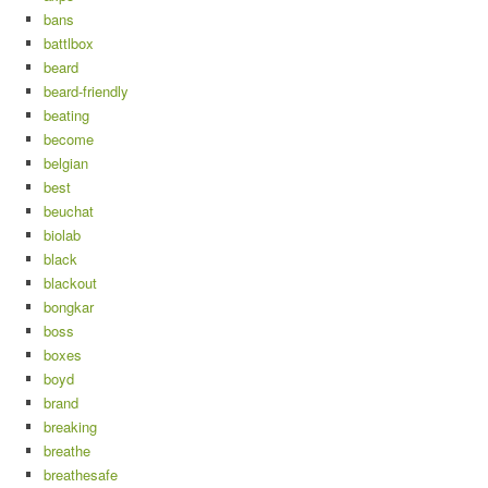
bans
battlbox
beard
beard-friendly
beating
become
belgian
best
beuchat
biolab
black
blackout
bongkar
boss
boxes
boyd
brand
breaking
breathe
breathesafe