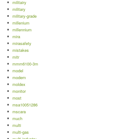
militairy
military
military-grade
millenium
millennium
mira
mirasafety
mistakes
mitr
mmm6100-3m
model
modern
moldex
monitor
most
msa10051286
mscara
much
multi
multi-gas
multi-industry