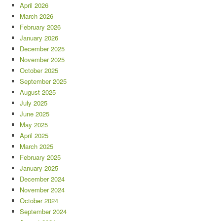
April 2026
March 2026
February 2026
January 2026
December 2025
November 2025
October 2025
September 2025
August 2025
July 2025
June 2025
May 2025
April 2025
March 2025
February 2025
January 2025
December 2024
November 2024
October 2024
September 2024