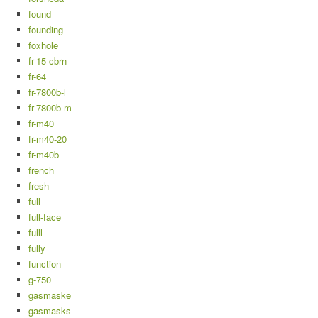
found
founding
foxhole
fr-15-cbrn
fr-64
fr-7800b-l
fr-7800b-m
fr-m40
fr-m40-20
fr-m40b
french
fresh
full
full-face
fulll
fully
function
g-750
gasmaske
gasmasks