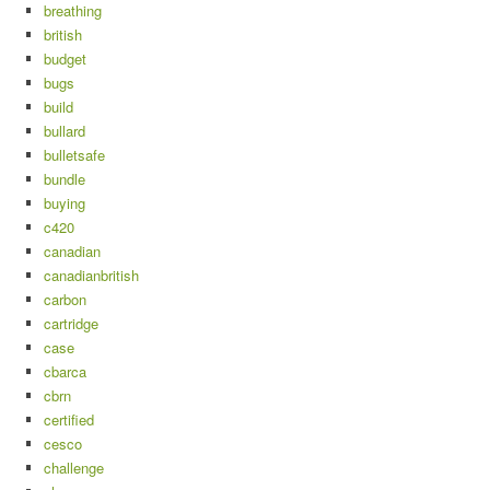
breathing
british
budget
bugs
build
bullard
bulletsafe
bundle
buying
c420
canadian
canadianbritish
carbon
cartridge
case
cbarca
cbrn
certified
cesco
challenge