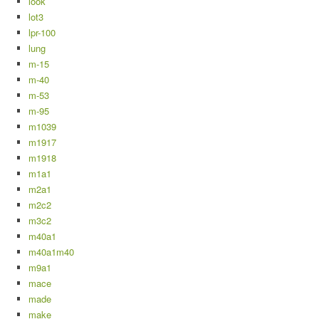
look
lot3
lpr-100
lung
m-15
m-40
m-53
m-95
m1039
m1917
m1918
m1a1
m2a1
m2c2
m3c2
m40a1
m40a1m40
m9a1
mace
made
make