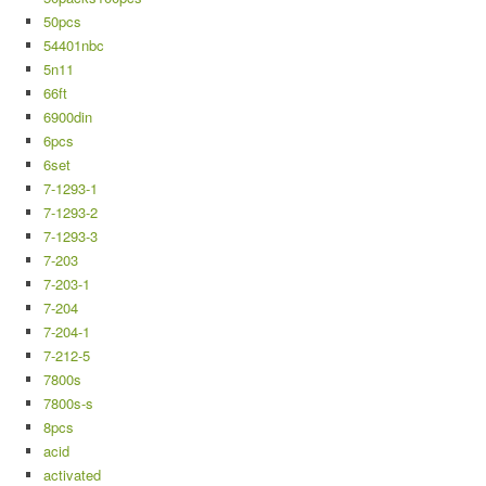
50pcs
54401nbc
5n11
66ft
6900din
6pcs
6set
7-1293-1
7-1293-2
7-1293-3
7-203
7-203-1
7-204
7-204-1
7-212-5
7800s
7800s-s
8pcs
acid
activated