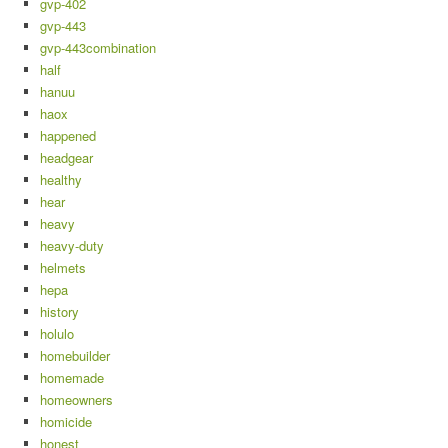
gvp-402
gvp-443
gvp-443combination
half
hanuu
haox
happened
headgear
healthy
hear
heavy
heavy-duty
helmets
hepa
history
holulo
homebuilder
homemade
homeowners
homicide
honest