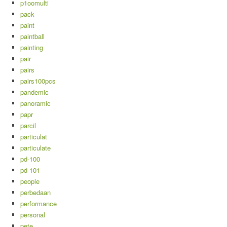
p1oomulti
pack
paint
paintball
painting
pair
pairs
pairs100pcs
pandemic
panoramic
papr
parcil
particulat
particulate
pd-100
pd-101
people
perbedaan
performance
personal
pete