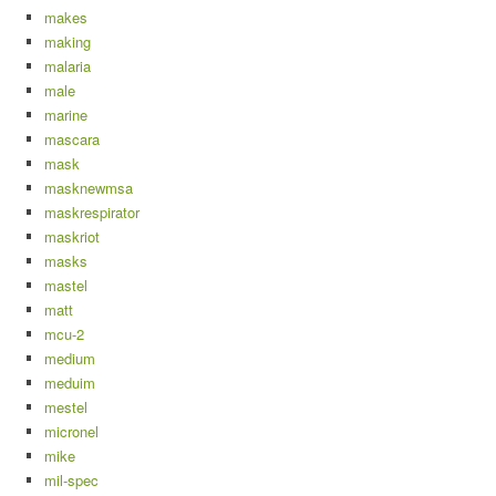
makes
making
malaria
male
marine
mascara
mask
masknewmsa
maskrespirator
maskriot
masks
mastel
matt
mcu-2
medium
meduim
mestel
micronel
mike
mil-spec