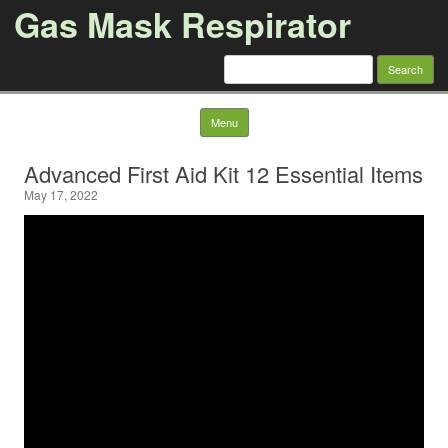
Gas Mask Respirator
Search for:
Skip to content
Menu
Advanced First Aid Kit 12 Essential Items
May 17, 2022