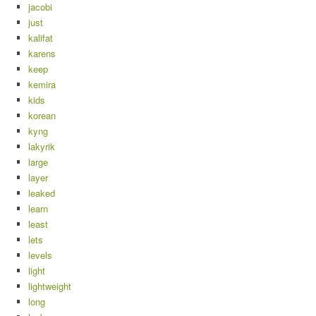
jacobi
just
kalifat
karens
keep
kemira
kids
korean
kyng
lakyrik
large
layer
leaked
learn
least
lets
levels
light
lightweight
long