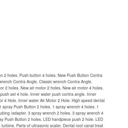
n 2 holes. Push button 4 holes. New Push Button Contra
wrench Contra Angle. Classic wrench Contra Angle.
tor 2 holes. New air motor 2 holes. New air motor 4 holes.
 push set 4 hole. Inner water push contra angle. Inner
tor 4 Hole. Inner water Air Motor 2 Hole. High speed dental
1 spray Push Button 2 holes. 1 spray wrench 4 holes. 1
ubing /adapter. 3 spray wrench 2 holes. 3 spray wrench 4
ray Push Button 2 holes. LED handpiece push 2 hole. LED
turbine. Parts of ultrasonic scaler. Dental root canal treat