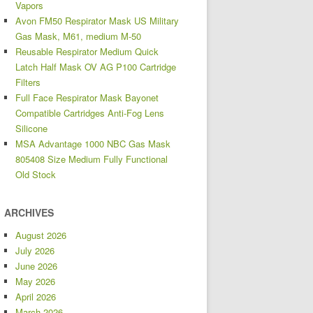
Vapors
Avon FM50 Respirator Mask US Military
Gas Mask, M61, medium M-50
Reusable Respirator Medium Quick
Latch Half Mask OV AG P100 Cartridge
Filters
Full Face Respirator Mask Bayonet
Compatible Cartridges Anti-Fog Lens
Silicone
MSA Advantage 1000 NBC Gas Mask
805408 Size Medium Fully Functional
Old Stock
ARCHIVES
August 2026
July 2026
June 2026
May 2026
April 2026
March 2026