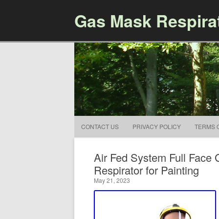
Gas Mask Respira
CONTACT US
PRIVACY POLICY
TERMS 
Air Fed System Full Face 
Respirator for Painting
May 21, 2023