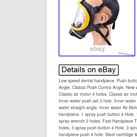
Low speed dental handpiece. Push butto
Angle. Classic Push Contra Angle. New 
Classic air motor 4 holes. Classic air mo
Inner water push set 2 hole. Inner water
water straight angle. Inner water Air Mo
handpiece. 1 spray push button 4 Hole. 
spray wrench 2 holes. Fast Handpiece T
holes. 3 spray push button 4 Hole. 3 sp
handpiece push 4 hole. Steel cartridge & 