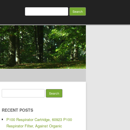
Search for:
Search for:
RECENT POSTS
P100 Respirator Cartridge, 60923 P100
Respirator Filter, Against Organic