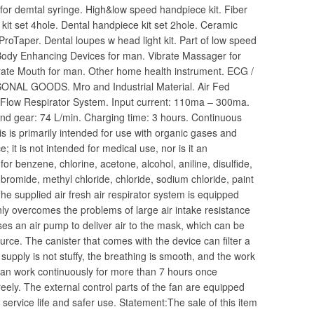
s for demtal syringe. High&low speed handpiece kit. Fiber
 kit set 4hole. Dental handpiece kit set 2hole. Ceramic
 ProTaper. Dental loupes w head light kit. Part of low speed
Body Enhancing Devices for man. Vibrate Massager for
rate Mouth for man. Other home health instrument. ECG /
NAL GOODS. Mro and Industrial Material. Air Fed
t Flow Respirator System. Input current: 110ma – 300ma.
econd gear: 74 L/min. Charging time: 3 hours. Continuous
 is primarily intended for use with organic gases and
e; it is not intended for medical use, nor is it an
d for benzene, chlorine, acetone, alcohol, aniline, disulfide,
bromide, methyl chloride, chloride, sodium chloride, paint
The supplied air fresh air respirator system is equipped
ly overcomes the problems of large air intake resistance
ses an air pump to deliver air to the mask, which can be
ource. The canister that comes with the device can filter a
 supply is not stuffy, the breathing is smooth, and the work
 can work continuously for more than 7 hours once
eely. The external control parts of the fan are equipped
service life and safer use. Statement:The sale of this item