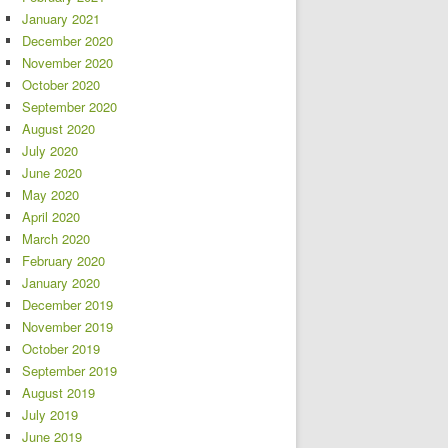
January 2021
December 2020
November 2020
October 2020
September 2020
August 2020
July 2020
June 2020
May 2020
April 2020
March 2020
February 2020
January 2020
December 2019
November 2019
October 2019
September 2019
August 2019
July 2019
June 2019