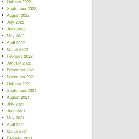
October 2022
September 2022
August 2022
July 2022
June 2022
May 2022
April 2022
March 2022
February 2022
January 2022
December 2021
November 2021
October 2021
September 2021
August 2021
July 2021
June 2021
May 2021
April 2021
March 2021
February 2021