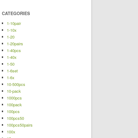
CATEGORIES
1-10pair
1-10x
1-20
1-20pairs
1-40pcs
1-40x
1-50
1-6set
1-6x
10-500pcs
10-pack
1000pcs
100pack
100pcs
100pcs50
100pcs50pairs
100x