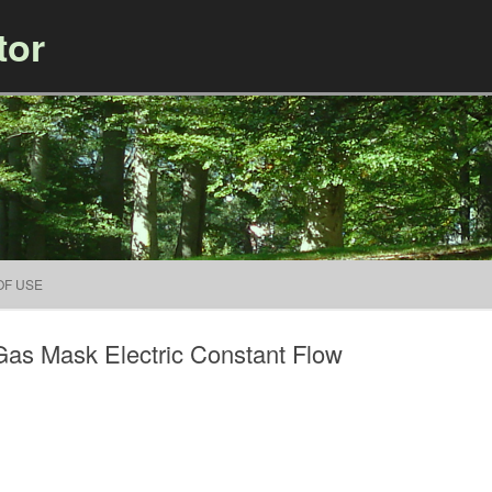
tor
Skip to content
OF USE
Gas Mask Electric Constant Flow