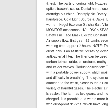
& test. The parts of curing light. Nozzle
optic ultrasonic scaler. Dental handpiece
cartridge & turbine. Dentsply Niti Rotary
handpiece. Cold Light Source & Cable. 
women. Kegel Exercise Geisha Ball. Vib
MONITOR accesories. HOLIDAY & SEASO
Safety Full Face Mask Electric Constan
Air supply flow: first gear: 62 L/min; s
working time: approx 7 hours. NOTE: This
dusts, this is an assistive breathing devic
antibacterial filter. The filter can be use
carbon tetrachloride, chloroform, methyl 
and its derivatives. Roduct description: 
with a portable power supply, which main
and difficulty in breathing. The system u
attached to the waist, closer to the air s
variety of harmful gases. The electric air
is easier. The fan has two gears, and it
charged. It is portable and works more fr
with dust-proof devices, which have long 