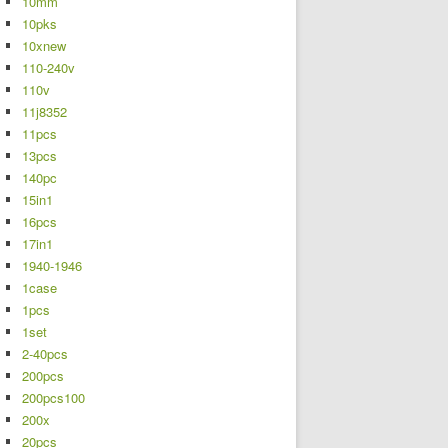
10mm
10pks
10xnew
110-240v
110v
11j8352
11pcs
13pcs
140pc
15in1
16pcs
17in1
1940-1946
1case
1pcs
1set
2-40pcs
200pcs
200pcs100
200x
20pcs