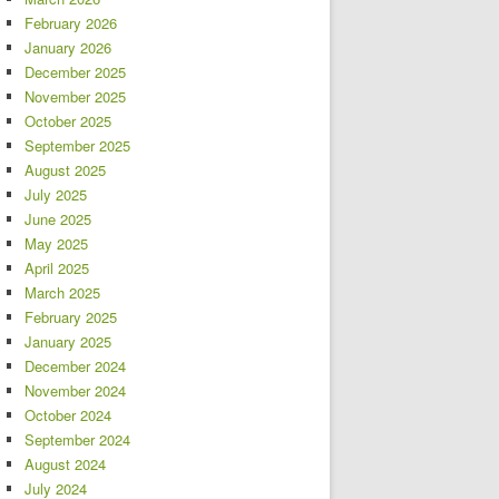
February 2026
January 2026
December 2025
November 2025
October 2025
September 2025
August 2025
July 2025
June 2025
May 2025
April 2025
March 2025
February 2025
January 2025
December 2024
November 2024
October 2024
September 2024
August 2024
July 2024