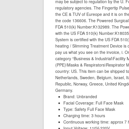
may be subject to regulation by the U. 
regulatory agencies. The Fingertip Puls
the CE & TUV of Eureope and it is on th
the code 136606. The Powered Surgical I
FDA 510(k) Number:K132989. The Powered
with the US FDA 510(k) Number:K180353
System is certified with the US FDA 51
heating / Slimming Treatment Device is
pay us what you see on the invoice, i. Or
category “Business & Industrial\Facilit
(PPE)\Masks & Respirators\Respirator Mas
country: US. This item can be shipped t
Netherlands, Sweden, Belgium, Israel, Ita
Republic, Norway, Greece, United King
Germany.
Brand: Unbranded
Facial Coverage: Full Face Mask
Type: Safety Full Face Mask
Charging time: 3 hours
Continuous working time: approx 7 
Input Voltage: 110V-220V