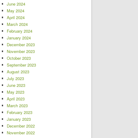
June 2024
May 2024
April 2024
March 2024
February 2024
January 2024
December 2023
November 2023
October 2023
September 2023
August 2023
July 2023
June 2023
May 2023
April 2023
March 2023
February 2023
January 2023
December 2022
November 2022