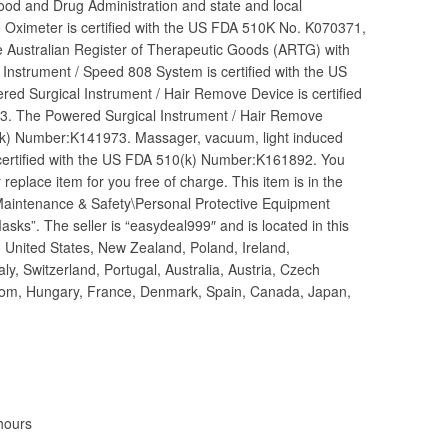
Food and Drug Administration and state and local
e Oximeter is certified with the US FDA 510K No. K070371,
e Australian Register of Therapeutic Goods (ARTG) with
nstrument / Speed 808 System is certified with the US
 Surgical Instrument / Hair Remove Device is certified
. The Powered Surgical Instrument / Hair Remove
0(k) Number:K141973. Massager, vacuum, light induced
 certified with the US FDA 510(k) Number:K161892. You
 replace item for you free of charge. This item is in the
y Maintenance & Safety\Personal Protective Equipment
ks”. The seller is “easydeal999″ and is located in this
o United States, New Zealand, Poland, Ireland,
ly, Switzerland, Portugal, Australia, Austria, Czech
dom, Hungary, France, Denmark, Spain, Canada, Japan,
hours