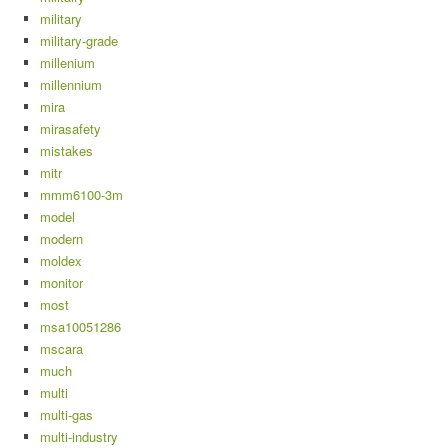
military
military-grade
millenium
millennium
mira
mirasafety
mistakes
mitr
mmm6100-3m
model
modern
moldex
monitor
most
msa10051286
mscara
much
multi
multi-gas
multi-industry