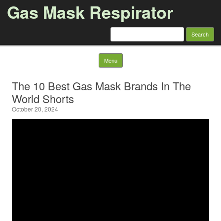
Gas Mask Respirator
Search for:
Skip to content
Menu
The 10 Best Gas Mask Brands In The
World Shorts
October 20, 2024