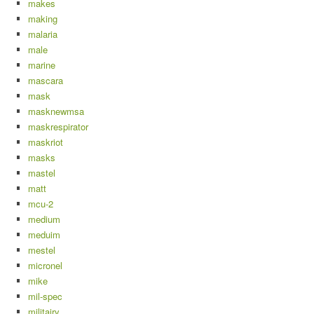
makes
making
malaria
male
marine
mascara
mask
masknewmsa
maskrespirator
maskriot
masks
mastel
matt
mcu-2
medium
meduim
mestel
micronel
mike
mil-spec
militairy