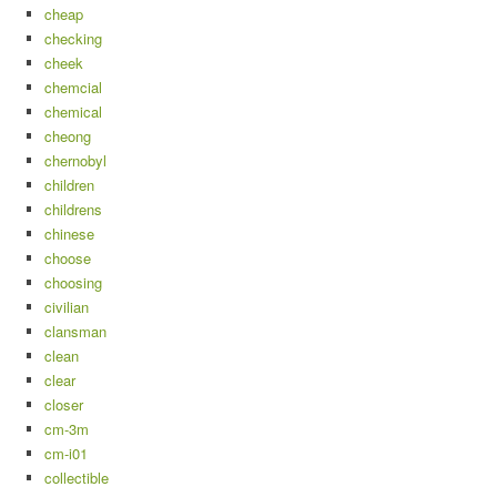
cheap
checking
cheek
chemcial
chemical
cheong
chernobyl
children
childrens
chinese
choose
choosing
civilian
clansman
clean
clear
closer
cm-3m
cm-i01
collectible