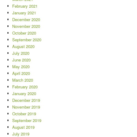
February 2021
January 2021
December 2020
November 2020
October 2020
September 2020
August 2020
July 2020
June 2020
May 2020
April 2020
March 2020
February 2020
January 2020
December 2019
November 2019
October 2019
September 2019
August 2019
July 2019