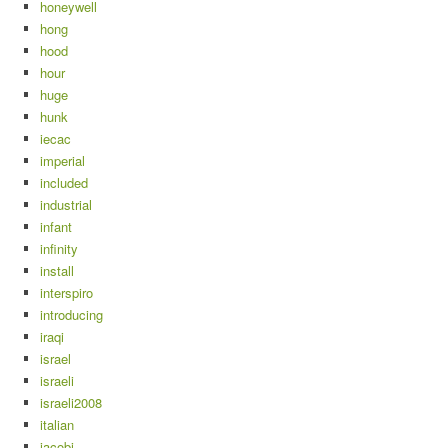
honeywell
hong
hood
hour
huge
hunk
iecac
imperial
included
industrial
infant
infinity
install
interspiro
introducing
iraqi
israel
israeli
israeli2008
italian
jacobi