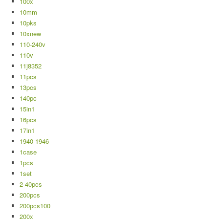
100x
10mm
10pks
10xnew
110-240v
110v
11j8352
11pcs
13pcs
140pc
15in1
16pcs
17in1
1940-1946
1case
1pcs
1set
2-40pcs
200pcs
200pcs100
200x