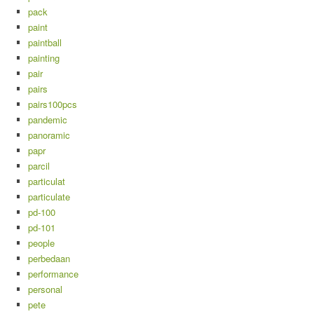
pack
paint
paintball
painting
pair
pairs
pairs100pcs
pandemic
panoramic
papr
parcil
particulat
particulate
pd-100
pd-101
people
perbedaan
performance
personal
pete