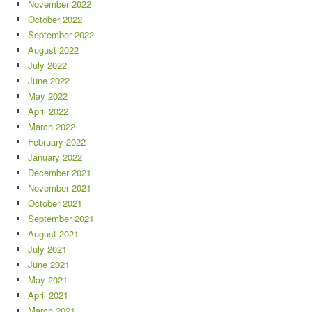
November 2022
October 2022
September 2022
August 2022
July 2022
June 2022
May 2022
April 2022
March 2022
February 2022
January 2022
December 2021
November 2021
October 2021
September 2021
August 2021
July 2021
June 2021
May 2021
April 2021
March 2021