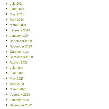
July 2024
June 2024
May 2024
April 2024
March 2024
February 2024
January 2024
December 2023
November 2023
October 2023
September 2023
August 2023
July 2023
June 2023
May 2023
April 2023
March 2023
February 2023
January 2023
December 2022