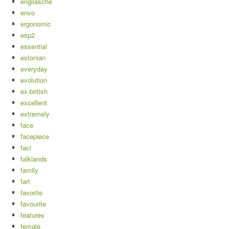
engliasche
envo
ergonomic
esp2
essential
estonian
everyday
evolution
ex-british
excellent
extremely
face
facepiece
faci
falklands
family
fart
favorite
favourite
features
female