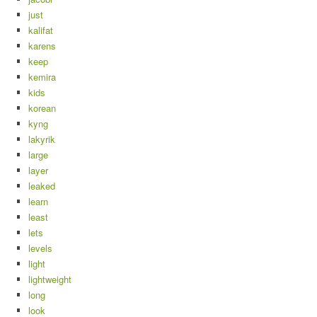
just
kalifat
karens
keep
kemira
kids
korean
kyng
lakyrik
large
layer
leaked
learn
least
lets
levels
light
lightweight
long
look