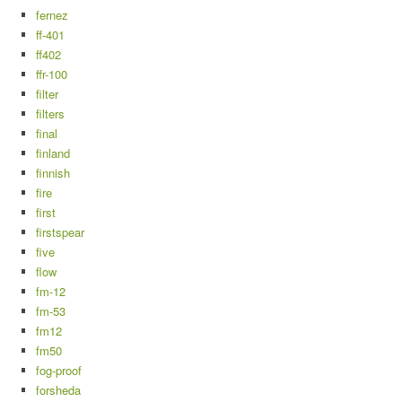
fernez
ff-401
ff402
ffr-100
filter
filters
final
finland
finnish
fire
first
firstspear
five
flow
fm-12
fm-53
fm12
fm50
fog-proof
forsheda