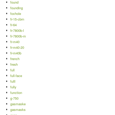
found
founding
foxhole
fr-15-cbrn
fr-64
fr-7800b-l
fr-7800b-m
fr-m40
fr-m40-20
fr-m40b
french
fresh
full
full-face
fulll
fully
function
g-750
gasmaske
gasmasks