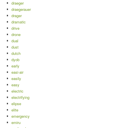
draeger
draegerauer
drager
dramatic
drive
drone
dual
dust
dutch
dyob
early
easi-air
easily
easy
electric
electrifying
elipse
elite
emergency
emiru