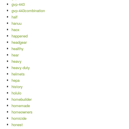
gvp-443
gvp-443combination
half
hanuu
haox
happened
headgear
healthy
hear
heavy
heavy-duty
helmets
hepa
history
holulo
homebuilder
homemade
homeowners
homicide
honest