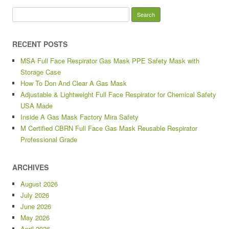
Search for:
RECENT POSTS
MSA Full Face Respirator Gas Mask PPE Safety Mask with
Storage Case
How To Don And Clear A Gas Mask
Adjustable & Lightweight Full Face Respirator for Chemical Safety
USA Made
Inside A Gas Mask Factory Mira Safety
M Certified CBRN Full Face Gas Mask Reusable Respirator
Professional Grade
ARCHIVES
August 2026
July 2026
June 2026
May 2026
April 2026