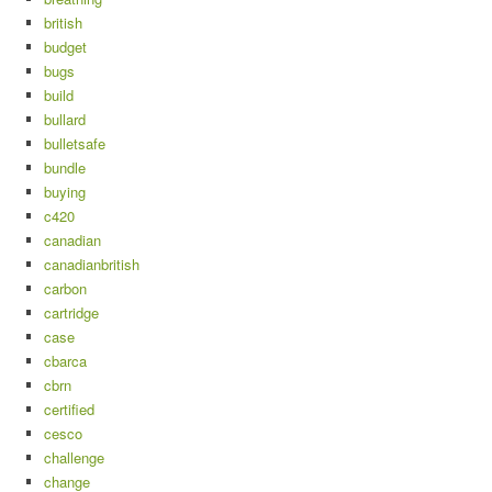
british
budget
bugs
build
bullard
bulletsafe
bundle
buying
c420
canadian
canadianbritish
carbon
cartridge
case
cbarca
cbrn
certified
cesco
challenge
change