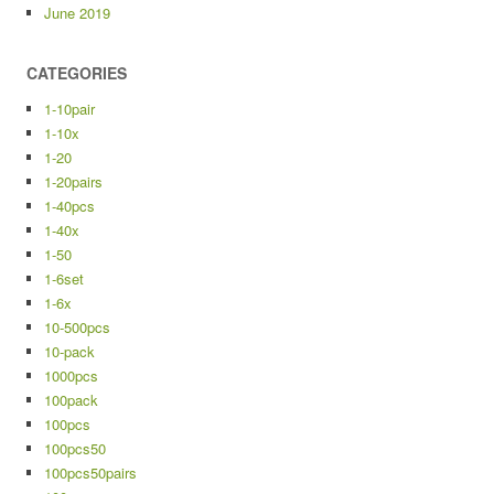
June 2019
CATEGORIES
1-10pair
1-10x
1-20
1-20pairs
1-40pcs
1-40x
1-50
1-6set
1-6x
10-500pcs
10-pack
1000pcs
100pack
100pcs
100pcs50
100pcs50pairs