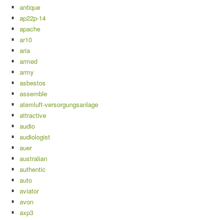
antique
ap22p-14
apache
ar10
aria
armed
army
asbestos
assemble
atemluft-versorgungsanlage
attractive
audio
audiologist
auer
australian
authentic
auto
aviator
avon
axp3