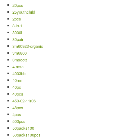
20pcs
25youthchild
2pcs
3-in-1
3000t
30pair
3m60923-organic
3m6800
3mscott
4-msa
4003bb
40mm
40pc
40pcs
450-02-11r06
48pcs
4pcs
500pcs
50packs100
50packs100pcs