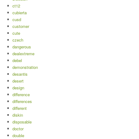
ct12
cubierta
cusd
customer
cute
czech
dangerous
dealextreme
debel
demonstration
desantis
desert
design
difference
differences
different
diskin
disposable
doctor
double