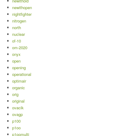
newithold
newithopen
nightfighter
nitrogen
north
nuclear
of-10
om-2020
onyx
open
opening
operational
optimair
organic
orig
original
ovacik
ovagp
p100
p1oo
p1oomulti