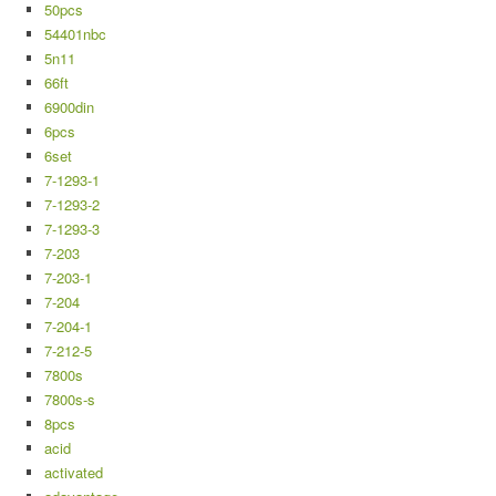
50pcs
54401nbc
5n11
66ft
6900din
6pcs
6set
7-1293-1
7-1293-2
7-1293-3
7-203
7-203-1
7-204
7-204-1
7-212-5
7800s
7800s-s
8pcs
acid
activated