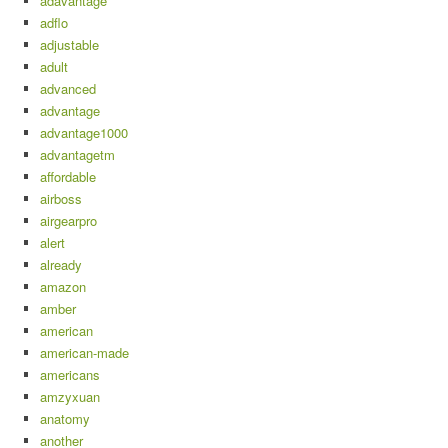
adavantage
adflo
adjustable
adult
advanced
advantage
advantage1000
advantagetm
affordable
airboss
airgearpro
alert
already
amazon
amber
american
american-made
americans
amzyxuan
anatomy
another