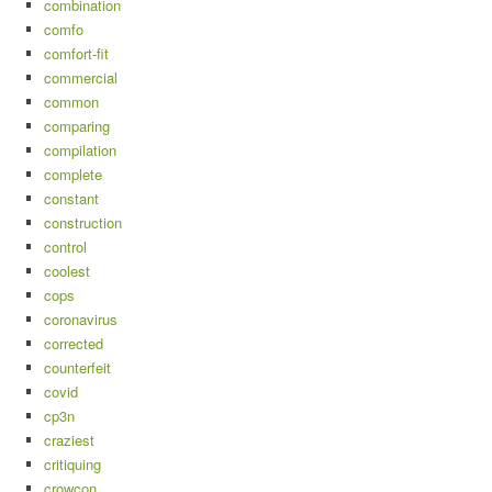
combination
comfo
comfort-fit
commercial
common
comparing
compilation
complete
constant
construction
control
coolest
cops
coronavirus
corrected
counterfeit
covid
cp3n
craziest
critiquing
crowcon