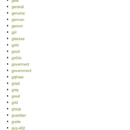
gear
general
genuine
german
gerson
girl
glasses
gold
good
gothic
goverment
government
gqfowe
graal
gray
great
grid
group
guardian
guide
gvp-402