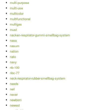
multi-purpose
multi-use
multicolor
multifunctional
multigas
must
nacken-respirator-gummi-smellbag-system
nasa
nasum
nation
nato
navy
nb-100
nbc-77
neck-respirator-rubber-smellbag-system
needs
neil
never
newborn
newest