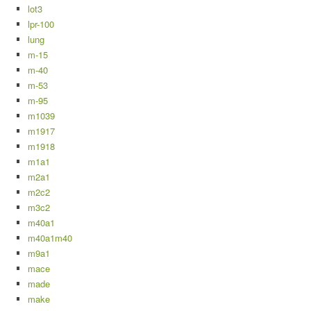
lot3
lpr-100
lung
m-15
m-40
m-53
m-95
m1039
m1917
m1918
m1a1
m2a1
m2c2
m3c2
m40a1
m40a1m40
m9a1
mace
made
make