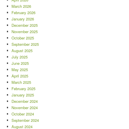
March 2026
February 2026
January 2026
December 2025
November 2025
October 2025
September 2025
August 2025
July 2025
June 2025
May 2025
April 2025
March 2025
February 2025
January 2025
December 2024
November 2024
October 2024
September 2024
August 2024