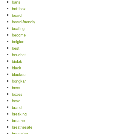
bans
battlbox
beard
beard-friendly
beating
become
belgian
best
beuchat
biolab
black
blackout
bongkar
boss
boxes
boyd
brand
breaking
breathe
breathesafe
breathing