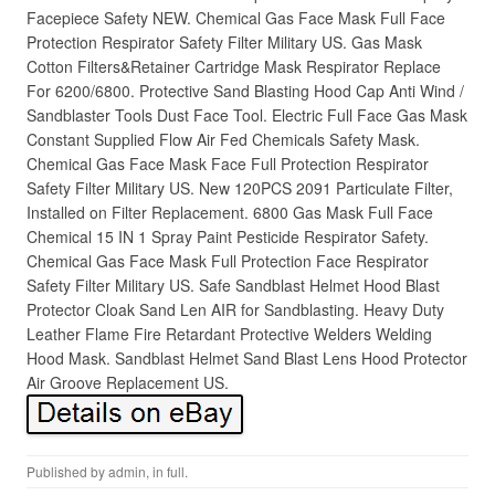
Facepiece Safety NEW. Chemical Gas Face Mask Full Face
Protection Respirator Safety Filter Military US. Gas Mask
Cotton Filters&Retainer Cartridge Mask Respirator Replace
For 6200/6800. Protective Sand Blasting Hood Cap Anti Wind /
Sandblaster Tools Dust Face Tool. Electric Full Face Gas Mask
Constant Supplied Flow Air Fed Chemicals Safety Mask.
Chemical Gas Face Mask Face Full Protection Respirator
Safety Filter Military US. New 120PCS 2091 Particulate Filter,
Installed on Filter Replacement. 6800 Gas Mask Full Face
Chemical 15 IN 1 Spray Paint Pesticide Respirator Safety.
Chemical Gas Face Mask Full Protection Face Respirator
Safety Filter Military US. Safe Sandblast Helmet Hood Blast
Protector Cloak Sand Len AIR for Sandblasting. Heavy Duty
Leather Flame Fire Retardant Protective Welders Welding
Hood Mask. Sandblast Helmet Sand Blast Lens Hood Protector
Air Groove Replacement US.
Published by
admin
, in
full
.