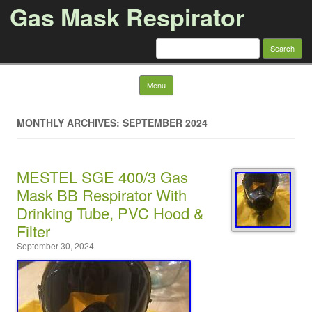
Gas Mask Respirator
Search for:
Skip to content
Menu
MONTHLY ARCHIVES: SEPTEMBER 2024
MESTEL SGE 400/3 Gas
Mask BB Respirator With
Drinking Tube, PVC Hood &
Filter
September 30, 2024