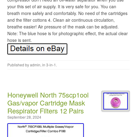
your this set of air supply. It is very safe for you. You can
breath more safely and comfortably. No need of the cartridges
and the filter cottons 4. Clean air continuous circulation,
breathe easier! Air pressure of the mask can be adjusted.
Note: The blue hose is for photographic effect, the actual clear
hose is sent.
Published by
admin
, in
3-in-1
.
Honeywell North 75scp1ool
Gas/vapor Cartridge Mask
Respirator Filters 12 Pairs
September 28, 2024