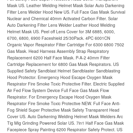
Mask US. Leather Welding Helmet Mask Solar Auto Darkening
Filter Lens Welder Hood New US. Full Face Gas Mask Survival
Nuclear and Chemical 40mm Activated Carbon Filter. Solar
Auto Darkening Filter Lens Welder Leather Hood Welding
Helmet Mask US. Peel off Lens Cover for 3M 6885, 6000,
6700, 6800, 6900 Faceshield 25/30Pack. 4PC 6001CN
Organic Vapor Respirator Filter Cartridge For 6300 6800 7502
Gas Mask. Head Harness Assembly Strap Respiratory
Replacement 6200 Half Face Mask. P-A-2 40mm Filter
Cartridge Replacement for 6800 Gas Mask Respirators. US
Supplied Safety Sandblast Helmet Sandblaster Sandblasting
Hood Protector. Emergency Hood Escape Oxygen Mask
Respirator Fire Smoke Toxic Protective Filter. Electric Supplied
Air Fed Flow System Device Full Face Gas Mask Flow
Respirator. For Emergency Escape Hood Oxygen Mask
Respirator Fire Smoke Toxic Protective NEW. Full Face Anti-
Fog Shield Super Protective Mask Safety Transparent Head
Cover US. Auto Darkening Welding Helmet Mask Welders Arc
Tig Mig Grinding Powered Solar US. 7in1 Half Face Gas Mask
Facepiece Spray Painting 6200 Respirator Safety Protect. US