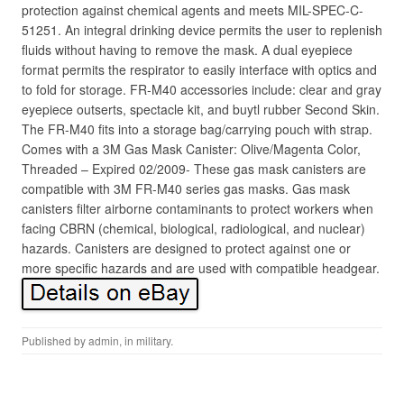
protection against chemical agents and meets MIL-SPEC-C-
51251. An integral drinking device permits the user to replenish
fluids without having to remove the mask. A dual eyepiece
format permits the respirator to easily interface with optics and
to fold for storage. FR-M40 accessories include: clear and gray
eyepiece outserts, spectacle kit, and buytl rubber Second Skin.
The FR-M40 fits into a storage bag/carrying pouch with strap.
Comes with a 3M Gas Mask Canister: Olive/Magenta Color,
Threaded – Expired 02/2009- These gas mask canisters are
compatible with 3M FR-M40 series gas masks. Gas mask
canisters filter airborne contaminants to protect workers when
facing CBRN (chemical, biological, radiological, and nuclear)
hazards. Canisters are designed to protect against one or
more specific hazards and are used with compatible headgear.
Published by
admin
, in
military
.