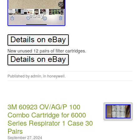
New unused 12 pairs of filter cartridges.
Published by
admin
, in
honeywell
.
3M 60923 OV/AG/P 100
Combo Cartridge for 6000
Series Respirator 1 Case 30
Pairs
September 27, 2024