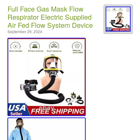
Full Face Gas Mask Flow
Respirator Electric Supplied
Air Fed Flow System Device
September 29, 2024