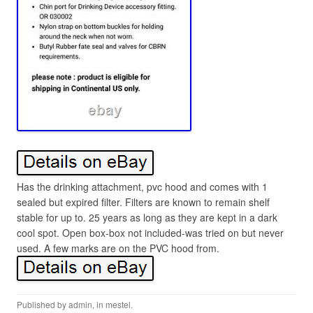
Has the drinking attachment, pvc hood and comes with 1
sealed but expired filter. Filters are known to remain shelf
stable for up to. 25 years as long as they are kept in a dark
cool spot. Open box-box not included-was tried on but never
used. A few marks are on the PVC hood from.
Published by
admin
, in
mestel
.