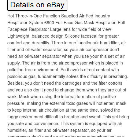
Hot Three-In-One Function Supplied Air Fed Industry
Respirator System 6800 Full Face Gas Mask Respirator. Full
Facepiece Respirator Large lens for wide field of view
Lightweight, balanced design Silicone faceseal for greater
comfort and durability. Three in one function:air humidifier, air
filter and oil-water separator, so your air compressor don’t
need an oil-water separator when you use your this set of air
supply. The air is from the air compressor which is placed in
pollution-free environment. So it avoids direct contact with
poisonous gas, fundamentally solves the difficulty in breathing.
Besides, you don’t need the cartridges and the filter cottons
and you also don’t need to change them when they are out of
work. Mask when using the internal formation of positive
pressure, making the external toxic gases will not enter, mask
to keep internal air circulation at the same time, solved the
fuggy environment difficult to breathe and sweat! This set bring
you safe and convenience. This system is equipped with air
humidifier, air filter and oil-water separator, so your air
compressor don’t need an oil-water separator when you use