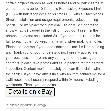
certain organic vapors as well as non-oil and oil particulates at
concentrations up to 10 times the Permissible Exposure Limit
(PEL) with half facepieces or 50 times PEL with full facepieces.
Simple installation and usage requirements reduce training
needs. For workplace/occupational use only. See photos to
show what is included in the listing. If you don’t see it in the
photos it may not be included Ask If you are unsure. Lets be
fair to each other. So keep that in mind when making an offer.
Please contact me if you need additional time. I will be sending
an. Thank you for your understanding. I greatly appreciate
your business. If there are any damages to the package and or
contents, please take photos and save packing for the carriers’
inspection. Contact me immediately so I can file a claim with
the carrier. If you have any issues with an item contact me for a
swift resolution. I usually respond within 24 hours excluding
weekends. Thank you for looking!
Published by
admin
, in
ovagp
.