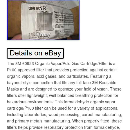
The 3M 60923 Organic Vapor/Acid Gas Cartridge/Filter is a
P100 approved filter that provides protection against certain
organic vapors, acid gases, and particulates. Featuring a
bayonet-style connection that fits any full-face 3M Reusable
Masks and are designed to optimize your field of vision. These
filters offer lightweight, well-balanced breathing protection for
hazardous environments. This formaldehyde organic vapor
cartridge/P100 filter can be used for a variety of applications,
including laboratories, wood processing, carpet manufacturing,
and primary metals manufacturing. When properly fitted, these
filters helps provide respiratory protection from formaldehyde,