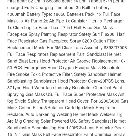
First gear: 62 L/min Second gear: 74 L/min about 5-7h per full
charged Fullly Charging time:about 3h Built-in battery:
4000mah Battery Type: 18650 Batteries Pack. 1x Full Face
Mask 1x Air Pump 2x Air Pipe 1x Canister filter 1x Recharger
1x Cloth bag 1x Paper box. 17 in1 Half Face Gas Mask
Facepiece Spray Painting Respirator Safety Suit F 6200. Half
Face Respirator Gas Facepiece Spray 6200 Cotton Filter
Replacement Mask. For 3M Clear Lens Assembly 6898/37006
Full Face Respirators Replacement Part. Sandblast Helmet
Sand Blast Lens Hood Protector Air Groove Replacement 10-
50 PCS. Emergency Hood Oxygen Escape Mask Respirator
Fire Smoke Toxic Protective Filter. Safety Sandblast Helmet
Sandblasting Sandblaster Hood Protector Gear+20PCS Lens.
87Type Head Wear face Industry Respirator Chemical Paint
Spraying Gas Mask US. Full Face Super Protective Mask Anti-
fog Shield Safety Transparent Head Cover. For 6200/6800 Gas
Mask Cotton Filters&Retainer Cartridge Mask Respirator
Replace. Auto Darkening Welding Helmet Mask Welders Tig
Arc Mig Grinding Solar Powered US. Safety Sandblast Helmet
Sandblaster Sandblasting Hood 20PCS+Lens Protector Gear.
15 IN 1 Gas Mask Full Face Respirator Paint Chemical Spray