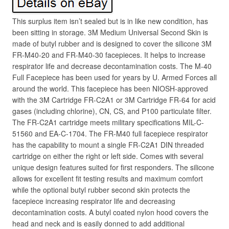
This surplus item isn’t sealed but is in like new condition, has
been sitting in storage. 3M Medium Universal Second Skin is
made of butyl rubber and is designed to cover the silicone 3M
FR-M40-20 and FR-M40-30 facepieces. It helps to increase
respirator life and decrease decontamination costs. The M-40
Full Facepiece has been used for years by U. Armed Forces all
around the world. This facepiece has been NIOSH-approved
with the 3M Cartridge FR-C2A1 or 3M Cartridge FR-64 for acid
gases (including chlorine), CN, CS, and P100 particulate filter.
The FR-C2A1 cartridge meets military specifications MIL-C-
51560 and EA-C-1704. The FR-M40 full facepiece respirator
has the capability to mount a single FR-C2A1 DIN threaded
cartridge on either the right or left side. Comes with several
unique design features suited for first responders. The silicone
allows for excellent fit testing results and maximum comfort
while the optional butyl rubber second skin protects the
facepiece increasing respirator life and decreasing
decontamination costs. A butyl coated nylon hood covers the
head and neck and is easily donned to add additional