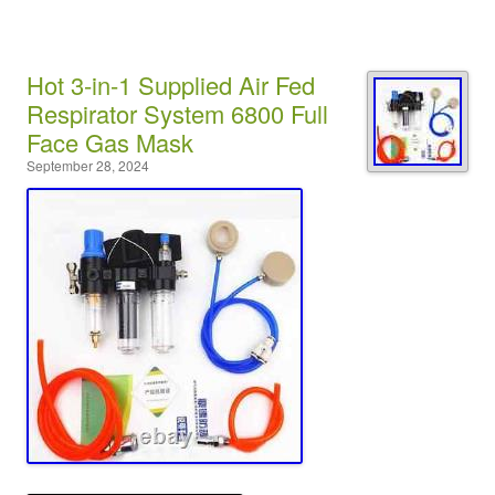
Hot 3-in-1 Supplied Air Fed
Respirator System 6800 Full
Face Gas Mask
September 28, 2024