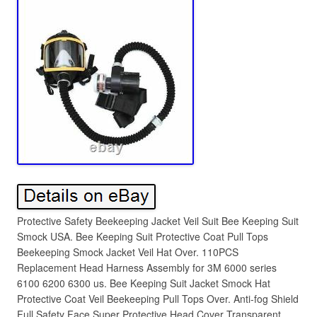
Protective Safety Beekeeping Jacket Veil Suit Bee Keeping Suit
Smock USA. Bee Keeping Suit Protective Coat Pull Tops
Beekeeping Smock Jacket Veil Hat Over. 110PCS
Replacement Head Harness Assembly for 3M 6000 series
6100 6200 6300 us. Bee Keeping Suit Jacket Smock Hat
Protective Coat Veil Beekeeping Pull Tops Over. Anti-fog Shield
Full Safety Face Super Protective Head Cover Transparent