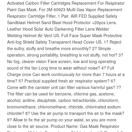
Activated Carbon Filter Cartridges Replacement For Respirator
Paint Gas Mask. For 3M 60923 Multi Gas Vapor Replacement
Respirator Cartridge Filter, 1 Pair. AIR FED Supplied Safety
Sandblast Helmet Sand Blast Hood Protector +20pcs Lens.
Leather Hood Solar Auto Darkening Filter Lens Welder
Welding Helmet Air Vent US. Full Face Super Mask Protective
Anti-fog Shield Safety Transparent Head Cover US. 1? Reject
the sultry, stuffy and breathe more smoothly? 2? Simple
operation, strong portability, breathing is not stuffy, not hot? 3?
No fog, clearer vision Face screen, low and long operating
sound of the fan Long time to wear without noise? 4? Full
Charge once Can work continuously for more than 7 hours at a
time? 5? Practical supplied fresh air respirator system? 6?
Come with the canister unit can filter various harmful gas? 7?
The filter can be used for benzene, chlorine gas, acetone,
alcohol, aniline, disulphide, carbon tetrachloride, chloroform,
bromomethane, chloromethane, chloride, chlorinated sodium
chloride? 8? Use the air pump to transport the air to the mask?
9? Allow to fix the air pump on your waist, so you are more
close to the air source. Product Name: Gas Mask Respirator