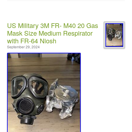
US Military 3M FR- M40 20 Gas
Mask Size Medium Respirator
with FR-64 Niosh
September 29, 2024