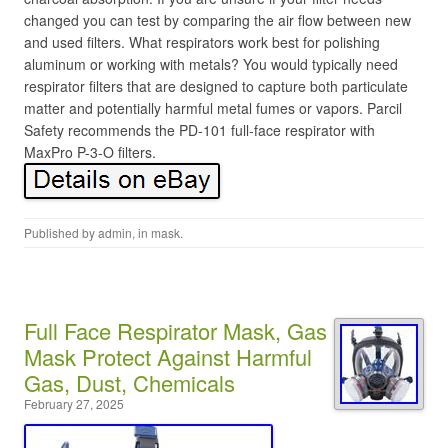
changed you can test by comparing the air flow between new
and used filters. What respirators work best for polishing
aluminum or working with metals? You would typically need
respirator filters that are designed to capture both particulate
matter and potentially harmful metal fumes or vapors. Parcil
Safety recommends the PD-101 full-face respirator with
MaxPro P-3-O filters.
Published by
admin
, in
mask
.
Full Face Respirator Mask, Gas
Mask Protect Against Harmful
Gas, Dust, Chemicals
February 27, 2025