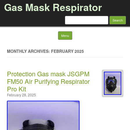
Gas Mask Respirator
Search for:
Skip to content
Menu
MONTHLY ARCHIVES: FEBRUARY 2025
Protection Gas mask JSGPM
FM50 Air Purifying Respirator
Pro Kit
February 28, 2025