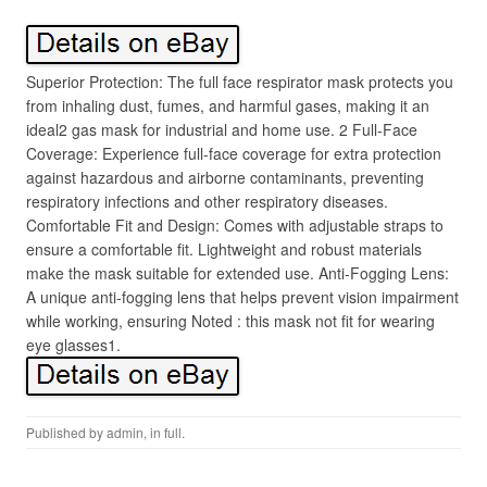
Superior Protection: The full face respirator mask protects you
from inhaling dust, fumes, and harmful gases, making it an
ideal2 gas mask for industrial and home use. 2 Full-Face
Coverage: Experience full-face coverage for extra protection
against hazardous and airborne contaminants, preventing
respiratory infections and other respiratory diseases.
Comfortable Fit and Design: Comes with adjustable straps to
ensure a comfortable fit. Lightweight and robust materials
make the mask suitable for extended use. Anti-Fogging Lens:
A unique anti-fogging lens that helps prevent vision impairment
while working, ensuring Noted : this mask not fit for wearing
eye glasses1.
Published by
admin
, in
full
.