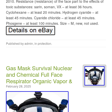
2010. Resistance (resistance) of the face part to the effects of
toxic substances: sarin, soman, VX – at least 36 hours.
Cyclohexane – at least 20 minutes. Hydrogen cyanide – at
least 45 minutes. Cyanide chloride – at least 45 minutes.
Phosgene – at least 100 minutes. Size – M, new, not used.
Published by
admin
, in
protection
.
Gas Mask Survival Nuclear
and Chemical Full Face
Respirator Organic Vapor &
February 28, 2025