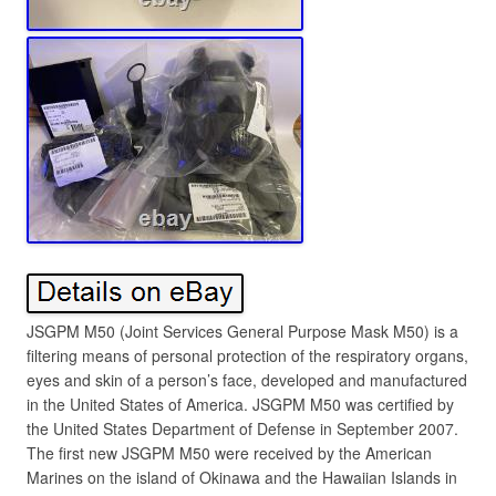
JSGPM M50 (Joint Services General Purpose Mask M50) is a
filtering means of personal protection of the respiratory organs,
eyes and skin of a person’s face, developed and manufactured
in the United States of America. JSGPM M50 was certified by
the United States Department of Defense in September 2007.
The first new JSGPM M50 were received by the American
Marines on the island of Okinawa and the Hawaiian Islands in