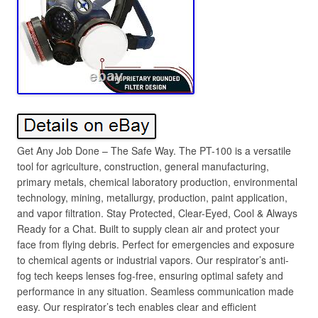
Get Any Job Done – The Safe Way. The PT-100 is a versatile
tool for agriculture, construction, general manufacturing,
primary metals, chemical laboratory production, environmental
technology, mining, metallurgy, production, paint application,
and vapor filtration. Stay Protected, Clear-Eyed, Cool & Always
Ready for a Chat. Built to supply clean air and protect your
face from flying debris. Perfect for emergencies and exposure
to chemical agents or industrial vapors. Our respirator’s anti-
fog tech keeps lenses fog-free, ensuring optimal safety and
performance in any situation. Seamless communication made
easy. Our respirator’s tech enables clear and efficient