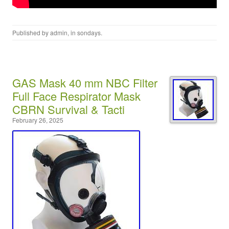
Published by
admin
, in
sondays
.
GAS Mask 40 mm NBC Filter
Full Face Respirator Mask
CBRN Survival & Tacti
February 26, 2025