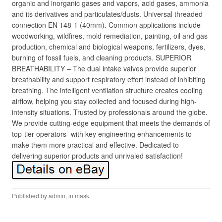
organic and inorganic gases and vapors, acid gases, ammonia
and its derivatives and particulates/dusts. Universal threaded
connection EN 148-1 (40mm). Common applications include
woodworking, wildfires, mold remediation, painting, oil and gas
production, chemical and biological weapons, fertilizers, dyes,
burning of fossil fuels, and cleaning products. SUPERIOR
BREATHABILITY – The dual intake valves provide superior
breathability and support respiratory effort instead of inhibiting
breathing. The intelligent ventilation structure creates cooling
airflow, helping you stay collected and focused during high-
intensity situations. Trusted by professionals around the globe.
We provide cutting-edge equipment that meets the demands of
top-tier operators- with key engineering enhancements to
make them more practical and effective. Dedicated to
delivering superior products and unrivaled satisfaction!
Published by
admin
, in
mask
.