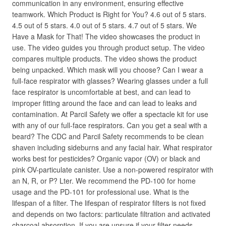
communication in any environment, ensuring effective
teamwork. Which Product is Right for You? 4.6 out of 5 stars.
4.5 out of 5 stars. 4.0 out of 5 stars. 4.7 out of 5 stars. We
Have a Mask for That! The video showcases the product in
use. The video guides you through product setup. The video
compares multiple products. The video shows the product
being unpacked. Which mask will you choose? Can I wear a
full-face respirator with glasses? Wearing glasses under a full
face respirator is uncomfortable at best, and can lead to
improper fitting around the face and can lead to leaks and
contamination. At Parcil Safety we offer a spectacle kit for use
with any of our full-face respirators. Can you get a seal with a
beard? The CDC and Parcil Safety recommends to be clean
shaven including sideburns and any facial hair. What respirator
works best for pesticides? Organic vapor (OV) or black and
pink OV-particulate canister. Use a non-powered respirator with
an N, R, or P? Lter. We recommend the PD-100 for home
usage and the PD-101 for professional use. What is the
lifespan of a filter. The lifespan of respirator filters is not fixed
and depends on two factors: particulate filtration and activated
charcoal absorption. If you are unsure if your filter needs