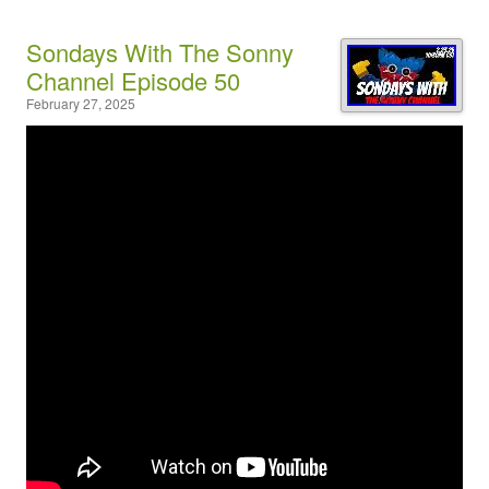
Sondays With The Sonny
Channel Episode 50
February 27, 2025