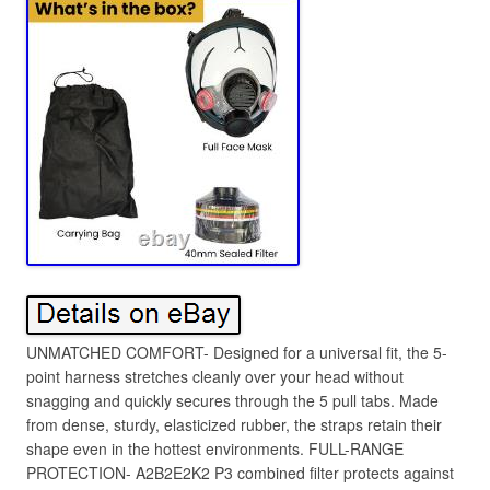
UNMATCHED COMFORT- Designed for a universal fit, the 5-
point harness stretches cleanly over your head without
snagging and quickly secures through the 5 pull tabs. Made
from dense, sturdy, elasticized rubber, the straps retain their
shape even in the hottest environments. FULL-RANGE
PROTECTION- A2B2E2K2 P3 combined filter protects against