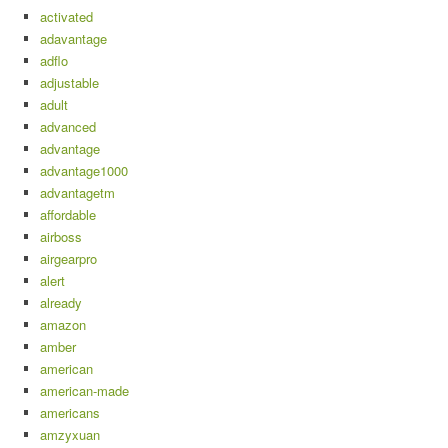
activated
adavantage
adflo
adjustable
adult
advanced
advantage
advantage1000
advantagetm
affordable
airboss
airgearpro
alert
already
amazon
amber
american
american-made
americans
amzyxuan