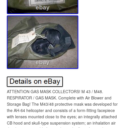
ATTENTION GAS MASK COLLECTORS! M 43 / M48.
RESPIRATOR / GAS MASK. Complete with Air Blower and
Storage Bag! The M43/48 protective mask was developed for
the AH-64 helicopter and consists of a form-fitting facepiece
with lenses mounted close to the eyes; an integrally attached
CB hood and skull-type suspension system; an inhalation air