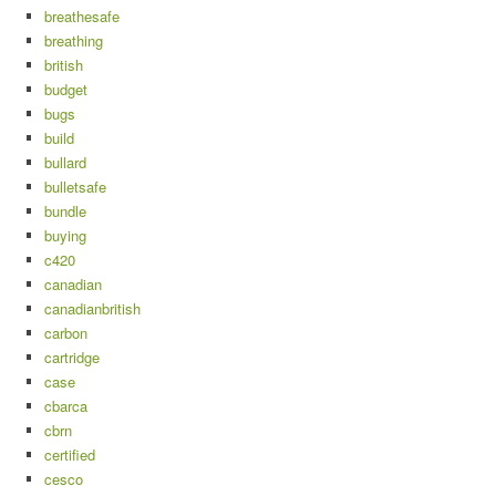
breathesafe
breathing
british
budget
bugs
build
bullard
bulletsafe
bundle
buying
c420
canadian
canadianbritish
carbon
cartridge
case
cbarca
cbrn
certified
cesco