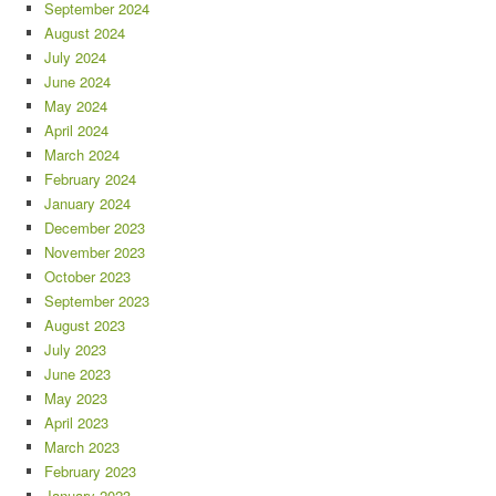
September 2024
August 2024
July 2024
June 2024
May 2024
April 2024
March 2024
February 2024
January 2024
December 2023
November 2023
October 2023
September 2023
August 2023
July 2023
June 2023
May 2023
April 2023
March 2023
February 2023
January 2023