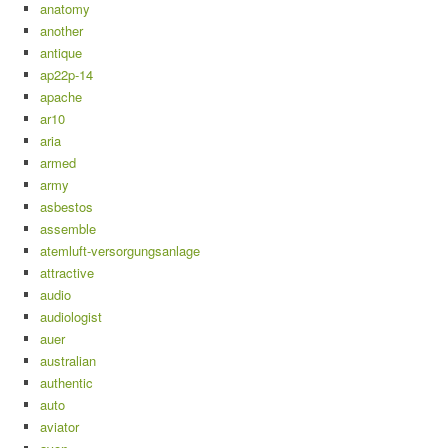
anatomy
another
antique
ap22p-14
apache
ar10
aria
armed
army
asbestos
assemble
atemluft-versorgungsanlage
attractive
audio
audiologist
auer
australian
authentic
auto
aviator