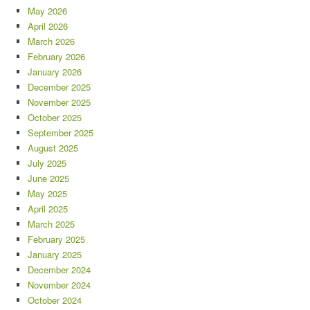
May 2026
April 2026
March 2026
February 2026
January 2026
December 2025
November 2025
October 2025
September 2025
August 2025
July 2025
June 2025
May 2025
April 2025
March 2025
February 2025
January 2025
December 2024
November 2024
October 2024