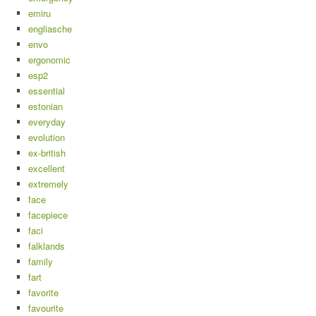
emiru
engliasche
envo
ergonomic
esp2
essential
estonian
everyday
evolution
ex-british
excellent
extremely
face
facepiece
faci
falklands
family
fart
favorite
favourite