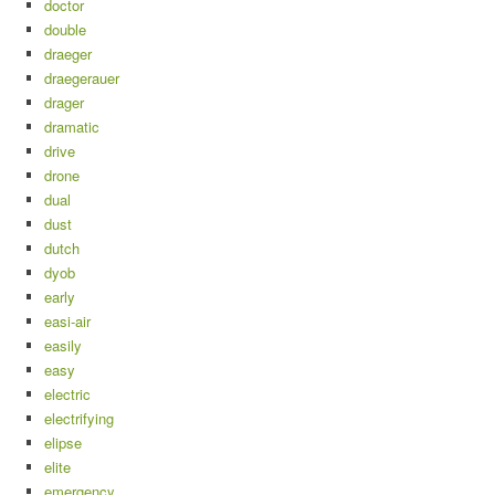
doctor
double
draeger
draegerauer
drager
dramatic
drive
drone
dual
dust
dutch
dyob
early
easi-air
easily
easy
electric
electrifying
elipse
elite
emergency