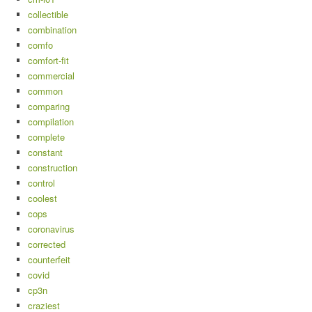
collectible
combination
comfo
comfort-fit
commercial
common
comparing
compilation
complete
constant
construction
control
coolest
cops
coronavirus
corrected
counterfeit
covid
cp3n
craziest