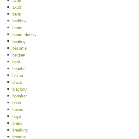
avon
axp3
bans
battlbox
beard
beard-friendly
beating
become
belgian
best
beuchat
biolab
black
blackout
bongkar
boss
boxes
boyd
brand
breaking
breathe