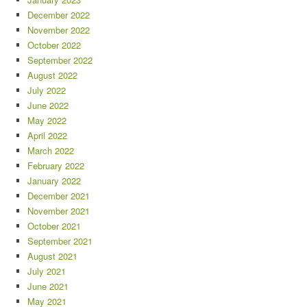
December 2022
November 2022
October 2022
September 2022
August 2022
July 2022
June 2022
May 2022
April 2022
March 2022
February 2022
January 2022
December 2021
November 2021
October 2021
September 2021
August 2021
July 2021
June 2021
May 2021