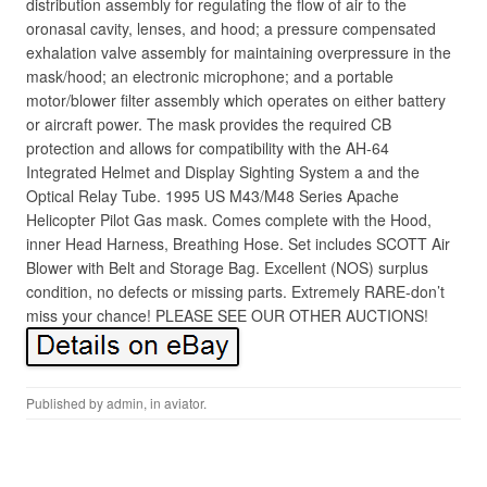
distribution assembly for regulating the flow of air to the
oronasal cavity, lenses, and hood; a pressure compensated
exhalation valve assembly for maintaining overpressure in the
mask/hood; an electronic microphone; and a portable
motor/blower filter assembly which operates on either battery
or aircraft power. The mask provides the required CB
protection and allows for compatibility with the AH-64
Integrated Helmet and Display Sighting System a and the
Optical Relay Tube. 1995 US M43/M48 Series Apache
Helicopter Pilot Gas mask. Comes complete with the Hood,
inner Head Harness, Breathing Hose. Set includes SCOTT Air
Blower with Belt and Storage Bag. Excellent (NOS) surplus
condition, no defects or missing parts. Extremely RARE-don’t
miss your chance! PLEASE SEE OUR OTHER AUCTIONS!
Published by
admin
, in
aviator
.