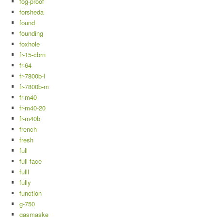
fog-proof
forsheda
found
founding
foxhole
fr-15-cbrn
fr-64
fr-7800b-l
fr-7800b-m
fr-m40
fr-m40-20
fr-m40b
french
fresh
full
full-face
fulll
fully
function
g-750
gasmaske