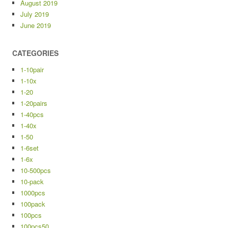
August 2019
July 2019
June 2019
CATEGORIES
1-10pair
1-10x
1-20
1-20pairs
1-40pcs
1-40x
1-50
1-6set
1-6x
10-500pcs
10-pack
1000pcs
100pack
100pcs
100pcs50