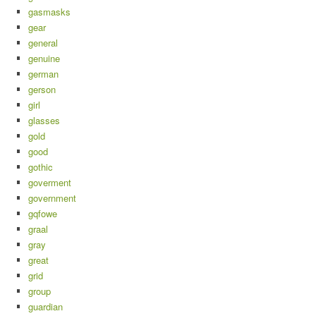
gasmasks
gear
general
genuine
german
gerson
girl
glasses
gold
good
gothic
goverment
government
gqfowe
graal
gray
great
grid
group
guardian