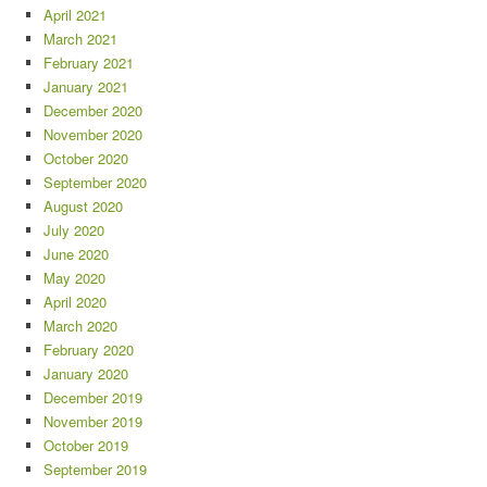
April 2021
March 2021
February 2021
January 2021
December 2020
November 2020
October 2020
September 2020
August 2020
July 2020
June 2020
May 2020
April 2020
March 2020
February 2020
January 2020
December 2019
November 2019
October 2019
September 2019