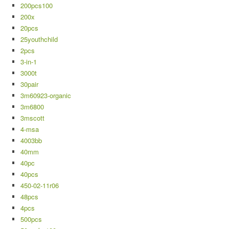
200pcs100
200x
20pcs
25youthchild
2pcs
3-in-1
3000t
30pair
3m60923-organic
3m6800
3mscott
4-msa
4003bb
40mm
40pc
40pcs
450-02-11r06
48pcs
4pcs
500pcs