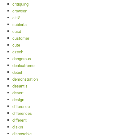
critiquing
crowcon
ct12
cubierta
cusd
customer
cute
czech
dangerous
dealextreme
debel
demonstration
desantis
desert
design
difference
differences
different
diskin
disposable