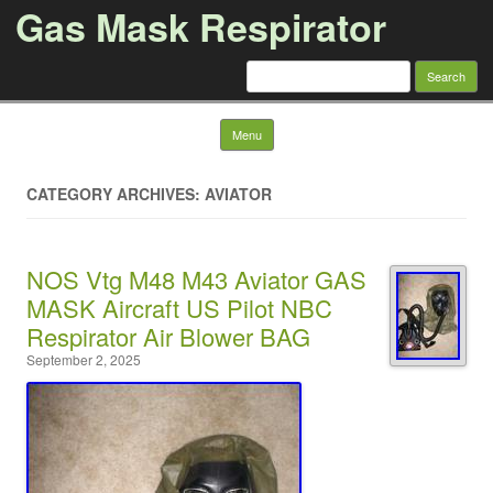
Gas Mask Respirator
Search for:
Skip to content
Menu
CATEGORY ARCHIVES: AVIATOR
NOS Vtg M48 M43 Aviator GAS
MASK Aircraft US Pilot NBC
Respirator Air Blower BAG
September 2, 2025