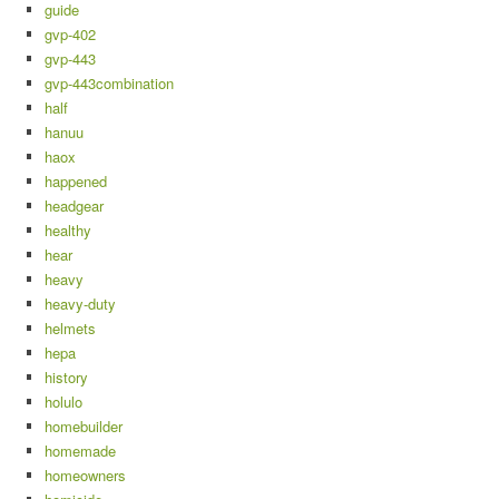
guide
gvp-402
gvp-443
gvp-443combination
half
hanuu
haox
happened
headgear
healthy
hear
heavy
heavy-duty
helmets
hepa
history
holulo
homebuilder
homemade
homeowners