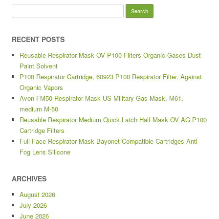
Search for:
RECENT POSTS
Reusable Respirator Mask OV P100 Filters Organic Gases Dust
Paint Solvent
P100 Respirator Cartridge, 60923 P100 Respirator Filter, Against
Organic Vapors
Avon FM50 Respirator Mask US Military Gas Mask, M61,
medium M-50
Reusable Respirator Medium Quick Latch Half Mask OV AG P100
Cartridge Filters
Full Face Respirator Mask Bayonet Compatible Cartridges Anti-
Fog Lens Silicone
ARCHIVES
August 2026
July 2026
June 2026