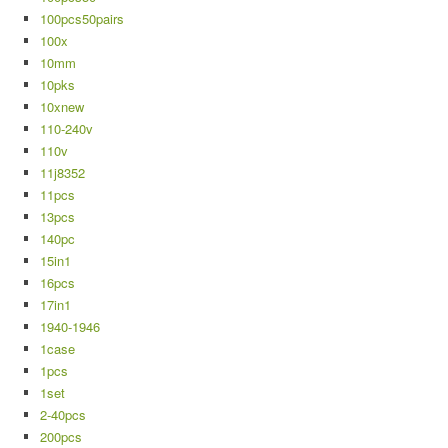
100pcs50pairs
100x
10mm
10pks
10xnew
110-240v
110v
11j8352
11pcs
13pcs
140pc
15in1
16pcs
17in1
1940-1946
1case
1pcs
1set
2-40pcs
200pcs