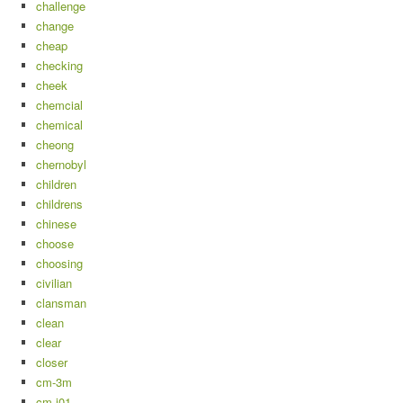
challenge
change
cheap
checking
cheek
chemcial
chemical
cheong
chernobyl
children
childrens
chinese
choose
choosing
civilian
clansman
clean
clear
closer
cm-3m
cm-i01