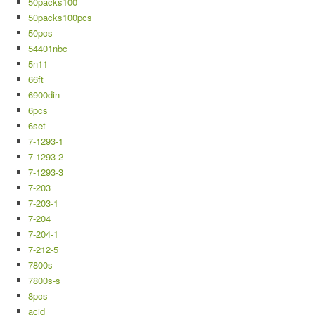
50packs100
50packs100pcs
50pcs
54401nbc
5n11
66ft
6900din
6pcs
6set
7-1293-1
7-1293-2
7-1293-3
7-203
7-203-1
7-204
7-204-1
7-212-5
7800s
7800s-s
8pcs
acid