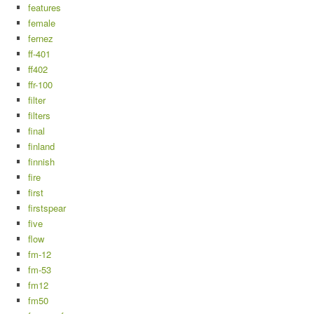
features
female
fernez
ff-401
ff402
ffr-100
filter
filters
final
finland
finnish
fire
first
firstspear
five
flow
fm-12
fm-53
fm12
fm50