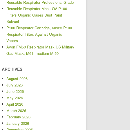
Reusable Respirator Professional Grade
Reusable Respirator Mask OV P100
Filters Organic Gases Dust Paint
Solvent
P100 Respirator Cartridge, 60923 P100
Respirator Filter, Against Organic
Vapors
Avon FM50 Respirator Mask US Military
Gas Mask, M61, medium M-50
ARCHIVES
August 2026
July 2026
June 2026
May 2026
April 2026
March 2026
February 2026
January 2026
December 2025