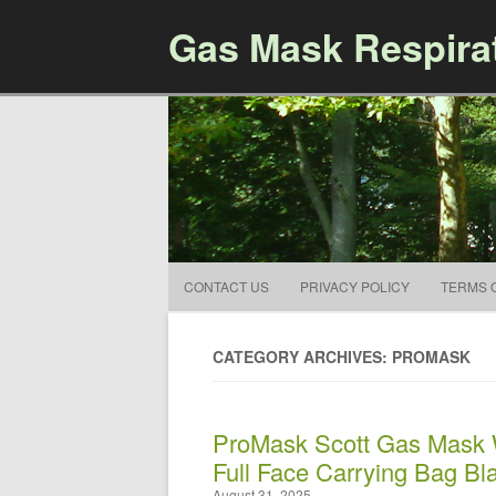
Gas Mask Respira
CONTACT US
PRIVACY POLICY
TERMS 
CATEGORY ARCHIVES: PROMASK
ProMask Scott Gas Mask W
Full Face Carrying Bag Bl
August 31, 2025