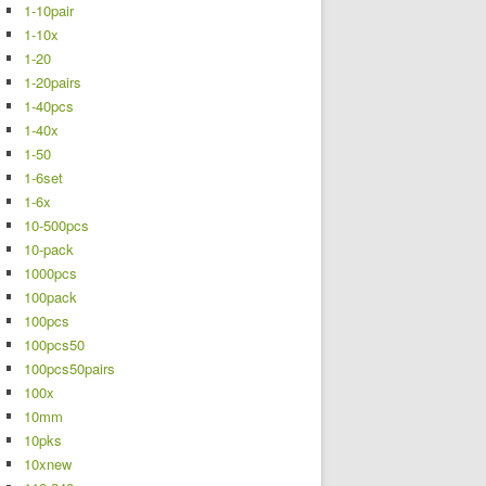
1-10pair
1-10x
1-20
1-20pairs
1-40pcs
1-40x
1-50
1-6set
1-6x
10-500pcs
10-pack
1000pcs
100pack
100pcs
100pcs50
100pcs50pairs
100x
10mm
10pks
10xnew