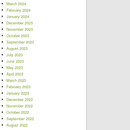
March 2024
February 2024
January 2024
December 2023
November 2023
October 2023
September 2023
August 2023
July 2023
June 2023
May 2023
April 2023
March 2023
February 2023
January 2023
December 2022
November 2022
October 2022
September 2022
August 2022