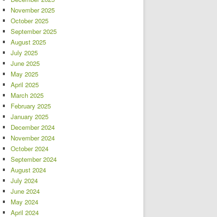
November 2025
October 2025
September 2025
August 2025
July 2025
June 2025
May 2025
April 2025
March 2025
February 2025
January 2025
December 2024
November 2024
October 2024
September 2024
August 2024
July 2024
June 2024
May 2024
April 2024