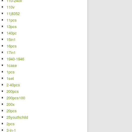
110-240v
110v
11j8352
11pcs
13pcs
140pc
15in1
16pcs
17in1
1940-1946
1case
1pcs
1set
2-40pcs
200pcs
200pcs100
200x
20pcs
25youthchild
2pcs
3-in-1