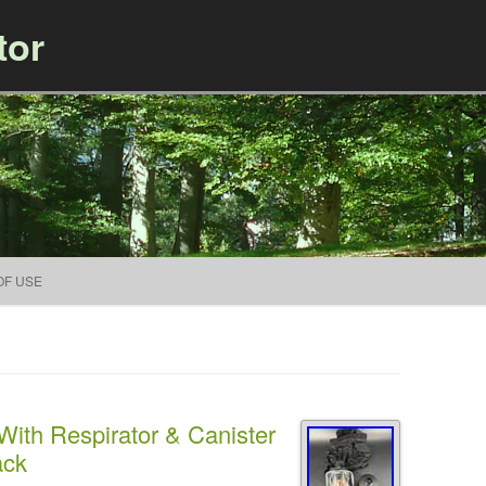
tor
Skip to content
OF USE
ith Respirator & Canister
ack