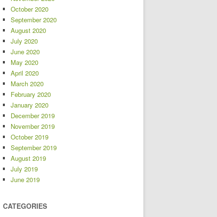
October 2020
September 2020
August 2020
July 2020
June 2020
May 2020
April 2020
March 2020
February 2020
January 2020
December 2019
November 2019
October 2019
September 2019
August 2019
July 2019
June 2019
CATEGORIES