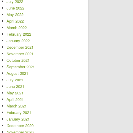
July 2022
June 2022
May 2022
April 2022
March 2022
February 2022
January 2022
December 2021
November 2021
October 2021
September 2021
August 2021
July 2021
June 2021
May 2021
April 2021
March 2021
February 2021
January 2021
December 2020
November 2020