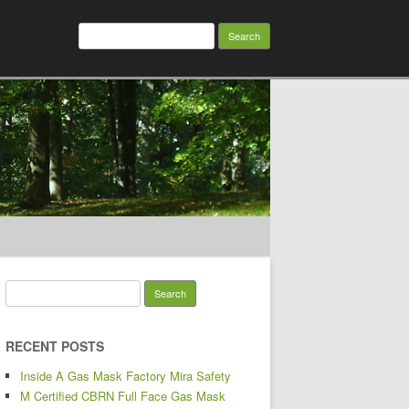
Search for:
Search for:
RECENT POSTS
Inside A Gas Mask Factory Mira Safety
M Certified CBRN Full Face Gas Mask