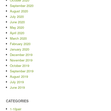
October 2020
September 2020
August 2020
July 2020
June 2020
May 2020
April 2020
March 2020
February 2020
January 2020
December 2019
November 2019
October 2019
September 2019
August 2019
July 2019
June 2019
CATEGORIES
1-10pair