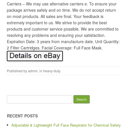
Carriers – We may use alternative carriers e. To ensure your
package arrives safely and on time. We do not accept return
on most products. All sales are final. Your feedback is
extremely important to us. We strive to provide the best
products and customer service possible. We are committed to
resolving any problems and ensuring your satisfaction.
Expiration Date: 3 years from manufacture date. Unit Quantity:
2 Filter Cartridges. Facial Coverage: Full Face Mask.
Published by
admin
, in
heavy-duty
.
Search for:
RECENT POSTS
Adjustable & Lightweight Full Face Respirator for Chemical Safety