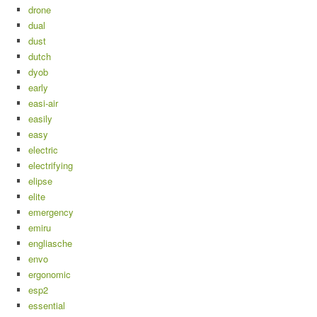
drone
dual
dust
dutch
dyob
early
easi-air
easily
easy
electric
electrifying
elipse
elite
emergency
emiru
engliasche
envo
ergonomic
esp2
essential