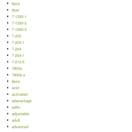
6pcs
6set
7-1293-1
7-1293-2
7-1293-3
7-203
7-203-1
7-204
7-204-1
7-212-5
7800s
7800s-s
8pcs
acid
activated
adavantage
adflo
adjustable
adult
advanced