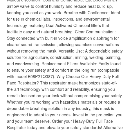
airflow valve to control humidity and reduce heat build-up,
keeping you cool as you work. Breathe with Confidence: Ideal
for use in chemical labs, inspections, and environmental
technology-featuring Dual Activated Charcoal filters that
facilitate easy and natural breathing. Clear Communication:
Stay connected with built-in voice amplification diaphragm for
clearer sound transmission, allowing seamless conversations
without removing the mask. Versatile Use: A dependable safety
solution for agriculture, construction, mining, welding, painting,
and woodworking. Replacement Filters Available: Easily found
to ensure your safety and comfort in the long run (compatible
with model B08P2TQ387). Why Choose Our Heavy-Duty Full
Face Respirator? This respirator mask harmonizes state-of-
the-art technology with comfort and reliability, ensuring you
remain focused on your task without compromising your safety.
Whether you’re working with hazardous materials or require a
dependable breathing solution in any industry, this mask is
engineered to adapt to your needs. Invest in the protection you
and your team deserve. Order your Heavy-Duty Full Face
Respirator today and elevate your safety standards! Alternative