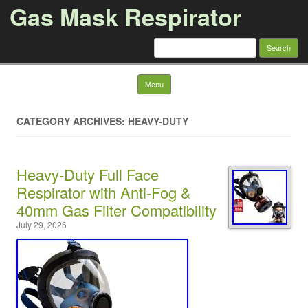
Gas Mask Respirator
Search for:
Skip to content
Menu
CATEGORY ARCHIVES: HEAVY-DUTY
Heavy-Duty Full Face
Respirator with Anti-Fog &
40mm Gas Filter Compatibility
July 29, 2026