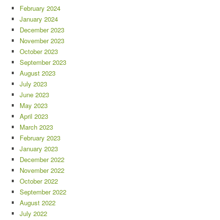
February 2024
January 2024
December 2023
November 2023
October 2023
September 2023
August 2023
July 2023
June 2023
May 2023
April 2023
March 2023
February 2023
January 2023
December 2022
November 2022
October 2022
September 2022
August 2022
July 2022