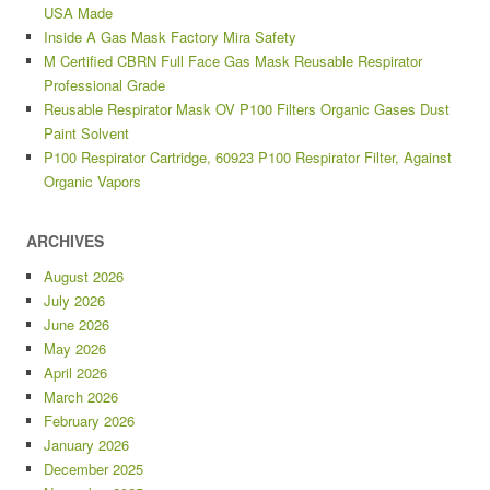
USA Made
Inside A Gas Mask Factory Mira Safety
M Certified CBRN Full Face Gas Mask Reusable Respirator
Professional Grade
Reusable Respirator Mask OV P100 Filters Organic Gases Dust
Paint Solvent
P100 Respirator Cartridge, 60923 P100 Respirator Filter, Against
Organic Vapors
ARCHIVES
August 2026
July 2026
June 2026
May 2026
April 2026
March 2026
February 2026
January 2026
December 2025