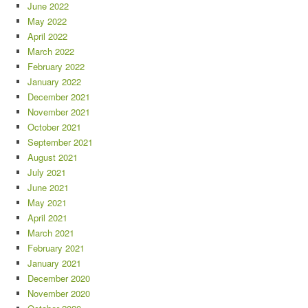
June 2022
May 2022
April 2022
March 2022
February 2022
January 2022
December 2021
November 2021
October 2021
September 2021
August 2021
July 2021
June 2021
May 2021
April 2021
March 2021
February 2021
January 2021
December 2020
November 2020