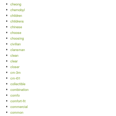
cheong
chernobyl
children
childrens
chinese
choose
choosing
civilian
clansman
clean
clear
closer
cm-3m
cm-i01
collectible
combination
comfo
comfort-fit
commercial
common