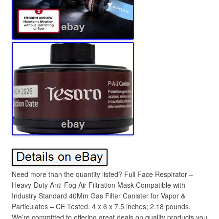
Need more than the quantity listed? Full Face Respirator –
Heavy-Duty Anti-Fog Air Filtration Mask Compatible with
Industry Standard 40Mm Gas Filter Canister for Vapor &
Particulates – CE Tested. 4 x 6 x 7.5 inches; 2.18 pounds.
We’re committed to offering great deals on quality products you