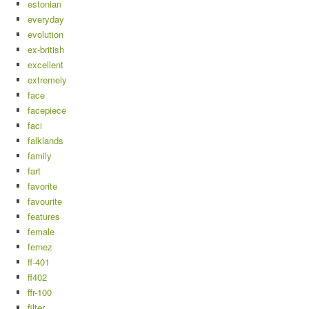
estonian
everyday
evolution
ex-british
excellent
extremely
face
facepiece
faci
falklands
family
fart
favorite
favourite
features
female
fernez
ff-401
ff402
ffr-100
filter