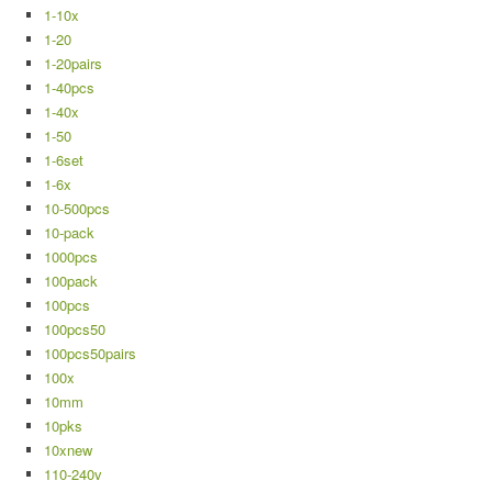
1-10x
1-20
1-20pairs
1-40pcs
1-40x
1-50
1-6set
1-6x
10-500pcs
10-pack
1000pcs
100pack
100pcs
100pcs50
100pcs50pairs
100x
10mm
10pks
10xnew
110-240v