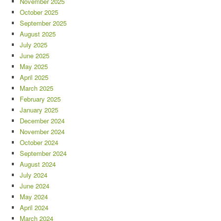
November 2025
October 2025
September 2025
August 2025
July 2025
June 2025
May 2025
April 2025
March 2025
February 2025
January 2025
December 2024
November 2024
October 2024
September 2024
August 2024
July 2024
June 2024
May 2024
April 2024
March 2024