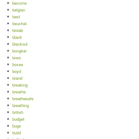
become
belgian
best
beuchat
biolab
black
blackout
bongkar
boss
boxes
boyd
brand
breaking
breathe
breathesafe
breathing
british
budget
bugs
build