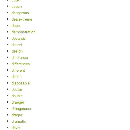
czech
dangerous
dealextreme
debel
demonstration
desantis
desert
design
difference
differences
different
diskin
disposable
doctor
double
draeger
draegerauer
drager
dramatic
drive