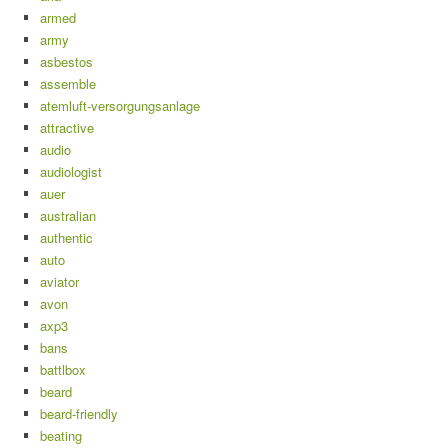
armed
army
asbestos
assemble
atemluft-versorgungsanlage
attractive
audio
audiologist
auer
australian
authentic
auto
aviator
avon
axp3
bans
battlbox
beard
beard-friendly
beating