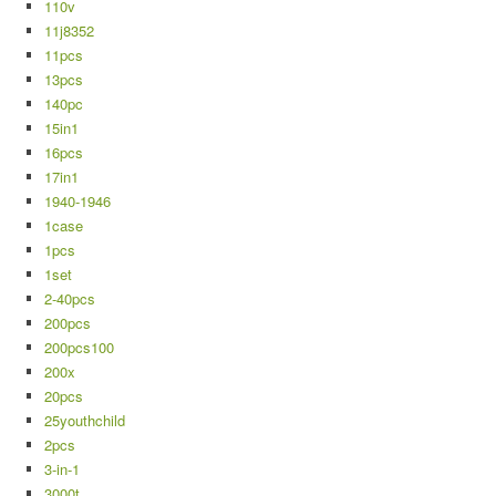
110v
11j8352
11pcs
13pcs
140pc
15in1
16pcs
17in1
1940-1946
1case
1pcs
1set
2-40pcs
200pcs
200pcs100
200x
20pcs
25youthchild
2pcs
3-in-1
3000t