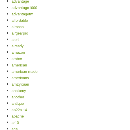
advantage
advantage1000
advantagetm
affordable
airboss
airgearpro
alert
already
amazon
amber
american
american-made
americans
amzyxuan
anatomy
another
antique
ap22p-14
apache
ar10
aria