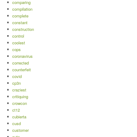
comparing
compilation
complete
constant
construction
control
coolest
cops
coronavirus
corrected
counterfeit
covid
cp3n
craziest
critiquing
crowcon
ct12
cubierta
cusd
customer
cute