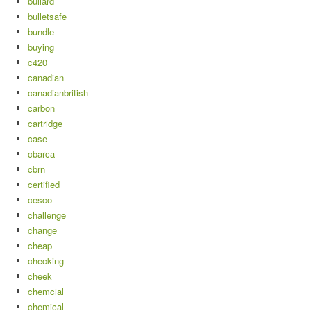
bullard
bulletsafe
bundle
buying
c420
canadian
canadianbritish
carbon
cartridge
case
cbarca
cbrn
certified
cesco
challenge
change
cheap
checking
cheek
chemcial
chemical