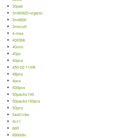
30pair
3m60923-organic
3m6800
3mscott
4-msa
4003bb
40mm
40pc
40pcs
450-02-11r06
48pcs
4pcs
500pcs
50packs100
50packs100pcs
50pcs
54401nbc
5n11
66ft
6900din