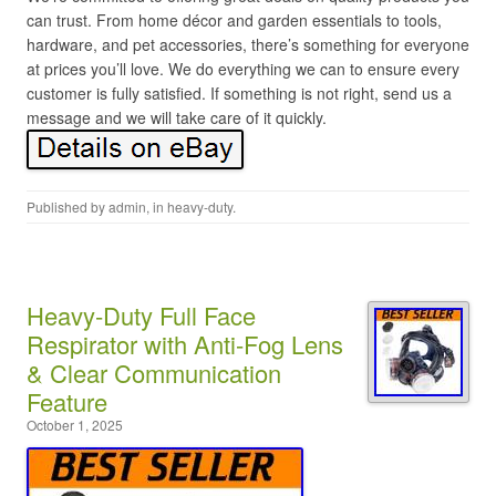
can trust. From home décor and garden essentials to tools,
hardware, and pet accessories, there’s something for everyone
at prices you’ll love. We do everything we can to ensure every
customer is fully satisfied. If something is not right, send us a
message and we will take care of it quickly.
Published by
admin
, in
heavy-duty
.
Heavy-Duty Full Face
Respirator with Anti-Fog Lens
& Clear Communication
Feature
October 1, 2025