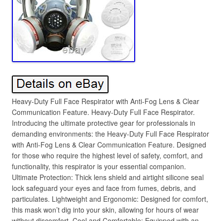
Heavy-Duty Full Face Respirator with Anti-Fog Lens & Clear
Communication Feature. Heavy-Duty Full Face Respirator.
Introducing the ultimate protective gear for professionals in
demanding environments: the Heavy-Duty Full Face Respirator
with Anti-Fog Lens & Clear Communication Feature. Designed
for those who require the highest level of safety, comfort, and
functionality, this respirator is your essential companion.
Ultimate Protection: Thick lens shield and airtight silicone seal
lock safeguard your eyes and face from fumes, debris, and
particulates. Lightweight and Ergonomic: Designed for comfort,
this mask won’t dig into your skin, allowing for hours of wear
without discomfort. Cool and Comfortable: Equipped with an