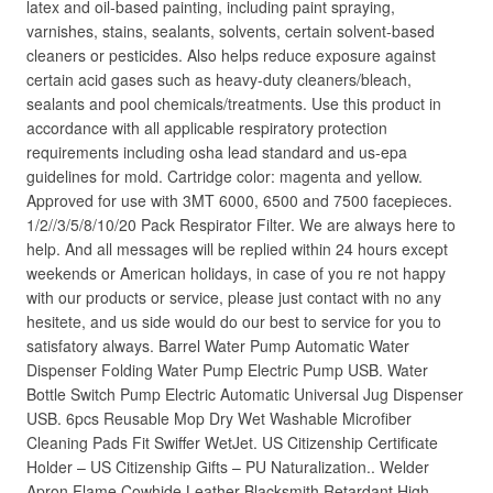
latex and oil-based painting, including paint spraying,
varnishes, stains, sealants, solvents, certain solvent-based
cleaners or pesticides. Also helps reduce exposure against
certain acid gases such as heavy-duty cleaners/bleach,
sealants and pool chemicals/treatments. Use this product in
accordance with all applicable respiratory protection
requirements including osha lead standard and us-epa
guidelines for mold. Cartridge color: magenta and yellow.
Approved for use with 3MT 6000, 6500 and 7500 facepieces.
1/2//3/5/8/10/20 Pack Respirator Filter. We are always here to
help. And all messages will be replied within 24 hours except
weekends or American holidays, in case of you re not happy
with our products or service, please just contact with no any
hesitete, and us side would do our best to service for you to
satisfatory always. Barrel Water Pump Automatic Water
Dispenser Folding Water Pump Electric Pump USB. Water
Bottle Switch Pump Electric Automatic Universal Jug Dispenser
USB. 6pcs Reusable Mop Dry Wet Washable Microfiber
Cleaning Pads Fit Swiffer WetJet. US Citizenship Certificate
Holder – US Citizenship Gifts – PU Naturalization.. Welder
Apron Flame Cowhide Leather Blacksmith Retardant High