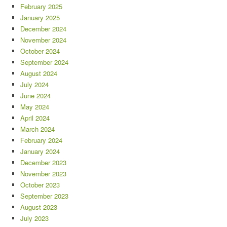
February 2025
January 2025
December 2024
November 2024
October 2024
September 2024
August 2024
July 2024
June 2024
May 2024
April 2024
March 2024
February 2024
January 2024
December 2023
November 2023
October 2023
September 2023
August 2023
July 2023