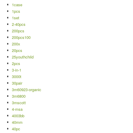
1case
1pcs
1set
2-40pcs
200pcs
200pcs100
200x
20pcs
25youthchild
2pcs
3-in-1
3000t
30pair
3m60923-organic
3m6800
3mscott
4-msa
4003bb
40mm
40pc