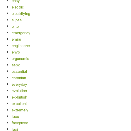
easy
electric
electrifying
elipse
elite
emergency
emiru
engliasche
envo
ergonomic
esp2
essential
estonian
everyday
evolution
ex-british
excellent
extremely
face
facepiece
faci