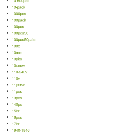
10-500pcs
10-pack
1000pcs
100pack
100pcs
100pcs50
100pcs50pairs
100x
10mm
10pks
10xnew
110-240v
110v
11j8352
11pcs
13pcs
140pc
15in1
16pcs
17in1
1940-1946