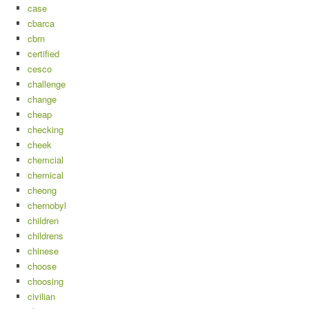
case
cbarca
cbrn
certified
cesco
challenge
change
cheap
checking
cheek
chemcial
chemical
cheong
chernobyl
children
childrens
chinese
choose
choosing
civilian