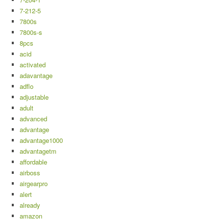
7-212-5
7800s
7800s-s
8pcs
acid
activated
adavantage
adflo
adjustable
adult
advanced
advantage
advantage1000
advantagetm
affordable
airboss
airgearpro
alert
already
amazon