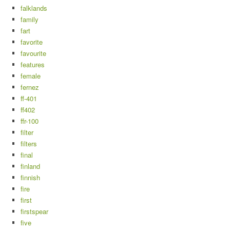
falklands
family
fart
favorite
favourite
features
female
fernez
ff-401
ff402
ffr-100
filter
filters
final
finland
finnish
fire
first
firstspear
five