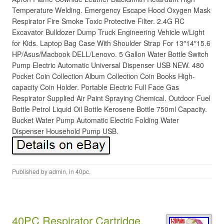
Temperature Welding. Emergency Escape Hood Oxygen Mask
Respirator Fire Smoke Toxic Protective Filter. 2.4G RC
Excavator Bulldozer Dump Truck Engineering Vehicle w/Light
for Kids. Laptop Bag Case With Shoulder Strap For 13″14″15.6
HP/Asus/Macbook DELL/Lenovo. 5 Gallon Water Bottle Switch
Pump Electric Automatic Universal Dispenser USB NEW. 480
Pocket Coin Collection Album Collection Coin Books High-
capacity Coin Holder. Portable Electric Full Face Gas
Respirator Supplied Air Paint Spraying Chemical. Outdoor Fuel
Bottle Petrol Liquid Oil Bottle Kerosene Bottle 750ml Capacity.
Bucket Water Pump Automatic Electric Folding Water
Dispenser Household Pump USB.
Published by
admin
, in
40pc
.
40PC Respirator Cartridge,