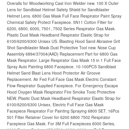
Overalls for Woodworking Cast Iron Welder new. 100 X Outer
Lens for Sandblast Helmet Safety Shield for Sandblaster
Helmet Lens. 6800 Gas Mask Full Face Respirator Paint Spray
Chemical Safety Protect Facepiece. 5N11 Cotton Filter for
6200, 6800, 6000, 7501, 7502 Series Respirator Gas Mask.
Plastic Dust Mask Headband Respirator Elastic Strap for
6100/6200/6300 Unisex US. Blasting Hood Sand Abrasive Grit
Shot Sandblaster Mask Dust Protective Tool new. Nose Cup
Assembly 6894/37004(AAD) Replacement Part for 6800 Gas
Mask Respirator. Large Respirator Gas Mask 15 in 1 Full Face
Spray Auto Painting 6800 Facepiece. 10-100PCS Sandblast
Helmet Sand Blast Lens Hood Protector Air Groove
Replacement. Air Fed Full Face Gas Mask Electric Constant
Flow Respirator Supplied Facepiece. For Emergency Escape
Hood Oxygen Mask Respirator Fire Smoke Toxic Protective
NEW. Plastic Dust Mask Headband Respirator Elastic Strap for
6100/6200/6300 Unisex. Electric Full Face Gas Mask
Facepiece Respirator For Painting Spraying 6800 SET. 16Pcs
501 Filter Retainer Cover for 6200 6800 7502 Respirator
Facepiece Gas Mask. For 3M Full Facepieces 6000 Series,