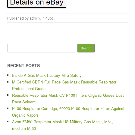
Published by
admin
, in
40pc
.
Search for:
RECENT POSTS
Inside A Gas Mask Factory Mira Safety
M Certified CBRN Full Face Gas Mask Reusable Respirator
Professional Grade
Reusable Respirator Mask OV P100 Filters Organic Gases Dust
Paint Solvent
P100 Respirator Cartridge, 60923 P100 Respirator Filter, Against
Organic Vapors
Avon FM50 Respirator Mask US Military Gas Mask, M61,
medium M-50