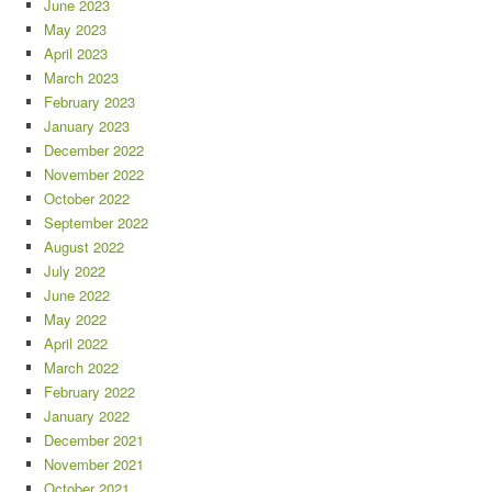
June 2023
May 2023
April 2023
March 2023
February 2023
January 2023
December 2022
November 2022
October 2022
September 2022
August 2022
July 2022
June 2022
May 2022
April 2022
March 2022
February 2022
January 2022
December 2021
November 2021
October 2021