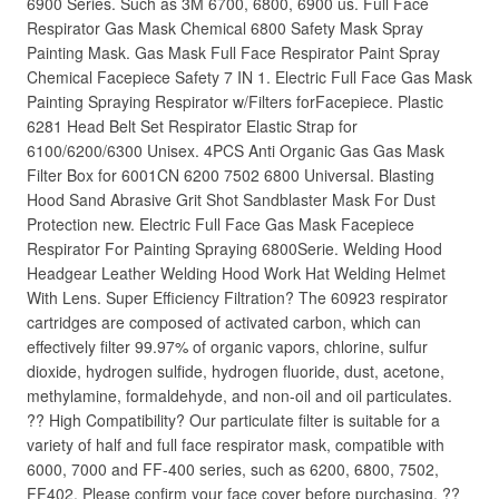
6900 Series. Such as 3M 6700, 6800, 6900 us. Full Face
Respirator Gas Mask Chemical 6800 Safety Mask Spray
Painting Mask. Gas Mask Full Face Respirator Paint Spray
Chemical Facepiece Safety 7 IN 1. Electric Full Face Gas Mask
Painting Spraying Respirator w/Filters forFacepiece. Plastic
6281 Head Belt Set Respirator Elastic Strap for
6100/6200/6300 Unisex. 4PCS Anti Organic Gas Gas Mask
Filter Box for 6001CN 6200 7502 6800 Universal. Blasting
Hood Sand Abrasive Grit Shot Sandblaster Mask For Dust
Protection new. Electric Full Face Gas Mask Facepiece
Respirator For Painting Spraying 6800Serie. Welding Hood
Headgear Leather Welding Hood Work Hat Welding Helmet
With Lens. Super Efficiency Filtration? The 60923 respirator
cartridges are composed of activated carbon, which can
effectively filter 99.97% of organic vapors, chlorine, sulfur
dioxide, hydrogen sulfide, hydrogen fluoride, dust, acetone,
methylamine, formaldehyde, and non-oil and oil particulates.
?? High Compatibility? Our particulate filter is suitable for a
variety of half and full face respirator mask, compatible with
6000, 7000 and FF-400 series, such as 6200, 6800, 7502,
FF402. Please confirm your face cover before purchasing. ??