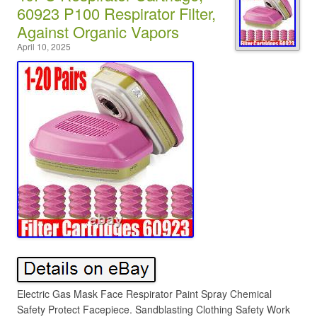
60923 P100 Respirator Filter,
Against Organic Vapors
April 10, 2025
Electric Gas Mask Face Respirator Paint Spray Chemical
Safety Protect Facepiece. Sandblasting Clothing Safety Work