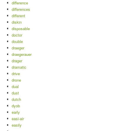
difference
differences
different
diskin
disposable
doctor
double
draeger
draegerauer
drager
dramatic
drive
drone
dual
dust
dutch
dyob
early
easi-air
easily