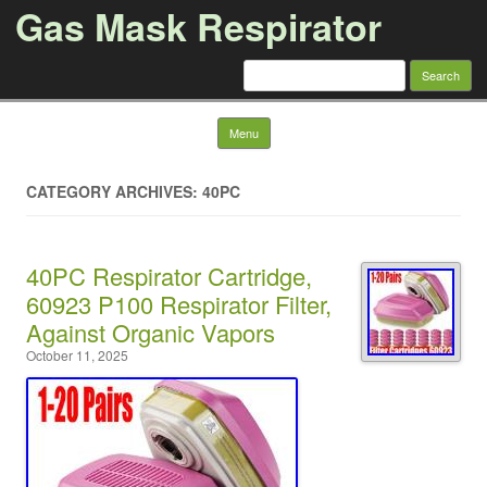
Gas Mask Respirator
Search for:
Skip to content
Menu
CATEGORY ARCHIVES: 40PC
40PC Respirator Cartridge,
60923 P100 Respirator Filter,
Against Organic Vapors
October 11, 2025