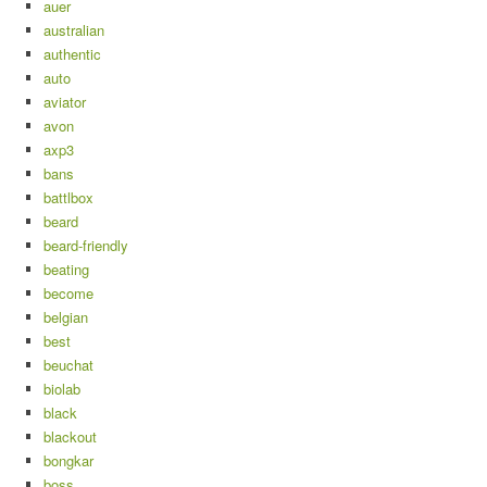
auer
australian
authentic
auto
aviator
avon
axp3
bans
battlbox
beard
beard-friendly
beating
become
belgian
best
beuchat
biolab
black
blackout
bongkar
boss