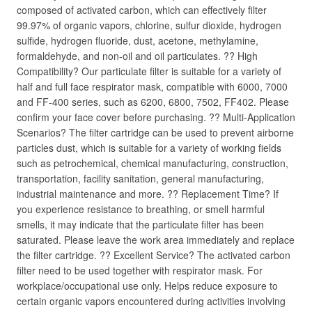
composed of activated carbon, which can effectively filter
99.97% of organic vapors, chlorine, sulfur dioxide, hydrogen
sulfide, hydrogen fluoride, dust, acetone, methylamine,
formaldehyde, and non-oil and oil particulates. ?? High
Compatibility? Our particulate filter is suitable for a variety of
half and full face respirator mask, compatible with 6000, 7000
and FF-400 series, such as 6200, 6800, 7502, FF402. Please
confirm your face cover before purchasing. ?? Multi-Application
Scenarios? The filter cartridge can be used to prevent airborne
particles dust, which is suitable for a variety of working fields
such as petrochemical, chemical manufacturing, construction,
transportation, facility sanitation, general manufacturing,
industrial maintenance and more. ?? Replacement Time? If
you experience resistance to breathing, or smell harmful
smells, it may indicate that the particulate filter has been
saturated. Please leave the work area immediately and replace
the filter cartridge. ?? Excellent Service? The activated carbon
filter need to be used together with respirator mask. For
workplace/occupational use only. Helps reduce exposure to
certain organic vapors encountered during activities involving