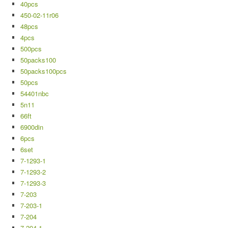
40pcs
450-02-11r06
48pcs
4pcs
500pcs
50packs100
50packs100pcs
50pcs
54401nbc
5n11
66ft
6900din
6pcs
6set
7-1293-1
7-1293-2
7-1293-3
7-203
7-203-1
7-204
7-204-1