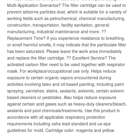
Multi-Application Scenarios? The filter cartridge can be used to
prevent airborne particles dust, which is suitable for a variety of
working fields such as petrochemical, chemical manufacturing,
construction, transportation, facility sanitation, general
manufacturing, industrial maintenance and more. ??
Replacement Time? If you experience resistance to breathing,
or smell harmful smells, it may indicate that the particulate filter
has been saturated. Please leave the work area immediately
and replace the filter cartridge. ?? Excellent Service? The
activated carbon filter need to be used together with respirator
mask. For workplace/occupational use only. Helps reduce
exposure to certain organic vapors encountered during
activities involving latex and oil-based painting, including paint
spraying, varnishes, stains, sealants, solvents, certain solvent-
based cleaners or pesticides. Also helps reduce exposure
against certain acid gases such as heavy-duty cleaners/bleach,
sealants and pool chemicals/treatments. Use this product in
accordance with all applicable respiratory protection
requirements including osha lead standard and us-epa
guidelines for mold. Cartridge color: magenta and yellow.