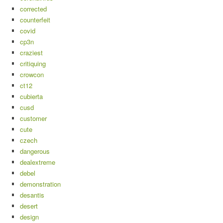
corrected
counterfeit
covid
cp3n
craziest
critiquing
crowcon
ct12
cubierta
cusd
customer
cute
czech
dangerous
dealextreme
debel
demonstration
desantis
desert
design