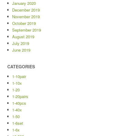
January 2020
December 2019
November 2019
October 2019
September 2019
August 2019
July 2019
June 2019
CATEGORIES
1-10pair
1-10x
1-20
1-20pairs
1-40pcs
1-40x
1-50
1-6set
1-6x