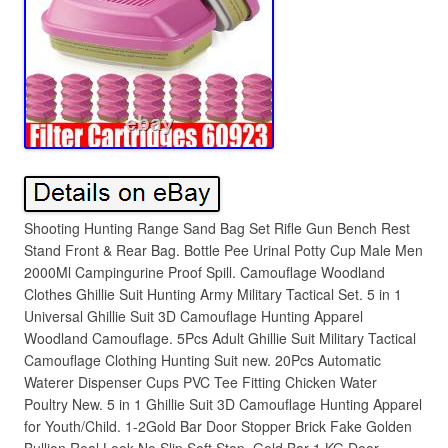
Shooting Hunting Range Sand Bag Set Rifle Gun Bench Rest
Stand Front & Rear Bag. Bottle Pee Urinal Potty Cup Male Men
2000Ml Campingurine Proof Spill. Camouflage Woodland
Clothes Ghillie Suit Hunting Army Military Tactical Set. 5 in 1
Universal Ghillie Suit 3D Camouflage Hunting Apparel
Woodland Camouflage. 5Pcs Adult Ghillie Suit Military Tactical
Camouflage Clothing Hunting Suit new. 20Pcs Automatic
Waterer Dispenser Cups PVC Tee Fitting Chicken Water
Poultry New. 5 in 1 Ghillie Suit 3D Camouflage Hunting Apparel
for Youth/Child. 1-2Gold Bar Door Stopper Brick Fake Golden