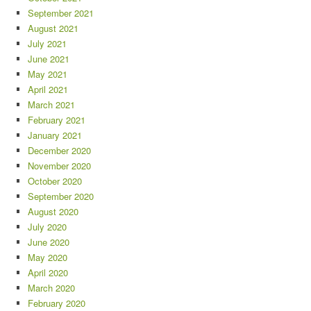
September 2021
August 2021
July 2021
June 2021
May 2021
April 2021
March 2021
February 2021
January 2021
December 2020
November 2020
October 2020
September 2020
August 2020
July 2020
June 2020
May 2020
April 2020
March 2020
February 2020