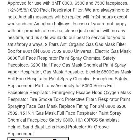
Approved for use with 3MT 6000, 6500 and 7500 facepieces.
1/2//3/5/8/10/20 Pack Respirator Filter. We are always here to
help. And all messages will be replied within 24 hours except
weekends or American holidays, in case of you re not happy
with our products or service, please just contact with no any
hesitete, and us side would do our best to service for you to
satisfatory always. 2 Pairs Anti Organic Gas Gas Mask Filter
Box for 6001CN 6200 7502 6800 Universal. Electric Gas Mask
6800Full Face Respirator Paint Spray Chemical Safety
Facepiece. 6200 Half Face Gas Mask Chemical Paint Spray
Vapor Respirator, Gas Mask Reusable. Electric 6800Gas Mask
Full Face Respirator Paint Spray Chemical Facepiece Safety.
Replacement Part Lens Assembly for 6000 Series Full
Facepiece Respirator. Emergency Escape Hood Oxygen Mask
Respirator Fire Smoke Toxic Protective Filter. Respirator Paint
Spraying Face Gas Mask Replace Fitting For 3M 6800 6200
7502. 15 IN 1 Gas Mask Full Face Respirator Paint Spray
Chemical Facepiece Safety 6800. 10/100PCS Sandblast
Helmet Sand Blast Lens Hood Protector Air Groove
Replacement.