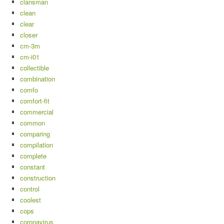
clansman
clean
clear
closer
cm-3m
cm-i01
collectible
combination
comfo
comfort-fit
commercial
common
comparing
compilation
complete
constant
construction
control
coolest
cops
coronavirus