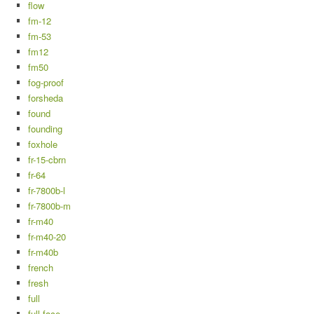
flow
fm-12
fm-53
fm12
fm50
fog-proof
forsheda
found
founding
foxhole
fr-15-cbrn
fr-64
fr-7800b-l
fr-7800b-m
fr-m40
fr-m40-20
fr-m40b
french
fresh
full
full-face