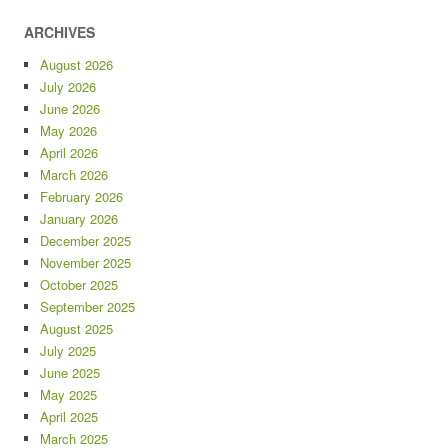
ARCHIVES
August 2026
July 2026
June 2026
May 2026
April 2026
March 2026
February 2026
January 2026
December 2025
November 2025
October 2025
September 2025
August 2025
July 2025
June 2025
May 2025
April 2025
March 2025