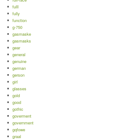
fulll
fully
function
g-750
gasmaske
gasmasks
gear
general
genuine
german
gerson
girl
glasses
gold
good
gothic
goverment
government
gqfowe
graal