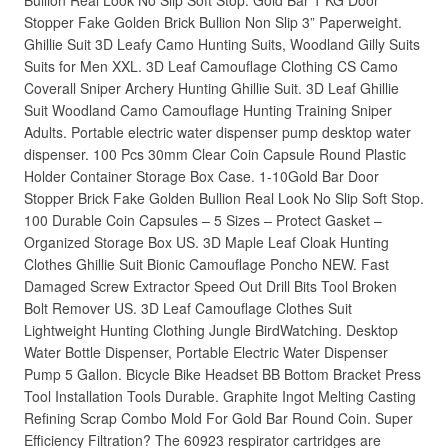
Bullion Real Look No Slip Soft Stop. Gold Bar 1 KG Door
Stopper Fake Golden Brick Bullion Non Slip 3” Paperweight.
Ghillie Suit 3D Leafy Camo Hunting Suits, Woodland Gilly Suits
Suits for Men XXL. 3D Leaf Camouflage Clothing CS Camo
Coverall Sniper Archery Hunting Ghillie Suit. 3D Leaf Ghillie
Suit Woodland Camo Camouflage Hunting Training Sniper
Adults. Portable electric water dispenser pump desktop water
dispenser. 100 Pcs 30mm Clear Coin Capsule Round Plastic
Holder Container Storage Box Case. 1-10Gold Bar Door
Stopper Brick Fake Golden Bullion Real Look No Slip Soft Stop.
100 Durable Coin Capsules – 5 Sizes – Protect Gasket –
Organized Storage Box US. 3D Maple Leaf Cloak Hunting
Clothes Ghillie Suit Bionic Camouflage Poncho NEW. Fast
Damaged Screw Extractor Speed Out Drill Bits Tool Broken
Bolt Remover US. 3D Leaf Camouflage Clothes Suit
Lightweight Hunting Clothing Jungle BirdWatching. Desktop
Water Bottle Dispenser, Portable Electric Water Dispenser
Pump 5 Gallon. Bicycle Bike Headset BB Bottom Bracket Press
Tool Installation Tools Durable. Graphite Ingot Melting Casting
Refining Scrap Combo Mold For Gold Bar Round Coin. Super
Efficiency Filtration? The 60923 respirator cartridges are