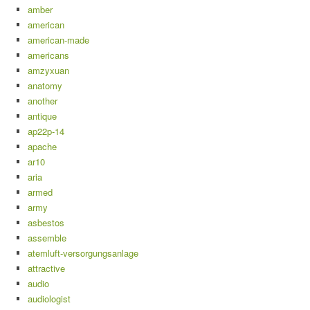
amber
american
american-made
americans
amzyxuan
anatomy
another
antique
ap22p-14
apache
ar10
aria
armed
army
asbestos
assemble
atemluft-versorgungsanlage
attractive
audio
audiologist