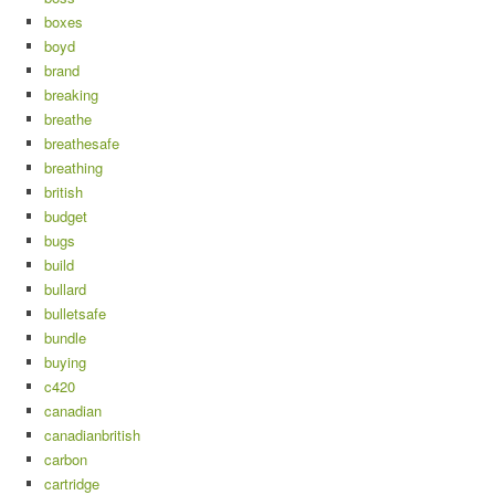
boxes
boyd
brand
breaking
breathe
breathesafe
breathing
british
budget
bugs
build
bullard
bulletsafe
bundle
buying
c420
canadian
canadianbritish
carbon
cartridge