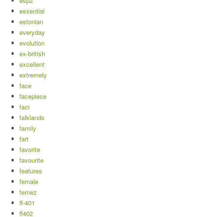
esp2
essential
estonian
everyday
evolution
ex-british
excellent
extremely
face
facepiece
faci
falklands
family
fart
favorite
favourite
features
female
fernez
ff-401
ff402