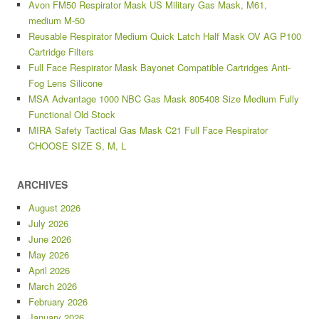
Avon FM50 Respirator Mask US Military Gas Mask, M61,
medium M-50
Reusable Respirator Medium Quick Latch Half Mask OV AG P100
Cartridge Filters
Full Face Respirator Mask Bayonet Compatible Cartridges Anti-
Fog Lens Silicone
MSA Advantage 1000 NBC Gas Mask 805408 Size Medium Fully
Functional Old Stock
MIRA Safety Tactical Gas Mask C21 Full Face Respirator
CHOOSE SIZE S, M, L
ARCHIVES
August 2026
July 2026
June 2026
May 2026
April 2026
March 2026
February 2026
January 2026