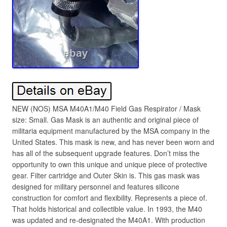
NEW (NOS) MSA M40A1/M40 Field Gas Respirator / Mask
size: Small. Gas Mask is an authentic and original piece of
militaria equipment manufactured by the MSA company in the
United States. This mask is new, and has never been worn and
has all of the subsequent upgrade features. Don’t miss the
opportunity to own this unique and unique piece of protective
gear. Filter cartridge and Outer Skin is. This gas mask was
designed for military personnel and features silicone
construction for comfort and flexibility. Represents a piece of.
That holds historical and collectible value. In 1993, the M40
was updated and re-designated the M40A1. With production