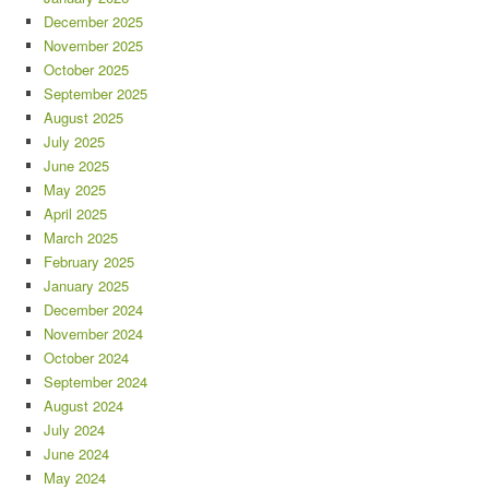
December 2025
November 2025
October 2025
September 2025
August 2025
July 2025
June 2025
May 2025
April 2025
March 2025
February 2025
January 2025
December 2024
November 2024
October 2024
September 2024
August 2024
July 2024
June 2024
May 2024