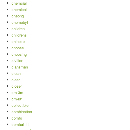
chemcial
chemical
cheong
chernobyl
children
childrens
chinese
choose
choosing
civilian
clansman
clean
clear
closer
cm-3m
cm-i01
collectible
combination
comfo
comfort-fit