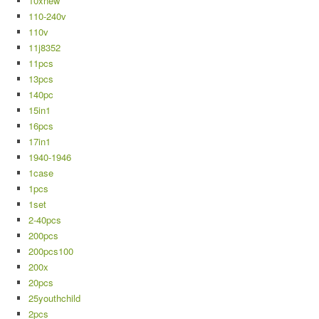
10xnew
110-240v
110v
11j8352
11pcs
13pcs
140pc
15in1
16pcs
17in1
1940-1946
1case
1pcs
1set
2-40pcs
200pcs
200pcs100
200x
20pcs
25youthchild
2pcs