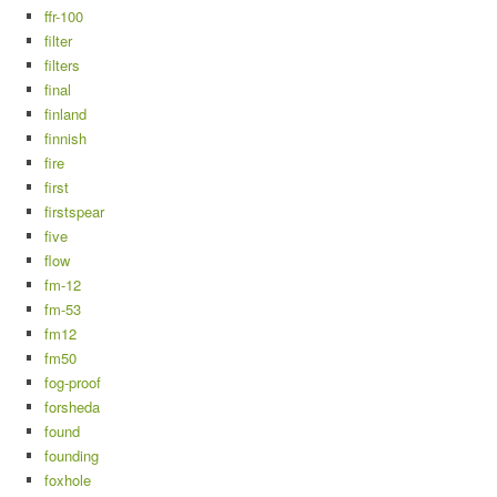
ffr-100
filter
filters
final
finland
finnish
fire
first
firstspear
five
flow
fm-12
fm-53
fm12
fm50
fog-proof
forsheda
found
founding
foxhole