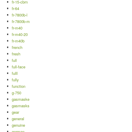
fr-15-cbrn
fr-64
fr-7800b-l
fr-7800b-m
fr-m40
fr-m40-20
fr-m40b
french
fresh
full
full-face
fulll
fully
function
g-750
gasmaske
gasmasks
gear
general
genuine
german