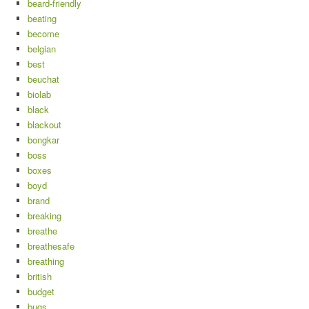
beard-friendly
beating
become
belgian
best
beuchat
biolab
black
blackout
bongkar
boss
boxes
boyd
brand
breaking
breathe
breathesafe
breathing
british
budget
bugs