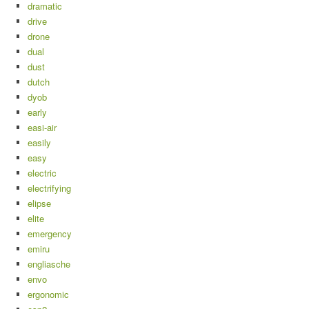
dramatic
drive
drone
dual
dust
dutch
dyob
early
easi-air
easily
easy
electric
electrifying
elipse
elite
emergency
emiru
engliasche
envo
ergonomic