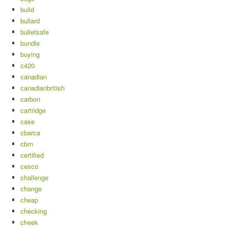
build
bullard
bulletsafe
bundle
buying
c420
canadian
canadianbritish
carbon
cartridge
case
cbarca
cbrn
certified
cesco
challenge
change
cheap
checking
cheek