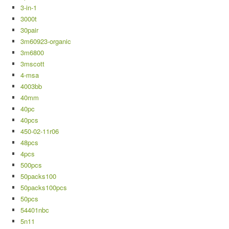
3-in-1
3000t
30pair
3m60923-organic
3m6800
3mscott
4-msa
4003bb
40mm
40pc
40pcs
450-02-11r06
48pcs
4pcs
500pcs
50packs100
50packs100pcs
50pcs
54401nbc
5n11