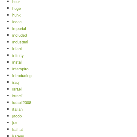
hour
huge
hunk
iecac
imperial
included
industrial
infant
infinity
install
interspiro
introducing
iraqi
israel
israeli
israeli2008
italian
jacobi
just
kalifat
karens