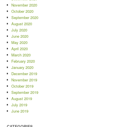
November 2020
October 2020
September 2020
August 2020
July 2020
June 2020
May 2020
April 2020
March 2020
February 2020
January 2020
December 2019
November 2019
October 2019
September 2019
August 2019
July 2019
June 2019
CATEGORIES