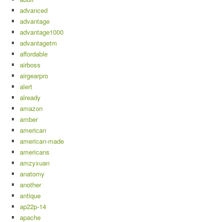
advanced
advantage
advantage1000
advantagetm
affordable
airboss
airgearpro
alert
already
amazon
amber
american
american-made
americans
amzyxuan
anatomy
another
antique
ap22p-14
apache