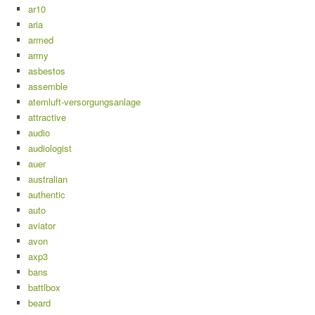
ar10
aria
armed
army
asbestos
assemble
atemluft-versorgungsanlage
attractive
audio
audiologist
auer
australian
authentic
auto
aviator
avon
axp3
bans
battlbox
beard