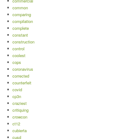
commercial
common
comparing
compilation
complete
constant
construction
control
coolest
cops
coronavirus
corrected
counterfeit
covid
cp3n
craziest
critiquing
crowcon
ct12
cubierta
cusd