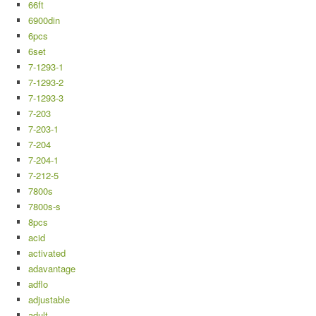
66ft
6900din
6pcs
6set
7-1293-1
7-1293-2
7-1293-3
7-203
7-203-1
7-204
7-204-1
7-212-5
7800s
7800s-s
8pcs
acid
activated
adavantage
adflo
adjustable
adult