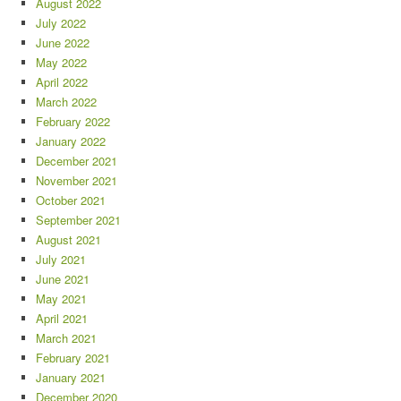
August 2022
July 2022
June 2022
May 2022
April 2022
March 2022
February 2022
January 2022
December 2021
November 2021
October 2021
September 2021
August 2021
July 2021
June 2021
May 2021
April 2021
March 2021
February 2021
January 2021
December 2020