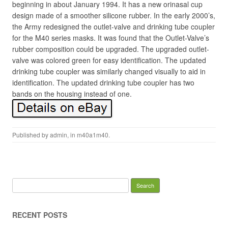
beginning in about January 1994. It has a new orinasal cup
design made of a smoother silicone rubber. In the early 2000’s,
the Army redesigned the outlet-valve and drinking tube coupler
for the M40 series masks. It was found that the Outlet-Valve’s
rubber composition could be upgraded. The upgraded outlet-
valve was colored green for easy identification. The updated
drinking tube coupler was similarly changed visually to aid in
identification. The updated drinking tube coupler has two
bands on the housing instead of one.
Published by
admin
, in
m40a1m40
.
Search for:
RECENT POSTS