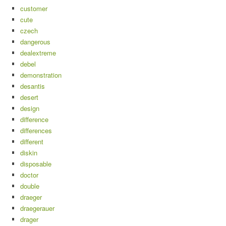
customer
cute
czech
dangerous
dealextreme
debel
demonstration
desantis
desert
design
difference
differences
different
diskin
disposable
doctor
double
draeger
draegerauer
drager