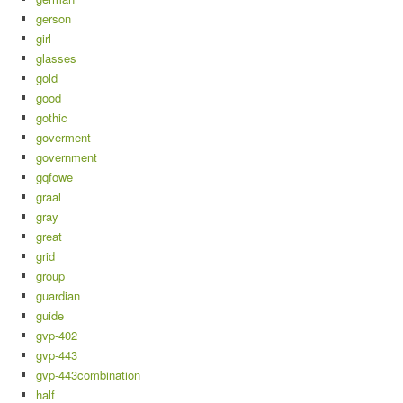
gerson
girl
glasses
gold
good
gothic
goverment
government
gqfowe
graal
gray
great
grid
group
guardian
guide
gvp-402
gvp-443
gvp-443combination
half