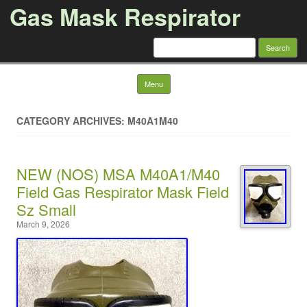
Gas Mask Respirator
Search for:
Skip to content
Menu
CATEGORY ARCHIVES: M40A1M40
NEW (NOS) MSA M40A1/M40
Field Gas Respirator Mask Field
Sz Small
March 9, 2026