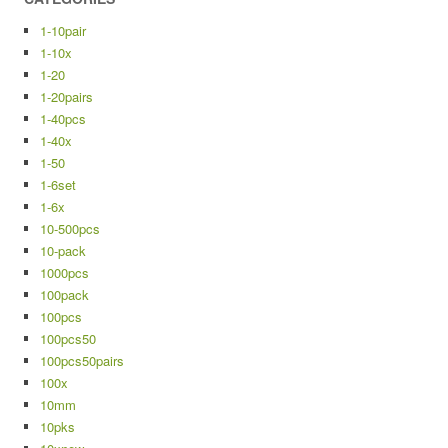
1-10pair
1-10x
1-20
1-20pairs
1-40pcs
1-40x
1-50
1-6set
1-6x
10-500pcs
10-pack
1000pcs
100pack
100pcs
100pcs50
100pcs50pairs
100x
10mm
10pks