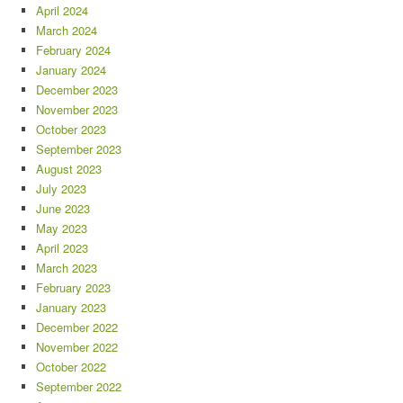
April 2024
March 2024
February 2024
January 2024
December 2023
November 2023
October 2023
September 2023
August 2023
July 2023
June 2023
May 2023
April 2023
March 2023
February 2023
January 2023
December 2022
November 2022
October 2022
September 2022