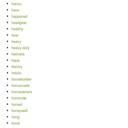
hanuu
haox
happened
headgear
healthy
hear
heavy
heavy-duty
helmets
hepa
history
holulo
homebuilder
homemade
homeowners
homicide
honest
honeywell
hong
hood