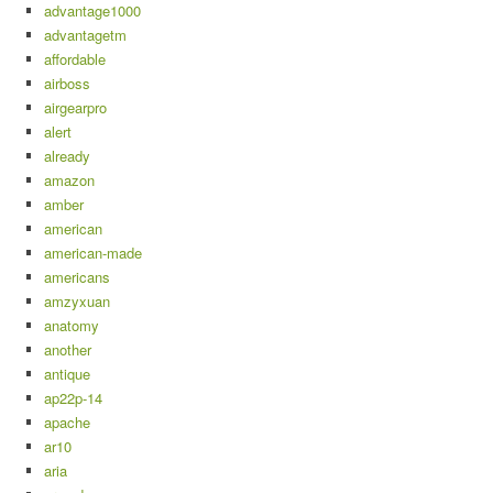
advantage1000
advantagetm
affordable
airboss
airgearpro
alert
already
amazon
amber
american
american-made
americans
amzyxuan
anatomy
another
antique
ap22p-14
apache
ar10
aria