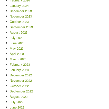
February 2024
January 2024
December 2023
November 2023
October 2023
September 2023
August 2023
July 2023
June 2023
May 2023
April 2023
March 2023
February 2023
January 2023
December 2022
November 2022
October 2022
September 2022
August 2022
July 2022
June 2022