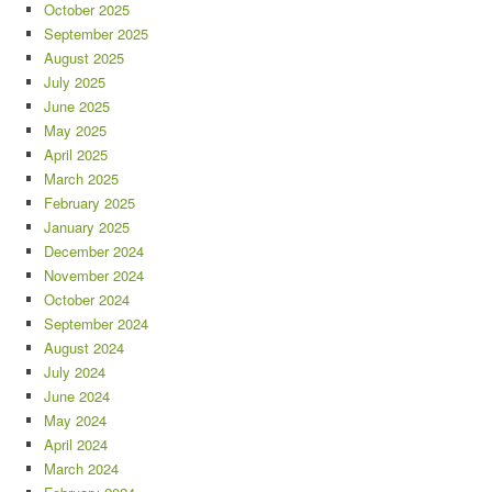
October 2025
September 2025
August 2025
July 2025
June 2025
May 2025
April 2025
March 2025
February 2025
January 2025
December 2024
November 2024
October 2024
September 2024
August 2024
July 2024
June 2024
May 2024
April 2024
March 2024