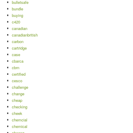
bulletsafe
bundle
buying
c420
canadian
canadianbritish
carbon
cartridge
case
cbarca
cbrn
certified
cesco
challenge
change
cheap
checking
cheek
chemcial
chemical
cheong