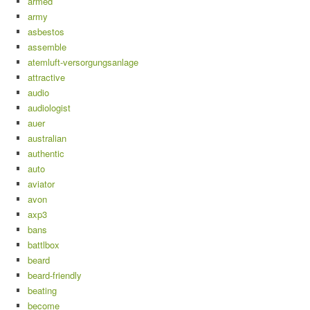
armed
army
asbestos
assemble
atemluft-versorgungsanlage
attractive
audio
audiologist
auer
australian
authentic
auto
aviator
avon
axp3
bans
battlbox
beard
beard-friendly
beating
become