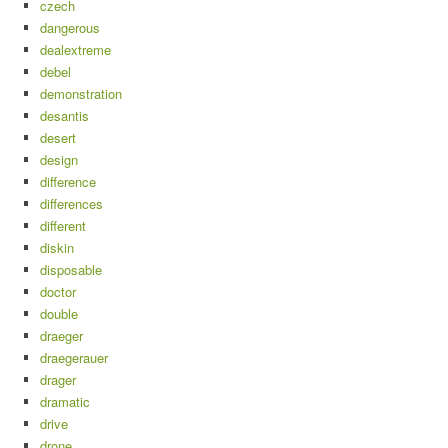
czech
dangerous
dealextreme
debel
demonstration
desantis
desert
design
difference
differences
different
diskin
disposable
doctor
double
draeger
draegerauer
drager
dramatic
drive
drone