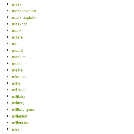
mask
masknewmsa
maskrespirator
maskriot
masks
mastel
matt
mcu-2
medium
meduim
mestel
micronel
mike
mil-spec
militairy
military
military-grade
millenium
millennium
mira