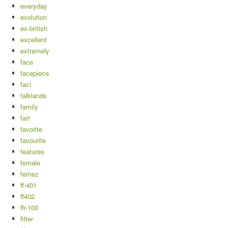
everyday
evolution
ex-british
excellent
extremely
face
facepiece
faci
falklands
family
fart
favorite
favourite
features
female
fernez
ff-401
ff402
ffr-100
filter