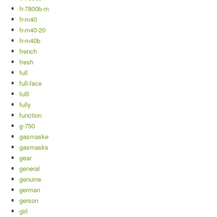
fr-7800b-m
fr-m40
fr-m40-20
fr-m40b
french
fresh
full
full-face
fulll
fully
function
g-750
gasmaske
gasmasks
gear
general
genuine
german
gerson
girl