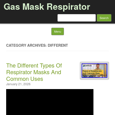
Gas Mask Respirator
Search for:
Skip to content
Menu
CATEGORY ARCHIVES: DIFFERENT
The Different Types Of
Respirator Masks And
Common Uses
January 21, 2026