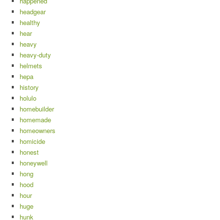
happened
headgear
healthy
hear
heavy
heavy-duty
helmets
hepa
history
holulo
homebuilder
homemade
homeowners
homicide
honest
honeywell
hong
hood
hour
huge
hunk