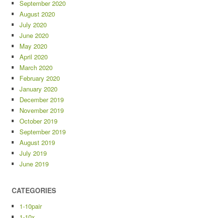
September 2020
August 2020
July 2020
June 2020
May 2020
April 2020
March 2020
February 2020
January 2020
December 2019
November 2019
October 2019
September 2019
August 2019
July 2019
June 2019
CATEGORIES
1-10pair
1-10x