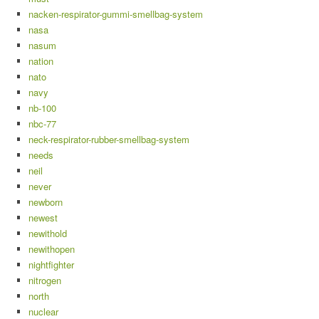
nacken-respirator-gummi-smellbag-system
nasa
nasum
nation
nato
navy
nb-100
nbc-77
neck-respirator-rubber-smellbag-system
needs
neil
never
newborn
newest
newithold
newithopen
nightfighter
nitrogen
north
nuclear