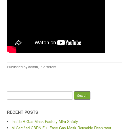
Published by
admin
, in
different
.
Search for:
RECENT POSTS
Inside A Gas Mask Factory Mira Safety
M Certified CBRN Full Face Gas Mask Reusable Respirator