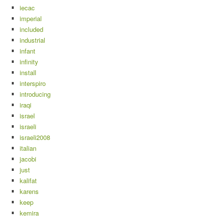
iecac
imperial
included
industrial
infant
infinity
install
interspiro
introducing
iraqi
israel
israeli
israeli2008
italian
jacobi
just
kalifat
karens
keep
kemira