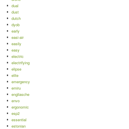
dual
dust
dutch
dyob
early
easi-air
easily
easy
electric
electrifying
elipse
elite
emergency
emiru
engliasche
envo
ergonomic
esp2
essential
estonian