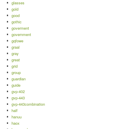
glasses
gold
good
gothic
goverment
government
gqfowe
graal
gray
great
grid
group
guardian
guide
gvp-402
gvp-443
gvp-443combination
half
hanuu
haox