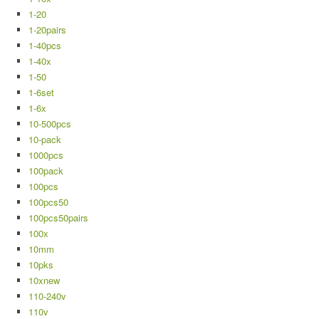
1-20
1-20pairs
1-40pcs
1-40x
1-50
1-6set
1-6x
10-500pcs
10-pack
1000pcs
100pack
100pcs
100pcs50
100pcs50pairs
100x
10mm
10pks
10xnew
110-240v
110v