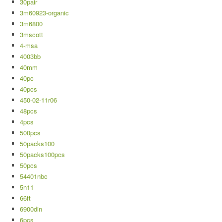
30pair
3m60923-organic
3m6800
3mscott
4-msa
4003bb
40mm
40pc
40pcs
450-02-11r06
48pcs
4pcs
500pcs
50packs100
50packs100pcs
50pcs
54401nbc
5n11
66ft
6900din
6pcs