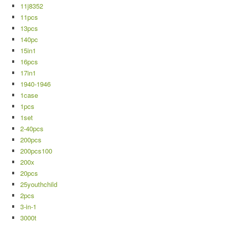
11j8352
11pcs
13pcs
140pc
15in1
16pcs
17in1
1940-1946
1case
1pcs
1set
2-40pcs
200pcs
200pcs100
200x
20pcs
25youthchild
2pcs
3-in-1
3000t