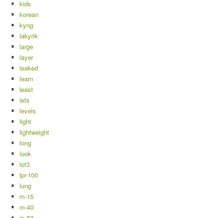
kids
korean
kyng
lakyrik
large
layer
leaked
learn
least
lets
levels
light
lightweight
long
look
lot3
lpr-100
lung
m-15
m-40
m-53