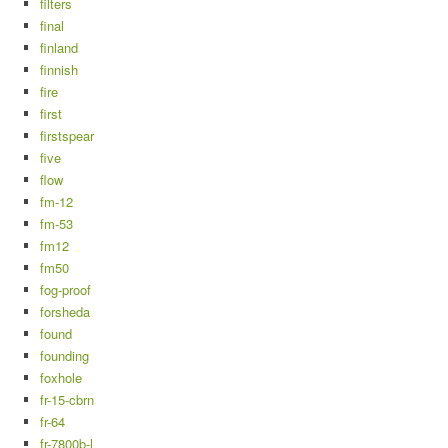
filters
final
finland
finnish
fire
first
firstspear
five
flow
fm-12
fm-53
fm12
fm50
fog-proof
forsheda
found
founding
foxhole
fr-15-cbrn
fr-64
fr-7800b-l