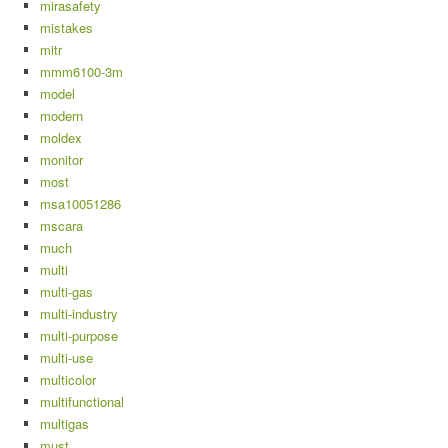
mirasafety
mistakes
mitr
mmm6100-3m
model
modern
moldex
monitor
most
msa10051286
mscara
much
multi
multi-gas
multi-industry
multi-purpose
multi-use
multicolor
multifunctional
multigas
must