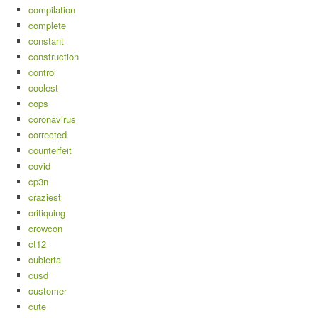
compilation
complete
constant
construction
control
coolest
cops
coronavirus
corrected
counterfeit
covid
cp3n
craziest
critiquing
crowcon
ct12
cubierta
cusd
customer
cute