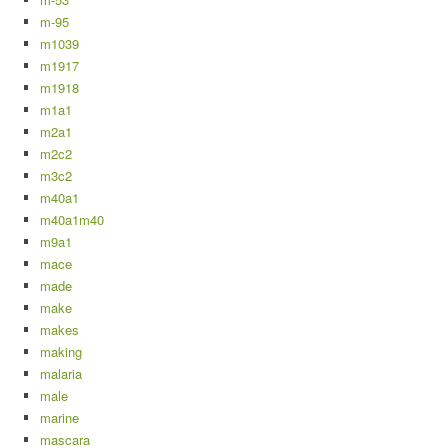
m-95
m1039
m1917
m1918
m1a1
m2a1
m2c2
m3c2
m40a1
m40a1m40
m9a1
mace
made
make
makes
making
malaria
male
marine
mascara