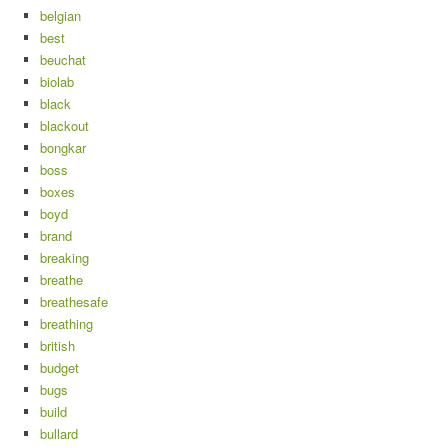
belgian
best
beuchat
biolab
black
blackout
bongkar
boss
boxes
boyd
brand
breaking
breathe
breathesafe
breathing
british
budget
bugs
build
bullard