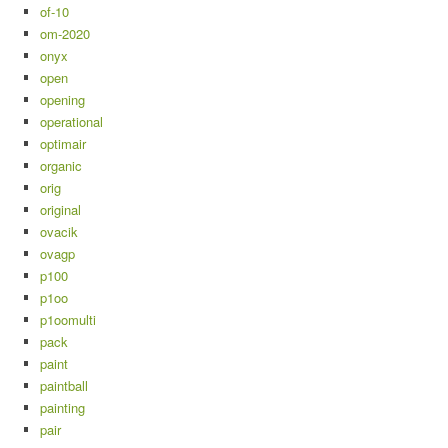
of-10
om-2020
onyx
open
opening
operational
optimair
organic
orig
original
ovacik
ovagp
p100
p1oo
p1oomulti
pack
paint
paintball
painting
pair