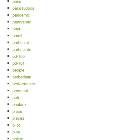
pairs
pairs100pcs
pandemic
panoramic
papr
parcil
particulat
particulate
pd-100
pd-101
people
perbedaan
performance
personal
pete
phalanx
piece
pieces
pilot
pipe
police