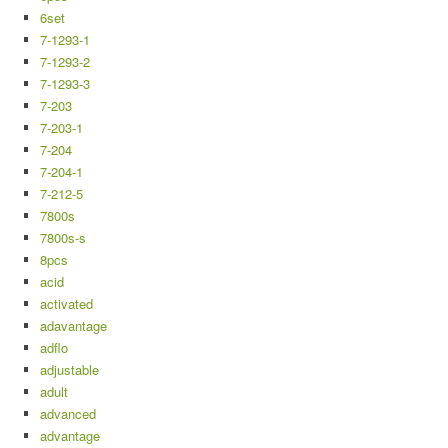
6set
7-1293-1
7-1293-2
7-1293-3
7-203
7-203-1
7-204
7-204-1
7-212-5
7800s
7800s-s
8pcs
acid
activated
adavantage
adflo
adjustable
adult
advanced
advantage