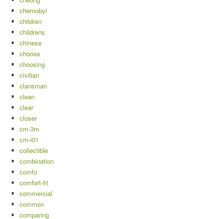
chernobyl
children
childrens
chinese
choose
choosing
civilian
clansman
clean
clear
closer
cm-3m
cm-i01
collectible
combination
comfo
comfort-fit
commercial
common
comparing