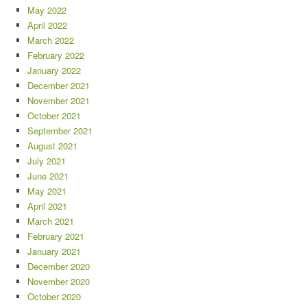
May 2022
April 2022
March 2022
February 2022
January 2022
December 2021
November 2021
October 2021
September 2021
August 2021
July 2021
June 2021
May 2021
April 2021
March 2021
February 2021
January 2021
December 2020
November 2020
October 2020