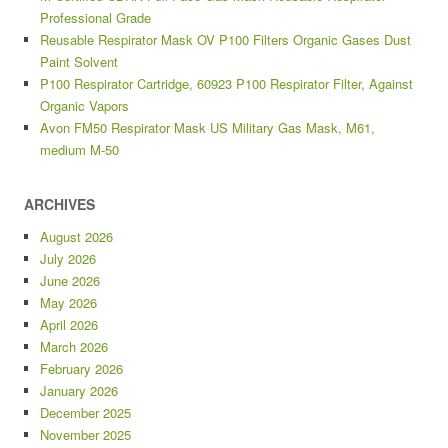
Professional Grade
Reusable Respirator Mask OV P100 Filters Organic Gases Dust
Paint Solvent
P100 Respirator Cartridge, 60923 P100 Respirator Filter, Against
Organic Vapors
Avon FM50 Respirator Mask US Military Gas Mask, M61,
medium M-50
ARCHIVES
August 2026
July 2026
June 2026
May 2026
April 2026
March 2026
February 2026
January 2026
December 2025
November 2025