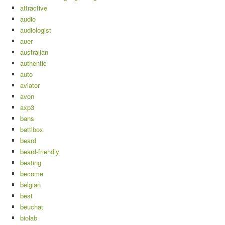
attractive
audio
audiologist
auer
australian
authentic
auto
aviator
avon
axp3
bans
battlbox
beard
beard-friendly
beating
become
belgian
best
beuchat
biolab