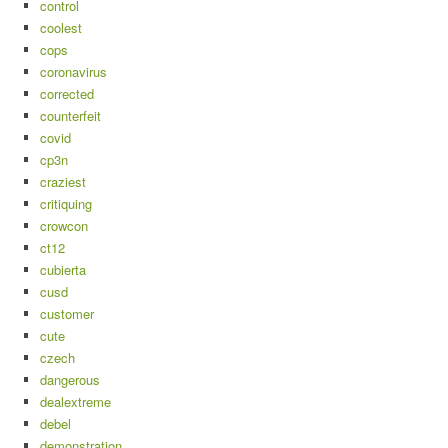
control
coolest
cops
coronavirus
corrected
counterfeit
covid
cp3n
craziest
critiquing
crowcon
ct12
cubierta
cusd
customer
cute
czech
dangerous
dealextreme
debel
demonstration