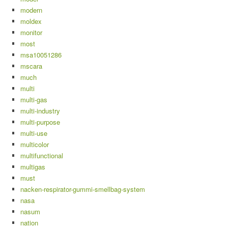
modern
moldex
monitor
most
msa10051286
mscara
much
multi
multi-gas
multi-industry
multi-purpose
multi-use
multicolor
multifunctional
multigas
must
nacken-respirator-gummi-smellbag-system
nasa
nasum
nation