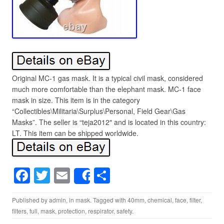
Original MC-1 gas mask. It is a typical civil mask, considered
much more comfortable than the elephant mask. MC-1 face
mask in size. This item is in the category
“Collectibles\Militaria\Surplus\Personal, Field Gear\Gas
Masks”. The seller is “teja2012″ and is located in this country:
LT. This item can be shipped worldwide.
F
T
E
S
Share
a
wi
m
h
Published by
admin
, in
mask
. Tagged with
40mm
,
chemical
,
face
,
filter
,
c
tt
ail
ar
filters
,
full
,
mask
,
protection
,
respirator
,
safety
.
e
er
e