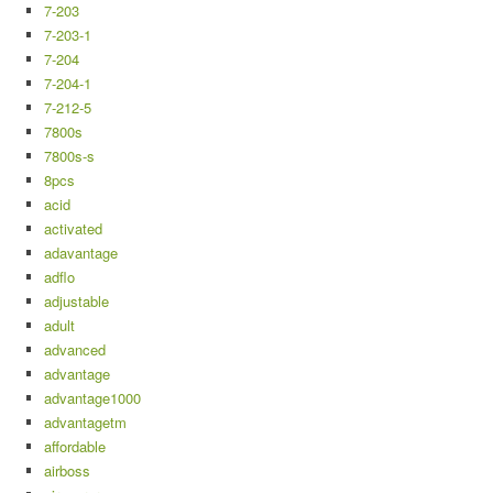
7-203
7-203-1
7-204
7-204-1
7-212-5
7800s
7800s-s
8pcs
acid
activated
adavantage
adflo
adjustable
adult
advanced
advantage
advantage1000
advantagetm
affordable
airboss