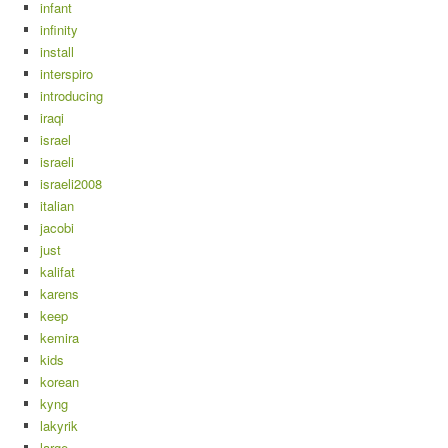
infant
infinity
install
interspiro
introducing
iraqi
israel
israeli
israeli2008
italian
jacobi
just
kalifat
karens
keep
kemira
kids
korean
kyng
lakyrik
large