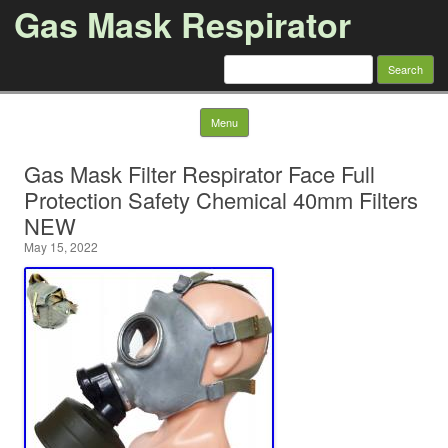
Gas Mask Respirator
Search for:
Skip to content
Menu
Gas Mask Filter Respirator Face Full
Protection Safety Chemical 40mm Filters
NEW
May 15, 2022