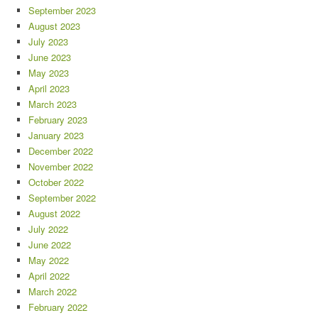
September 2023
August 2023
July 2023
June 2023
May 2023
April 2023
March 2023
February 2023
January 2023
December 2022
November 2022
October 2022
September 2022
August 2022
July 2022
June 2022
May 2022
April 2022
March 2022
February 2022