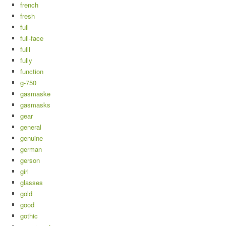
french
fresh
full
full-face
fulll
fully
function
g-750
gasmaske
gasmasks
gear
general
genuine
german
gerson
girl
glasses
gold
good
gothic