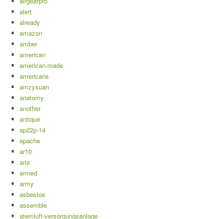
airgearpro
alert
already
amazon
amber
american
american-made
americans
amzyxuan
anatomy
another
antique
ap22p-14
apache
ar10
aria
armed
army
asbestos
assemble
atemluft-versorgungsanlage