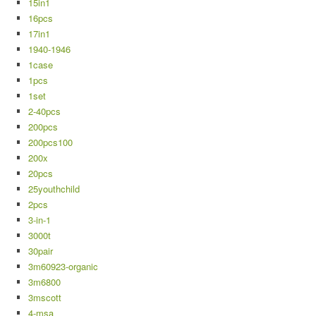
15in1
16pcs
17in1
1940-1946
1case
1pcs
1set
2-40pcs
200pcs
200pcs100
200x
20pcs
25youthchild
2pcs
3-in-1
3000t
30pair
3m60923-organic
3m6800
3mscott
4-msa