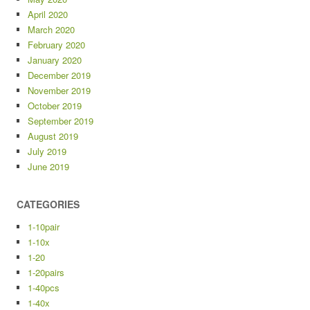
April 2020
March 2020
February 2020
January 2020
December 2019
November 2019
October 2019
September 2019
August 2019
July 2019
June 2019
CATEGORIES
1-10pair
1-10x
1-20
1-20pairs
1-40pcs
1-40x