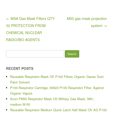
b
o
Post navigation
← MSA Gas Mask Filters QTY
M50 gas mask projection
o
32 PROTECTION FROM
system →
k
CHEMICAL NUCLEAR
RADIO/BIO AGENTS
Search for:
RECENT POSTS
Reusable Respirator Mask OV P100 Filters Organic Gases Dust
Paint Solvent
P100 Respirator Cartridge, 60923 P100 Respirator Filter, Against
Organic Vapors
Avon FM50 Respirator Mask US Military Gas Mask, M61,
medium M-50
Reusable Respirator Medium Quick Latch Half Mask OV AG P100