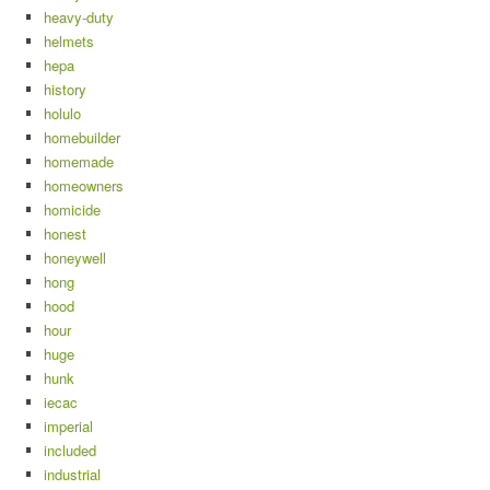
heavy-duty
helmets
hepa
history
holulo
homebuilder
homemade
homeowners
homicide
honest
honeywell
hong
hood
hour
huge
hunk
iecac
imperial
included
industrial