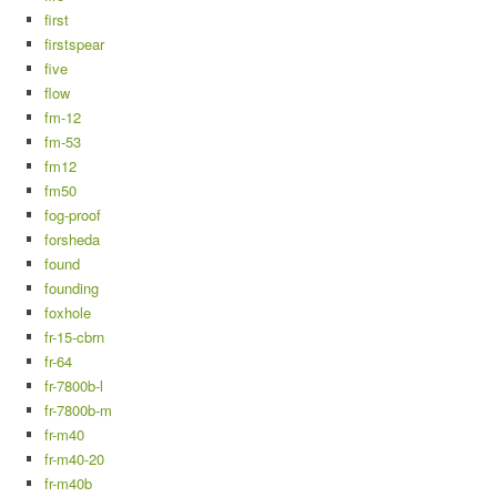
first
firstspear
five
flow
fm-12
fm-53
fm12
fm50
fog-proof
forsheda
found
founding
foxhole
fr-15-cbrn
fr-64
fr-7800b-l
fr-7800b-m
fr-m40
fr-m40-20
fr-m40b