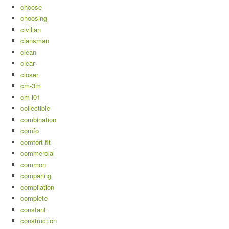
choose
choosing
civilian
clansman
clean
clear
closer
cm-3m
cm-i01
collectible
combination
comfo
comfort-fit
commercial
common
comparing
compilation
complete
constant
construction