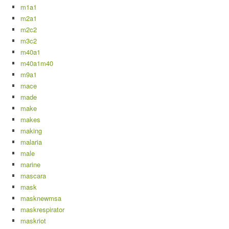
m1a1
m2a1
m2c2
m3c2
m40a1
m40a1m40
m9a1
mace
made
make
makes
making
malaria
male
marine
mascara
mask
masknewmsa
maskrespirator
maskriot