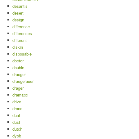
desantis
desert
design
difference
differences
different
diskin
disposable
doctor
double
draeger
draegerauer
drager
dramatic
drive
drone
dual
dust
dutch
dyob