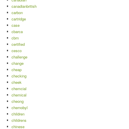
canadianbritish
carbon
cartridge
case
cbarca
cbrn
certified
cesco
challenge
change
cheap
checking
cheek
chemcial
chemical
cheong
chernobyl
children
childrens
chinese