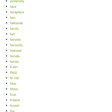
extremely
face
facepiece
faci
falklands
family
fart
favorite
favourite
features
female
fernez
ff-401
ff402
ffr-100
filter
filters
final
finland
finnish
fire