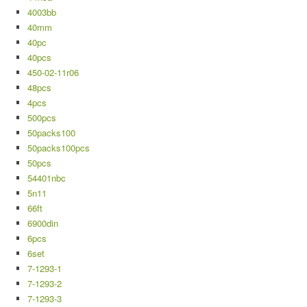
4003bb
40mm
40pc
40pcs
450-02-11r06
48pcs
4pcs
500pcs
50packs100
50packs100pcs
50pcs
54401nbc
5n11
66ft
6900din
6pcs
6set
7-1293-1
7-1293-2
7-1293-3