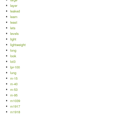
layer
leaked
learn
least
lets
levels
light
lightweight
long
look
lot3
lpr-100
lung
m-15
m-40
m-53
m-95
m1039
m1917
m1918