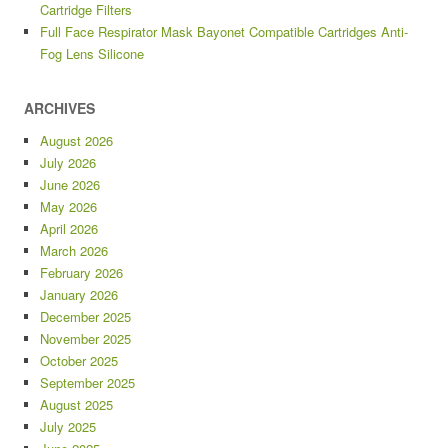
Cartridge Filters
Full Face Respirator Mask Bayonet Compatible Cartridges Anti-
Fog Lens Silicone
ARCHIVES
August 2026
July 2026
June 2026
May 2026
April 2026
March 2026
February 2026
January 2026
December 2025
November 2025
October 2025
September 2025
August 2025
July 2025