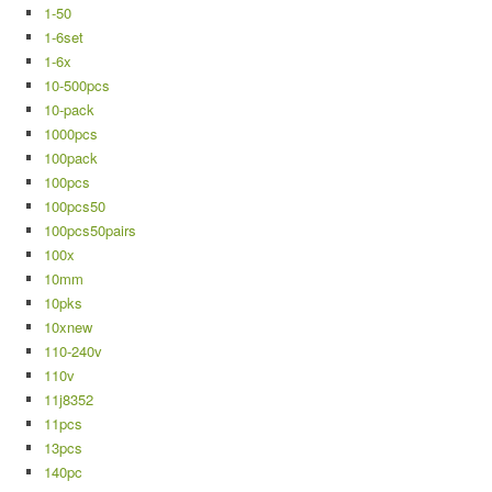
1-50
1-6set
1-6x
10-500pcs
10-pack
1000pcs
100pack
100pcs
100pcs50
100pcs50pairs
100x
10mm
10pks
10xnew
110-240v
110v
11j8352
11pcs
13pcs
140pc