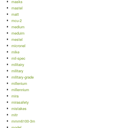
masks
mastel
matt
mcu-2
medium
meduim
mestel
micronel
mike
mil-spec
militairy
military
military-grade
millenium
millennium
mira
mirasafety
mistakes
mitr
mmm6100-3m
model