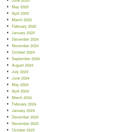
June 2025
May 2025
April 2025
March 2025
February 2025
January 2025
December 2024
November 2024
October 2024
September 2024
August 2024
July 2024
June 2024
May 2024
April 2024
March 2024
February 2024
January 2024
December 2023
November 2023
October 2023