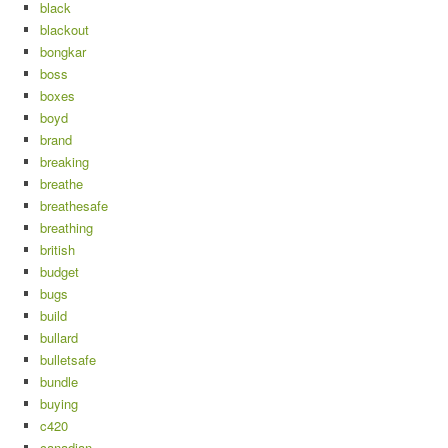
black
blackout
bongkar
boss
boxes
boyd
brand
breaking
breathe
breathesafe
breathing
british
budget
bugs
build
bullard
bulletsafe
bundle
buying
c420
canadian