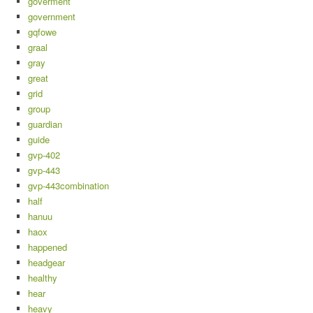
goverment
government
gqfowe
graal
gray
great
grid
group
guardian
guide
gvp-402
gvp-443
gvp-443combination
half
hanuu
haox
happened
headgear
healthy
hear
heavy