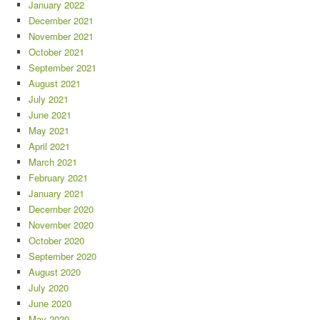
January 2022
December 2021
November 2021
October 2021
September 2021
August 2021
July 2021
June 2021
May 2021
April 2021
March 2021
February 2021
January 2021
December 2020
November 2020
October 2020
September 2020
August 2020
July 2020
June 2020
May 2020