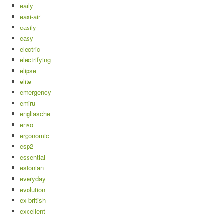
early
easi-air
easily
easy
electric
electrifying
elipse
elite
emergency
emiru
engliasche
envo
ergonomic
esp2
essential
estonian
everyday
evolution
ex-british
excellent