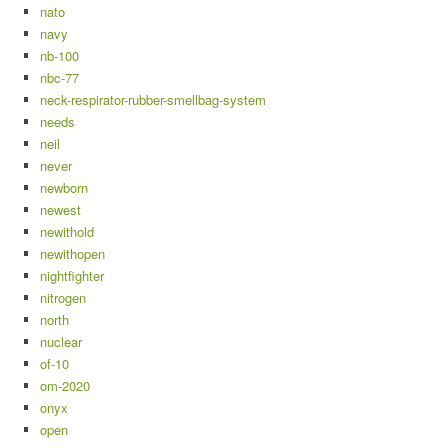
nato
navy
nb-100
nbc-77
neck-respirator-rubber-smellbag-system
needs
neil
never
newborn
newest
newithold
newithopen
nightfighter
nitrogen
north
nuclear
of-10
om-2020
onyx
open