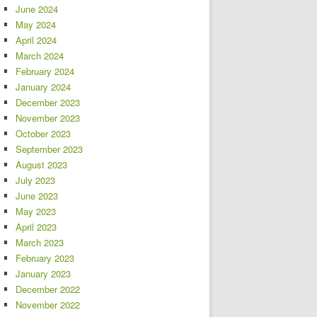
June 2024
May 2024
April 2024
March 2024
February 2024
January 2024
December 2023
November 2023
October 2023
September 2023
August 2023
July 2023
June 2023
May 2023
April 2023
March 2023
February 2023
January 2023
December 2022
November 2022