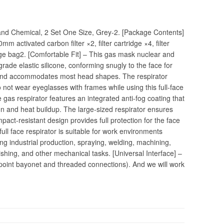
d Chemical, 2 Set One Size, Grey-2. [Package Contents]
m activated carbon filter ×2, filter cartridge ×4, filter
age bag2. [Comfortable Fit] – This gas mask nuclear and
grade elastic silicone, conforming snugly to the face for
band accommodates most head shapes. The respirator
 not wear eyeglasses with frames while using this full-face
gas respirator features an integrated anti-fog coating that
on and heat buildup. The large-sized respirator ensures
 impact-resistant design provides full protection for the face
full face respirator is suitable for work environments
ng industrial production, spraying, welding, machining,
ishing, and other mechanical tasks. [Universal Interface] –
-point bayonet and threaded connections). And we will work