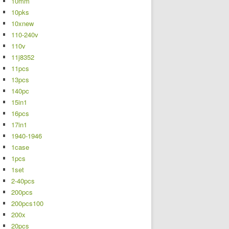
10mm
10pks
10xnew
110-240v
110v
11j8352
11pcs
13pcs
140pc
15in1
16pcs
17in1
1940-1946
1case
1pcs
1set
2-40pcs
200pcs
200pcs100
200x
20pcs