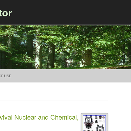
tor
Skip to content
OF USE
val Nuclear and Chemical,