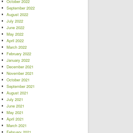
October 2022
September 2022
August 2022
July 2022
June 2022
May 2022
April 2022
March 2022
February 2022
January 2022
December 2021
November 2021
October 2021
September 2021
August 2021
July 2021
June 2021
May 2021
April 2021
March 2021
February 2021