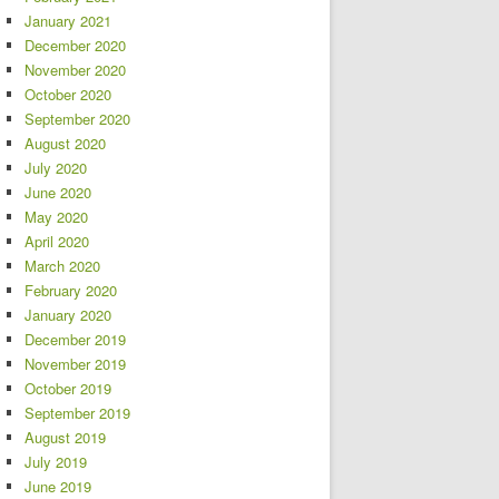
January 2021
December 2020
November 2020
October 2020
September 2020
August 2020
July 2020
June 2020
May 2020
April 2020
March 2020
February 2020
January 2020
December 2019
November 2019
October 2019
September 2019
August 2019
July 2019
June 2019