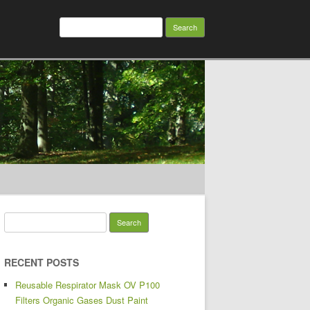
Search for:
Search for:
RECENT POSTS
Reusable Respirator Mask OV P100
Filters Organic Gases Dust Paint