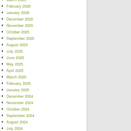
February 2026
January 2026
December 2025
November 2025
October 2025
September 2025
August 2025
July 2025
June 2025
May 2025
April 2025
March 2025
February 2025
January 2025
December 2024
November 2024
October 2024
September 2024
August 2024
July 2024