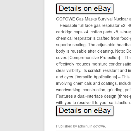
GQFOWE Gas Masks Survival Nuclear an
– Reusable full face gas respirator ×2, 40m
cartridge caps ×4, cotton pads ×8, stor
chemical respirator is crafted from food-
superior sealing. The adjustable head
body is reusable after cleaning. Note: Do
cover. [Comprehensive Protection] – The 
effectively reduces moisture condensati
clear visibility. Its scratch-resistant and
and eyes. [Versatile Applications] – This 
involving chemicals and coatings, includi
woodworking, construction, grinding, pol
Features a dual-interface design (three
with you to resolve it to your satisfaction.
Published by
admin
, in
gqfowe
.