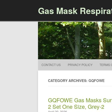
Gas Mask Respira
CONTACT US
PRIVACY POLICY
TERMS 
CATEGORY ARCHIVES: GQFOWE
GQFOWE Gas Masks Survi
2 Set One Size, Grey-2
April 20, 2026