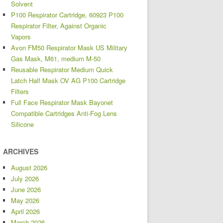
Solvent
P100 Respirator Cartridge, 60923 P100
Respirator Filter, Against Organic
Vapors
Avon FM50 Respirator Mask US Military
Gas Mask, M61, medium M-50
Reusable Respirator Medium Quick
Latch Half Mask OV AG P100 Cartridge
Filters
Full Face Respirator Mask Bayonet
Compatible Cartridges Anti-Fog Lens
Silicone
ARCHIVES
August 2026
July 2026
June 2026
May 2026
April 2026
March 2026