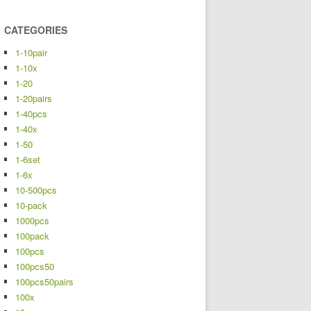
CATEGORIES
1-10pair
1-10x
1-20
1-20pairs
1-40pcs
1-40x
1-50
1-6set
1-6x
10-500pcs
10-pack
1000pcs
100pack
100pcs
100pcs50
100pcs50pairs
100x