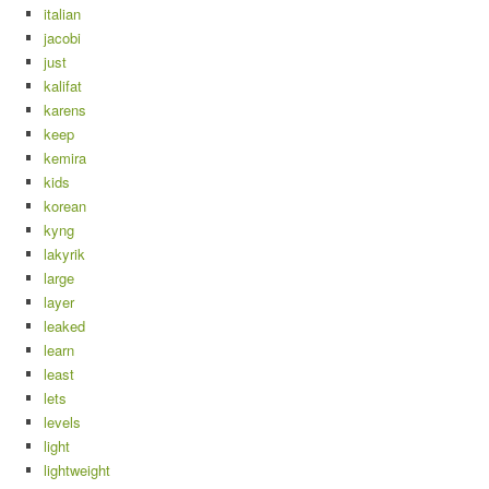
italian
jacobi
just
kalifat
karens
keep
kemira
kids
korean
kyng
lakyrik
large
layer
leaked
learn
least
lets
levels
light
lightweight