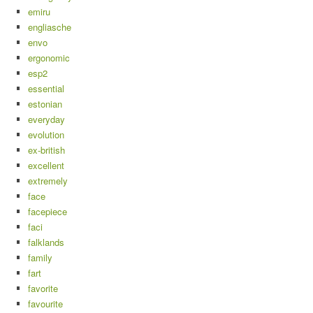
emiru
engliasche
envo
ergonomic
esp2
essential
estonian
everyday
evolution
ex-british
excellent
extremely
face
facepiece
faci
falklands
family
fart
favorite
favourite