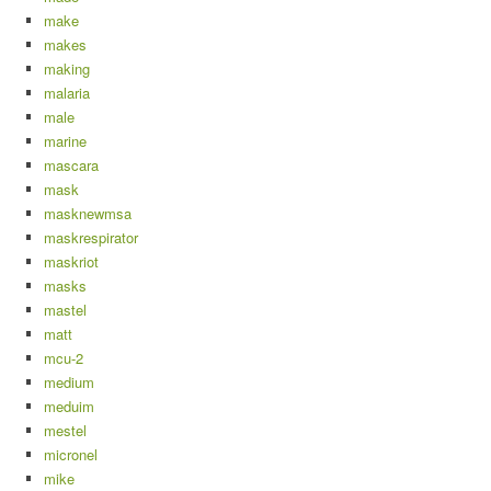
make
makes
making
malaria
male
marine
mascara
mask
masknewmsa
maskrespirator
maskriot
masks
mastel
matt
mcu-2
medium
meduim
mestel
micronel
mike