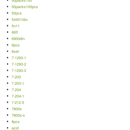
50packs100
50packs100pcs
50pcs
54401nbc
5n11
66ft
6900din
6pcs
6set
7-1293-1
7-1293-2
7-1293-3
7-203
7-203-1
7-204
7-204-1
7-212-5
7800s
7800s-s
8pcs
acid