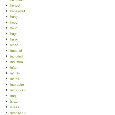
honest
honeywell
hong
hood
hour
huge
hunk
iecac
imperial
included
industrial
infant
infinity
install
interspiro
introducing
iraqi
israel
israeli
israeli2008