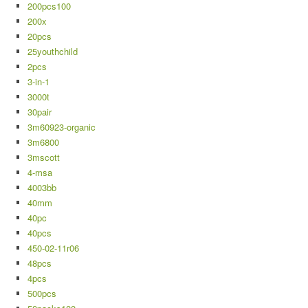
200pcs100
200x
20pcs
25youthchild
2pcs
3-in-1
3000t
30pair
3m60923-organic
3m6800
3mscott
4-msa
4003bb
40mm
40pc
40pcs
450-02-11r06
48pcs
4pcs
500pcs