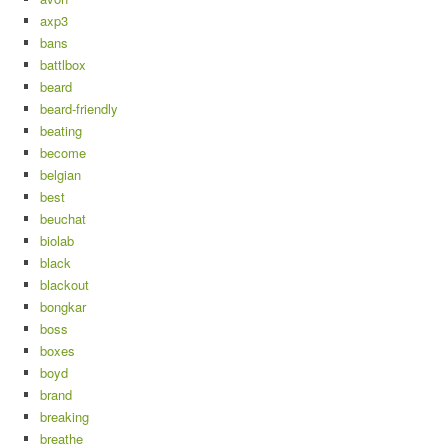
axp3
bans
battlbox
beard
beard-friendly
beating
become
belgian
best
beuchat
biolab
black
blackout
bongkar
boss
boxes
boyd
brand
breaking
breathe