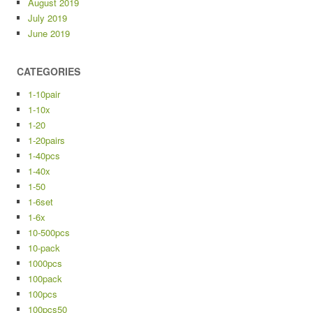
August 2019
July 2019
June 2019
CATEGORIES
1-10pair
1-10x
1-20
1-20pairs
1-40pcs
1-40x
1-50
1-6set
1-6x
10-500pcs
10-pack
1000pcs
100pack
100pcs
100pcs50