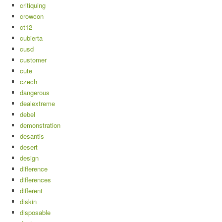
critiquing
crowcon
ct12
cubierta
cusd
customer
cute
czech
dangerous
dealextreme
debel
demonstration
desantis
desert
design
difference
differences
different
diskin
disposable