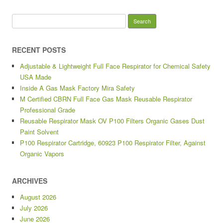
Search for:
RECENT POSTS
Adjustable & Lightweight Full Face Respirator for Chemical Safety
USA Made
Inside A Gas Mask Factory Mira Safety
M Certified CBRN Full Face Gas Mask Reusable Respirator
Professional Grade
Reusable Respirator Mask OV P100 Filters Organic Gases Dust
Paint Solvent
P100 Respirator Cartridge, 60923 P100 Respirator Filter, Against
Organic Vapors
ARCHIVES
August 2026
July 2026
June 2026