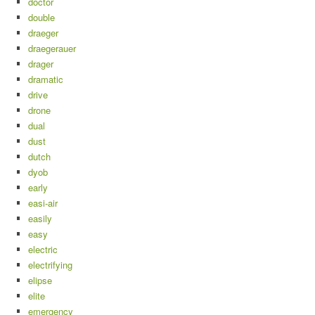
doctor
double
draeger
draegerauer
drager
dramatic
drive
drone
dual
dust
dutch
dyob
early
easi-air
easily
easy
electric
electrifying
elipse
elite
emergency