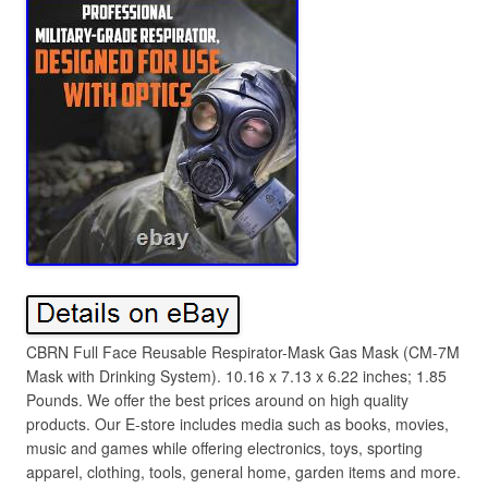
CBRN Full Face Reusable Respirator-Mask Gas Mask (CM-7M
Mask with Drinking System). 10.16 x 7.13 x 6.22 inches; 1.85
Pounds. We offer the best prices around on high quality
products. Our E-store includes media such as books, movies,
music and games while offering electronics, toys, sporting
apparel, clothing, tools, general home, garden items and more.