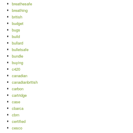
breathesafe
breathing
british
budget
bugs
build
bullard
bulletsafe
bundle
buying
c420
canadian
canadianbritish
carbon
cartridge
case
cbarca
cbrn
certified
cesco