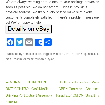
We are always working hard to ensure your package arrives as
soon as possible. We do not accept P. Please provide a
physical address. We try our very best to make sure every
customer is completely satisfied. If there’s a problem, message
us! We’re happy to help.
F
T
E
S
Share
a
wi
m
h
Published by
admin
, in
cbrn
. Tagged with
cbrn
,
cm-7m
,
drinking
,
face
,
full
,
c
tt
ail
ar
mask
,
respirator-mask
,
reusable
,
syste
.
e
er
e
b
o
Post navigation
← MSA MILLENIUM CBRN
Full Face Respirator Mask
o
RIOT CONTROL GAS MASK
CBRN Gas Mask, Chemical
k
Drinking Port Outsert Assembly
Respirator CM-7M (Small) →
Filter M