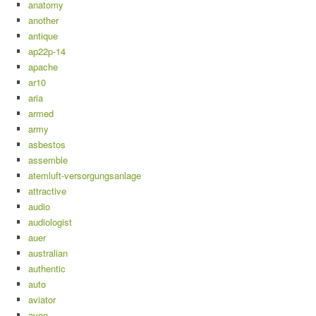
anatomy
another
antique
ap22p-14
apache
ar10
aria
armed
army
asbestos
assemble
atemluft-versorgungsanlage
attractive
audio
audiologist
auer
australian
authentic
auto
aviator
avon