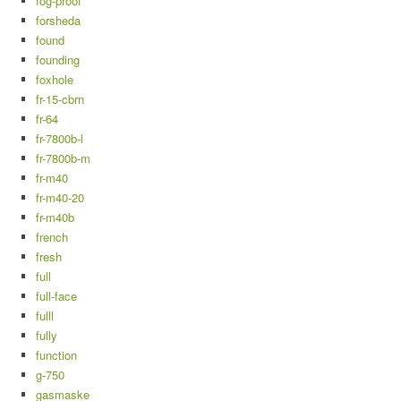
fog-proof
forsheda
found
founding
foxhole
fr-15-cbrn
fr-64
fr-7800b-l
fr-7800b-m
fr-m40
fr-m40-20
fr-m40b
french
fresh
full
full-face
fulll
fully
function
g-750
gasmaske