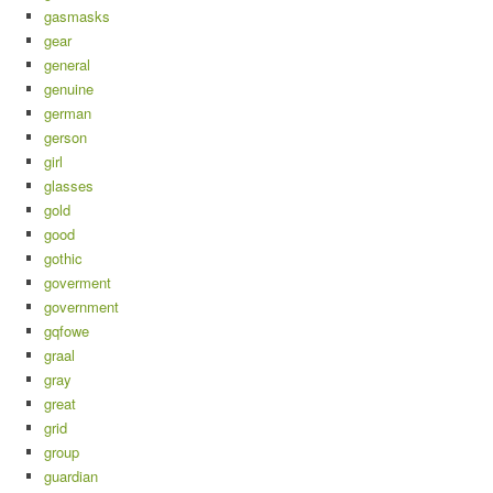
gasmasks
gear
general
genuine
german
gerson
girl
glasses
gold
good
gothic
goverment
government
gqfowe
graal
gray
great
grid
group
guardian