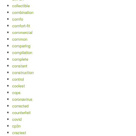
collectible
combination
comfo
comfort-fit
commercial
common
comparing
compilation
complete
constant
construction
control
coolest
cops
coronavirus
corrected
counterfeit
covid
cp3n
craziest