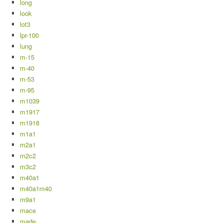
long
look
lot3
lpr-100
lung
m-15
m-40
m-53
m-95
m1039
m1917
m1918
m1a1
m2a1
m2c2
m3c2
m40a1
m40a1m40
m9a1
mace
made