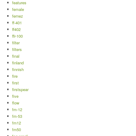
features
female
fernez
ff-401
ff402
ffr-100
filter
filters
final
finland
finnish
fire
first
firstspear
five
flow
fm-12
fm-53
fm12
fm50