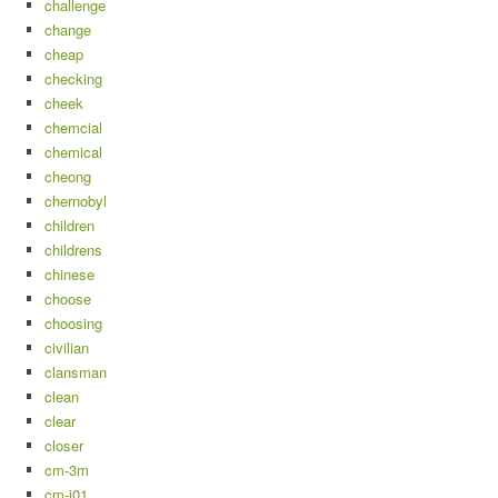
challenge
change
cheap
checking
cheek
chemcial
chemical
cheong
chernobyl
children
childrens
chinese
choose
choosing
civilian
clansman
clean
clear
closer
cm-3m
cm-i01