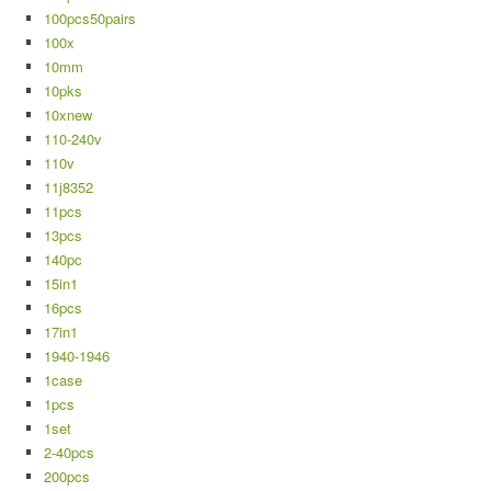
100pcs50pairs
100x
10mm
10pks
10xnew
110-240v
110v
11j8352
11pcs
13pcs
140pc
15in1
16pcs
17in1
1940-1946
1case
1pcs
1set
2-40pcs
200pcs