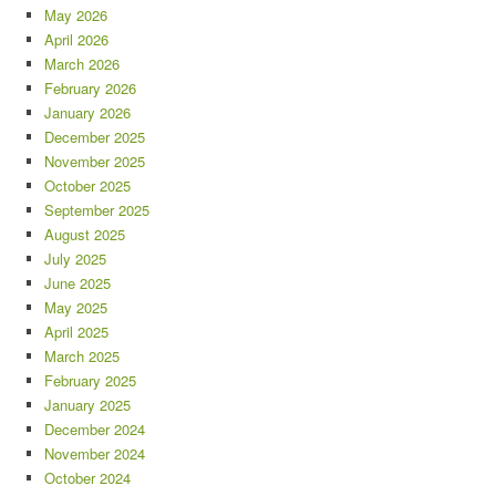
May 2026
April 2026
March 2026
February 2026
January 2026
December 2025
November 2025
October 2025
September 2025
August 2025
July 2025
June 2025
May 2025
April 2025
March 2025
February 2025
January 2025
December 2024
November 2024
October 2024