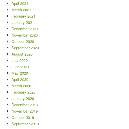
April 2021
March 2021
February 2021
January 2021
December 2020
November 2020
October 2020
September 2020
August 2020
July 2020
June 2020
May 2020
April 2020
March 2020
February 2020
January 2020
December 2019
November 2019
October 2019
September 2019