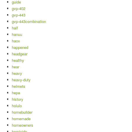
guide
gvp-402
gvp-443
gvp-443combination
half
hanuu
haox
happened
headgear
healthy
hear
heavy
heavy-duty
helmets
hepa
history
holulo
homebuilder
homemade
homeowners
homicide