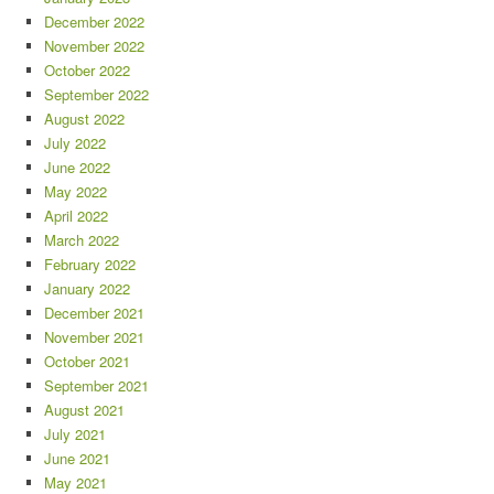
December 2022
November 2022
October 2022
September 2022
August 2022
July 2022
June 2022
May 2022
April 2022
March 2022
February 2022
January 2022
December 2021
November 2021
October 2021
September 2021
August 2021
July 2021
June 2021
May 2021