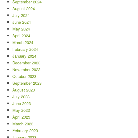
September 2024
August 2024
July 2024
June 2024
May 2024
April 2024
March 2024
February 2024
January 2024
December 2023
November 2023
October 2023
September 2023
August 2023
July 2023
June 2023
May 2023
April 2023
March 2023
February 2023
January 2023