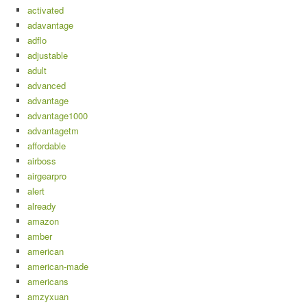
activated
adavantage
adflo
adjustable
adult
advanced
advantage
advantage1000
advantagetm
affordable
airboss
airgearpro
alert
already
amazon
amber
american
american-made
americans
amzyxuan