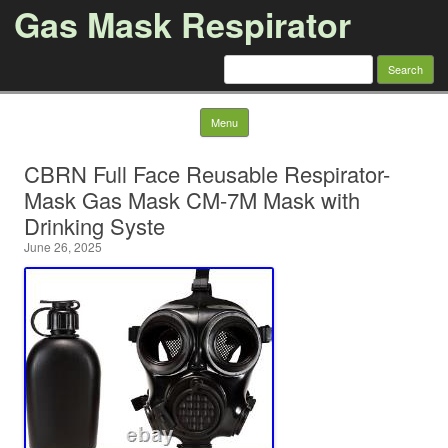
Gas Mask Respirator
Search for:
Skip to content
Menu
CBRN Full Face Reusable Respirator-
Mask Gas Mask CM-7M Mask with
Drinking Syste
June 26, 2025