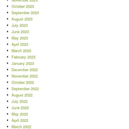
October 2023
September 2023
August 2023
July 2023
June 2023
May 2023
April 2023
March 2023
February 2023
January 2023
December 2022
November 2022
October 2022
September 2022
August 2022
July 2022
June 2022
May 2022
April 2022
March 2022