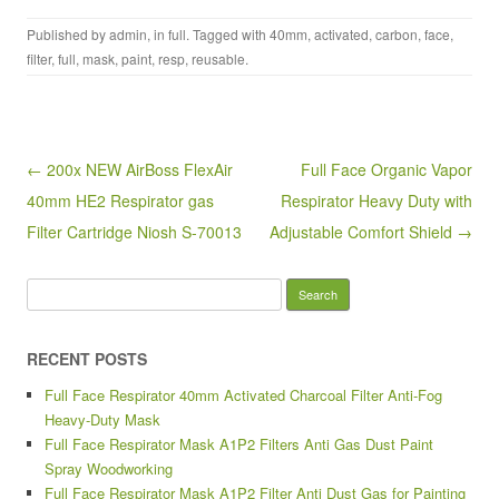
a
wi
m
h
Published by
admin
, in
full
. Tagged with
40mm
,
activated
,
carbon
,
face
,
c
tt
ail
ar
filter
,
full
,
mask
,
paint
,
resp
,
reusable
.
e
er
e
b
o
Post navigation
← 200x NEW AirBoss FlexAir
Full Face Organic Vapor
o
40mm HE2 Respirator gas
Respirator Heavy Duty with
k
Filter Cartridge Niosh S-70013
Adjustable Comfort Shield →
Search for:
RECENT POSTS
Full Face Respirator 40mm Activated Charcoal Filter Anti-Fog
Heavy-Duty Mask
Full Face Respirator Mask A1P2 Filters Anti Gas Dust Paint
Spray Woodworking
Full Face Respirator Mask A1P2 Filter Anti Dust Gas for Painting