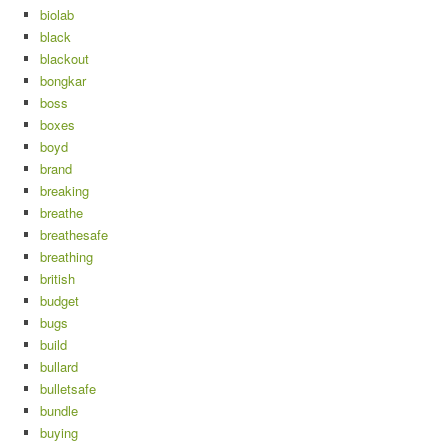
biolab
black
blackout
bongkar
boss
boxes
boyd
brand
breaking
breathe
breathesafe
breathing
british
budget
bugs
build
bullard
bulletsafe
bundle
buying