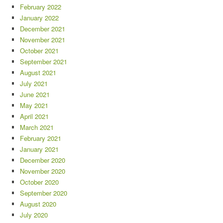
February 2022
January 2022
December 2021
November 2021
October 2021
September 2021
August 2021
July 2021
June 2021
May 2021
April 2021
March 2021
February 2021
January 2021
December 2020
November 2020
October 2020
September 2020
August 2020
July 2020