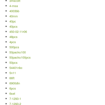
3mscott
4-msa
4003bb
40mm
40pc
40pcs
450-02-11r06
48pcs
4pcs
500pcs
50packs100
50packs100pcs
50pcs
54401nbc
5n11
66ft
6900din
6pcs
6set
7-1293-1
7-1293-2