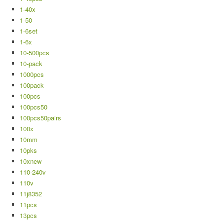
1-40x
1-50
1-6set
1-6x
10-500pcs
10-pack
1000pcs
100pack
100pcs
100pcs50
100pcs50pairs
100x
10mm
10pks
10xnew
110-240v
110v
11j8352
11pcs
13pcs