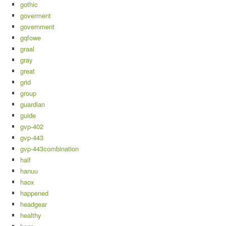
gothic
goverment
government
gqfowe
graal
gray
great
grid
group
guardian
guide
gvp-402
gvp-443
gvp-443combination
half
hanuu
haox
happened
headgear
healthy