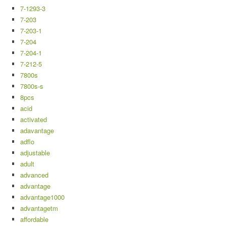
7-1293-3
7-203
7-203-1
7-204
7-204-1
7-212-5
7800s
7800s-s
8pcs
acid
activated
adavantage
adflo
adjustable
adult
advanced
advantage
advantage1000
advantagetm
affordable