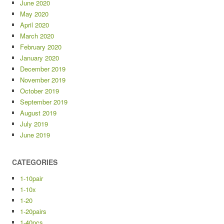
June 2020
May 2020
April 2020
March 2020
February 2020
January 2020
December 2019
November 2019
October 2019
September 2019
August 2019
July 2019
June 2019
CATEGORIES
1-10pair
1-10x
1-20
1-20pairs
1-40pcs