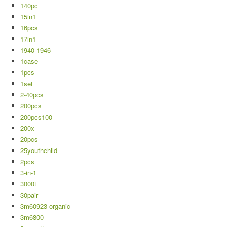
140pc
15in1
16pcs
17in1
1940-1946
1case
1pcs
1set
2-40pcs
200pcs
200pcs100
200x
20pcs
25youthchild
2pcs
3-in-1
3000t
30pair
3m60923-organic
3m6800