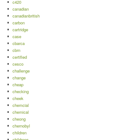
c420
canadian
canadianbritish
carbon
cartridge
case
cbarca
cbrn
certified
cesco
challenge
change
cheap
checking
cheek
chemcial
chemical
cheong
chernobyl
children
childrens