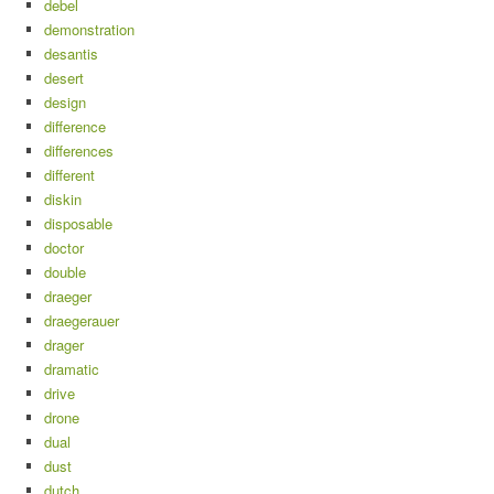
debel
demonstration
desantis
desert
design
difference
differences
different
diskin
disposable
doctor
double
draeger
draegerauer
drager
dramatic
drive
drone
dual
dust
dutch