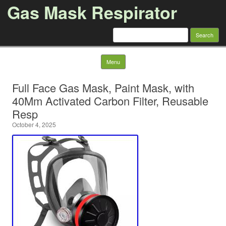
Gas Mask Respirator
Search for:
Skip to content
Menu
Full Face Gas Mask, Paint Mask, with
40Mm Activated Carbon Filter, Reusable
Resp
October 4, 2025