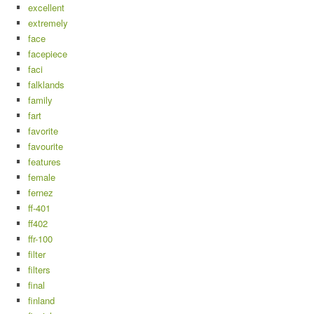
excellent
extremely
face
facepiece
faci
falklands
family
fart
favorite
favourite
features
female
fernez
ff-401
ff402
ffr-100
filter
filters
final
finland