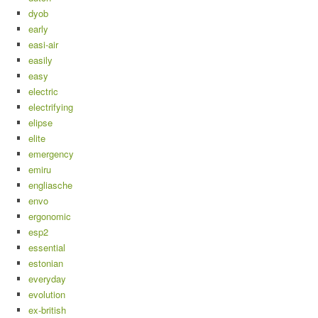
dyob
early
easi-air
easily
easy
electric
electrifying
elipse
elite
emergency
emiru
engliasche
envo
ergonomic
esp2
essential
estonian
everyday
evolution
ex-british