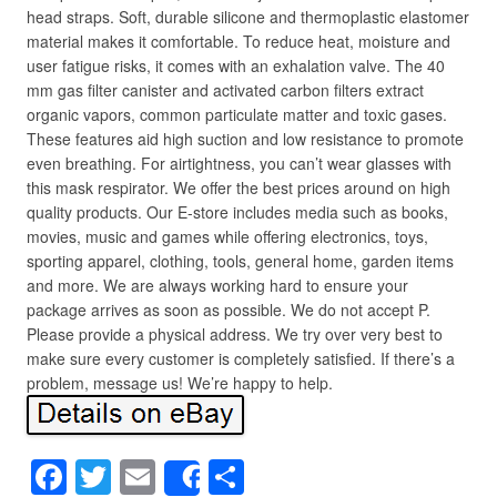
head straps. Soft, durable silicone and thermoplastic elastomer
material makes it comfortable. To reduce heat, moisture and
user fatigue risks, it comes with an exhalation valve. The 40
mm gas filter canister and activated carbon filters extract
organic vapors, common particulate matter and toxic gases.
These features aid high suction and low resistance to promote
even breathing. For airtightness, you can’t wear glasses with
this mask respirator. We offer the best prices around on high
quality products. Our E-store includes media such as books,
movies, music and games while offering electronics, toys,
sporting apparel, clothing, tools, general home, garden items
and more. We are always working hard to ensure your
package arrives as soon as possible. We do not accept P.
Please provide a physical address. We try over very best to
make sure every customer is completely satisfied. If there’s a
problem, message us! We’re happy to help.
F
T
E
S
Share