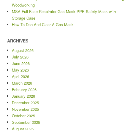
Woodworking
MSA Full Face Respirator Gas Mask PPE Safety Mask with
Storage Case
How To Don And Clear A Gas Mask
ARCHIVES
August 2026
July 2026
June 2026
May 2026
April 2026
March 2026
February 2026
January 2026
December 2025
November 2025
October 2025
September 2025
August 2025