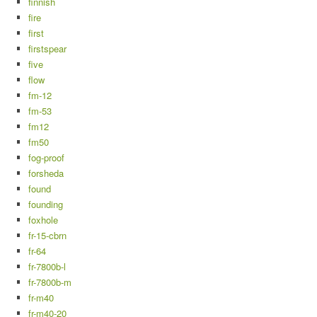
finnish
fire
first
firstspear
five
flow
fm-12
fm-53
fm12
fm50
fog-proof
forsheda
found
founding
foxhole
fr-15-cbrn
fr-64
fr-7800b-l
fr-7800b-m
fr-m40
fr-m40-20