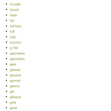
fr-m40b
french
fresh
full
full-face
fulll
fully
function
g-750
gasmaske
gasmasks
gear
general
genuine
german
gerson
girl
glasses
gold
good