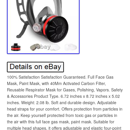
100% Satisfaction Satisfaction Guaranteed. Full Face Gas
Mask, Paint Mask, with 40Mm Activated Carbon Filter,
Reusable Respirator Mask for Gases, Polishing, Vapors. Safety
& Accessories Product Type. 6.72 inches x 8.72 inches x 5.02
inches. Weight: 2.08 lb. Soft and durable design. Adjustable
head straps for your comfort. Offers protection from particles in
the air. Keep yourself protected from toxic gas or particles in
the air with this full face gas mask, paint mask. Suitable for
multiple head shapes, it offers adjustable and elastic four-point