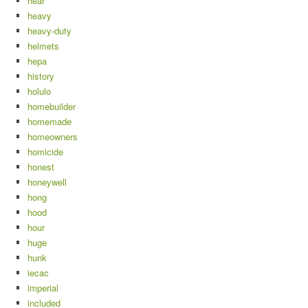
hear
heavy
heavy-duty
helmets
hepa
history
holulo
homebuilder
homemade
homeowners
homicide
honest
honeywell
hong
hood
hour
huge
hunk
iecac
imperial
included