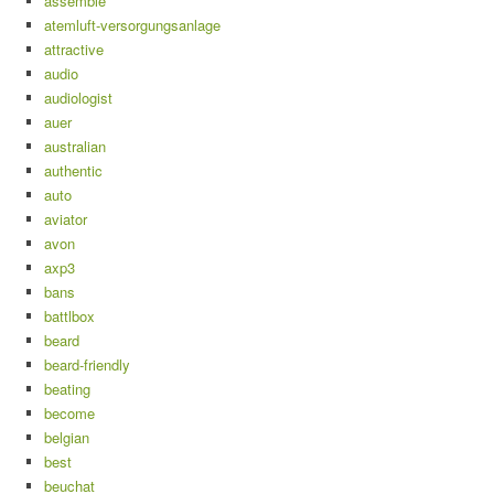
assemble
atemluft-versorgungsanlage
attractive
audio
audiologist
auer
australian
authentic
auto
aviator
avon
axp3
bans
battlbox
beard
beard-friendly
beating
become
belgian
best
beuchat