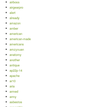
airboss
airgearpro
alert
already
amazon
amber
american
american-made
americans
amzyxuan
anatomy
another
antique
ap22p-14
apache
ar10
aria
armed
army
asbestos