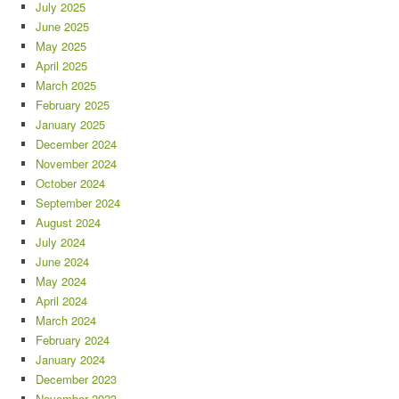
July 2025
June 2025
May 2025
April 2025
March 2025
February 2025
January 2025
December 2024
November 2024
October 2024
September 2024
August 2024
July 2024
June 2024
May 2024
April 2024
March 2024
February 2024
January 2024
December 2023
November 2023