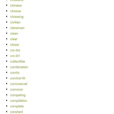
chinese
choose
choosing
civilian
clansman
clean
clear
closer
cm-3m
cm-i01
collectible
combination
comfo
comfort-fit
commercial
common
comparing
compilation
complete
constant