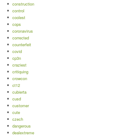
construction
control
coolest
cops
coronavirus
corrected
counterfeit
covid
cp3n
craziest
critiquing
crowcon
ct12
cubierta
cusd
customer
cute
czech
dangerous
dealextreme