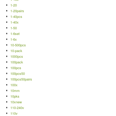
1-20
1-20pairs
1-40pcs
1-40x
1-50
1-6set
1-6x
10-500pcs
10-pack
1000pcs
100pack
100pcs
100pcs50
100pcs50pairs
100x
10mm
10pks
10xnew
110-240v
110v