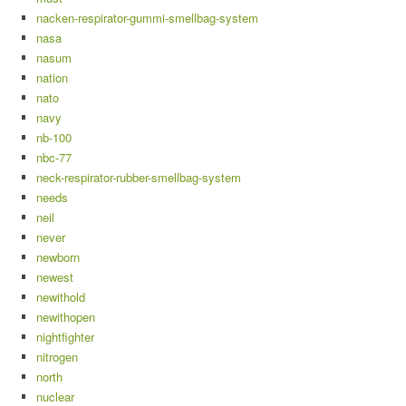
nacken-respirator-gummi-smellbag-system
nasa
nasum
nation
nato
navy
nb-100
nbc-77
neck-respirator-rubber-smellbag-system
needs
neil
never
newborn
newest
newithold
newithopen
nightfighter
nitrogen
north
nuclear