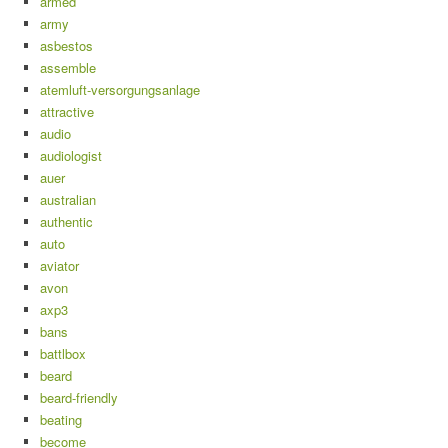
armed
army
asbestos
assemble
atemluft-versorgungsanlage
attractive
audio
audiologist
auer
australian
authentic
auto
aviator
avon
axp3
bans
battlbox
beard
beard-friendly
beating
become