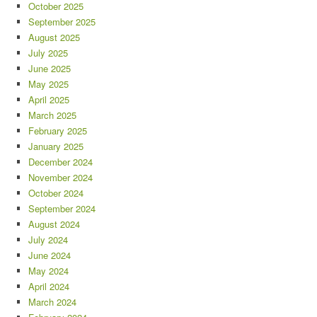
October 2025
September 2025
August 2025
July 2025
June 2025
May 2025
April 2025
March 2025
February 2025
January 2025
December 2024
November 2024
October 2024
September 2024
August 2024
July 2024
June 2024
May 2024
April 2024
March 2024