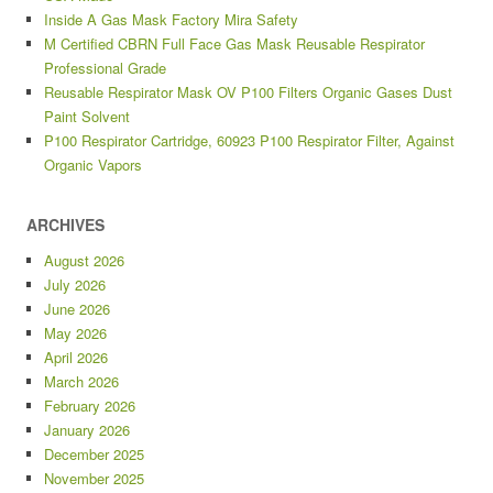
Inside A Gas Mask Factory Mira Safety
M Certified CBRN Full Face Gas Mask Reusable Respirator
Professional Grade
Reusable Respirator Mask OV P100 Filters Organic Gases Dust
Paint Solvent
P100 Respirator Cartridge, 60923 P100 Respirator Filter, Against
Organic Vapors
ARCHIVES
August 2026
July 2026
June 2026
May 2026
April 2026
March 2026
February 2026
January 2026
December 2025
November 2025