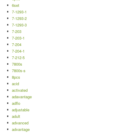
6set
7-1293-1
7-1293-2
7-1293-3
7-203
7-203-1
7-204
7-204-1
7-212-5
7800s
7800s-s
8pcs
acid
activated
adavantage
adflo
adjustable
adult
advanced
advantage