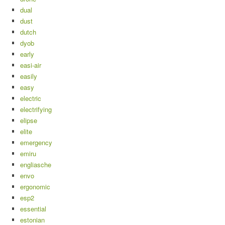
dual
dust
dutch
dyob
early
easi-air
easily
easy
electric
electrifying
elipse
elite
emergency
emiru
engliasche
envo
ergonomic
esp2
essential
estonian