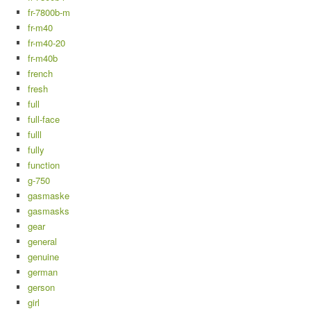
fr-7800b-m
fr-m40
fr-m40-20
fr-m40b
french
fresh
full
full-face
fulll
fully
function
g-750
gasmaske
gasmasks
gear
general
genuine
german
gerson
girl