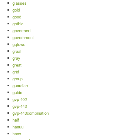
glasses
gold
good
gothic
goverment
government
gqfowe
graal
gray
great
grid
group
guardian
guide
gvp-402
gvp-443
gvp-443combination
half
hanuu
haox