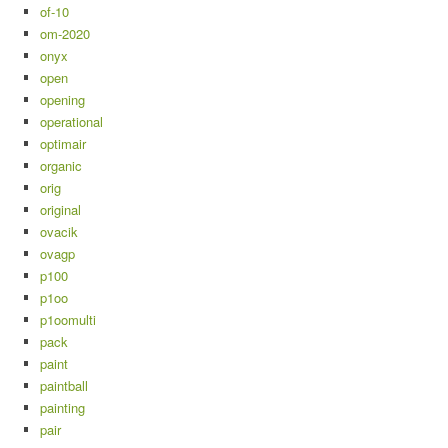
of-10
om-2020
onyx
open
opening
operational
optimair
organic
orig
original
ovacik
ovagp
p100
p1oo
p1oomulti
pack
paint
paintball
painting
pair