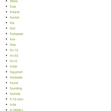
filters
final
finland
finnish
fire
first
firstspear
five
flow
fm-12
fm-53
fm12
fm50
fog-proof
forsheda
found
founding
foxhole
fr-15-cbrn
fr-64
fr-7800b-l