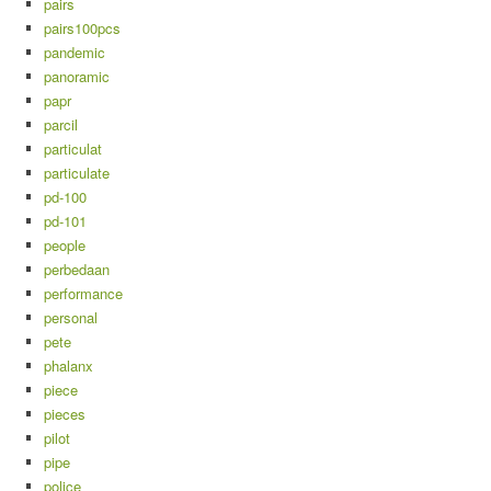
pairs
pairs100pcs
pandemic
panoramic
papr
parcil
particulat
particulate
pd-100
pd-101
people
perbedaan
performance
personal
pete
phalanx
piece
pieces
pilot
pipe
police