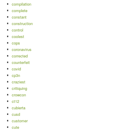
compilation
complete
constant
construction
control
coolest
cops
coronavirus
corrected
counterfeit
covid
cp3n
craziest
critiquing
crowcon
ct12
cubierta
cusd
customer
cute