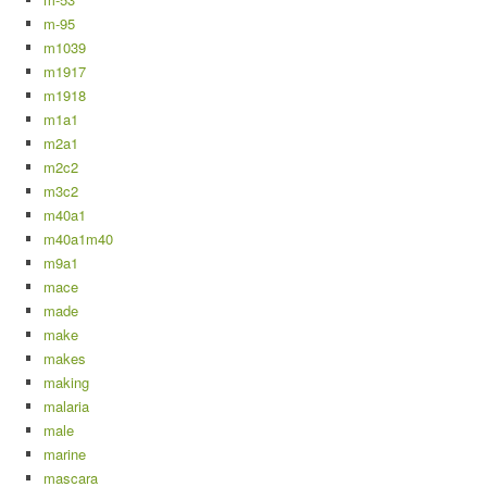
m-95
m1039
m1917
m1918
m1a1
m2a1
m2c2
m3c2
m40a1
m40a1m40
m9a1
mace
made
make
makes
making
malaria
male
marine
mascara