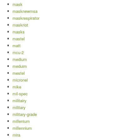
mask
masknewmsa
maskrespirator
maskriot
masks
mastel
matt
mcu-2
medium
meduim
mestel
micronel
mike
mil-spec
militairy
military
military-grade
millenium
millennium
mira