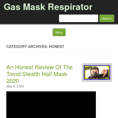
Gas Mask Respirator
Search for:
Skip to content
Menu
CATEGORY ARCHIVES: HONEST
An Honest Review Of The
Trend Stealth Half Mask
2020
May 4, 2026