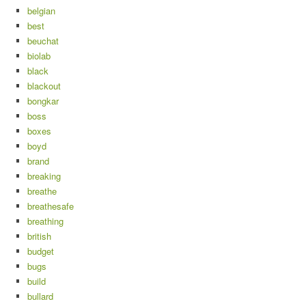
belgian
best
beuchat
biolab
black
blackout
bongkar
boss
boxes
boyd
brand
breaking
breathe
breathesafe
breathing
british
budget
bugs
build
bullard