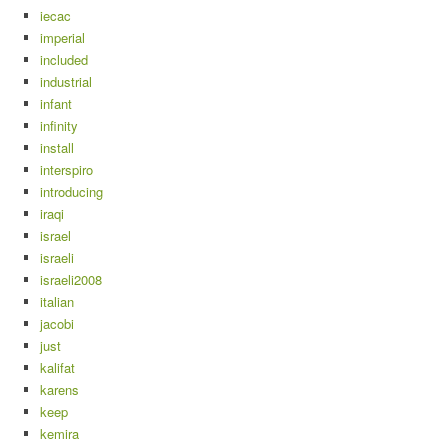
iecac
imperial
included
industrial
infant
infinity
install
interspiro
introducing
iraqi
israel
israeli
israeli2008
italian
jacobi
just
kalifat
karens
keep
kemira