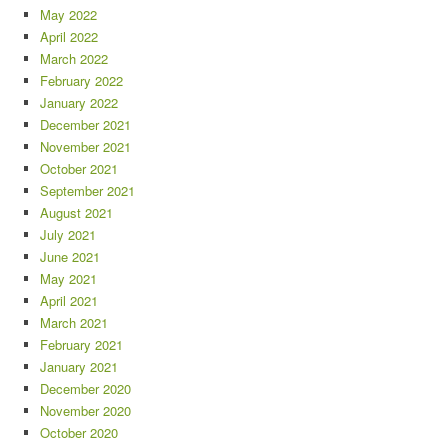
May 2022
April 2022
March 2022
February 2022
January 2022
December 2021
November 2021
October 2021
September 2021
August 2021
July 2021
June 2021
May 2021
April 2021
March 2021
February 2021
January 2021
December 2020
November 2020
October 2020