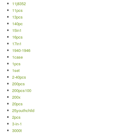
11j8352
11pcs
13pcs
140pc
15in1
16pcs
17in1
1940-1946
1case
1pcs
1set
2-40pcs
200pcs
200pcs100
200x
20pcs
25youthchild
2pcs
3-in-1
3000t