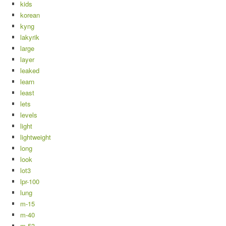
kids
korean
kyng
lakyrik
large
layer
leaked
learn
least
lets
levels
light
lightweight
long
look
lot3
lpr-100
lung
m-15
m-40
m-53