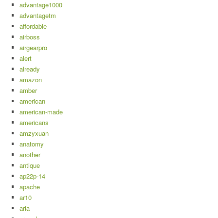
advantage1000
advantagetm
affordable
airboss
airgearpro
alert
already
amazon
amber
american
american-made
americans
amzyxuan
anatomy
another
antique
ap22p-14
apache
ar10
aria