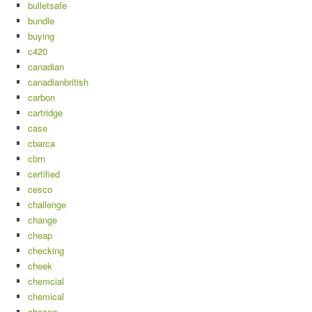
bulletsafe
bundle
buying
c420
canadian
canadianbritish
carbon
cartridge
case
cbarca
cbrn
certified
cesco
challenge
change
cheap
checking
cheek
chemcial
chemical
cheong