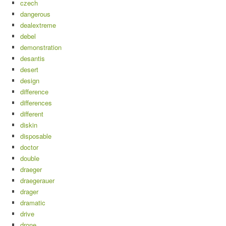
czech
dangerous
dealextreme
debel
demonstration
desantis
desert
design
difference
differences
different
diskin
disposable
doctor
double
draeger
draegerauer
drager
dramatic
drive
drone