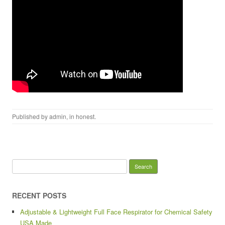
Published by
admin
, in
honest
.
Search for:
RECENT POSTS
Adjustable & Lightweight Full Face Respirator for Chemical Safety
USA Made