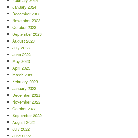
February 2024
January 2024
December 2023
November 2023
October 2023
September 2023
August 2023
July 2023
June 2023
May 2023
April 2023
March 2023
February 2023
January 2023
December 2022
November 2022
October 2022
September 2022
August 2022
July 2022
June 2022