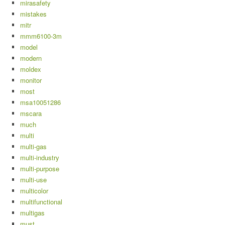
mirasafety
mistakes
mitr
mmm6100-3m
model
modern
moldex
monitor
most
msa10051286
mscara
much
multi
multi-gas
multi-industry
multi-purpose
multi-use
multicolor
multifunctional
multigas
must