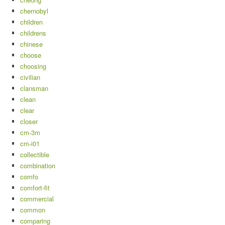
chernobyl
children
childrens
chinese
choose
choosing
civilian
clansman
clean
clear
closer
cm-3m
cm-i01
collectible
combination
comfo
comfort-fit
commercial
common
comparing