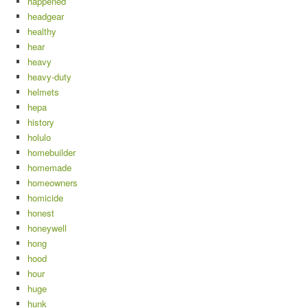
happened
headgear
healthy
hear
heavy
heavy-duty
helmets
hepa
history
holulo
homebuilder
homemade
homeowners
homicide
honest
honeywell
hong
hood
hour
huge
hunk