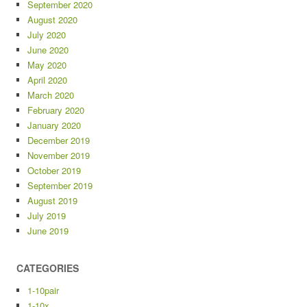
September 2020
August 2020
July 2020
June 2020
May 2020
April 2020
March 2020
February 2020
January 2020
December 2019
November 2019
October 2019
September 2019
August 2019
July 2019
June 2019
CATEGORIES
1-10pair
1-10x