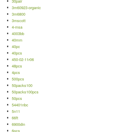
30pair
3m60923-organic
3m6800
3mscott
4-msa
4003bb
40mm
40pc
40pcs
450-02-11r06
48pcs
4pcs
500pcs
50packs100
50packs100pcs
50pcs
54401nbc
5n11
66ft
6900din
6pcs