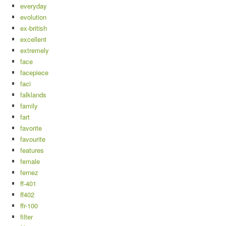
everyday
evolution
ex-british
excellent
extremely
face
facepiece
faci
falklands
family
fart
favorite
favourite
features
female
fernez
ff-401
ff402
ffr-100
filter