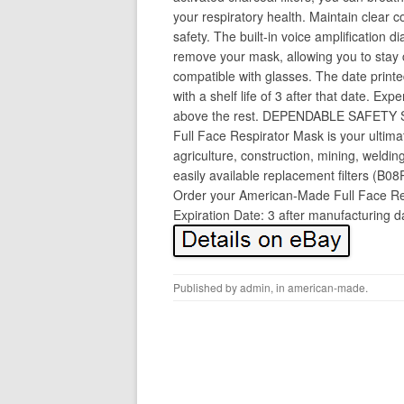
your respiratory health. Maintain clear 
safety. The built-in voice amplification
remove your mask, allowing you to stay 
compatible with glasses. The date printe
with a shelf life of 3 after that date. Exp
above the rest. DEPENDABLE SAFETY
Full Face Respirator Mask is your ultima
agriculture, construction, mining, weldin
easily available replacement filters (B0
Order your American-Made Full Face Res
Expiration Date: 3 after manufacturing 
Published by
admin
, in
american-made
.