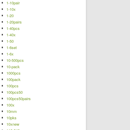
1-10pair
1-10x
1-20
1-20pairs
1-40pcs
1-40x
1-50
1-6set
1-6x
10-500pcs
10-pack
1000pcs
100pack
100pcs
100pcs50
100pcs50pairs
100x
10mm
10pks
10xnew