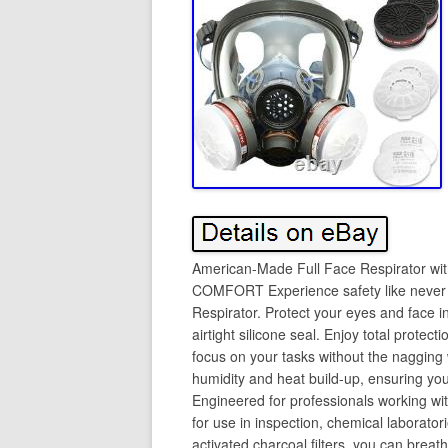
American-Made Full Face Respirator 
COMFORT Experience safety like never b
Respirator. Protect your eyes and face i
airtight silicone seal. Enjoy total protec
focus on your tasks without the nagging 
humidity and heat build-up, ensuring yo
Engineered for professionals working with
for use in inspection, chemical laborato
activated charcoal filters, you can breath