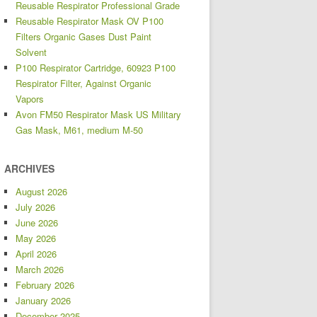
Reusable Respirator Professional Grade
Reusable Respirator Mask OV P100
Filters Organic Gases Dust Paint
Solvent
P100 Respirator Cartridge, 60923 P100
Respirator Filter, Against Organic
Vapors
Avon FM50 Respirator Mask US Military
Gas Mask, M61, medium M-50
ARCHIVES
August 2026
July 2026
June 2026
May 2026
April 2026
March 2026
February 2026
January 2026
December 2025