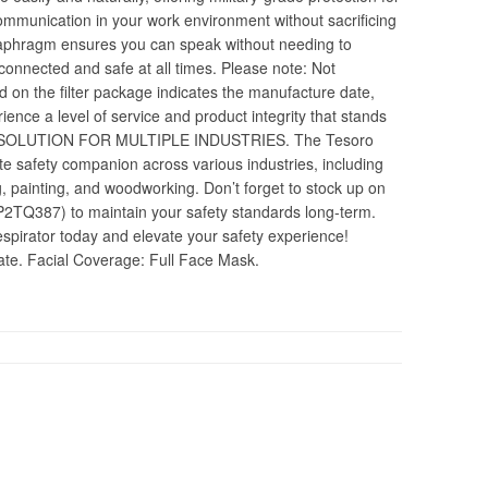
communication in your work environment without sacrificing
 diaphragm ensures you can speak without needing to
connected and safe at all times. Please note: Not
d on the filter package indicates the manufacture date,
erience a level of service and product integrity that stands
 SOLUTION FOR MULTIPLE INDUSTRIES. The Tesoro
te safety companion across various industries, including
g, painting, and woodworking. Don’t forget to stock up on
8P2TQ387) to maintain your safety standards long-term.
pirator today and elevate your safety experience!
date. Facial Coverage: Full Face Mask.