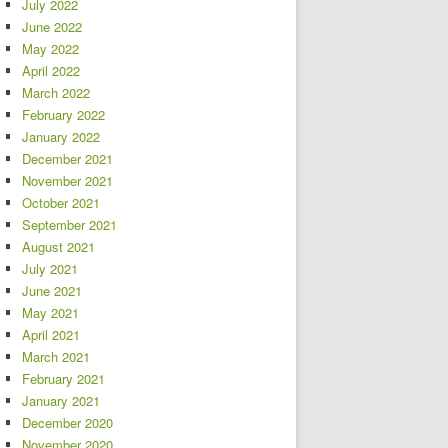
July 2022
June 2022
May 2022
April 2022
March 2022
February 2022
January 2022
December 2021
November 2021
October 2021
September 2021
August 2021
July 2021
June 2021
May 2021
April 2021
March 2021
February 2021
January 2021
December 2020
November 2020