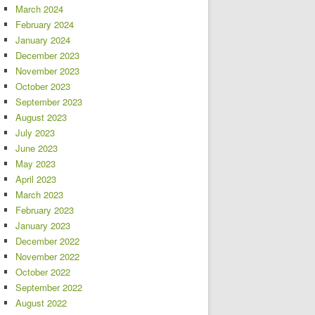
March 2024
February 2024
January 2024
December 2023
November 2023
October 2023
September 2023
August 2023
July 2023
June 2023
May 2023
April 2023
March 2023
February 2023
January 2023
December 2022
November 2022
October 2022
September 2022
August 2022