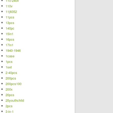
110-240v
110v
11j8352
11pcs
13pcs
140pc
15in1
16pcs
17in1
1940-1946
1case
1pcs
1set
2-40pcs
200pcs
200pcs100
200x
20pcs
25youthchild
2pcs
3-in-1