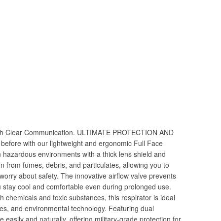
with Clear Communication. ULTIMATE PROTECTION AND
efore with our lightweight and ergonomic Full Face
n hazardous environments with a thick lens shield and
tion from fumes, debris, and particulates, allowing you to
worry about safety. The innovative airflow valve prevents
u stay cool and comfortable even during prolonged use.
 chemicals and toxic substances, this respirator is ideal
ries, and environmental technology. Featuring dual
e easily and naturally, offering military-grade protection for