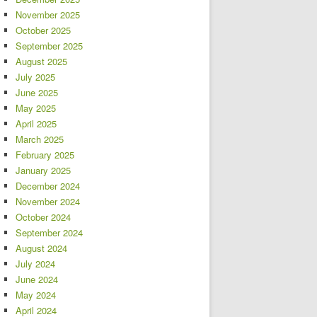
November 2025
October 2025
September 2025
August 2025
July 2025
June 2025
May 2025
April 2025
March 2025
February 2025
January 2025
December 2024
November 2024
October 2024
September 2024
August 2024
July 2024
June 2024
May 2024
April 2024