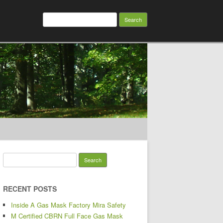
Search for:
Search for:
RECENT POSTS
Inside A Gas Mask Factory Mira Safety
M Certified CBRN Full Face Gas Mask