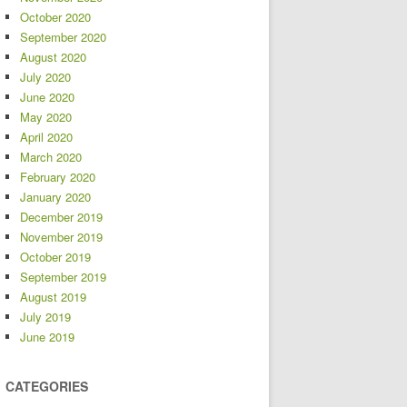
October 2020
September 2020
August 2020
July 2020
June 2020
May 2020
April 2020
March 2020
February 2020
January 2020
December 2019
November 2019
October 2019
September 2019
August 2019
July 2019
June 2019
CATEGORIES