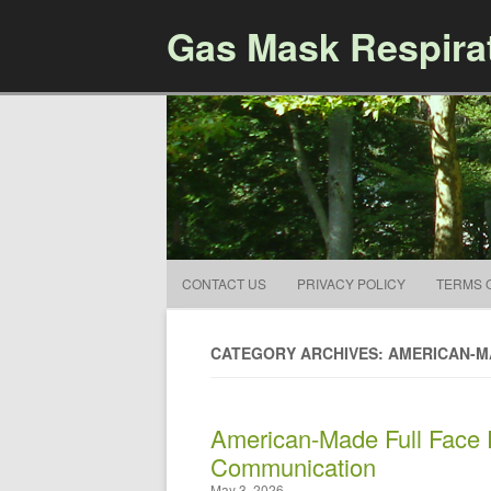
Gas Mask Respira
CONTACT US
PRIVACY POLICY
TERMS 
CATEGORY ARCHIVES: AMERICAN-
American-Made Full Face R
Communication
May 3, 2026