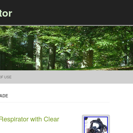
tor
Skip to content
OF USE
MADE
espirator with Clear