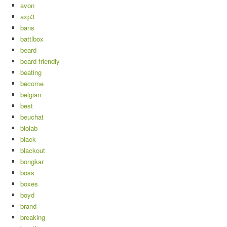
avon
axp3
bans
battlbox
beard
beard-friendly
beating
become
belgian
best
beuchat
biolab
black
blackout
bongkar
boss
boxes
boyd
brand
breaking