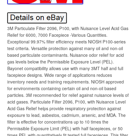
3M Particulate Filter 2096, P100, with Nuisance Level Acid Gas
Relief for 6000, 7000 Facepiece -Various Quantities.
Exceptional 99.97% filter efficiency meets NIOSH P100-series
test criteria. Versatile protection against many oil and non-oil
based particulate contaminants. Nuisance odor relief for acid
gas levels below the Permissible Exposure Level (PEL).
Bayonet compatibility allows use with many 3MT half and full
facepiece designs. Wide range of applications reduces
inventory needs and training requirements. NIOSH approved
for environments containing certain oil and non-oil based
particles. 3M recommended for relief against nuisance levels of
acid gases. Particulate Filter 2096, P100, with Nuisance Level
Acid Gas Relief helps provide respiratory protection against
exposure to lead, asbestos, cadmium, arsenic, and MDA. The
filter is effective for concentrations up to 10 times the
Permissible Exposure Limit (PEL) with half facepieces, or 50
times PEL with quantitatively fit tested full facepieces. This filter