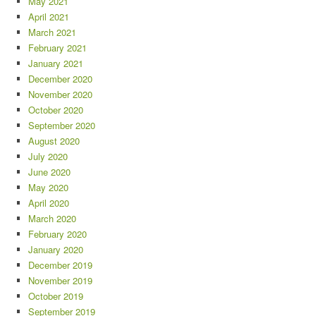
May 2021
April 2021
March 2021
February 2021
January 2021
December 2020
November 2020
October 2020
September 2020
August 2020
July 2020
June 2020
May 2020
April 2020
March 2020
February 2020
January 2020
December 2019
November 2019
October 2019
September 2019