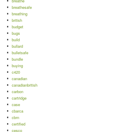
breathe
breathesafe
breathing
british
budget
bugs
build
bullard
bulletsafe
bundle
buying
c420
canadian
canadianbritish
carbon
cartridge
case
cbarca
cbrn
certified
cesco