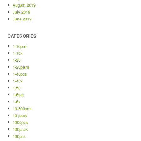
August 2019
July 2019
June 2019
CATEGORIES
1-10pair
1-10x
1-20
1-20pairs
1-40pcs
1-40x
1-50
1-6set
1-6x
10-500pcs
10-pack
1000pcs
100pack
100pcs