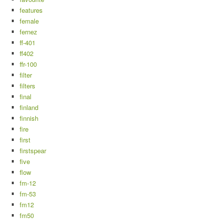
features
female
fernez
ff-401
ff402
ffr-100
filter
filters
final
finland
finnish
fire
first
firstspear
five
flow
fm-12
fm-53
fm12
fm50