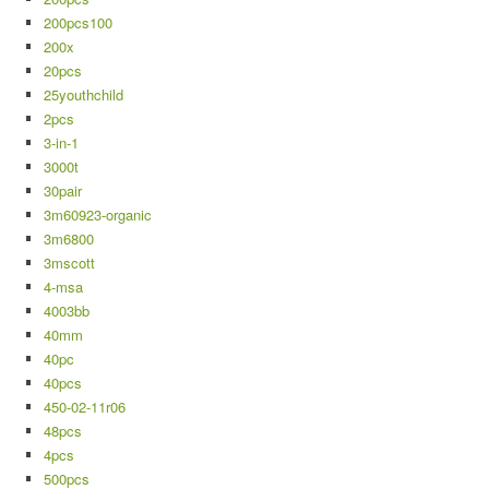
200pcs100
200x
20pcs
25youthchild
2pcs
3-in-1
3000t
30pair
3m60923-organic
3m6800
3mscott
4-msa
4003bb
40mm
40pc
40pcs
450-02-11r06
48pcs
4pcs
500pcs