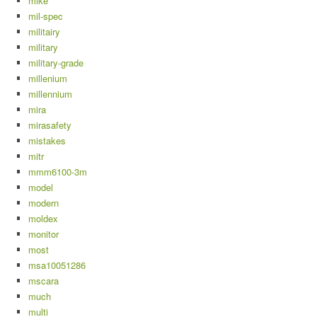
mike
mil-spec
militairy
military
military-grade
millenium
millennium
mira
mirasafety
mistakes
mitr
mmm6100-3m
model
modern
moldex
monitor
most
msa10051286
mscara
much
multi