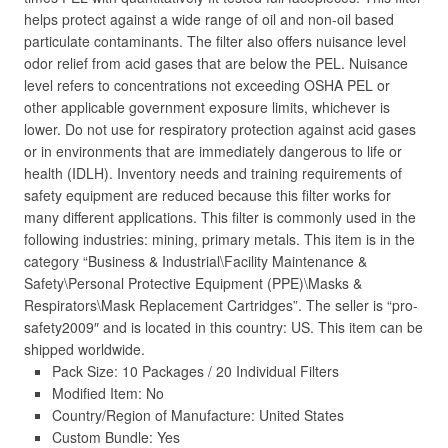
helps protect against a wide range of oil and non-oil based
particulate contaminants. The filter also offers nuisance level
odor relief from acid gases that are below the PEL. Nuisance
level refers to concentrations not exceeding OSHA PEL or
other applicable government exposure limits, whichever is
lower. Do not use for respiratory protection against acid gases
or in environments that are immediately dangerous to life or
health (IDLH). Inventory needs and training requirements of
safety equipment are reduced because this filter works for
many different applications. This filter is commonly used in the
following industries: mining, primary metals. This item is in the
category “Business & Industrial\Facility Maintenance &
Safety\Personal Protective Equipment (PPE)\Masks &
Respirators\Mask Replacement Cartridges”. The seller is “pro-
safety2009″ and is located in this country: US. This item can be
shipped worldwide.
Pack Size: 10 Packages / 20 Individual Filters
Modified Item: No
Country/Region of Manufacture: United States
Custom Bundle: Yes