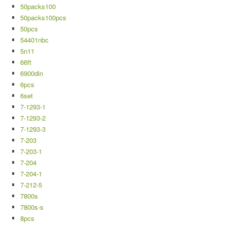
50packs100
50packs100pcs
50pcs
54401nbc
5n11
66ft
6900din
6pcs
6set
7-1293-1
7-1293-2
7-1293-3
7-203
7-203-1
7-204
7-204-1
7-212-5
7800s
7800s-s
8pcs