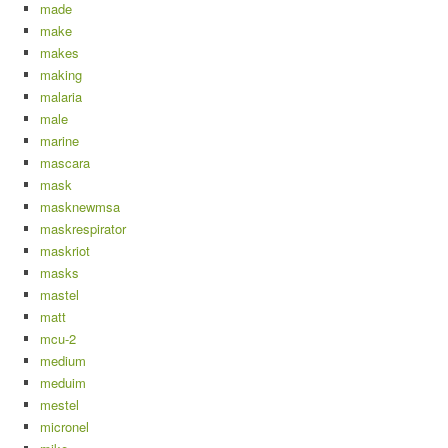
made
make
makes
making
malaria
male
marine
mascara
mask
masknewmsa
maskrespirator
maskriot
masks
mastel
matt
mcu-2
medium
meduim
mestel
micronel