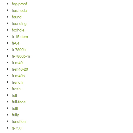
fog-proof
forsheda
found
founding
foxhole
fr-15-cbrn
fr-64
fr-7800b-l
fr-7800b-m
fr-m40
fr-m40-20
fr-m40b
french
fresh
full
full-face
fulll
fully
function
g-750