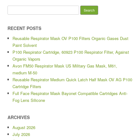
Search for:
RECENT POSTS
Reusable Respirator Mask OV P100 Filters Organic Gases Dust
Paint Solvent
P100 Respirator Cartridge, 60923 P100 Respirator Filter, Against
Organic Vapors
Avon FM50 Respirator Mask US Military Gas Mask, M61,
medium M-50
Reusable Respirator Medium Quick Latch Half Mask OV AG P100
Cartridge Filters
Full Face Respirator Mask Bayonet Compatible Cartridges Anti-
Fog Lens Silicone
ARCHIVES
August 2026
July 2026