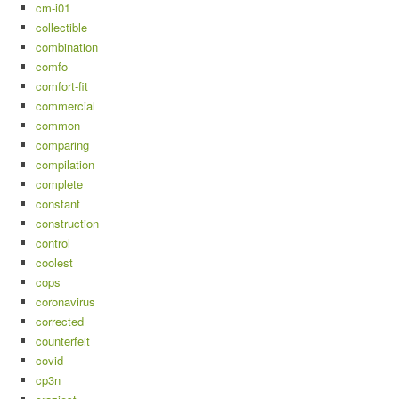
cm-i01
collectible
combination
comfo
comfort-fit
commercial
common
comparing
compilation
complete
constant
construction
control
coolest
cops
coronavirus
corrected
counterfeit
covid
cp3n