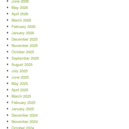
June 2026
May 2026
April 2026
March 2026
February 2026
January 2026
December 2025
November 2025
October 2025
September 2025
August 2025
July 2025
June 2025
May 2025
April 2025
March 2025
February 2025
January 2025
December 2024
November 2024
October 2024