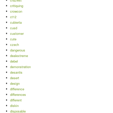
craziest
critiquing
crowcon
ct12
cubierta
cusd
customer
cute
czech
dangerous
dealextreme
debel
demonstration
desantis
desert
design
difference
differences
different
diskin
disposable