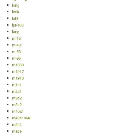
long
look
lot3
lpr-100
lung
m-15
m-40
m-53
m-95
m1039
m1917
m1918
m1a1
m2a1
m2c2
m3c2
m40a1
m40a1m40
m9a1
mace