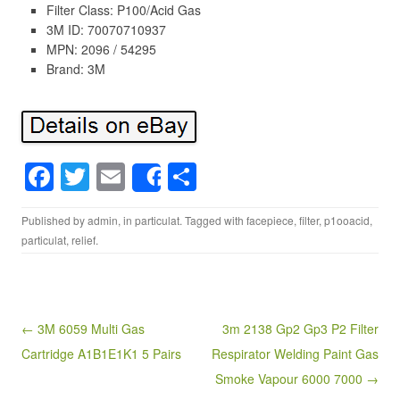
Filter Class: P100/Acid Gas
3M ID: 70070710937
MPN: 2096 / 54295
Brand: 3M
F
T
E
S
Share
a
wi
m
h
Published by
admin
, in
particulat
. Tagged with
facepiece
,
filter
,
p1ooacid
,
c
tt
ail
ar
particulat
,
relief
.
e
er
e
b
o
Post navigation
← 3M 6059 Multi Gas
3m 2138 Gp2 Gp3 P2 Filter
o
Cartridge A1B1E1K1 5 Pairs
Respirator Welding Paint Gas
k
Smoke Vapour 6000 7000 →