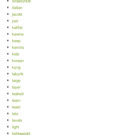
israeli2008
italian
jacobi
just
kalifat
karens
keep
kemira
kids
korean
kyng
lakyrik
large
layer
leaked
learn
least
lets
levels
light
lightweight