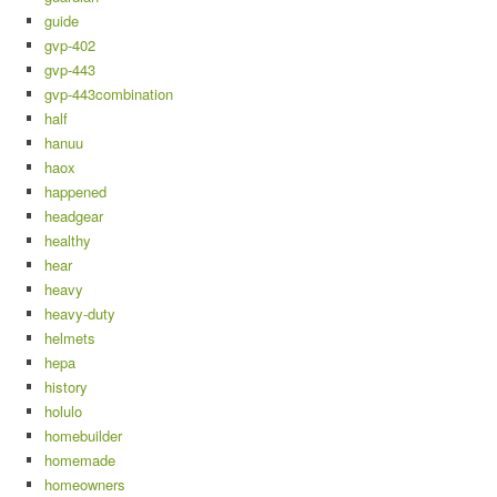
guide
gvp-402
gvp-443
gvp-443combination
half
hanuu
haox
happened
headgear
healthy
hear
heavy
heavy-duty
helmets
hepa
history
holulo
homebuilder
homemade
homeowners