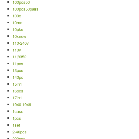
100pcs50
100pcs50pairs
100x
10mm
10pks
10xnew
110-240v
110v
11j8352
11pcs
13pcs
140pc
15in1
16pcs
17in1
1940-1946
1case
1pcs
1set
2-40pcs
200pcs