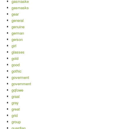
gasmaske
gasmasks
gear
general
genuine
german
gerson
girl
glasses
gold
good
gothic
goverment
government
gqfowe
graal
gray
great
grid
group
guardian