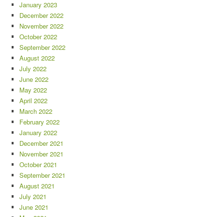
January 2023
December 2022
November 2022
October 2022
September 2022
August 2022
July 2022
June 2022
May 2022
April 2022
March 2022
February 2022
January 2022
December 2021
November 2021
October 2021
September 2021
August 2021
July 2021
June 2021