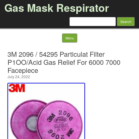
Gas Mask Respirator
Search for:
Skip to content
Menu
3M 2096 / 54295 Particulat Filter
P1OO/Acid Gas Relief For 6000 7000
Facepiece
July 24, 2022