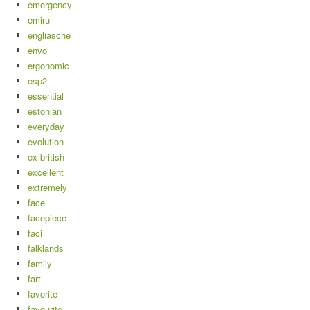
emergency
emiru
engliasche
envo
ergonomic
esp2
essential
estonian
everyday
evolution
ex-british
excellent
extremely
face
facepiece
faci
falklands
family
fart
favorite
favourite