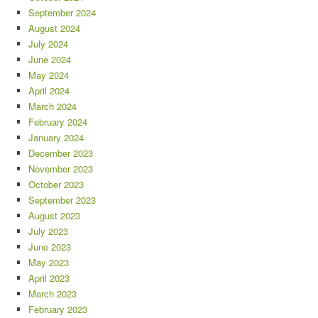
September 2024
August 2024
July 2024
June 2024
May 2024
April 2024
March 2024
February 2024
January 2024
December 2023
November 2023
October 2023
September 2023
August 2023
July 2023
June 2023
May 2023
April 2023
March 2023
February 2023