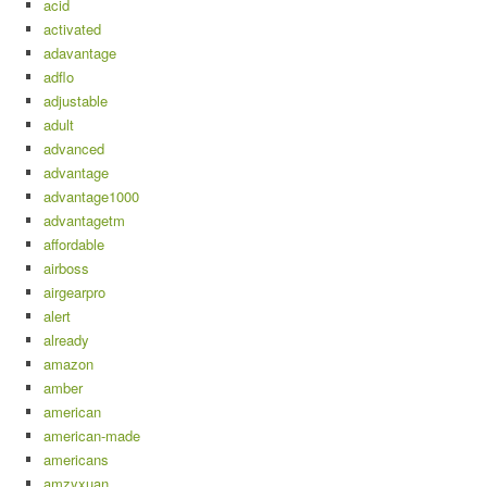
acid
activated
adavantage
adflo
adjustable
adult
advanced
advantage
advantage1000
advantagetm
affordable
airboss
airgearpro
alert
already
amazon
amber
american
american-made
americans
amzyxuan