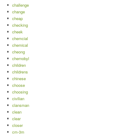
challenge
change
cheap
checking
cheek
chemcial
chemical
cheong
chernobyl
children
childrens
chinese
choose
choosing
civilian
clansman
clean
clear
closer
cm-3m