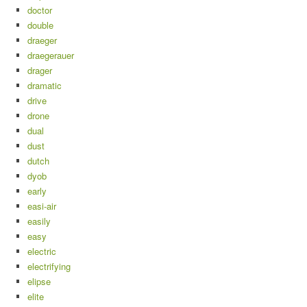
doctor
double
draeger
draegerauer
drager
dramatic
drive
drone
dual
dust
dutch
dyob
early
easi-air
easily
easy
electric
electrifying
elipse
elite