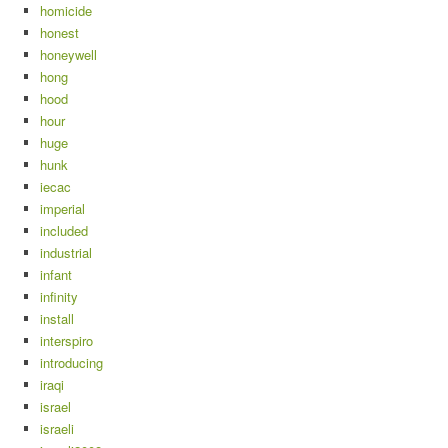
homicide
honest
honeywell
hong
hood
hour
huge
hunk
iecac
imperial
included
industrial
infant
infinity
install
interspiro
introducing
iraqi
israel
israeli