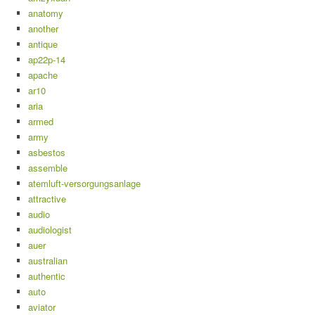
anatomy
another
antique
ap22p-14
apache
ar10
aria
armed
army
asbestos
assemble
atemluft-versorgungsanlage
attractive
audio
audiologist
auer
australian
authentic
auto
aviator