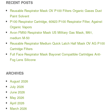
RECENT POSTS
Reusable Respirator Mask OV P100 Filters Organic Gases Dust
Paint Solvent
P100 Respirator Cartridge, 60923 P100 Respirator Filter, Against
Organic Vapors
Avon FM50 Respirator Mask US Military Gas Mask, M61,
medium M-50
Reusable Respirator Medium Quick Latch Half Mask OV AG P100
Cartridge Filters
Full Face Respirator Mask Bayonet Compatible Cartridges Anti-
Fog Lens Silicone
ARCHIVES
August 2026
July 2026
June 2026
May 2026
April 2026
March 2026