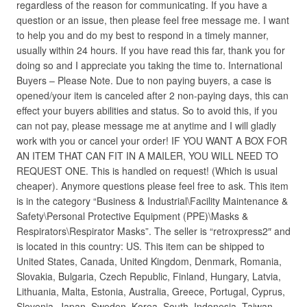
regardless of the reason for communicating. If you have a
question or an issue, then please feel free message me. I want
to help you and do my best to respond in a timely manner,
usually within 24 hours. If you have read this far, thank you for
doing so and I appreciate you taking the time to. International
Buyers – Please Note. Due to non paying buyers, a case is
opened/your item is canceled after 2 non-paying days, this can
effect your buyers abilities and status. So to avoid this, if you
can not pay, please message me at anytime and I will gladly
work with you or cancel your order! IF YOU WANT A BOX FOR
AN ITEM THAT CAN FIT IN A MAILER, YOU WILL NEED TO
REQUEST ONE. This is handled on request! (Which is usual
cheaper). Anymore questions please feel free to ask. This item
is in the category “Business & Industrial\Facility Maintenance &
Safety\Personal Protective Equipment (PPE)\Masks &
Respirators\Respirator Masks”. The seller is “retroxpress2″ and
is located in this country: US. This item can be shipped to
United States, Canada, United Kingdom, Denmark, Romania,
Slovakia, Bulgaria, Czech Republic, Finland, Hungary, Latvia,
Lithuania, Malta, Estonia, Australia, Greece, Portugal, Cyprus,
Slovenia, Japan, Sweden, Korea, South, Indonesia, Taiwan,