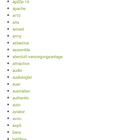
ap22p-14
apache
ar10
aria
armed
army
asbestos
assemble
atemluft-versorgungsanlage
attractive
audio
audiologist
auer
australian
authentic
auto
aviator
avon
axp3
bans
battlbox