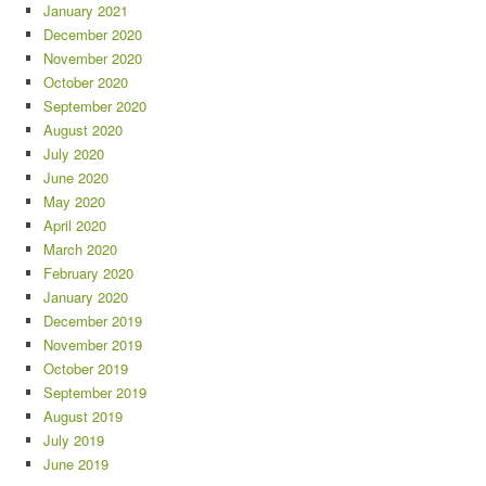
January 2021
December 2020
November 2020
October 2020
September 2020
August 2020
July 2020
June 2020
May 2020
April 2020
March 2020
February 2020
January 2020
December 2019
November 2019
October 2019
September 2019
August 2019
July 2019
June 2019