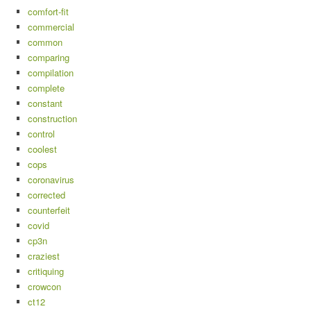
comfort-fit
commercial
common
comparing
compilation
complete
constant
construction
control
coolest
cops
coronavirus
corrected
counterfeit
covid
cp3n
craziest
critiquing
crowcon
ct12