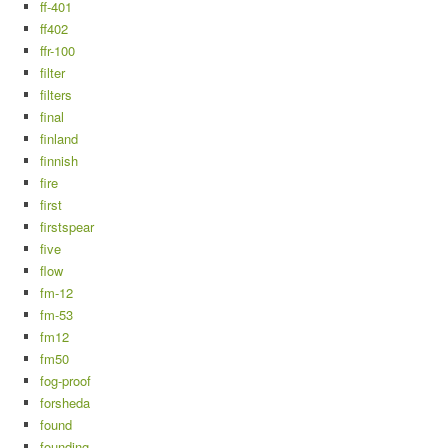
ff-401
ff402
ffr-100
filter
filters
final
finland
finnish
fire
first
firstspear
five
flow
fm-12
fm-53
fm12
fm50
fog-proof
forsheda
found
founding