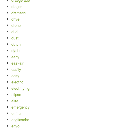
draegerauer
drager
dramatic
drive
drone
dual
dust
dutch
dyob
early
easi-air
easily
easy
electric
electrifying
elipse
elite
emergency
emiru
engliasche
envo