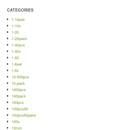
CATEGORIES
1-10pair
1-10x
1-20
1-20pairs
1-40pcs
1-40x
1-50
1-6set
1-6x
10-500pcs
10-pack
1000pcs
100pack
100pcs
100pcs50
100pcs50pairs
100x
10mm