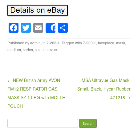
F
T
E
S
Share
a
wi
m
h
Published by
admin
, in
7-203-1
. Tagged with
7-203-1
,
facepiece
,
mask
,
c
tt
ail
ar
medium
,
series
,
size
,
ultravue
.
e
er
e
b
o
Post navigation
← NEW British Army AVON
MSA Ultravue Gas Mask.
o
FM12 RESPIRATOR GAS
Small. Black. Hycar Rubber
k
MASK SZ 1 LRG with MOLLE
471218 →
POUCH
Search for: