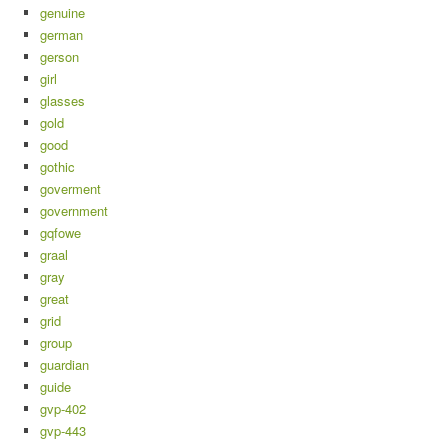
genuine
german
gerson
girl
glasses
gold
good
gothic
goverment
government
gqfowe
graal
gray
great
grid
group
guardian
guide
gvp-402
gvp-443