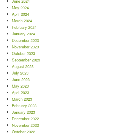
June 2024
May 2024
April 2024
March 2024
February 2024
January 2024
December 2023
November 2023
October 2023
September 2023
August 2023
July 2023
June 2023
May 2023
April 2023
March 2023
February 2023
January 2023
December 2022
November 2022
October 2022