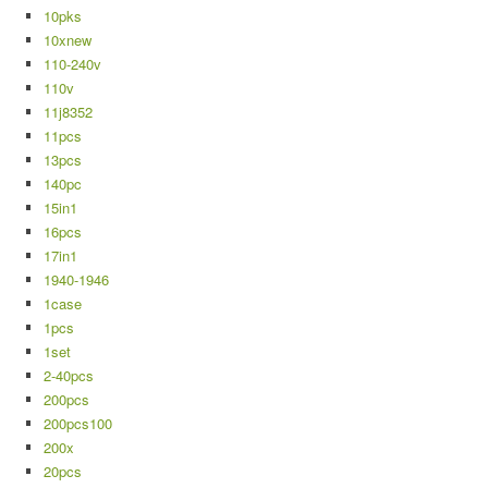
10pks
10xnew
110-240v
110v
11j8352
11pcs
13pcs
140pc
15in1
16pcs
17in1
1940-1946
1case
1pcs
1set
2-40pcs
200pcs
200pcs100
200x
20pcs