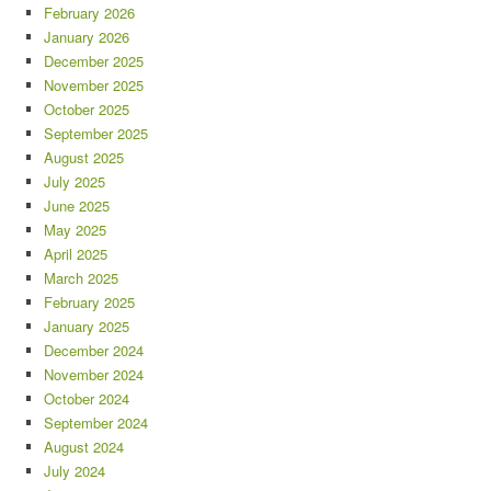
February 2026
January 2026
December 2025
November 2025
October 2025
September 2025
August 2025
July 2025
June 2025
May 2025
April 2025
March 2025
February 2025
January 2025
December 2024
November 2024
October 2024
September 2024
August 2024
July 2024