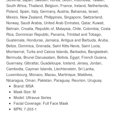
South Africa, Thailand, Belgium, France, Ireland, Netherlands,
Poland, Spain, Italy, Germany, Austria, Bahamas, Israel,
Mexico, New Zealand, Philippines, Singapore, Switzerland,
Norway, Saudi Arabia, United Arab Emirates, Qatar, Kuwait,
Bahrain, Croatia, Republic of, Malaysia, Chile, Colombia, Costa
Rica, Dominican Republic, Panama, Trinidad and Tobago,
Guatemala, Honduras, Jamaica, Antigua and Barbuda, Aruba,
Belize, Dominica, Grenada, Saint Kitts-Nevis, Saint Lucia,
Montserrat, Turks and Caicos Islands, Barbados, Bangladesh,
Bermuda, Brunei Darussalam, Bolivia, Egypt, French Guiana,
Guernsey, Gibraltar, Guadeloupe, Iceland, Jersey, Jordan,
Cambodia, Cayman Islands, Liechtenstein, Sri Lanka,
Luxembourg, Monaco, Macau, Martinique, Maldives,
Nicaragua, Oman, Pakistan, Paraguay, Reunion, Uruguay.
Brand: MSA
Mask Size: M
Model: Ultravue Series
Facial Coverage: Full Face Mask
MPN: 7-203-1