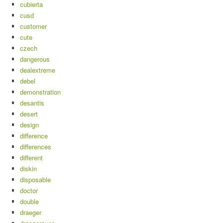
cubierta
cusd
customer
cute
czech
dangerous
dealextreme
debel
demonstration
desantis
desert
design
difference
differences
different
diskin
disposable
doctor
double
draeger