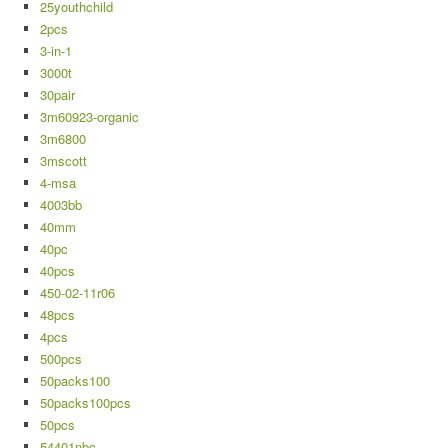
25youthchild
2pcs
3-in-1
3000t
30pair
3m60923-organic
3m6800
3mscott
4-msa
4003bb
40mm
40pc
40pcs
450-02-11r06
48pcs
4pcs
500pcs
50packs100
50packs100pcs
50pcs
54401nbc