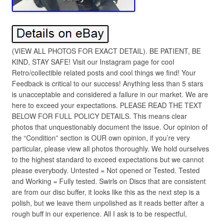
(VIEW ALL PHOTOS FOR EXACT DETAIL). BE PATIENT, BE
KIND, STAY SAFE! Visit our Instagram page for cool
Retro/collectible related posts and cool things we find! Your
Feedback is critical to our success! Anything less than 5 stars
is unacceptable and considered a failure in our market. We are
here to exceed your expectations. PLEASE READ THE TEXT
BELOW FOR FULL POLICY DETAILS. This means clear
photos that unquestionably document the issue. Our opinion of
the “Condition” section is OUR own opinion, if you’re very
particular, please view all photos thoroughly. We hold ourselves
to the highest standard to exceed expectations but we cannot
please everybody. Untested = Not opened or Tested. Tested
and Working = Fully tested. Swirls on Discs that are consistent
are from our disc buffer, it looks like this as the next step is a
polish, but we leave them unpolished as it reads better after a
rough buff in our experience. All I ask is to be respectful,