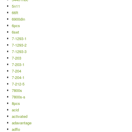
5n11
66ft
6900din
6pcs
6set
7-1293-1
7-1293-2
7-1293-3
7-203
7-203-1
7-204
7-204-1
7-212-5
7800s
7800s-s
8pcs
acid
activated
adavantage
adflo