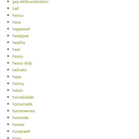
gvp-443combination
half
hanuu
haox
happened
headgear
healthy
hear
heavy
heavy-duty
helmets
hepa
history
holulo
homebuilder
homemade
homeowners
homicide
honest
honeywell
hong