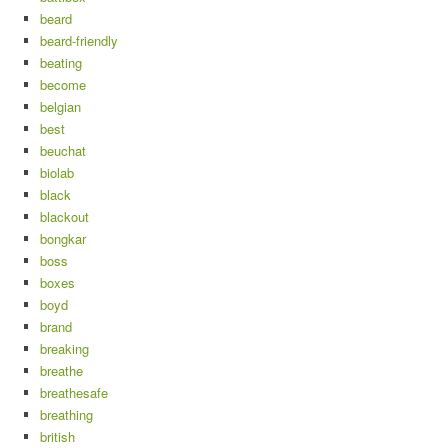
beard
beard-friendly
beating
become
belgian
best
beuchat
biolab
black
blackout
bongkar
boss
boxes
boyd
brand
breaking
breathe
breathesafe
breathing
british