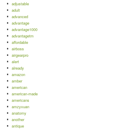
adjustable
adult
advanced
advantage
advantage1000
advantagetm
affordable
airboss
airgearpro
alert
already
amazon
amber
american
american-made
americans
amzyxuan
anatomy
another
antique