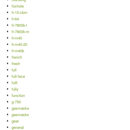
foxhole
fr-15-cbrn
fr-64
fr-7800b-l
fr-7800b-m
fr-m40
fr-m40-20
fr-m40b
french
fresh
full
full-face
fulll
fully
function
g-750
gasmaske
gasmasks
gear
general