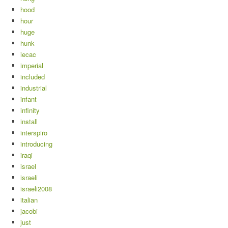
hood
hour
huge
hunk
iecac
imperial
included
industrial
infant
infinity
install
interspiro
introducing
iraqi
israel
israeli
israeli2008
italian
jacobi
just