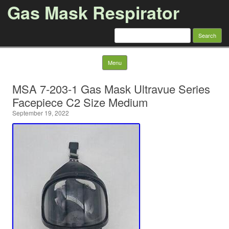
Gas Mask Respirator
Search for:
Skip to content
Menu
MSA 7-203-1 Gas Mask Ultravue Series
Facepiece C2 Size Medium
September 19, 2022