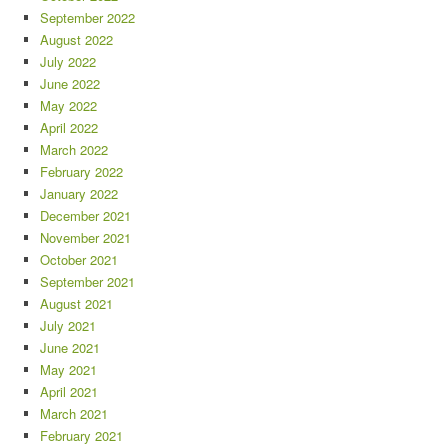
September 2022
August 2022
July 2022
June 2022
May 2022
April 2022
March 2022
February 2022
January 2022
December 2021
November 2021
October 2021
September 2021
August 2021
July 2021
June 2021
May 2021
April 2021
March 2021
February 2021