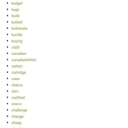
budget
bugs
build
bullard
bulletsafe
bundle
buying
c420
canadian
canadianbritish
carbon
cartridge
case
cbarca
cbrn
certified
cesco
challenge
change
cheap