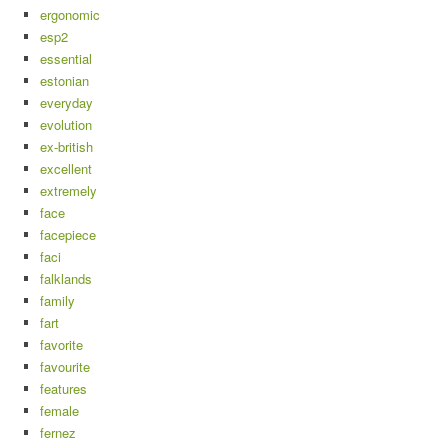
ergonomic
esp2
essential
estonian
everyday
evolution
ex-british
excellent
extremely
face
facepiece
faci
falklands
family
fart
favorite
favourite
features
female
fernez