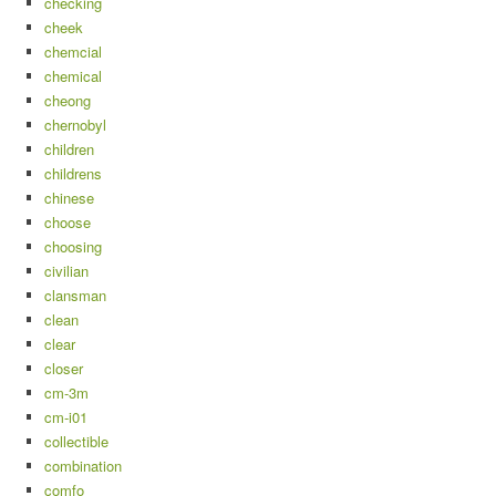
checking
cheek
chemcial
chemical
cheong
chernobyl
children
childrens
chinese
choose
choosing
civilian
clansman
clean
clear
closer
cm-3m
cm-i01
collectible
combination
comfo