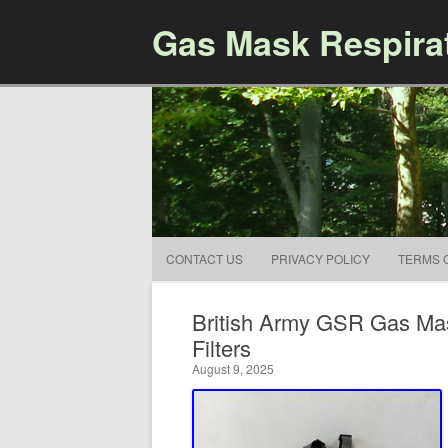
Gas Mask Respira
CONTACT US
PRIVACY POLICY
TERMS 
British Army GSR Gas Mas
Filters
August 9, 2025