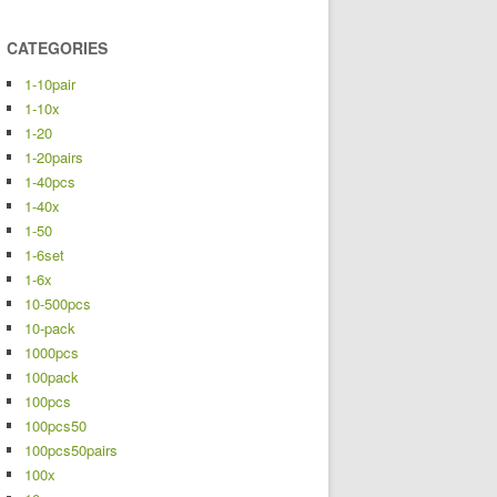
CATEGORIES
1-10pair
1-10x
1-20
1-20pairs
1-40pcs
1-40x
1-50
1-6set
1-6x
10-500pcs
10-pack
1000pcs
100pack
100pcs
100pcs50
100pcs50pairs
100x