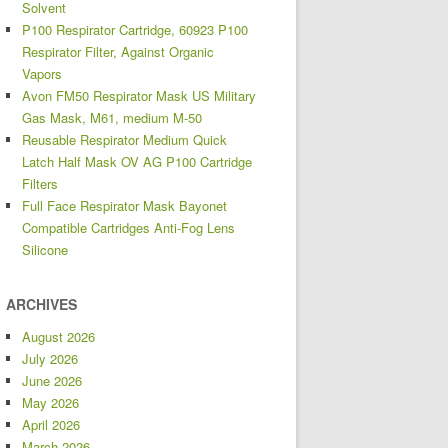
Solvent
P100 Respirator Cartridge, 60923 P100
Respirator Filter, Against Organic
Vapors
Avon FM50 Respirator Mask US Military
Gas Mask, M61, medium M-50
Reusable Respirator Medium Quick
Latch Half Mask OV AG P100 Cartridge
Filters
Full Face Respirator Mask Bayonet
Compatible Cartridges Anti-Fog Lens
Silicone
ARCHIVES
August 2026
July 2026
June 2026
May 2026
April 2026
March 2026