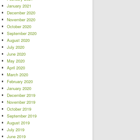
January 2021
December 2020
November 2020
October 2020
September 2020
August 2020
July 2020
June 2020
May 2020
April 2020
March 2020
February 2020
January 2020
December 2019
November 2019
October 2019
September 2019
August 2019
July 2019
June 2019