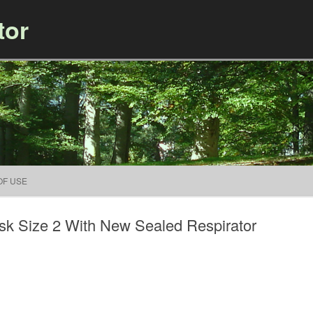
tor
Skip to content
OF USE
k Size 2 With New Sealed Respirator