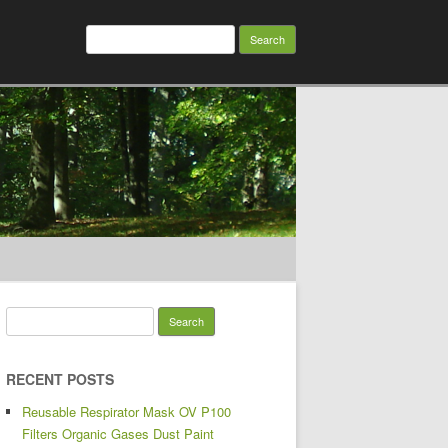
Search for:
Search for:
RECENT POSTS
Reusable Respirator Mask OV P100
Filters Organic Gases Dust Paint