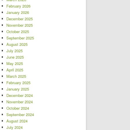
February 2026
January 2026
December 2025
November 2025
October 2025
September 2025
August 2025
July 2025
June 2025
May 2025
April 2025
March 2025
February 2025
January 2025
December 2024
November 2024
October 2024
September 2024
August 2024
July 2024