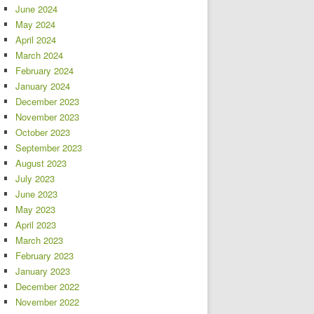
June 2024
May 2024
April 2024
March 2024
February 2024
January 2024
December 2023
November 2023
October 2023
September 2023
August 2023
July 2023
June 2023
May 2023
April 2023
March 2023
February 2023
January 2023
December 2022
November 2022