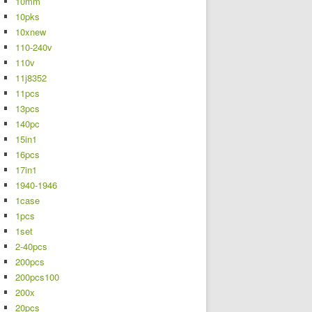
10mm
10pks
10xnew
110-240v
110v
11j8352
11pcs
13pcs
140pc
15in1
16pcs
17in1
1940-1946
1case
1pcs
1set
2-40pcs
200pcs
200pcs100
200x
20pcs