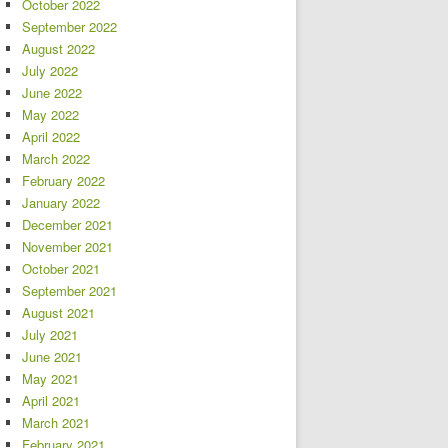
October 2022
September 2022
August 2022
July 2022
June 2022
May 2022
April 2022
March 2022
February 2022
January 2022
December 2021
November 2021
October 2021
September 2021
August 2021
July 2021
June 2021
May 2021
April 2021
March 2021
February 2021