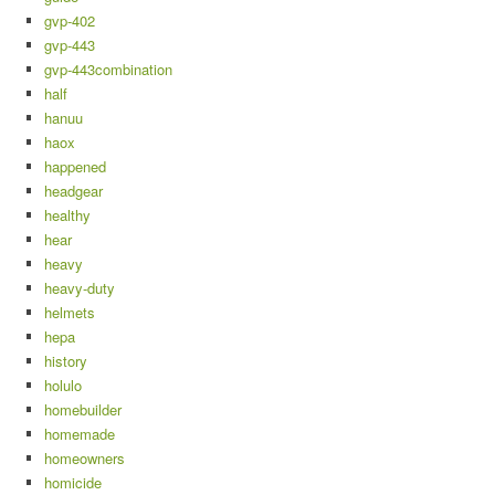
gvp-402
gvp-443
gvp-443combination
half
hanuu
haox
happened
headgear
healthy
hear
heavy
heavy-duty
helmets
hepa
history
holulo
homebuilder
homemade
homeowners
homicide