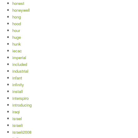
honest
honeywell
hong
hood
hour
huge
hunk
iecac
imperial
included
industrial
infant
infinity
install
interspiro
introducing
iraqi
israel
israeli
israeli2008