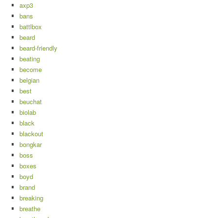
axp3
bans
battlbox
beard
beard-friendly
beating
become
belgian
best
beuchat
biolab
black
blackout
bongkar
boss
boxes
boyd
brand
breaking
breathe