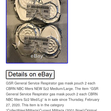
GSR General Service Respirator gas mask pouch 2 each
CBRN NBC filters NEW Sz2 Medium/Large. The item “GSR
General Service Respirator gas mask pouch 2 each CBRN
NBC filters Sz2 Med/Lg” is in sale since Thursday, February
27, 2020. This item is in the category
“Collectibles\Militaria\Current Militaria (2001-Now)\Original