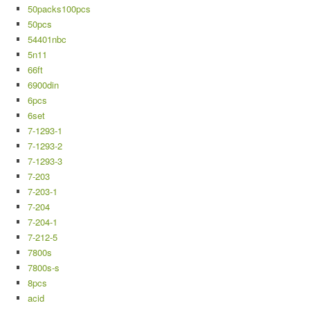
50packs100pcs
50pcs
54401nbc
5n11
66ft
6900din
6pcs
6set
7-1293-1
7-1293-2
7-1293-3
7-203
7-203-1
7-204
7-204-1
7-212-5
7800s
7800s-s
8pcs
acid