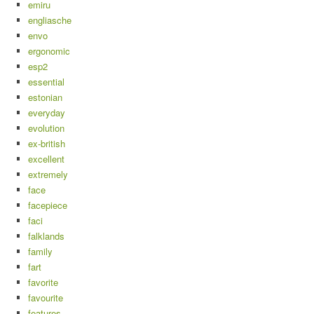
emiru
engliasche
envo
ergonomic
esp2
essential
estonian
everyday
evolution
ex-british
excellent
extremely
face
facepiece
faci
falklands
family
fart
favorite
favourite
features