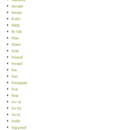
female
fernez
ff-401
ff402
ffr-100
filter
filters
final
finland
finnish
fire
first
firstspear
five
flow
fm-12
fm-53
fm12
fm50
fog-proof