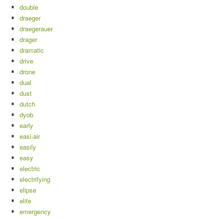
double
draeger
draegerauer
drager
dramatic
drive
drone
dual
dust
dutch
dyob
early
easi-air
easily
easy
electric
electrifying
elipse
elite
emergency