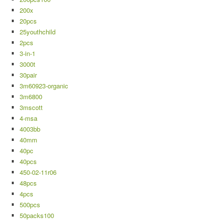
200x
20pcs
25youthchild
2pcs
3-in-1
3000t
30pair
3m60923-organic
3m6800
3mscott
4-msa
4003bb
40mm
40pc
40pcs
450-02-11r06
48pcs
4pcs
500pcs
50packs100