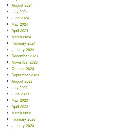
August 2024
July 2024
June 2024
May 2024
April 2024
March 2024
February 2024
January 2024
December 2023
November 2023
October 2023
September 2023
August 2023
July 2023
June 2023
May 2023
April 2023
March 2023
February 2023
January 2023