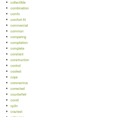
collectible
combination
comfo
comfort-fit
commercial
common
comparing
compilation
complete
constant
construction
control
coolest
cops
coronavirus
corrected
counterfeit
covid
cp3n
craziest