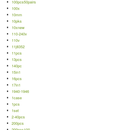
100pcs50pairs
100x
10mm
10pks
10xnew
110-240v
110v
11j8352
11pcs
13pcs
140pc
15in1
16pcs
17in1
1940-1946
1case
1pcs
1set
2-40pcs
200pcs
200pcs100