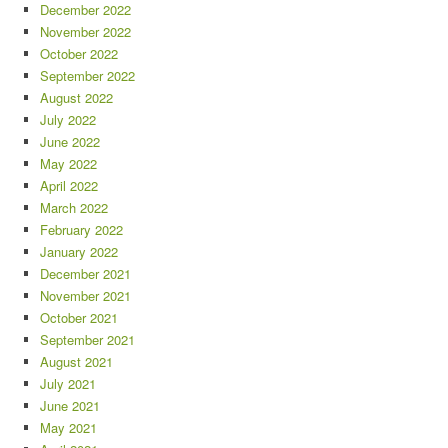
December 2022
November 2022
October 2022
September 2022
August 2022
July 2022
June 2022
May 2022
April 2022
March 2022
February 2022
January 2022
December 2021
November 2021
October 2021
September 2021
August 2021
July 2021
June 2021
May 2021