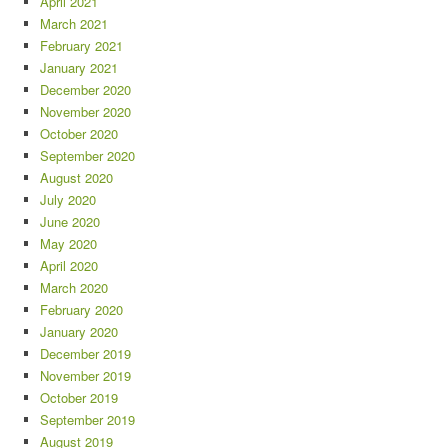
April 2021
March 2021
February 2021
January 2021
December 2020
November 2020
October 2020
September 2020
August 2020
July 2020
June 2020
May 2020
April 2020
March 2020
February 2020
January 2020
December 2019
November 2019
October 2019
September 2019
August 2019