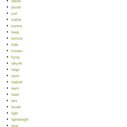
italian
jacobi
just
kalifat
karens
keep
kemira
kids
korean
kyng
lakyrik
large
layer
leaked
learn
least
lets
levels
light
lightweight
long