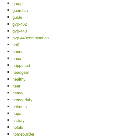
group
guardian
guide
gvp-402
gvp-443
gvp-443combination
half
hanuu
haox
happened
headgear
healthy
hear
heavy
heavy-duty
helmets
hepa
history
holulo
homebuilder