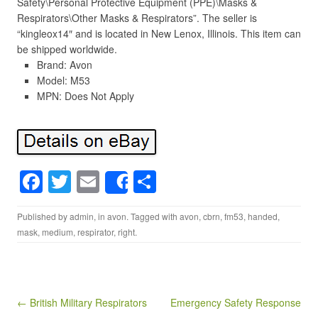
Safety\Personal Protective Equipment (PPE)\Masks &
Respirators\Other Masks & Respirators”. The seller is
“kingleox14″ and is located in New Lenox, Illinois. This item can
be shipped worldwide.
Brand: Avon
Model: M53
MPN: Does Not Apply
F
T
E
S
Share
a
wi
m
h
Published by
admin
, in
avon
. Tagged with
avon
,
cbrn
,
fm53
,
handed
,
c
tt
ail
ar
mask
,
medium
,
respirator
,
right
.
e
er
e
b
o
Post navigation
← British Military Respirators
Emergency Safety Response