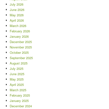
July 2026
June 2026
May 2026
April 2026
March 2026
February 2026
January 2026
December 2025
November 2025
October 2025
September 2025
August 2025
July 2025
June 2025
May 2025
April 2025
March 2025
February 2025
January 2025
December 2024