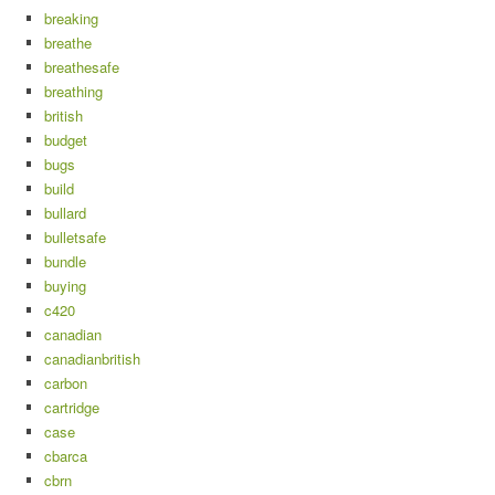
breaking
breathe
breathesafe
breathing
british
budget
bugs
build
bullard
bulletsafe
bundle
buying
c420
canadian
canadianbritish
carbon
cartridge
case
cbarca
cbrn