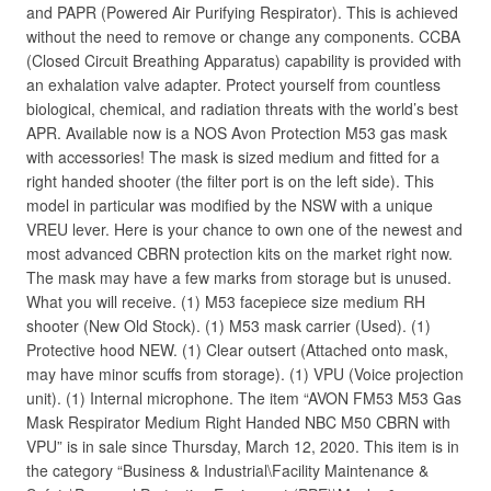
and PAPR (Powered Air Purifying Respirator). This is achieved
without the need to remove or change any components. CCBA
(Closed Circuit Breathing Apparatus) capability is provided with
an exhalation valve adapter. Protect yourself from countless
biological, chemical, and radiation threats with the world’s best
APR. Available now is a NOS Avon Protection M53 gas mask
with accessories! The mask is sized medium and fitted for a
right handed shooter (the filter port is on the left side). This
model in particular was modified by the NSW with a unique
VREU lever. Here is your chance to own one of the newest and
most advanced CBRN protection kits on the market right now.
The mask may have a few marks from storage but is unused.
What you will receive. (1) M53 facepiece size medium RH
shooter (New Old Stock). (1) M53 mask carrier (Used). (1)
Protective hood NEW. (1) Clear outsert (Attached onto mask,
may have minor scuffs from storage). (1) VPU (Voice projection
unit). (1) Internal microphone. The item “AVON FM53 M53 Gas
Mask Respirator Medium Right Handed NBC M50 CBRN with
VPU” is in sale since Thursday, March 12, 2020. This item is in
the category “Business & Industrial\Facility Maintenance &