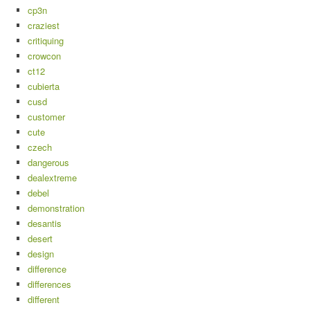
cp3n
craziest
critiquing
crowcon
ct12
cubierta
cusd
customer
cute
czech
dangerous
dealextreme
debel
demonstration
desantis
desert
design
difference
differences
different