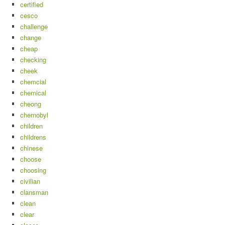
certified
cesco
challenge
change
cheap
checking
cheek
chemcial
chemical
cheong
chernobyl
children
childrens
chinese
choose
choosing
civilian
clansman
clean
clear