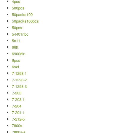
4pcs
500pcs
50packs100
50packs100pcs
50pcs
54401nbc
5n11
66ft
6900din
6pcs
6set
7-1293-1
7-1293-2
7-1293-3
7-203
7-203-1
7-204
7-204-1
7-212-5
7800s
7800s-s