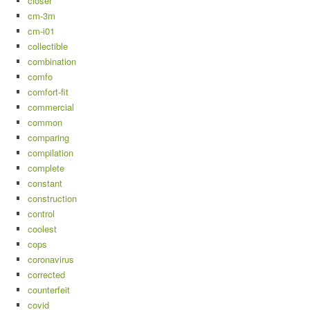
closer
cm-3m
cm-i01
collectible
combination
comfo
comfort-fit
commercial
common
comparing
compilation
complete
constant
construction
control
coolest
cops
coronavirus
corrected
counterfeit
covid