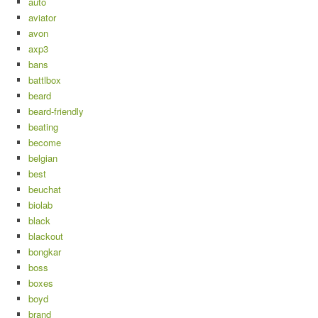
auto
aviator
avon
axp3
bans
battlbox
beard
beard-friendly
beating
become
belgian
best
beuchat
biolab
black
blackout
bongkar
boss
boxes
boyd
brand