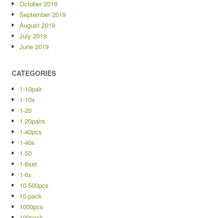
October 2019
September 2019
August 2019
July 2019
June 2019
CATEGORIES
1-10pair
1-10x
1-20
1-20pairs
1-40pcs
1-40x
1-50
1-6set
1-6x
10-500pcs
10-pack
1000pcs
100pack