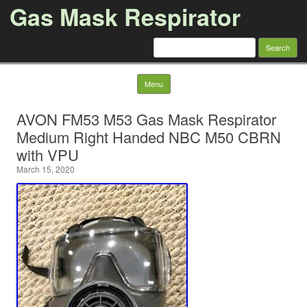
Gas Mask Respirator
Search for:
Skip to content
Menu
AVON FM53 M53 Gas Mask Respirator
Medium Right Handed NBC M50 CBRN
with VPU
March 15, 2020