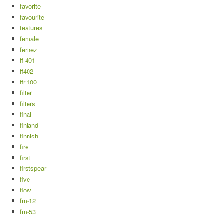
favorite
favourite
features
female
fernez
ff-401
ff402
ffr-100
filter
filters
final
finland
finnish
fire
first
firstspear
five
flow
fm-12
fm-53