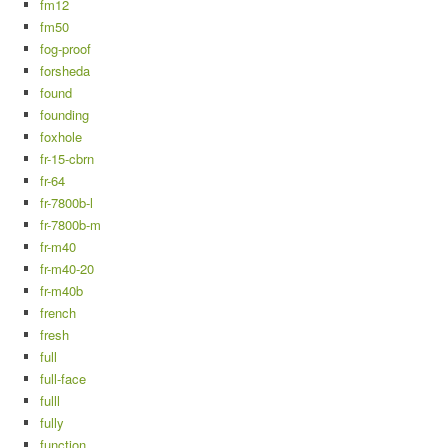
fm12
fm50
fog-proof
forsheda
found
founding
foxhole
fr-15-cbrn
fr-64
fr-7800b-l
fr-7800b-m
fr-m40
fr-m40-20
fr-m40b
french
fresh
full
full-face
fulll
fully
function