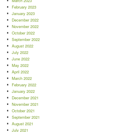
March 2023
February 2023
January 2023
December 2022
November 2022
October 2022
September 2022
August 2022
July 2022
June 2022
May 2022
April 2022
March 2022
February 2022
January 2022
December 2021
November 2021
October 2021
September 2021
August 2021
July 2021