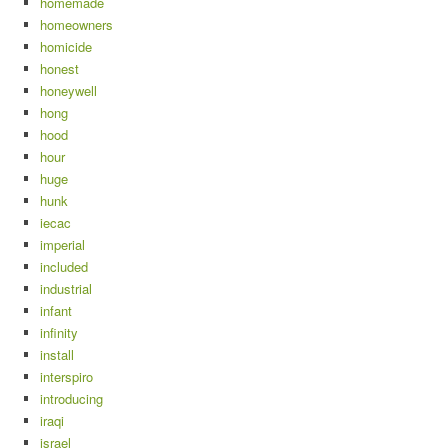
homemade
homeowners
homicide
honest
honeywell
hong
hood
hour
huge
hunk
iecac
imperial
included
industrial
infant
infinity
install
interspiro
introducing
iraqi
israel