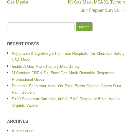
o
Gas Masks
Kit Gas Mask MSA XL Tychem
k
Suit Prepper Survival →
Search for:
RECENT POSTS
Adjustable & Lightweight Full Face Respirator for Chemical Safety
USA Made
Inside A Gas Mask Factory Mira Safety
M Certified CBRN Full Face Gas Mask Reusable Respirator
Professional Grade
Reusable Respirator Mask OV P100 Filters Organic Gases Dust
Paint Solvent
P100 Respirator Cartridge, 60923 P100 Respirator Filter, Against
Organic Vapors
ARCHIVES
August 2026