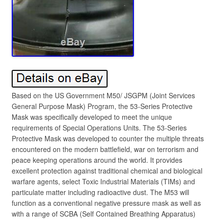
Based on the US Government M50/ JSGPM (Joint Services
General Purpose Mask) Program, the 53-Series Protective
Mask was specifically developed to meet the unique
requirements of Special Operations Units. The 53-Series
Protective Mask was developed to counter the multiple threats
encountered on the modern battlefield, war on terrorism and
peace keeping operations around the world. It provides
excellent protection against traditional chemical and biological
warfare agents, select Toxic Industrial Materials (TIMs) and
particulate matter including radioactive dust. The M53 will
function as a conventional negative pressure mask as well as
with a range of SCBA (Self Contained Breathing Apparatus)