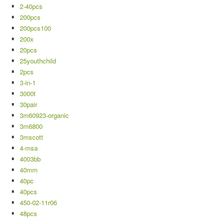
2-40pcs
200pcs
200pcs100
200x
20pcs
25youthchild
2pcs
3-in-1
3000t
30pair
3m60923-organic
3m6800
3mscott
4-msa
4003bb
40mm
40pc
40pcs
450-02-11r06
48pcs