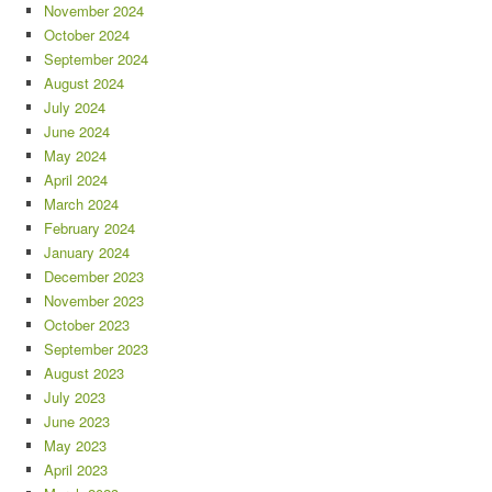
November 2024
October 2024
September 2024
August 2024
July 2024
June 2024
May 2024
April 2024
March 2024
February 2024
January 2024
December 2023
November 2023
October 2023
September 2023
August 2023
July 2023
June 2023
May 2023
April 2023