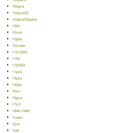
100pcs
100pcs50
100pcs50pairs
100x
10mm
10pks
10xnew
110-240v
110v
11j8352
11pcs
13pcs
140pc
15in1
16pcs
17in1
1940-1946
1case
1pcs
1set