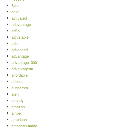
8pcs
acid
activated
adavantage
adflo
adjustable
adult
advanced
advantage
advantage1000
advantagetm
affordable
airboss
airgearpro
alert
already
amazon
amber
american
american-made