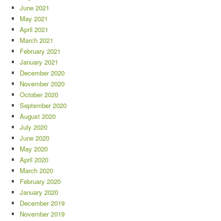
June 2021
May 2021
April 2021
March 2021
February 2021
January 2021
December 2020
November 2020
October 2020
September 2020
August 2020
July 2020
June 2020
May 2020
April 2020
March 2020
February 2020
January 2020
December 2019
November 2019