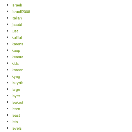
israeli
israeli2008
italian
jacobi
just
kalifat
karens
keep
kemira
kids
korean
kyng
lakyrik
large
layer
leaked
learn
least
lets
levels