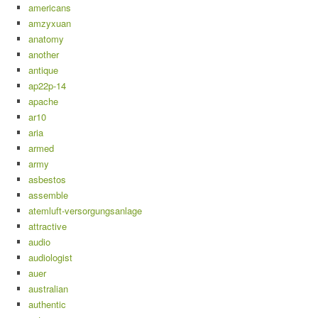
americans
amzyxuan
anatomy
another
antique
ap22p-14
apache
ar10
aria
armed
army
asbestos
assemble
atemluft-versorgungsanlage
attractive
audio
audiologist
auer
australian
authentic