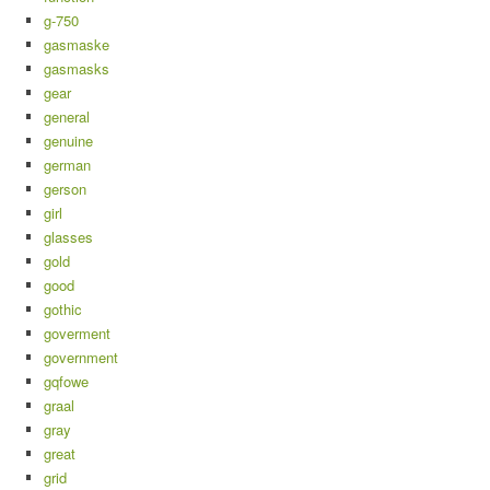
g-750
gasmaske
gasmasks
gear
general
genuine
german
gerson
girl
glasses
gold
good
gothic
goverment
government
gqfowe
graal
gray
great
grid