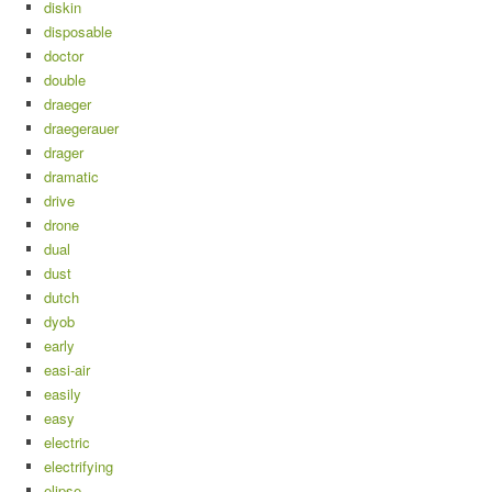
diskin
disposable
doctor
double
draeger
draegerauer
drager
dramatic
drive
drone
dual
dust
dutch
dyob
early
easi-air
easily
easy
electric
electrifying
elipse