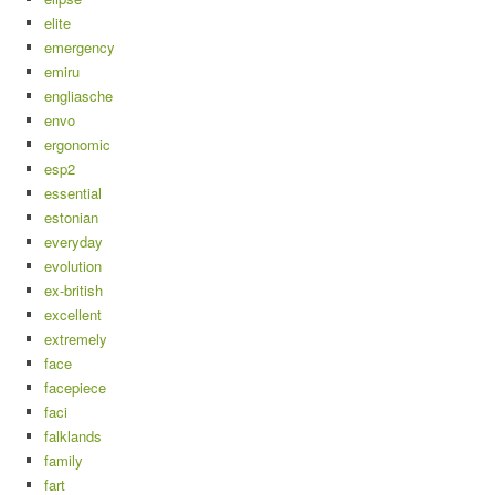
elite
emergency
emiru
engliasche
envo
ergonomic
esp2
essential
estonian
everyday
evolution
ex-british
excellent
extremely
face
facepiece
faci
falklands
family
fart