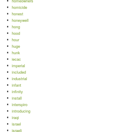
homeowners
homicide
honest
honeywell
hong
hood
hour
huge
hunk
iecac
imperial
included
industrial
infant
infinity
install
interspiro
introducing
iraqi
israel
israeli