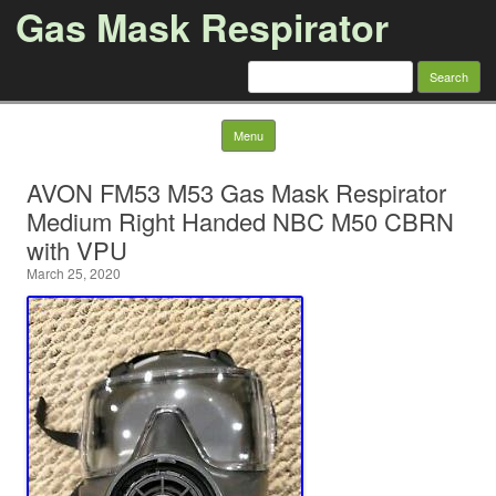
Gas Mask Respirator
Search for:
Skip to content
Menu
AVON FM53 M53 Gas Mask Respirator
Medium Right Handed NBC M50 CBRN
with VPU
March 25, 2020