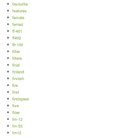
favourite
features
female
fernez
ff-401
ff402
ffr-100
filter
filters
final
finland
finnish
fire
first
firstspear
five
flow
fm-12
fm-53
fm12