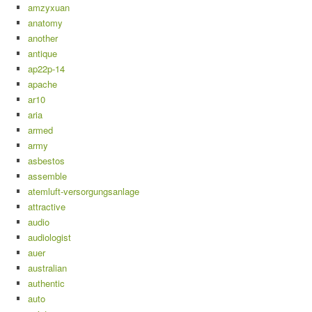
amzyxuan
anatomy
another
antique
ap22p-14
apache
ar10
aria
armed
army
asbestos
assemble
atemluft-versorgungsanlage
attractive
audio
audiologist
auer
australian
authentic
auto