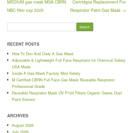
o
MEDIUM gas mask MSA CBRN
Cartridges Replacement For
k
NBC filter exp 2025
Respirator Paint Gas Mask →
Search for:
RECENT POSTS
How To Don And Clear A Gas Mask
Adjustable & Lightweight Full Face Respirator for Chemical Safety
USA Made
Inside A Gas Mask Factory Mira Safety
M Certified CBRN Full Face Gas Mask Reusable Respirator
Professional Grade
Reusable Respirator Mask OV P100 Filters Organic Gases Dust
Paint Solvent
ARCHIVES
August 2026
July 2026