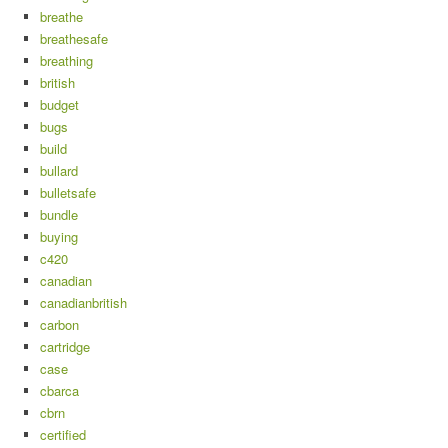
breathe
breathesafe
breathing
british
budget
bugs
build
bullard
bulletsafe
bundle
buying
c420
canadian
canadianbritish
carbon
cartridge
case
cbarca
cbrn
certified