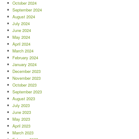
October 2024
September 2024
August 2024
July 2024
June 2024
May 2024
April 2024
March 2024
February 2024
January 2024
December 2023
November 2023
October 2023
September 2023
August 2023
July 2023
June 2023
May 2023
April 2023
March 2023