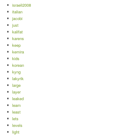
israeli2008
italian
jacobi
just
kalifat
karens
keep
kemira
kids
korean
kyng
lakyrik
large
layer
leaked
learn
least
lets
levels
light