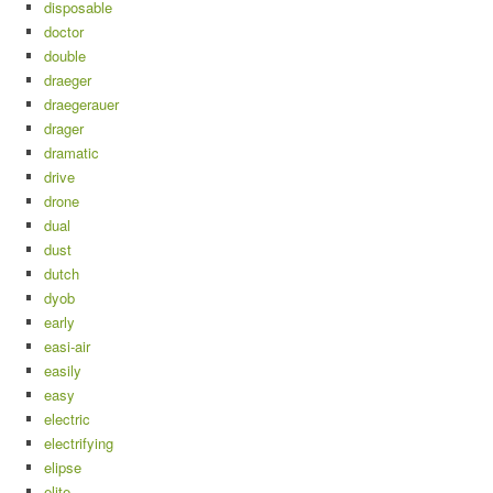
disposable
doctor
double
draeger
draegerauer
drager
dramatic
drive
drone
dual
dust
dutch
dyob
early
easi-air
easily
easy
electric
electrifying
elipse
elite