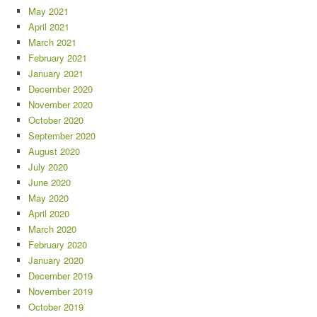
May 2021
April 2021
March 2021
February 2021
January 2021
December 2020
November 2020
October 2020
September 2020
August 2020
July 2020
June 2020
May 2020
April 2020
March 2020
February 2020
January 2020
December 2019
November 2019
October 2019