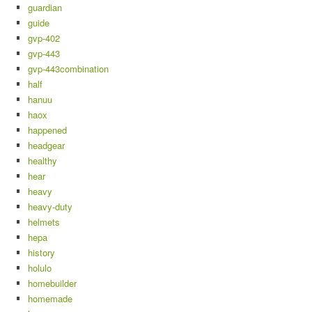
guardian
guide
gvp-402
gvp-443
gvp-443combination
half
hanuu
haox
happened
headgear
healthy
hear
heavy
heavy-duty
helmets
hepa
history
holulo
homebuilder
homemade