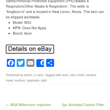
Safety\Personal Protective Equipment (PPE)\Masks &
Respirators\Other Masks & Respirators”. The seller is
“kingleox14″ and is located in New Lenox, Illinois. This item can
be shipped worldwide.
Model: M53
MPN: Does Not Apply
Brand: Avon
F
T
E
S
Share
a
wi
m
h
Published by
admin
, in
avon
. Tagged with
avon
,
cbrn
,
fm53
,
handed
,
c
tt
ail
ar
mask
,
medium
,
respirator
,
right
.
e
er
e
b
o
Post navigation
← MSA Millennium respirator
2pc Activated Carbon Filter