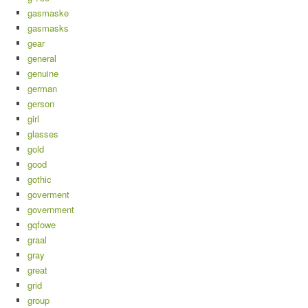
gasmaske
gasmasks
gear
general
genuine
german
gerson
girl
glasses
gold
good
gothic
goverment
government
gqfowe
graal
gray
great
grid
group