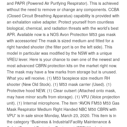
and PAPR (Powered Air Purifying Respirator). This is achieved
without the need to remove or change any components. CCBA
(Closed Circuit Breathing Apparatus) capability is provided with
an exhalation valve adapter. Protect yourself from countless
biological, chemical, and radiation threats with the world’s best
APR. Available now is a NOS Avon Protection M53 gas mask
with accessories! The mask is sized medium and fitted for a
right handed shooter (the filter port is on the left side). This
model in particular was modified by the NSW with a unique
VREU lever. Here is your chance to own one of the newest and
most advanced CBRN protection kits on the market right now.
The mask may have a few marks from storage but is unused.
What you will receive. (1) M53 facepiece size medium RH
shooter (New Old Stock). (1) M53 mask carrier (Used). (1)
Protective hood NEW. (1) Clear outsert (Attached onto mask,
may have minor scuffs from storage). (1) VPU (Voice projection
unit). (1) Internal microphone. The item “AVON FM53 M53 Gas
Mask Respirator Medium Right Handed NBC M50 CBRN with
VPU” is in sale since Monday, March 23, 2020. This item is in
the category “Business & Industrial\Facility Maintenance &