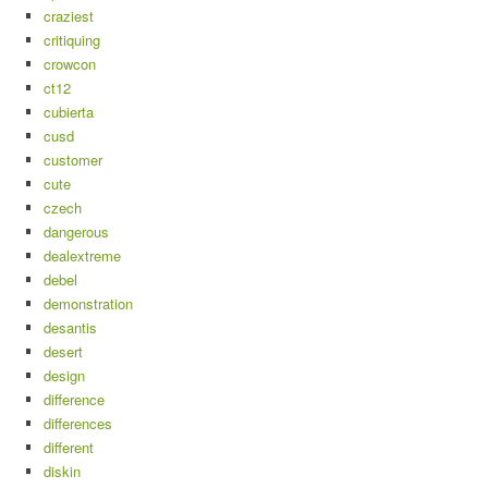
craziest
critiquing
crowcon
ct12
cubierta
cusd
customer
cute
czech
dangerous
dealextreme
debel
demonstration
desantis
desert
design
difference
differences
different
diskin