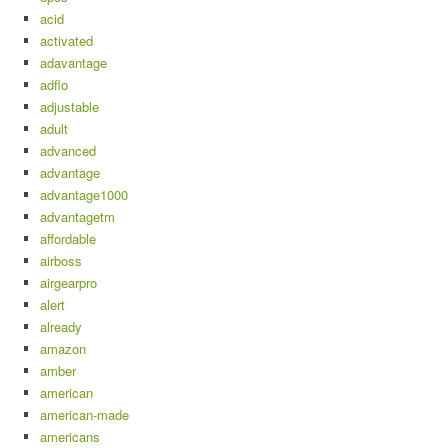
acid
activated
adavantage
adflo
adjustable
adult
advanced
advantage
advantage1000
advantagetm
affordable
airboss
airgearpro
alert
already
amazon
amber
american
american-made
americans