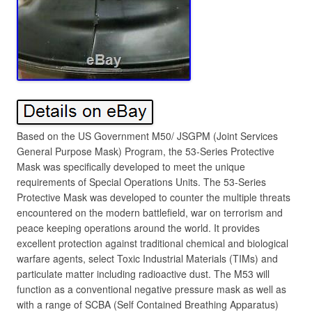
Based on the US Government M50/ JSGPM (Joint Services
General Purpose Mask) Program, the 53-Series Protective
Mask was specifically developed to meet the unique
requirements of Special Operations Units. The 53-Series
Protective Mask was developed to counter the multiple threats
encountered on the modern battlefield, war on terrorism and
peace keeping operations around the world. It provides
excellent protection against traditional chemical and biological
warfare agents, select Toxic Industrial Materials (TIMs) and
particulate matter including radioactive dust. The M53 will
function as a conventional negative pressure mask as well as
with a range of SCBA (Self Contained Breathing Apparatus)