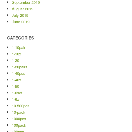
September 2019
August 2019
July 2019
June 2019
CATEGORIES
1-10pair
1-10x
1-20
1-20pairs
1-40pcs
1-40x
1-50
1-6set
1-6x
10-500pcs
10-pack
1000pcs
100pack
100pcs