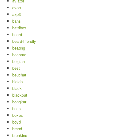
aviator
avon
axp3
bans
battlbox
beard
beard-friendly
beating
become
belgian
best
beuchat
biolab
black
blackout
bongkar
boss
boxes
boyd
brand
breaking