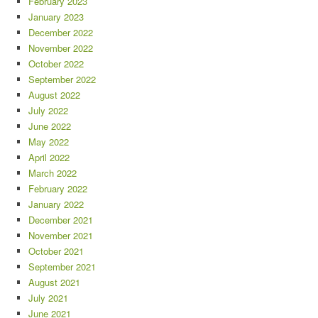
February 2023
January 2023
December 2022
November 2022
October 2022
September 2022
August 2022
July 2022
June 2022
May 2022
April 2022
March 2022
February 2022
January 2022
December 2021
November 2021
October 2021
September 2021
August 2021
July 2021
June 2021