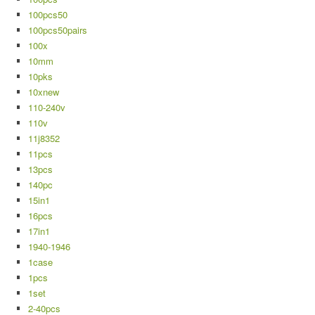
100pcs50
100pcs50pairs
100x
10mm
10pks
10xnew
110-240v
110v
11j8352
11pcs
13pcs
140pc
15in1
16pcs
17in1
1940-1946
1case
1pcs
1set
2-40pcs