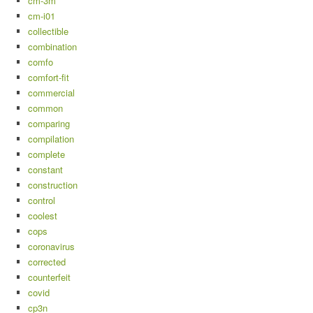
cm-3m
cm-i01
collectible
combination
comfo
comfort-fit
commercial
common
comparing
compilation
complete
constant
construction
control
coolest
cops
coronavirus
corrected
counterfeit
covid
cp3n