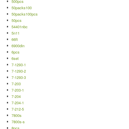
500pcs
50packs100
50packs100pcs
50pcs
54401nbc
5n11
66ft
6900din
6pcs
6set
7-1293-1
7-1293-2
7-1293-3
7-203
7-203-1
7-204
7-204-1
7-212-5
7800s
7800s-s
8pcs