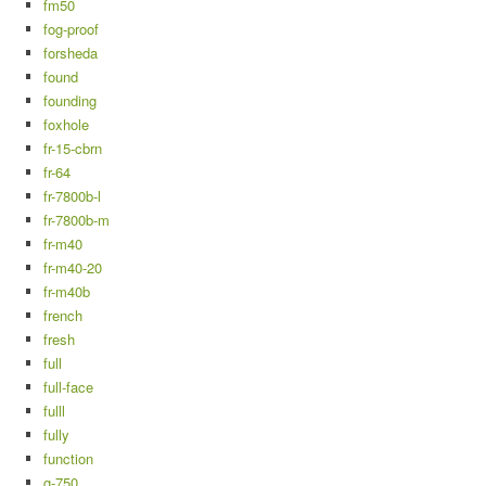
fm50
fog-proof
forsheda
found
founding
foxhole
fr-15-cbrn
fr-64
fr-7800b-l
fr-7800b-m
fr-m40
fr-m40-20
fr-m40b
french
fresh
full
full-face
fulll
fully
function
g-750