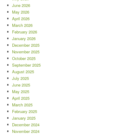
June 2026
May 2026
April 2026
March 2026
February 2026
January 2026
December 2025
November 2025
October 2025
September 2025
August 2025
July 2025
June 2025
May 2025
April 2025
March 2025
February 2025
January 2025
December 2024
November 2024