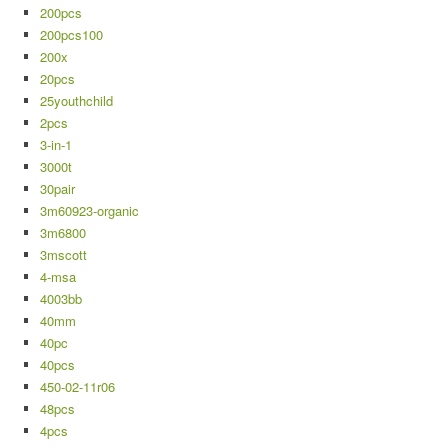
200pcs
200pcs100
200x
20pcs
25youthchild
2pcs
3-in-1
3000t
30pair
3m60923-organic
3m6800
3mscott
4-msa
4003bb
40mm
40pc
40pcs
450-02-11r06
48pcs
4pcs