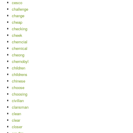
cesco
challenge
change
cheap
checking
cheek
chemcial
chemical
cheong
chernobyl
children
childrens
chinese
choose
choosing
civilian
clansman
clean
clear
closer