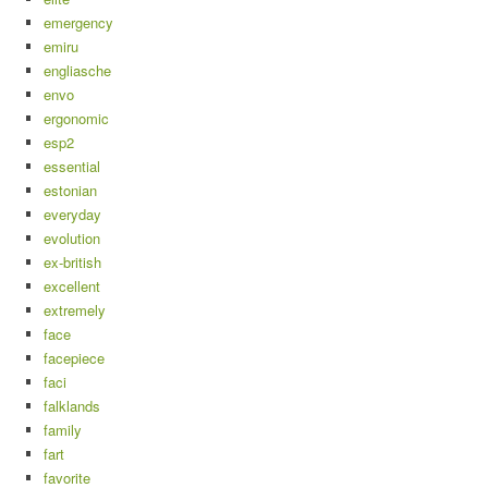
emergency
emiru
engliasche
envo
ergonomic
esp2
essential
estonian
everyday
evolution
ex-british
excellent
extremely
face
facepiece
faci
falklands
family
fart
favorite